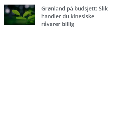
Grønland på budsjett: Slik
handler du kinesiske
råvarer billig