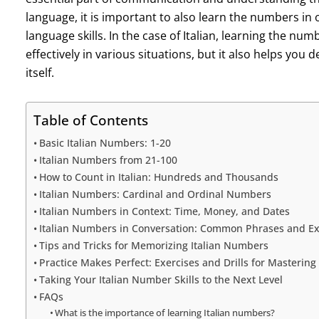
language, it is important to also learn the numbers in
language skills. In the case of Italian, learning the n
effectively in various situations, but it also helps yo
itself.
Table of Contents
Basic Italian Numbers: 1-20
Italian Numbers from 21-100
How to Count in Italian: Hundreds and Thousands
Italian Numbers: Cardinal and Ordinal Numbers
Italian Numbers in Context: Time, Money, and Dates
Italian Numbers in Conversation: Common Phrases and E
Tips and Tricks for Memorizing Italian Numbers
Practice Makes Perfect: Exercises and Drills for Masterin
Taking Your Italian Number Skills to the Next Level
FAQs
What is the importance of learning Italian numbers?