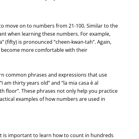
to move on to numbers from 21-100. Similar to the
ant when learning these numbers. For example,
” (fifty) is pronounced “cheen-kwan-tah”. Again,
ou become more comfortable with their
 learn common phrases and expressions that use
 am thirty years old” and “la mia casa è al
h floor”. These phrases not only help you practice
ractical examples of how numbers are used in
t is important to learn how to count in hundreds