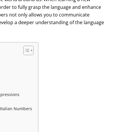
 order to fully grasp the language and enhance
umbers not only allows you to communicate
u develop a deeper understanding of the language
xpressions
g Italian Numbers