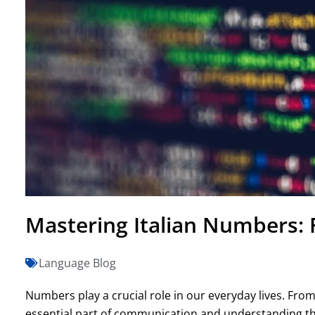
Mastering Italian Numbers: 
Language Blog
Numbers play a crucial role in our everyday lives. Fro
essential part of communication and understanding t