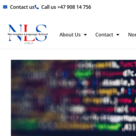
Skip
Contact us
Call us +47 908 14 756
to
content
About Us
Contact
No