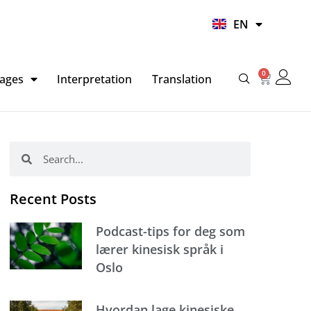
UR
EN
HI
0
Basket
ages
Interpretation
Translation
Search
Search
Recent Posts
Podcast-tips for deg som
lærer kinesisk språk i
Oslo
Hvordan lage kinesiske