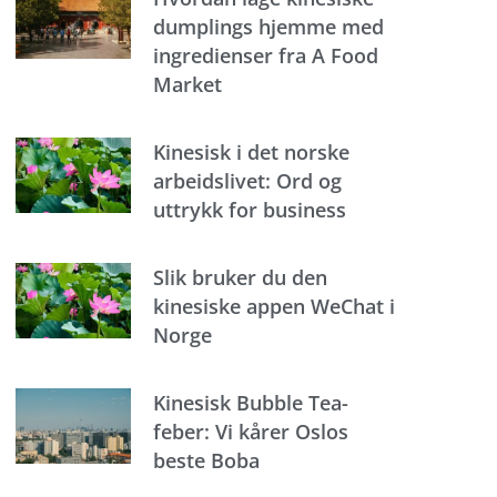
dumplings hjemme med
ingredienser fra A Food
Market
Kinesisk i det norske
arbeidslivet: Ord og
uttrykk for business
Slik bruker du den
kinesiske appen WeChat i
Norge
Kinesisk Bubble Tea-
feber: Vi kårer Oslos
beste Boba