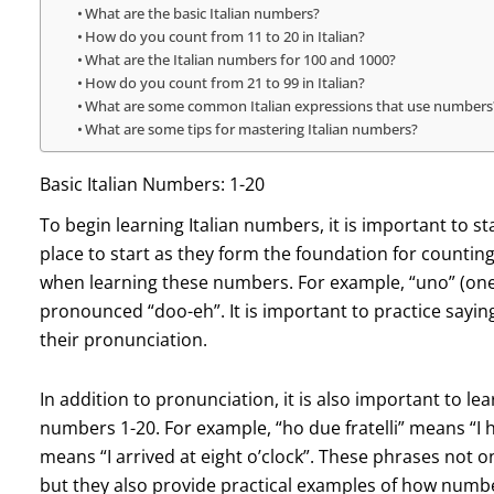
What are the basic Italian numbers?
How do you count from 11 to 20 in Italian?
What are the Italian numbers for 100 and 1000?
How do you count from 21 to 99 in Italian?
What are some common Italian expressions that use numbers
What are some tips for mastering Italian numbers?
Basic Italian Numbers: 1-20
To begin learning Italian numbers, it is important to s
place to start as they form the foundation for counting 
when learning these numbers. For example, “uno” (one
pronounced “doo-eh”. It is important to practice sayi
their pronunciation.
In addition to pronunciation, it is also important to
numbers 1-20. For example, “ho due fratelli” means “I 
means “I arrived at eight o’clock”. These phrases not o
but they also provide practical examples of how numb