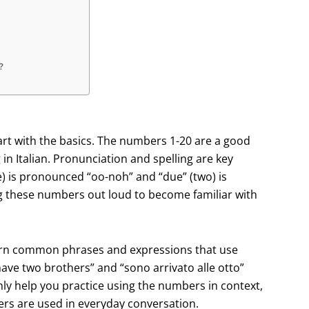
?
tart with the basics. The numbers 1-20 are a good
in Italian. Pronunciation and spelling are key
) is pronounced “oo-noh” and “due” (two) is
ng these numbers out loud to become familiar with
 learn common phrases and expressions that use
have two brothers” and “sono arrivato alle otto”
nly help you practice using the numbers in context,
ers are used in everyday conversation.