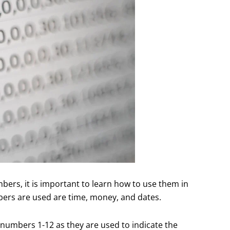
bers, it is important to learn how to use them in
rs are used are time, money, and dates.
he numbers 1-12 as they are used to indicate the