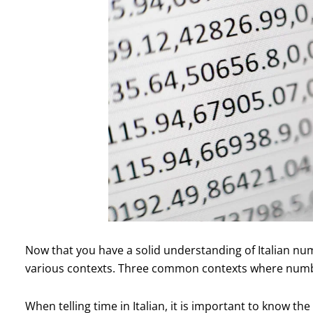
Now that you have a solid understanding of Italian num
various contexts. Three common contexts where numbe
When telling time in Italian, it is important to know t