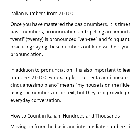
Italian Numbers from 21-100
Once you have mastered the basic numbers, it is time 
basic numbers, pronunciation and spelling are import
“venti” (twenty) is pronounced “ven-tee” and “cinquanta
practicing saying these numbers out loud will help y
pronunciation.
In addition to pronunciation, it is also important to
numbers 21-100. For example, “ho trenta anni” means “I
cinquantesimo piano” means “my house is on the fiftiet
using the numbers in context, but they also provide p
everyday conversation.
How to Count in Italian: Hundreds and Thousands
Moving on from the basic and intermediate numbers, i