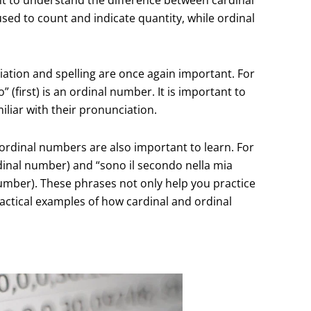
sed to count and indicate quantity, while ordinal
ation and spelling are once again important. For
 (first) is an ordinal number. It is important to
liar with their pronunciation.
rdinal numbers are also important to learn. For
rdinal number) and “sono il secondo nella mia
number). These phrases not only help you practice
actical examples of how cardinal and ordinal