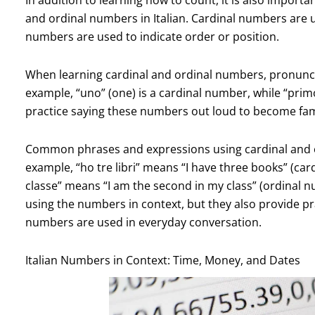
and ordinal numbers in Italian. Cardinal numbers are u
numbers are used to indicate order or position.
When learning cardinal and ordinal numbers, pronunci
example, “uno” (one) is a cardinal number, while “primo”
practice saying these numbers out loud to become fami
Common phrases and expressions using cardinal and o
example, “ho tre libri” means “I have three books” (ca
classe” means “I am the second in my class” (ordinal 
using the numbers in context, but they also provide pr
numbers are used in everyday conversation.
Italian Numbers in Context: Time, Money, and Dates