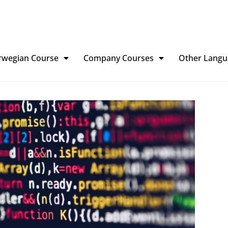
rwegian Course
Company Courses
Other Langu