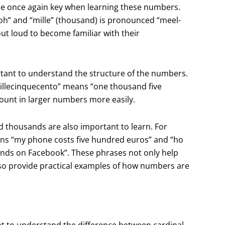
are once again key when learning these numbers.
oh” and “mille” (thousand) is pronounced “meel-
out loud to become familiar with their
tant to understand the structure of the numbers.
llecinquecento” means “one thousand five
count in larger numbers more easily.
thousands are also important to learn. For
ans “my phone costs five hundred euros” and “ho
ends on Facebook”. These phrases not only help
lso provide practical examples of how numbers are
ant to understand the difference between cardinal