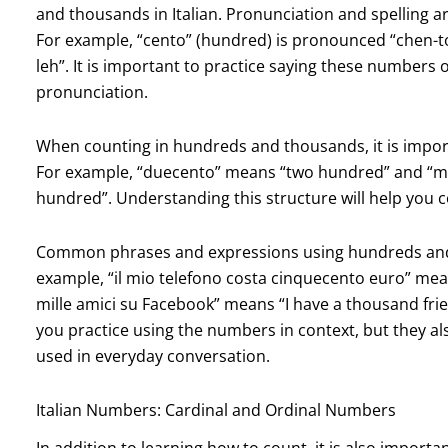
and thousands in Italian. Pronunciation and spelling 
For example, “cento” (hundred) is pronounced “chen-t
leh”. It is important to practice saying these numbers 
pronunciation.
When counting in hundreds and thousands, it is impor
For example, “duecento” means “two hundred” and “mi
hundred”. Understanding this structure will help you 
Common phrases and expressions using hundreds and 
example, “il mio telefono costa cinquecento euro” me
mille amici su Facebook” means “I have a thousand fri
you practice using the numbers in context, but they a
used in everyday conversation.
Italian Numbers: Cardinal and Ordinal Numbers
In addition to learning how to count, it is also import