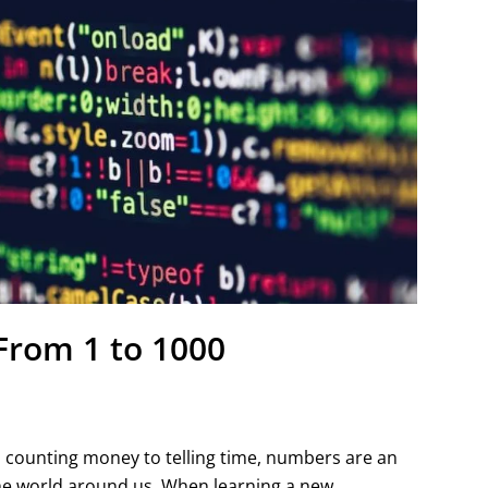
From 1 to 1000
m counting money to telling time, numbers are an
he world around us. When learning a new