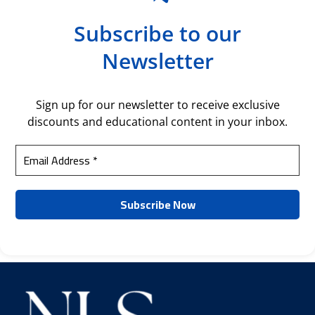
Subscribe to our
Newsletter
Sign up for our newsletter to receive exclusive
discounts and educational content in your inbox.