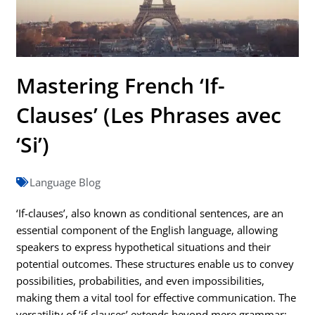
Mastering French ‘If-
Clauses’ (Les Phrases avec
‘Si’)
Language Blog
‘If-clauses’, also known as conditional sentences, are an
essential component of the English language, allowing
speakers to express hypothetical situations and their
potential outcomes. These structures enable us to convey
possibilities, probabilities, and even impossibilities,
making them a vital tool for effective communication. The
versatility of ‘if-clauses’ extends beyond mere grammar;