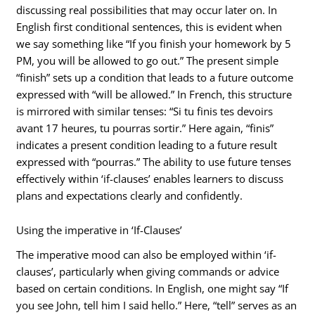
discussing real possibilities that may occur later on. In
English first conditional sentences, this is evident when
we say something like “If you finish your homework by 5
PM, you will be allowed to go out.” The present simple
“finish” sets up a condition that leads to a future outcome
expressed with “will be allowed.” In French, this structure
is mirrored with similar tenses: “Si tu finis tes devoirs
avant 17 heures, tu pourras sortir.” Here again, “finis”
indicates a present condition leading to a future result
expressed with “pourras.” The ability to use future tenses
effectively within ‘if-clauses’ enables learners to discuss
plans and expectations clearly and confidently.
Using the imperative in ‘If-Clauses’
The imperative mood can also be employed within ‘if-
clauses’, particularly when giving commands or advice
based on certain conditions. In English, one might say “If
you see John, tell him I said hello.” Here, “tell” serves as an