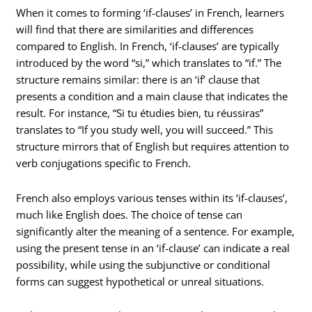
When it comes to forming ‘if-clauses’ in French, learners
will find that there are similarities and differences
compared to English. In French, ‘if-clauses’ are typically
introduced by the word “si,” which translates to “if.” The
structure remains similar: there is an ‘if’ clause that
presents a condition and a main clause that indicates the
result. For instance, “Si tu étudies bien, tu réussiras”
translates to “If you study well, you will succeed.” This
structure mirrors that of English but requires attention to
verb conjugations specific to French.
French also employs various tenses within its ‘if-clauses’,
much like English does. The choice of tense can
significantly alter the meaning of a sentence. For example,
using the present tense in an ‘if-clause’ can indicate a real
possibility, while using the subjunctive or conditional
forms can suggest hypothetical or unreal situations.