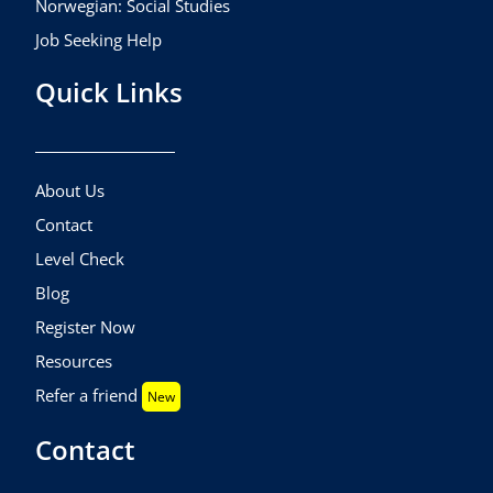
Norwegian: Social Studies
Job Seeking Help
Quick Links
About Us
Contact
Level Check
Blog
Register Now
Resources
Refer a friend
New
Contact