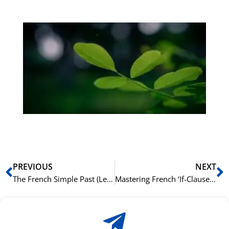
Gr
på
bu
Sli
ha
du
ki
rå
bil
Prev
N
PREVIOUS
NEXT
The French Simple Past (Le Passé Simple): When You’ll See It
Mastering French ‘If-Clauses’ (Les Phrases avec ‘Si’)