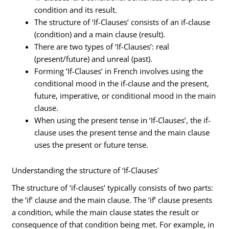
condition and its result.
The structure of ‘If-Clauses’ consists of an if-clause
(condition) and a main clause (result).
There are two types of ‘If-Clauses’: real
(present/future) and unreal (past).
Forming ‘If-Clauses’ in French involves using the
conditional mood in the if-clause and the present,
future, imperative, or conditional mood in the main
clause.
When using the present tense in ‘If-Clauses’, the if-
clause uses the present tense and the main clause
uses the present or future tense.
Understanding the structure of ‘If-Clauses’
The structure of ‘if-clauses’ typically consists of two parts:
the ‘if’ clause and the main clause. The ‘if’ clause presents
a condition, while the main clause states the result or
consequence of that condition being met. For example, in