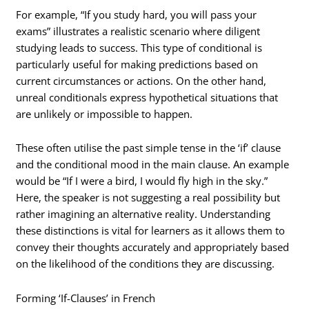
For example, “If you study hard, you will pass your
exams” illustrates a realistic scenario where diligent
studying leads to success. This type of conditional is
particularly useful for making predictions based on
current circumstances or actions. On the other hand,
unreal conditionals express hypothetical situations that
are unlikely or impossible to happen.
These often utilise the past simple tense in the ‘if’ clause
and the conditional mood in the main clause. An example
would be “If I were a bird, I would fly high in the sky.”
Here, the speaker is not suggesting a real possibility but
rather imagining an alternative reality. Understanding
these distinctions is vital for learners as it allows them to
convey their thoughts accurately and appropriately based
on the likelihood of the conditions they are discussing.
Forming ‘If-Clauses’ in French