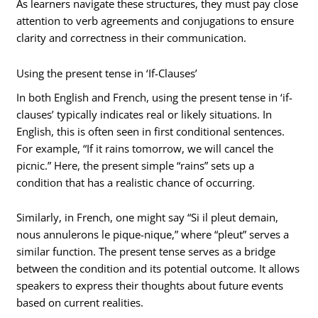
As learners navigate these structures, they must pay close
attention to verb agreements and conjugations to ensure
clarity and correctness in their communication.
Using the present tense in ‘If-Clauses’
In both English and French, using the present tense in ‘if-
clauses’ typically indicates real or likely situations. In
English, this is often seen in first conditional sentences.
For example, “If it rains tomorrow, we will cancel the
picnic.” Here, the present simple “rains” sets up a
condition that has a realistic chance of occurring.
Similarly, in French, one might say “Si il pleut demain,
nous annulerons le pique-nique,” where “pleut” serves a
similar function. The present tense serves as a bridge
between the condition and its potential outcome. It allows
speakers to express their thoughts about future events
based on current realities.