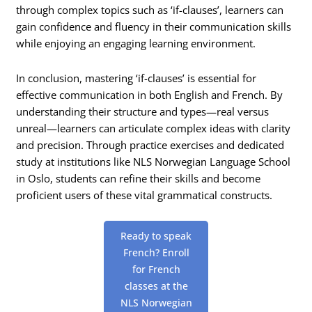
through complex topics such as ‘if-clauses’, learners can
gain confidence and fluency in their communication skills
while enjoying an engaging learning environment.
In conclusion, mastering ‘if-clauses’ is essential for
effective communication in both English and French. By
understanding their structure and types—real versus
unreal—learners can articulate complex ideas with clarity
and precision. Through practice exercises and dedicated
study at institutions like NLS Norwegian Language School
in Oslo, students can refine their skills and become
proficient users of these vital grammatical constructs.
Ready to speak
French? Enroll
for French
classes at the
NLS Norwegian