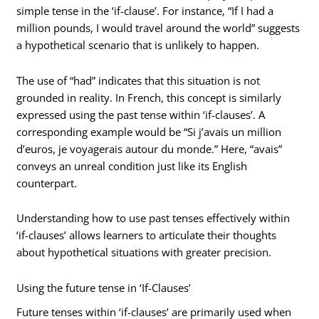
simple tense in the ‘if-clause’. For instance, “If I had a
million pounds, I would travel around the world” suggests
a hypothetical scenario that is unlikely to happen.
The use of “had” indicates that this situation is not
grounded in reality. In French, this concept is similarly
expressed using the past tense within ‘if-clauses’. A
corresponding example would be “Si j’avais un million
d’euros, je voyagerais autour du monde.” Here, “avais”
conveys an unreal condition just like its English
counterpart.
Understanding how to use past tenses effectively within
‘if-clauses’ allows learners to articulate their thoughts
about hypothetical situations with greater precision.
Using the future tense in ‘If-Clauses’
Future tenses within ‘if-clauses’ are primarily used when