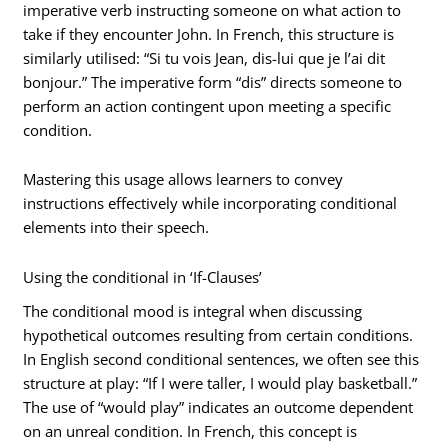
imperative verb instructing someone on what action to
take if they encounter John. In French, this structure is
similarly utilised: “Si tu vois Jean, dis-lui que je l’ai dit
bonjour.” The imperative form “dis” directs someone to
perform an action contingent upon meeting a specific
condition.
Mastering this usage allows learners to convey
instructions effectively while incorporating conditional
elements into their speech.
Using the conditional in ‘If-Clauses’
The conditional mood is integral when discussing
hypothetical outcomes resulting from certain conditions.
In English second conditional sentences, we often see this
structure at play: “If I were taller, I would play basketball.”
The use of “would play” indicates an outcome dependent
on an unreal condition. In French, this concept is