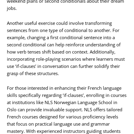
weekend plans or second conditionals about their dream
jobs.
Another useful exercise could involve transforming
sentences from one type of conditional to another. For
example, changing a first conditional sentence into a
second conditional can help reinforce understanding of
how verb tenses shift based on context. Additionally,
incorporating role-playing scenarios where learners must
use ‘if-clauses’ in conversation can further solidify their
grasp of these structures.
For those interested in enhancing their French language
skills specifically regarding ‘if-clauses’, enrolling in courses
at institutions like NLS Norwegian Language School in
Oslo can provide invaluable support. NLS offers tailored
French courses designed for various proficiency levels
that focus on practical language use and grammar
mastery. With experienced instructors guiding students