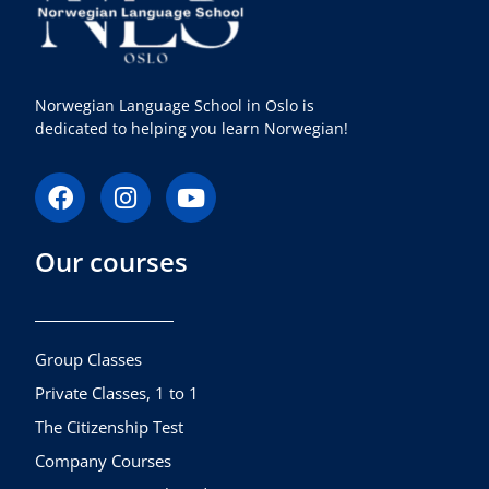
Norwegian Language School in Oslo is
dedicated to helping you learn Norwegian!
F
I
Y
a
n
o
c
s
u
Our courses
e
t
t
b
a
u
o
g
b
o
r
e
k
a
Group Classes
m
Private Classes, 1 to 1
The Citizenship Test
Company Courses