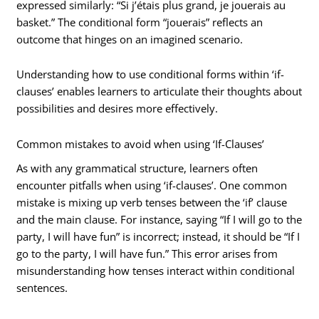
expressed similarly: “Si j’étais plus grand, je jouerais au
basket.” The conditional form “jouerais” reflects an
outcome that hinges on an imagined scenario.
Understanding how to use conditional forms within ‘if-
clauses’ enables learners to articulate their thoughts about
possibilities and desires more effectively.
Common mistakes to avoid when using ‘If-Clauses’
As with any grammatical structure, learners often
encounter pitfalls when using ‘if-clauses’. One common
mistake is mixing up verb tenses between the ‘if’ clause
and the main clause. For instance, saying “If I will go to the
party, I will have fun” is incorrect; instead, it should be “If I
go to the party, I will have fun.” This error arises from
misunderstanding how tenses interact within conditional
sentences.