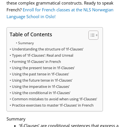
these complex grammatical constructs. Ready to speak
French?
Enroll for French classes at the NLS Norwegian
Language School in Oslo!
Table of Contents
Summary
Understanding the structure of ‘If-Clauses’
Types of ‘If-Clauses’: Real and Unreal
Forming ‘If-Clauses’ in French
Using the present tense in ‘If-Clauses’
Using the past tense in ‘If-Clauses’
Using the future tense in ‘If-Clauses’
Using the imperative in ‘If-Clauses’
Using the conditional in ‘If-Clauses’
Common mistakes to avoid when using ‘If-Clauses’
Practice exercises to master ‘If-Clauses’ in French
Summary
‘If-Clauses’ are conditional sentences that express a