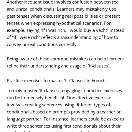
Another frequent issue involves confusion between real
and unreal conditionals. Learners may mistakenly use
past tenses when discussing real possibilities or present
tenses when expressing hypothetical scenarios. For
example, saying “If I was rich, I would buy a yacht” instead
of “If I were rich” reflects a misunderstanding of how to
convey unreal conditions correctly.
Being aware of these common mistakes can help learners
refine their understanding and usage of ‘if-clauses’.
Practice exercises to master ‘If-Clauses’ in French
To truly master ‘if-clauses’, engaging in practice exercises
can be immensely beneficial. One effective exercise
involves creating sentences using different types of
conditionals based on prompts provided by a teacher or
language partner. For instance, learners could be asked to
write three sentences using first conditionals about their