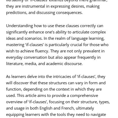
they are instrumental in expressing desires, making
predictions, and discussing consequences.
Understanding how to use these clauses correctly can
significantly enhance one’s ability to articulate complex
ideas and scenarios. In the realm of language learning,
mastering ‘if-clauses’ is particularly crucial for those who
wish to achieve fluency. They are not only prevalent in
everyday conversation but also appear frequently in
literature, media, and academic discourse.
As learners delve into the intricacies of ‘if-clauses’, they
will discover that these structures can vary in form and
function, depending on the context in which they are
used. This article aims to provide a comprehensive
overview of ‘if-clauses’, focusing on their structure, types,
and usage in both English and French, ultimately
equipping learners with the tools they need to navigate