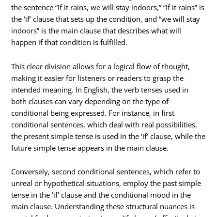
the sentence “If it rains, we will stay indoors,” “If it rains” is
the ‘if’ clause that sets up the condition, and “we will stay
indoors” is the main clause that describes what will
happen if that condition is fulfilled.
This clear division allows for a logical flow of thought,
making it easier for listeners or readers to grasp the
intended meaning. In English, the verb tenses used in
both clauses can vary depending on the type of
conditional being expressed. For instance, in first
conditional sentences, which deal with real possibilities,
the present simple tense is used in the ‘if’ clause, while the
future simple tense appears in the main clause.
Conversely, second conditional sentences, which refer to
unreal or hypothetical situations, employ the past simple
tense in the ‘if’ clause and the conditional mood in the
main clause. Understanding these structural nuances is