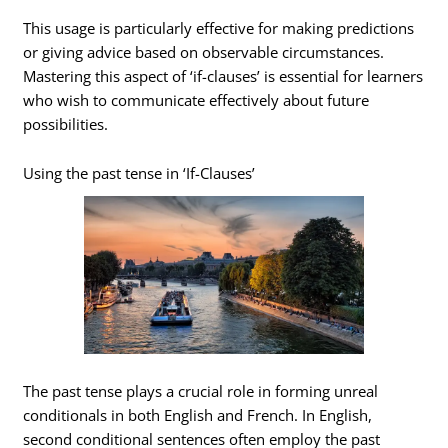
This usage is particularly effective for making predictions
or giving advice based on observable circumstances.
Mastering this aspect of ‘if-clauses’ is essential for learners
who wish to communicate effectively about future
possibilities.
Using the past tense in ‘If-Clauses’
The past tense plays a crucial role in forming unreal
conditionals in both English and French. In English,
second conditional sentences often employ the past