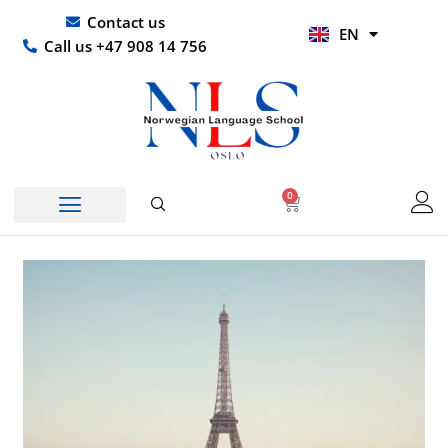
Skip
UR
Contact us
EN
to
HI
Call us +47 908 14 756
content
0
Basket