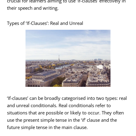
crucial for learners aiming to use ‘if-clauses’ effectively in
their speech and writing.
Types of ‘If-Clauses’: Real and Unreal
‘If-clauses’ can be broadly categorised into two types: real
and unreal conditionals. Real conditionals refer to
situations that are possible or likely to occur. They often
use the present simple tense in the ‘if’ clause and the
future simple tense in the main clause.