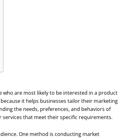
e who are most likely to be interested in a product
t because it helps businesses tailor their marketing
anding the needs, preferences, and behaviors of
 services that meet their specific requirements.
audience. One method is conducting market