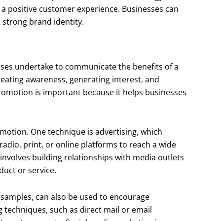
 a positive customer experience. Businesses can
 strong brand identity.
esses undertake to communicate the benefits of a
creating awareness, generating interest, and
omotion is important because it helps businesses
omotion. One technique is advertising, which
radio, print, or online platforms to reach a wide
involves building relationships with media outlets
duct or service.
 samples, can also be used to encourage
g techniques, such as direct mail or email