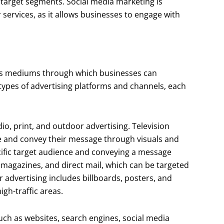
r target segments. Social media marketing is
services, as it allows businesses to engage with
ous mediums through which businesses can
types of advertising platforms and channels, each
dio, print, and outdoor advertising. Television
ce and convey their message through visuals and
ecific target audience and conveying a message
 magazines, and direct mail, which can be targeted
 advertising includes billboards, posters, and
gh-traffic areas.
such as websites, search engines, social media