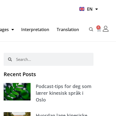
UR
EN
HI
0
Basket
ages
Interpretation
Translation
Search
Search
Recent Posts
Podcast-tips for deg som
lærer kinesisk språk i
Oslo
Hvordan lage kinesiske