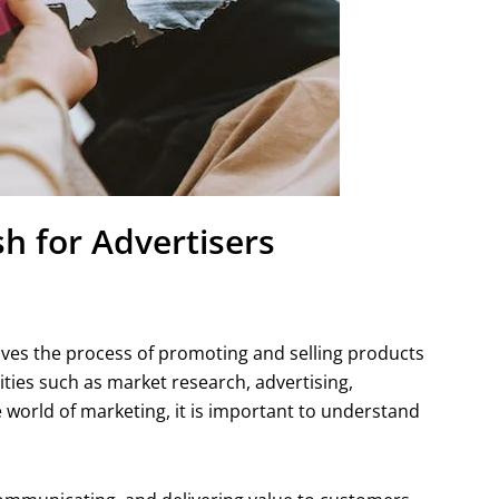
h for Advertisers
volves the process of promoting and selling products
ities such as market research, advertising,
he world of marketing, it is important to understand