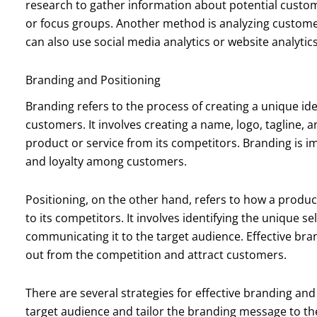
research to gather information about potential custom
or focus groups. Another method is analyzing customer
can also use social media analytics or website analytics
Branding and Positioning
Branding refers to the process of creating a unique ide
customers. It involves creating a name, logo, tagline, a
product or service from its competitors. Branding is i
and loyalty among customers.
Positioning, on the other hand, refers to how a produc
to its competitors. It involves identifying the unique s
communicating it to the target audience. Effective br
out from the competition and attract customers.
There are several strategies for effective branding and 
target audience and tailor the branding message to th