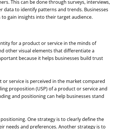
ers. This can be done through surveys, interviews,
 data to identify patterns and trends. Businesses
 to gain insights into their target audience.
ntity for a product or service in the minds of
nd other visual elements that differentiate a
mportant because it helps businesses build trust
t or service is perceived in the market compared
elling proposition (USP) of a product or service and
anding and positioning can help businesses stand
positioning. One strategy is to clearly define the
eir needs and preferences. Another strategy is to