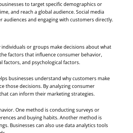
 businesses to target specific demographics or
-time, and reach a global audience. Social media
ger audiences and engaging with customers directly.
w individuals or groups make decisions about what
 the factors that influence consumer behavior,
l factors, and psychological factors.
helps businesses understand why customers make
nce those decisions. By analyzing consumer
that can inform their marketing strategies.
havior. One method is conducting surveys or
erences and buying habits. Another method is
ings. Businesses can also use data analytics tools
ds.