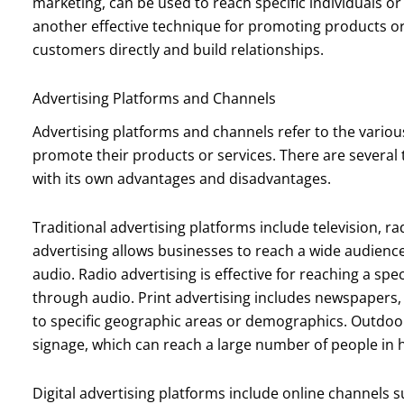
marketing, can be used to reach specific individuals o
another effective technique for promoting products or 
customers directly and build relationships.
Advertising Platforms and Channels
Advertising platforms and channels refer to the vari
promote their products or services. There are several 
with its own advantages and disadvantages.
Traditional advertising platforms include television, ra
advertising allows businesses to reach a wide audien
audio. Radio advertising is effective for reaching a sp
through audio. Print advertising includes newspapers,
to specific geographic areas or demographics. Outdoor
signage, which can reach a large number of people in hi
Digital advertising platforms include online channels 