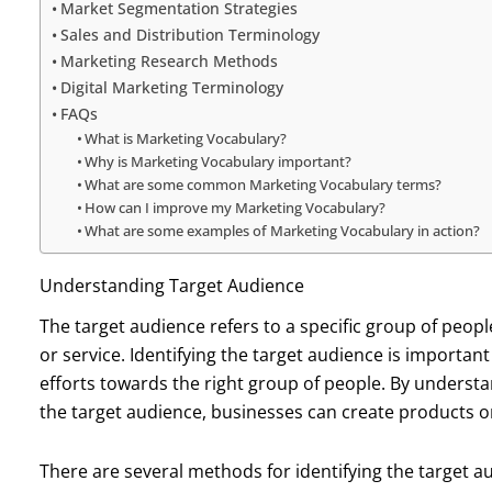
Market Segmentation Strategies
Sales and Distribution Terminology
Marketing Research Methods
Digital Marketing Terminology
FAQs
What is Marketing Vocabulary?
Why is Marketing Vocabulary important?
What are some common Marketing Vocabulary terms?
How can I improve my Marketing Vocabulary?
What are some examples of Marketing Vocabulary in action?
Understanding Target Audience
The target audience refers to a specific group of peopl
or service. Identifying the target audience is importan
efforts towards the right group of people. By underst
the target audience, businesses can create products or
There are several methods for identifying the target 