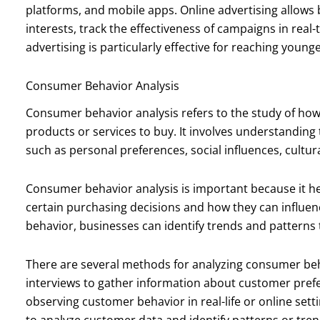
platforms, and mobile apps. Online advertising allows
interests, track the effectiveness of campaigns in real
advertising is particularly effective for reaching youn
Consumer Behavior Analysis
Consumer behavior analysis refers to the study of ho
products or services to buy. It involves understanding
such as personal preferences, social influences, cultura
Consumer behavior analysis is important because it 
certain purchasing decisions and how they can influe
behavior, businesses can identify trends and patterns 
There are several methods for analyzing consumer be
interviews to gather information about customer pref
observing customer behavior in real-life or online sett
to analyze customer data and identify patterns or tren