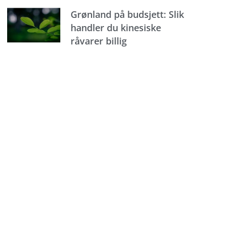
Grønland på budsjett: Slik
handler du kinesiske
råvarer billig