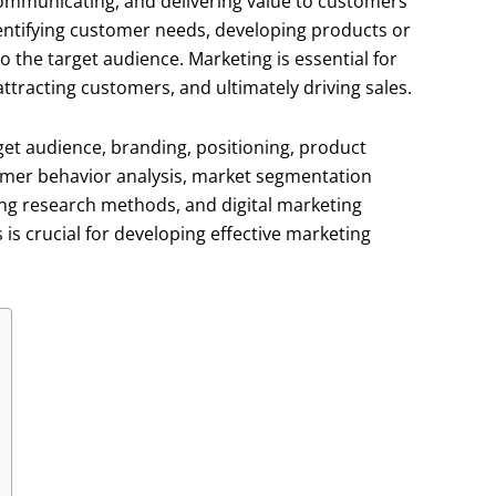
communicating, and delivering value to customers
identifying customer needs, developing products or
 the target audience. Marketing is essential for
ttracting customers, and ultimately driving sales.
et audience, branding, positioning, product
umer behavior analysis, market segmentation
ing research methods, and digital marketing
s crucial for developing effective marketing