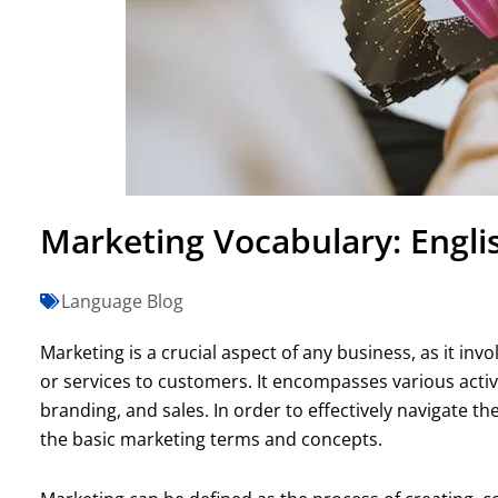
Marketing Vocabulary: Englis
Language Blog
Marketing is a crucial aspect of any business, as it in
or services to customers. It encompasses various activ
branding, and sales. In order to effectively navigate t
the basic marketing terms and concepts.