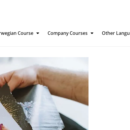
rwegian Course
Company Courses
Other Langu