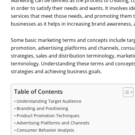
Marketing can be defined as the process of creating, 
in order to satisfy their needs and wants. It involves 
services that meet those needs, and promoting them to
businesses as it helps in increasing brand awareness, a
Some basic marketing terms and concepts include targ
promotion, advertising platforms and channels, cons
strategies, sales and distribution terminology, market
terminology. Understanding these terms and concepts i
strategies and achieving business goals.
Table of Contents
Understanding Target Audience
Branding and Positioning
Product Promotion Techniques
Advertising Platforms and Channels
Consumer Behavior Analysis