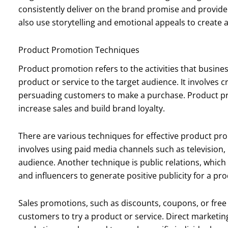
consistently deliver on the brand promise and provide
also use storytelling and emotional appeals to create a
Product Promotion Techniques
Product promotion refers to the activities that busin
product or service to the target audience. It involves 
persuading customers to make a purchase. Product pr
increase sales and build brand loyalty.
There are various techniques for effective product pr
involves using paid media channels such as television, 
audience. Another technique is public relations, which 
and influencers to generate positive publicity for a pro
Sales promotions, such as discounts, coupons, or free
customers to try a product or service. Direct marketin