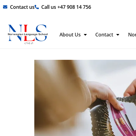
Skip
Contact us
Call us +47 908 14 756
to
content
About Us
Contact
No