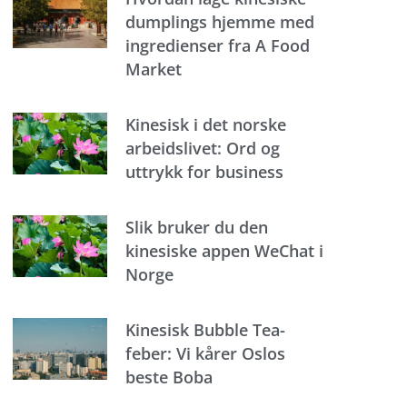
dumplings hjemme med
ingredienser fra A Food
Market
Kinesisk i det norske
arbeidslivet: Ord og
uttrykk for business
Slik bruker du den
kinesiske appen WeChat i
Norge
Kinesisk Bubble Tea-
feber: Vi kårer Oslos
beste Boba