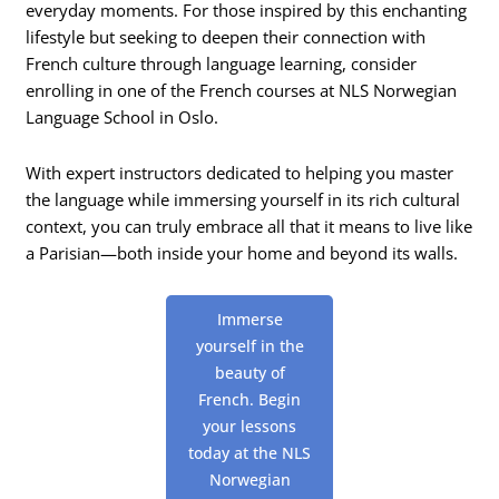
everyday moments. For those inspired by this enchanting
lifestyle but seeking to deepen their connection with
French culture through language learning, consider
enrolling in one of the French courses at NLS Norwegian
Language School in Oslo.
With expert instructors dedicated to helping you master
the language while immersing yourself in its rich cultural
context, you can truly embrace all that it means to live like
a Parisian—both inside your home and beyond its walls.
Immerse
yourself in the
beauty of
French. Begin
your lessons
today at the NLS
Norwegian