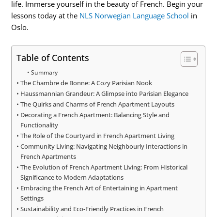
life. Immerse yourself in the beauty of French. Begin your
lessons today at the
NLS Norwegian Language School
in
Oslo.
Table of Contents
Summary
The Chambre de Bonne: A Cozy Parisian Nook
Haussmannian Grandeur: A Glimpse into Parisian Elegance
The Quirks and Charms of French Apartment Layouts
Decorating a French Apartment: Balancing Style and
Functionality
The Role of the Courtyard in French Apartment Living
Community Living: Navigating Neighbourly Interactions in
French Apartments
The Evolution of French Apartment Living: From Historical
Significance to Modern Adaptations
Embracing the French Art of Entertaining in Apartment
Settings
Sustainability and Eco-Friendly Practices in French