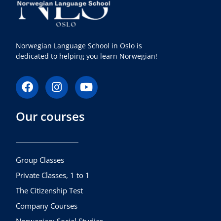
Norwegian Language School in Oslo is
dedicated to helping you learn Norwegian!
F
I
Y
a
n
o
c
s
u
Our courses
e
t
t
b
a
u
o
g
b
o
r
e
k
a
Group Classes
m
Private Classes, 1 to 1
The Citizenship Test
Company Courses