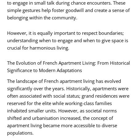
to engage in small talk during chance encounters. These
simple gestures help foster goodwill and create a sense of
belonging within the community.
However, it is equally important to respect boundaries;
understanding when to engage and when to give space is
crucial for harmonious living.
The Evolution of French Apartment Living: From Historical
Significance to Modern Adaptations
The landscape of French apartment living has evolved
significantly over the years. Historically, apartments were
often associated with social status; grand residences were
reserved for the elite while working-class families
inhabited smaller units. However, as societal norms
shifted and urbanisation increased, the concept of
apartment living became more accessible to diverse
populations.