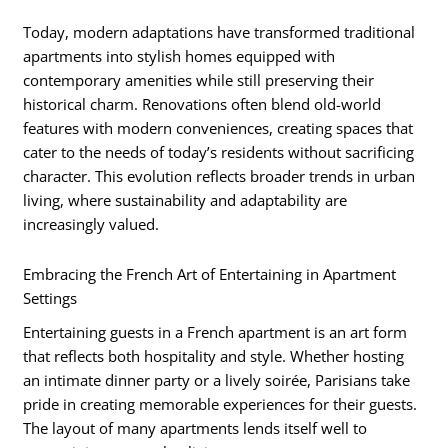
Today, modern adaptations have transformed traditional
apartments into stylish homes equipped with
contemporary amenities while still preserving their
historical charm. Renovations often blend old-world
features with modern conveniences, creating spaces that
cater to the needs of today’s residents without sacrificing
character. This evolution reflects broader trends in urban
living, where sustainability and adaptability are
increasingly valued.
Embracing the French Art of Entertaining in Apartment
Settings
Entertaining guests in a French apartment is an art form
that reflects both hospitality and style. Whether hosting
an intimate dinner party or a lively soirée, Parisians take
pride in creating memorable experiences for their guests.
The layout of many apartments lends itself well to