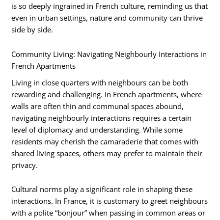
is so deeply ingrained in French culture, reminding us that
even in urban settings, nature and community can thrive
side by side.
Community Living: Navigating Neighbourly Interactions in
French Apartments
Living in close quarters with neighbours can be both
rewarding and challenging. In French apartments, where
walls are often thin and communal spaces abound,
navigating neighbourly interactions requires a certain
level of diplomacy and understanding. While some
residents may cherish the camaraderie that comes with
shared living spaces, others may prefer to maintain their
privacy.
Cultural norms play a significant role in shaping these
interactions. In France, it is customary to greet neighbours
with a polite “bonjour” when passing in common areas or