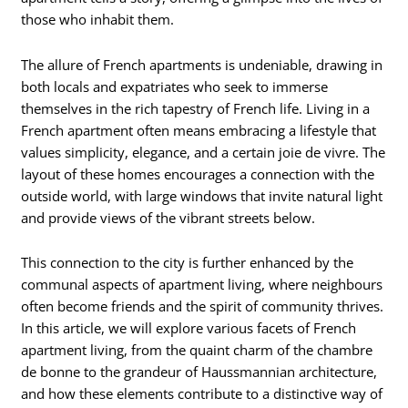
those who inhabit them.
The allure of French apartments is undeniable, drawing in
both locals and expatriates who seek to immerse
themselves in the rich tapestry of French life. Living in a
French apartment often means embracing a lifestyle that
values simplicity, elegance, and a certain joie de vivre. The
layout of these homes encourages a connection with the
outside world, with large windows that invite natural light
and provide views of the vibrant streets below.
This connection to the city is further enhanced by the
communal aspects of apartment living, where neighbours
often become friends and the spirit of community thrives.
In this article, we will explore various facets of French
apartment living, from the quaint charm of the chambre
de bonne to the grandeur of Haussmannian architecture,
and how these elements contribute to a distinctive way of