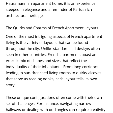
Haussmannian apartment home, it is an experience
steeped in elegance and a reminder of Paris’s rich
architectural heritage.
The Quirks and Charms of French Apartment Layouts
One of the most intriguing aspects of French apartment
living is the variety of layouts that can be found
throughout the city. Unlike standardised designs often
seen in other countries, French apartments boast an
eclectic mix of shapes and sizes that reflect the
individuality of their inhabitants. From long corridors
leading to sun-drenched living rooms to quirky alcoves
that serve as reading nooks, each layout tells its own
story.
These unique configurations often come with their own
set of challenges. For instance, navigating narrow
hallways or dealing with odd angles can require creativity