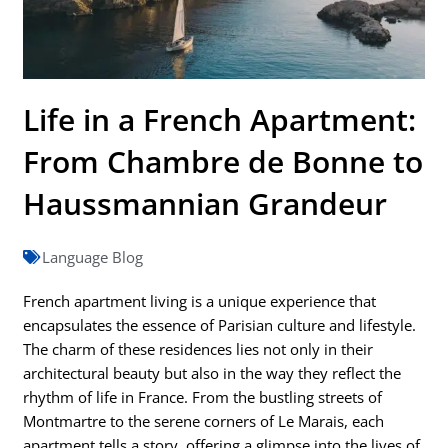
Life in a French Apartment:
From Chambre de Bonne to
Haussmannian Grandeur
Language Blog
French apartment living is a unique experience that
encapsulates the essence of Parisian culture and lifestyle.
The charm of these residences lies not only in their
architectural beauty but also in the way they reflect the
rhythm of life in France. From the bustling streets of
Montmartre to the serene corners of Le Marais, each
apartment tells a story, offering a glimpse into the lives of