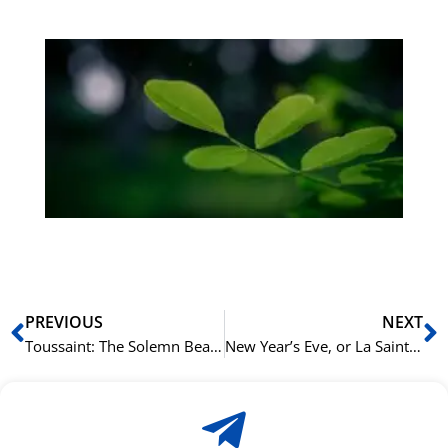
Gr
på
bu
Sli
ha
du
ki
rå
bil
Prev
N
PREVIOUS
NEXT
Toussaint: The Solemn Beauty of All Saints’ Day in France
New Year’s Eve, or La Saint-Sylvestre: French Traditions for Seeing in the New