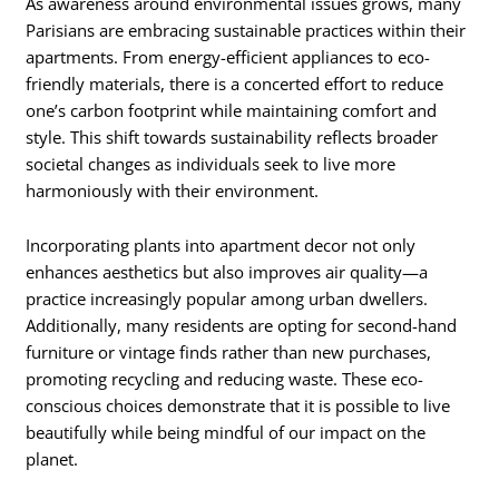
As awareness around environmental issues grows, many
Parisians are embracing sustainable practices within their
apartments. From energy-efficient appliances to eco-
friendly materials, there is a concerted effort to reduce
one’s carbon footprint while maintaining comfort and
style. This shift towards sustainability reflects broader
societal changes as individuals seek to live more
harmoniously with their environment.
Incorporating plants into apartment decor not only
enhances aesthetics but also improves air quality—a
practice increasingly popular among urban dwellers.
Additionally, many residents are opting for second-hand
furniture or vintage finds rather than new purchases,
promoting recycling and reducing waste. These eco-
conscious choices demonstrate that it is possible to live
beautifully while being mindful of our impact on the
planet.