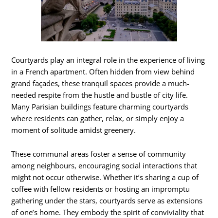
Courtyards play an integral role in the experience of living
in a French apartment. Often hidden from view behind
grand façades, these tranquil spaces provide a much-
needed respite from the hustle and bustle of city life.
Many Parisian buildings feature charming courtyards
where residents can gather, relax, or simply enjoy a
moment of solitude amidst greenery.
These communal areas foster a sense of community
among neighbours, encouraging social interactions that
might not occur otherwise. Whether it’s sharing a cup of
coffee with fellow residents or hosting an impromptu
gathering under the stars, courtyards serve as extensions
of one’s home. They embody the spirit of conviviality that