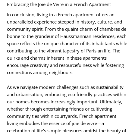
Embracing the Joie de Vivre in a French Apartment
In conclusion, living in a French apartment offers an
unparalleled experience steeped in history, culture, and
community spirit. From the quaint charm of chambres de
bonne to the grandeur of Haussmannian residences, each
space reflects the unique character of its inhabitants while
contributing to the vibrant tapestry of Parisian life. The
quirks and charms inherent in these apartments
encourage creativity and resourcefulness while fostering
connections among neighbours.
As we navigate modern challenges such as sustainability
and urbanisation, embracing eco-friendly practices within
our homes becomes increasingly important. Ultimately,
whether through entertaining friends or cultivating
community ties within courtyards, French apartment
living embodies the essence of joie de vivre—a
celebration of life’s simple pleasures amidst the beauty of