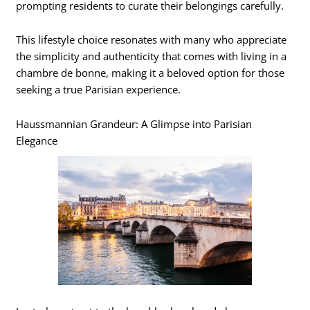
prompting residents to curate their belongings carefully.
This lifestyle choice resonates with many who appreciate
the simplicity and authenticity that comes with living in a
chambre de bonne, making it a beloved option for those
seeking a true Parisian experience.
Haussmannian Grandeur: A Glimpse into Parisian
Elegance