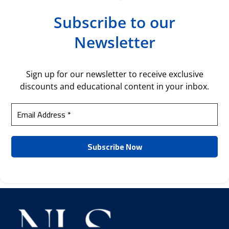
Subscribe to our
Newsletter
Sign up for our newsletter to receive exclusive
discounts and educational content in your inbox.