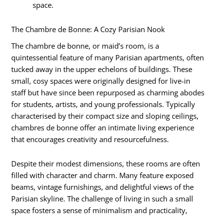
space.
The Chambre de Bonne: A Cozy Parisian Nook
The chambre de bonne, or maid’s room, is a
quintessential feature of many Parisian apartments, often
tucked away in the upper echelons of buildings. These
small, cosy spaces were originally designed for live-in
staff but have since been repurposed as charming abodes
for students, artists, and young professionals. Typically
characterised by their compact size and sloping ceilings,
chambres de bonne offer an intimate living experience
that encourages creativity and resourcefulness.
Despite their modest dimensions, these rooms are often
filled with character and charm. Many feature exposed
beams, vintage furnishings, and delightful views of the
Parisian skyline. The challenge of living in such a small
space fosters a sense of minimalism and practicality,