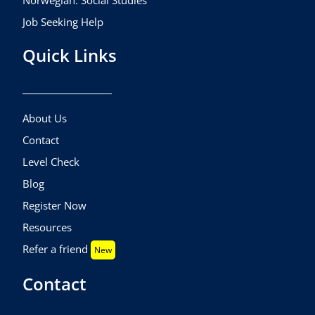
Norwegian: Social Studies
Job Seeking Help
Quick Links
About Us
Contact
Level Check
Blog
Register Now
Resources
Refer a friend
New
Contact