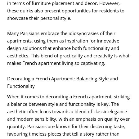
in terms of furniture placement and decor. However,
these quirks also present opportunities for residents to
showcase their personal style.
Many Parisians embrace the idiosyncrasies of their
apartments, using them as inspiration for innovative
design solutions that enhance both functionality and
aesthetics. This blend of practicality and creativity is what
makes French apartment living so captivating.
Decorating a French Apartment: Balancing Style and
Functionality
When it comes to decorating a French apartment, striking
a balance between style and functionality is key. The
aesthetic often leans towards a blend of classic elegance
and modern sensibility, with an emphasis on quality over
quantity. Parisians are known for their discerning taste,
favouring timeless pieces that tell a story rather than