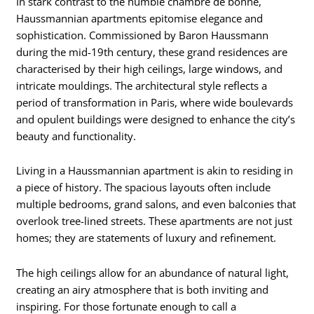
In stark contrast to the humble chambre de bonne,
Haussmannian apartments epitomise elegance and
sophistication. Commissioned by Baron Haussmann
during the mid-19th century, these grand residences are
characterised by their high ceilings, large windows, and
intricate mouldings. The architectural style reflects a
period of transformation in Paris, where wide boulevards
and opulent buildings were designed to enhance the city’s
beauty and functionality.
Living in a Haussmannian apartment is akin to residing in
a piece of history. The spacious layouts often include
multiple bedrooms, grand salons, and even balconies that
overlook tree-lined streets. These apartments are not just
homes; they are statements of luxury and refinement.
The high ceilings allow for an abundance of natural light,
creating an airy atmosphere that is both inviting and
inspiring. For those fortunate enough to call a