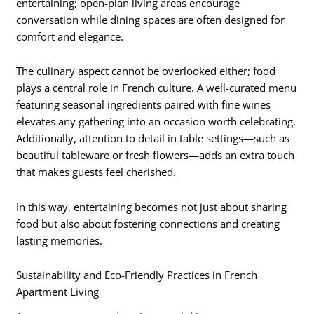
entertaining; open-plan living areas encourage
conversation while dining spaces are often designed for
comfort and elegance.
The culinary aspect cannot be overlooked either; food
plays a central role in French culture. A well-curated menu
featuring seasonal ingredients paired with fine wines
elevates any gathering into an occasion worth celebrating.
Additionally, attention to detail in table settings—such as
beautiful tableware or fresh flowers—adds an extra touch
that makes guests feel cherished.
In this way, entertaining becomes not just about sharing
food but also about fostering connections and creating
lasting memories.
Sustainability and Eco-Friendly Practices in French
Apartment Living