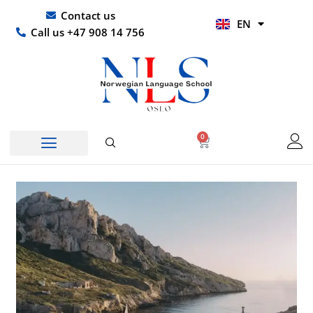
Skip
UR
Contact us
EN
to
HI
Call us +47 908 14 756
content
0
Basket