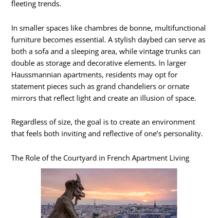
fleeting trends.
In smaller spaces like chambres de bonne, multifunctional
furniture becomes essential. A stylish daybed can serve as
both a sofa and a sleeping area, while vintage trunks can
double as storage and decorative elements. In larger
Haussmannian apartments, residents may opt for
statement pieces such as grand chandeliers or ornate
mirrors that reflect light and create an illusion of space.
Regardless of size, the goal is to create an environment
that feels both inviting and reflective of one’s personality.
The Role of the Courtyard in French Apartment Living