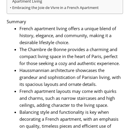
Apartment Living
Embracing the Joie de Vivre in a French Apartment
Summary
French apartment living offers a unique blend of
history, elegance, and community, making it a
desirable lifestyle choice.
The Chambre de Bonne provides a charming and
compact living space in the heart of Paris, perfect
for those seeking a cozy and authentic experience.
Haussmannian architecture showcases the
grandeur and sophistication of Parisian living, with
its spacious layouts and ornate details.
French apartment layouts may come with quirks
and charms, such as narrow staircases and high
ceilings, adding character to the living space.
Balancing style and functionality is key when
decorating a French apartment, with an emphasis
on quality, timeless pieces and efficient use of