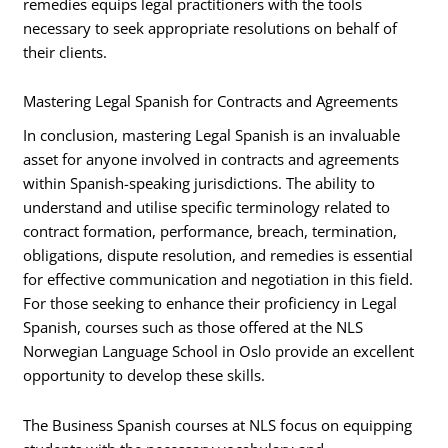
remedies equips legal practitioners with the tools
necessary to seek appropriate resolutions on behalf of
their clients.
Mastering Legal Spanish for Contracts and Agreements
In conclusion, mastering Legal Spanish is an invaluable
asset for anyone involved in contracts and agreements
within Spanish-speaking jurisdictions. The ability to
understand and utilise specific terminology related to
contract formation, performance, breach, termination,
obligations, dispute resolution, and remedies is essential
for effective communication and negotiation in this field.
For those seeking to enhance their proficiency in Legal
Spanish, courses such as those offered at the NLS
Norwegian Language School in Oslo provide an excellent
opportunity to develop these skills.
The Business Spanish courses at NLS focus on equipping