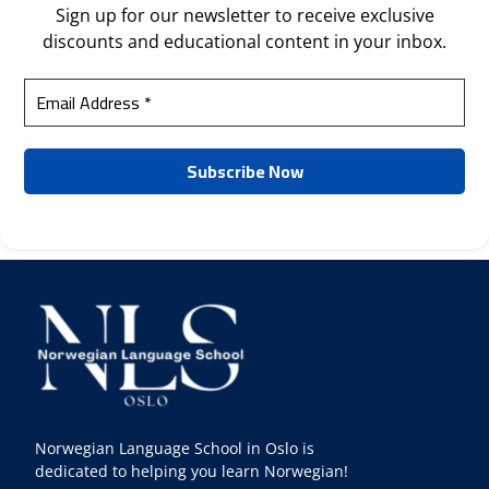
Sign up for our newsletter to receive exclusive
discounts and educational content in your inbox.
Norwegian Language School in Oslo is
dedicated to helping you learn Norwegian!