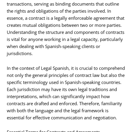
transactions, serving as binding documents that outline
the rights and obligations of the parties involved. In
essence, a contract is a legally enforceable agreement that
creates mutual obligations between two or more parties.
Understanding the structure and components of contracts
is vital for anyone working in a legal capacity, particularly
when dealing with Spanish-speaking clients or
jurisdictions.
In the context of Legal Spanish, it is crucial to comprehend
not only the general principles of contract law but also the
specific terminology used in Spanish-speaking countries.
Each jurisdiction may have its own legal traditions and
interpretations, which can significantly impact how
contracts are drafted and enforced. Therefore, familiarity
with both the language and the legal framework is
essential for effective communication and negotiation.