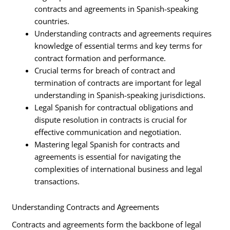
contracts and agreements in Spanish-speaking
countries.
Understanding contracts and agreements requires
knowledge of essential terms and key terms for
contract formation and performance.
Crucial terms for breach of contract and
termination of contracts are important for legal
understanding in Spanish-speaking jurisdictions.
Legal Spanish for contractual obligations and
dispute resolution in contracts is crucial for
effective communication and negotiation.
Mastering legal Spanish for contracts and
agreements is essential for navigating the
complexities of international business and legal
transactions.
Understanding Contracts and Agreements
Contracts and agreements form the backbone of legal