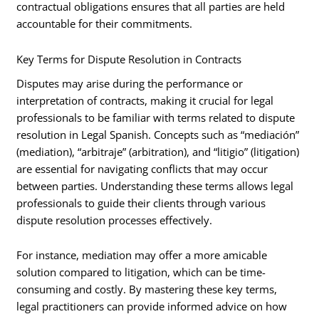
contractual obligations ensures that all parties are held
accountable for their commitments.
Key Terms for Dispute Resolution in Contracts
Disputes may arise during the performance or
interpretation of contracts, making it crucial for legal
professionals to be familiar with terms related to dispute
resolution in Legal Spanish. Concepts such as “mediación”
(mediation), “arbitraje” (arbitration), and “litigio” (litigation)
are essential for navigating conflicts that may occur
between parties. Understanding these terms allows legal
professionals to guide their clients through various
dispute resolution processes effectively.
For instance, mediation may offer a more amicable
solution compared to litigation, which can be time-
consuming and costly. By mastering these key terms,
legal practitioners can provide informed advice on how