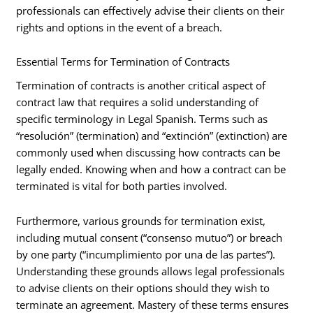
professionals can effectively advise their clients on their
rights and options in the event of a breach.
Essential Terms for Termination of Contracts
Termination of contracts is another critical aspect of
contract law that requires a solid understanding of
specific terminology in Legal Spanish. Terms such as
“resolución” (termination) and “extinción” (extinction) are
commonly used when discussing how contracts can be
legally ended. Knowing when and how a contract can be
terminated is vital for both parties involved.
Furthermore, various grounds for termination exist,
including mutual consent (“consenso mutuo”) or breach
by one party (“incumplimiento por una de las partes”).
Understanding these grounds allows legal professionals
to advise clients on their options should they wish to
terminate an agreement. Mastery of these terms ensures