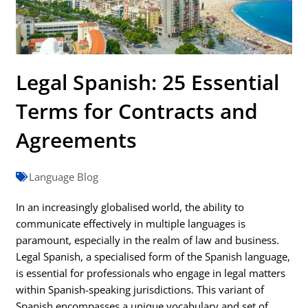
Legal Spanish: 25 Essential
Terms for Contracts and
Agreements
Language Blog
In an increasingly globalised world, the ability to
communicate effectively in multiple languages is
paramount, especially in the realm of law and business.
Legal Spanish, a specialised form of the Spanish language,
is essential for professionals who engage in legal matters
within Spanish-speaking jurisdictions. This variant of
Spanish encompasses a unique vocabulary and set of