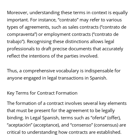
Moreover, understanding these terms in context is equally
important. For instance, “contrato” may refer to various
types of agreements, such as sales contracts (“contrato de
compraventa”) or employment contracts (“contrato de
trabajo”). Recognising these distinctions allows legal
professionals to draft precise documents that accurately
reflect the intentions of the parties involved.
Thus, a comprehensive vocabulary is indispensable for
anyone engaged in legal transactions in Spanish.
Key Terms for Contract Formation
The formation of a contract involves several key elements
that must be present for the agreement to be legally
binding. In Legal Spanish, terms such as “oferta” (offer),
“aceptación” (acceptance), and “consenso” (consensus) are
critical to understanding how contracts are established.