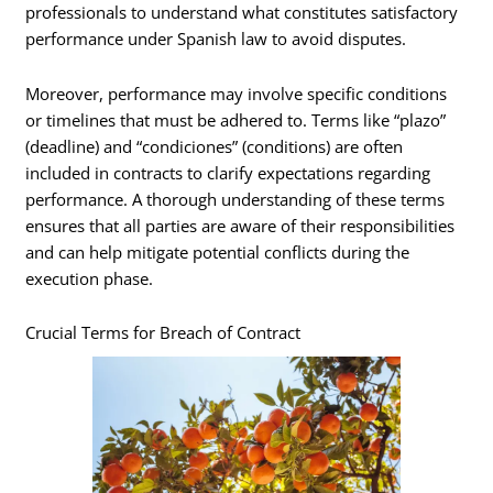
professionals to understand what constitutes satisfactory
performance under Spanish law to avoid disputes.
Moreover, performance may involve specific conditions
or timelines that must be adhered to. Terms like “plazo”
(deadline) and “condiciones” (conditions) are often
included in contracts to clarify expectations regarding
performance. A thorough understanding of these terms
ensures that all parties are aware of their responsibilities
and can help mitigate potential conflicts during the
execution phase.
Crucial Terms for Breach of Contract