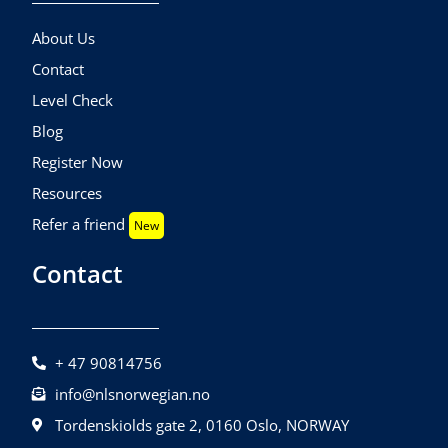
About Us
Contact
Level Check
Blog
Register Now
Resources
Refer a friend
New
Contact
+ 47 90814756
info@nlsnorwegian.no
Tordenskiolds gate 2, 0160 Oslo, NORWAY