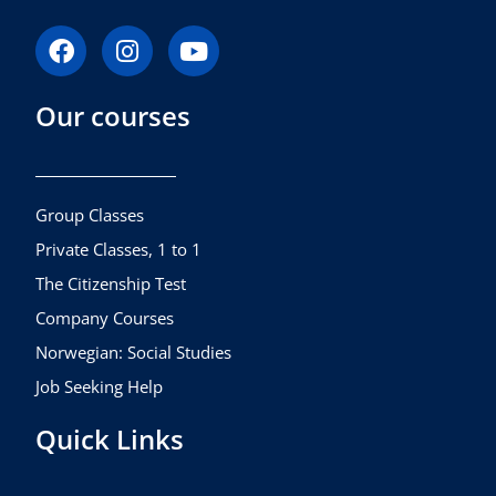
F
I
Y
a
n
o
c
s
u
Our courses
e
t
t
b
a
u
o
g
b
o
r
e
k
a
Group Classes
m
Private Classes, 1 to 1
The Citizenship Test
Company Courses
Norwegian: Social Studies
Job Seeking Help
Quick Links