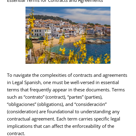
Essential Terms for Contracts and Agreements
To navigate the complexities of contracts and agreements
in Legal Spanish, one must be well-versed in essential
terms that frequently appear in these documents. Terms
such as “contrato” (contract), “partes” (parties),
“obligaciones” (obligations), and “consideración”
(consideration) are foundational to understanding any
contractual agreement. Each term carries specific legal
implications that can affect the enforceability of the
contract.