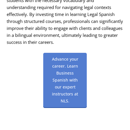
students with the necessary vocabulary and
understanding required for navigating legal contexts
effectively. By investing time in learning Legal Spanish
through structured courses, professionals can significantly
improve their ability to engage with clients and colleagues
in a bilingual environment, ultimately leading to greater
success in their careers.
Advance your
career. Learn
Business
Spanish with
our expert
instructors at
NLS.