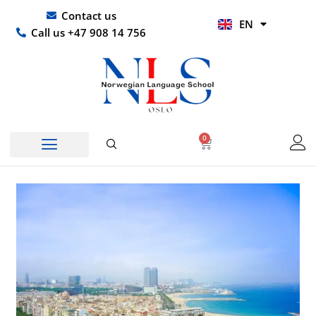
Skip
UR
Contact us
EN
to
HI
Call us +47 908 14 756
content
0
Basket