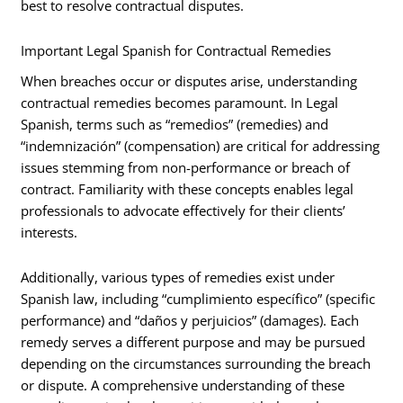
best to resolve contractual disputes.
Important Legal Spanish for Contractual Remedies
When breaches occur or disputes arise, understanding
contractual remedies becomes paramount. In Legal
Spanish, terms such as “remedios” (remedies) and
“indemnización” (compensation) are critical for addressing
issues stemming from non-performance or breach of
contract. Familiarity with these concepts enables legal
professionals to advocate effectively for their clients’
interests.
Additionally, various types of remedies exist under
Spanish law, including “cumplimiento específico” (specific
performance) and “daños y perjuicios” (damages). Each
remedy serves a different purpose and may be pursued
depending on the circumstances surrounding the breach
or dispute. A comprehensive understanding of these