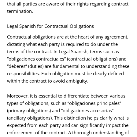
that all parties are aware of their rights regarding contract
termination.
Legal Spanish for Contractual Obligations
Contractual obligations are at the heart of any agreement,
dictating what each party is required to do under the
terms of the contract. In Legal Spanish, terms such as
“obligaciones contractuales” (contractual obligations) and
“deberes” (duties) are fundamental to understanding these
responsibilities. Each obligation must be clearly defined
within the contract to avoid ambiguity.
Moreover, it is essential to differentiate between various
types of obligations, such as “obligaciones principales”
(primary obligations) and “obligaciones accesorias”
(ancillary obligations). This distinction helps clarify what is
expected from each party and can significantly impact the
enforcement of the contract. A thorough understanding of