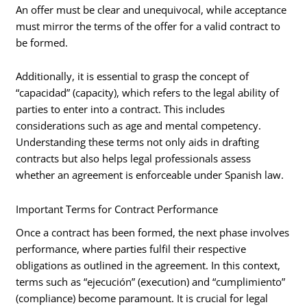
An offer must be clear and unequivocal, while acceptance
must mirror the terms of the offer for a valid contract to
be formed.
Additionally, it is essential to grasp the concept of
“capacidad” (capacity), which refers to the legal ability of
parties to enter into a contract. This includes
considerations such as age and mental competency.
Understanding these terms not only aids in drafting
contracts but also helps legal professionals assess
whether an agreement is enforceable under Spanish law.
Important Terms for Contract Performance
Once a contract has been formed, the next phase involves
performance, where parties fulfil their respective
obligations as outlined in the agreement. In this context,
terms such as “ejecución” (execution) and “cumplimiento”
(compliance) become paramount. It is crucial for legal