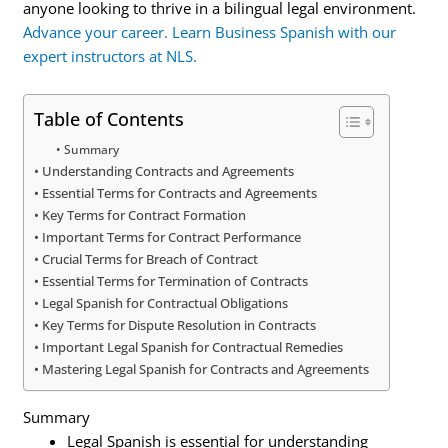
anyone looking to thrive in a bilingual legal environment.
Advance your career. Learn Business Spanish with our
expert instructors at NLS.
Table of Contents
Summary
Understanding Contracts and Agreements
Essential Terms for Contracts and Agreements
Key Terms for Contract Formation
Important Terms for Contract Performance
Crucial Terms for Breach of Contract
Essential Terms for Termination of Contracts
Legal Spanish for Contractual Obligations
Key Terms for Dispute Resolution in Contracts
Important Legal Spanish for Contractual Remedies
Mastering Legal Spanish for Contracts and Agreements
Summary
Legal Spanish is essential for understanding