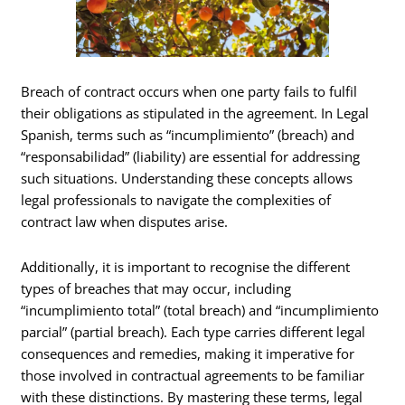
Breach of contract occurs when one party fails to fulfil
their obligations as stipulated in the agreement. In Legal
Spanish, terms such as “incumplimiento” (breach) and
“responsabilidad” (liability) are essential for addressing
such situations. Understanding these concepts allows
legal professionals to navigate the complexities of
contract law when disputes arise.
Additionally, it is important to recognise the different
types of breaches that may occur, including
“incumplimiento total” (total breach) and “incumplimiento
parcial” (partial breach). Each type carries different legal
consequences and remedies, making it imperative for
those involved in contractual agreements to be familiar
with these distinctions. By mastering these terms, legal