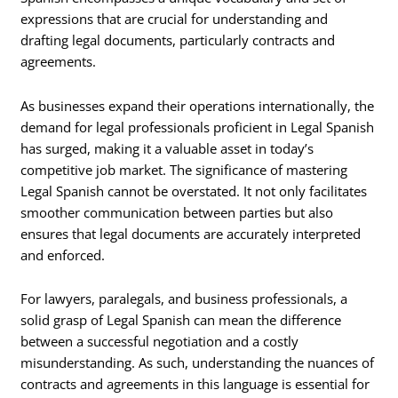
expressions that are crucial for understanding and
drafting legal documents, particularly contracts and
agreements.
As businesses expand their operations internationally, the
demand for legal professionals proficient in Legal Spanish
has surged, making it a valuable asset in today’s
competitive job market. The significance of mastering
Legal Spanish cannot be overstated. It not only facilitates
smoother communication between parties but also
ensures that legal documents are accurately interpreted
and enforced.
For lawyers, paralegals, and business professionals, a
solid grasp of Legal Spanish can mean the difference
between a successful negotiation and a costly
misunderstanding. As such, understanding the nuances of
contracts and agreements in this language is essential for