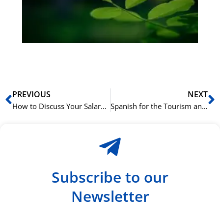
ha
du
ki
rå
bil
Prev
N
PREVIOUS
NEXT
How to Discuss Your Salary and Benefits in a Spanish Job Interview
Spanish for the Tourism and Hospitality Industry
Subscribe to our
Newsletter