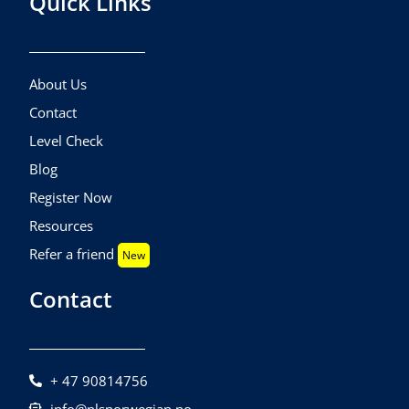
Quick Links
About Us
Contact
Level Check
Blog
Register Now
Resources
Refer a friend
New
Contact
+ 47 90814756
info@nlsnorwegian.no