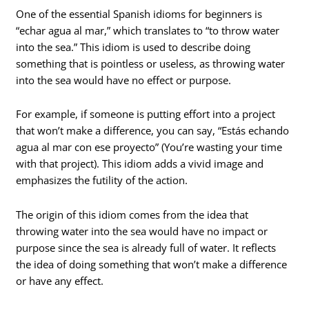
One of the essential Spanish idioms for beginners is
“echar agua al mar,” which translates to “to throw water
into the sea.” This idiom is used to describe doing
something that is pointless or useless, as throwing water
into the sea would have no effect or purpose.
For example, if someone is putting effort into a project
that won’t make a difference, you can say, “Estás echando
agua al mar con ese proyecto” (You’re wasting your time
with that project). This idiom adds a vivid image and
emphasizes the futility of the action.
The origin of this idiom comes from the idea that
throwing water into the sea would have no impact or
purpose since the sea is already full of water. It reflects
the idea of doing something that won’t make a difference
or have any effect.