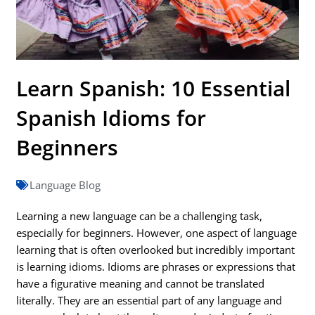
Learn Spanish: 10 Essential
Spanish Idioms for
Beginners
Language Blog
Learning a new language can be a challenging task,
especially for beginners. However, one aspect of language
learning that is often overlooked but incredibly important
is learning idioms. Idioms are phrases or expressions that
have a figurative meaning and cannot be translated
literally. They are an essential part of any language and