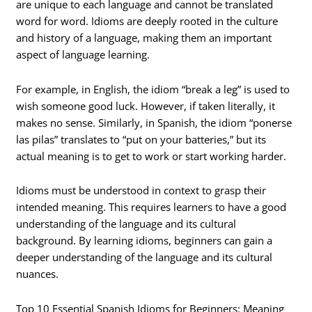
are unique to each language and cannot be translated
word for word. Idioms are deeply rooted in the culture
and history of a language, making them an important
aspect of language learning.
For example, in English, the idiom “break a leg” is used to
wish someone good luck. However, if taken literally, it
makes no sense. Similarly, in Spanish, the idiom “ponerse
las pilas” translates to “put on your batteries,” but its
actual meaning is to get to work or start working harder.
Idioms must be understood in context to grasp their
intended meaning. This requires learners to have a good
understanding of the language and its cultural
background. By learning idioms, beginners can gain a
deeper understanding of the language and its cultural
nuances.
Top 10 Essential Spanish Idioms for Beginners: Meaning