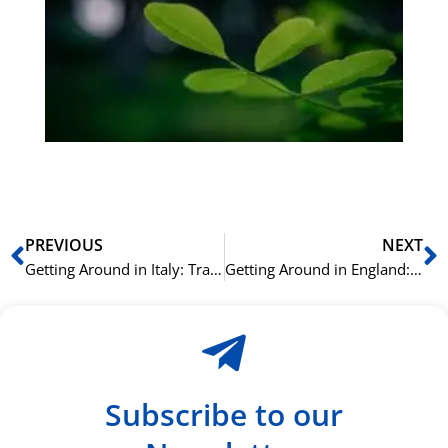
bu
Sli
ha
du
ki
rå
bil
Prev
N
PREVIOUS
NEXT
Getting Around in Italy: Transportation Vocabulary
Getting Around in England: Transportation Vocabulary
Subscribe to our