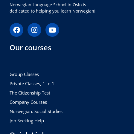
Norwegian Language School in Oslo is
dedicated to helping you learn Norwegian!
F
I
Y
a
n
o
c
s
u
Our courses
e
t
t
b
a
u
o
g
b
o
r
e
k
a
Group Classes
m
Private Classes, 1 to 1
The Citizenship Test
Company Courses
Norwegian: Social Studies
Job Seeking Help