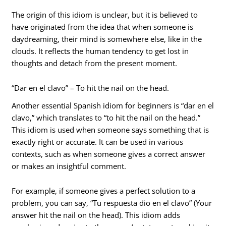
The origin of this idiom is unclear, but it is believed to
have originated from the idea that when someone is
daydreaming, their mind is somewhere else, like in the
clouds. It reflects the human tendency to get lost in
thoughts and detach from the present moment.
“Dar en el clavo” – To hit the nail on the head.
Another essential Spanish idiom for beginners is “dar en el
clavo,” which translates to “to hit the nail on the head.”
This idiom is used when someone says something that is
exactly right or accurate. It can be used in various
contexts, such as when someone gives a correct answer
or makes an insightful comment.
For example, if someone gives a perfect solution to a
problem, you can say, “Tu respuesta dio en el clavo” (Your
answer hit the nail on the head). This idiom adds