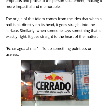
emphasis and praise to the person’s statement, making it
more impactful and memorable.
The origin of this idiom comes from the idea that when a
nail is hit directly on its head, it goes straight into the
surface. Similarly, when someone says something that is
exactly right, it goes straight to the heart of the matter.
“Echar agua al mar” – To do something pointless or
useless.