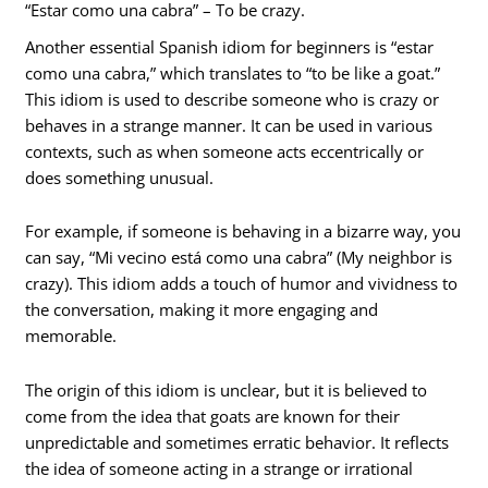
“Estar como una cabra” – To be crazy.
Another essential Spanish idiom for beginners is “estar
como una cabra,” which translates to “to be like a goat.”
This idiom is used to describe someone who is crazy or
behaves in a strange manner. It can be used in various
contexts, such as when someone acts eccentrically or
does something unusual.
For example, if someone is behaving in a bizarre way, you
can say, “Mi vecino está como una cabra” (My neighbor is
crazy). This idiom adds a touch of humor and vividness to
the conversation, making it more engaging and
memorable.
The origin of this idiom is unclear, but it is believed to
come from the idea that goats are known for their
unpredictable and sometimes erratic behavior. It reflects
the idea of someone acting in a strange or irrational