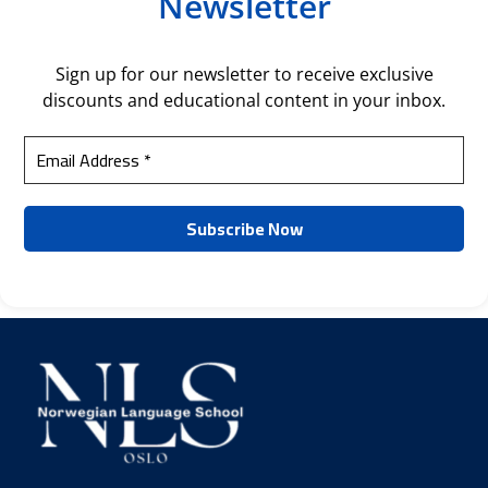
Newsletter
Sign up for our newsletter to receive exclusive
discounts and educational content in your inbox.