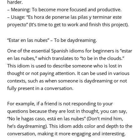
harder.
– Meaning: To become more focused and productive.
– Usage: “Es hora de ponerse las pilas y terminar este
proyecto” (It’s time to get to work and finish this project).
“Estar en las nubes” – To be daydreaming.
One of the essential Spanish idioms for beginners is “estar
en las nubes,” which translates to “to be in the clouds.”
This idiom is used to describe someone who is lost in
thought or not paying attention. It can be used in various
contexts, such as when someone is daydreaming or not
fully present in a conversation.
For example, if a friend is not responding to your
questions because they are lost in thought, you can say,
“No le hagas caso, está en las nubes” (Don’t mind him,
he’s daydreaming). This idiom adds color and depth to the
conversation, making it more engaging and interesting.