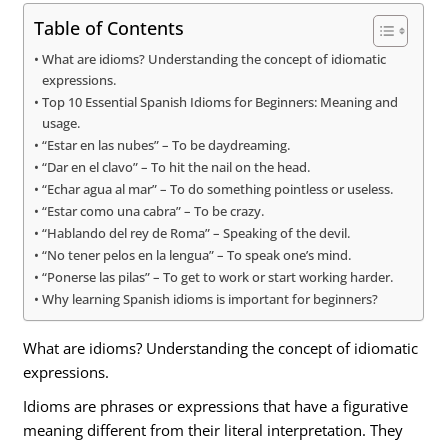
Table of Contents
What are idioms? Understanding the concept of idiomatic
expressions.
Top 10 Essential Spanish Idioms for Beginners: Meaning and
usage.
“Estar en las nubes” – To be daydreaming.
“Dar en el clavo” – To hit the nail on the head.
“Echar agua al mar” – To do something pointless or useless.
“Estar como una cabra” – To be crazy.
“Hablando del rey de Roma” – Speaking of the devil.
“No tener pelos en la lengua” – To speak one’s mind.
“Ponerse las pilas” – To get to work or start working harder.
Why learning Spanish idioms is important for beginners?
What are idioms? Understanding the concept of idiomatic
expressions.
Idioms are phrases or expressions that have a figurative
meaning different from their literal interpretation. They