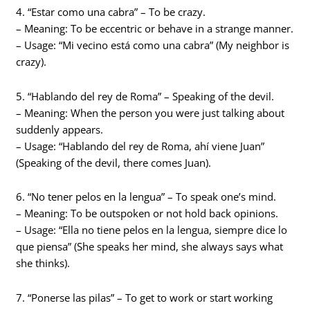
4. “Estar como una cabra” – To be crazy.
– Meaning: To be eccentric or behave in a strange manner.
– Usage: “Mi vecino está como una cabra” (My neighbor is
crazy).
5. “Hablando del rey de Roma” – Speaking of the devil.
– Meaning: When the person you were just talking about
suddenly appears.
– Usage: “Hablando del rey de Roma, ahí viene Juan”
(Speaking of the devil, there comes Juan).
6. “No tener pelos en la lengua” – To speak one’s mind.
– Meaning: To be outspoken or not hold back opinions.
– Usage: “Ella no tiene pelos en la lengua, siempre dice lo
que piensa” (She speaks her mind, she always says what
she thinks).
7. “Ponerse las pilas” – To get to work or start working