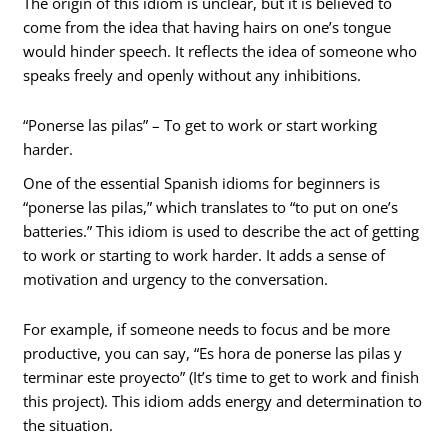
The origin of this idiom is unclear, but it is believed to
come from the idea that having hairs on one’s tongue
would hinder speech. It reflects the idea of someone who
speaks freely and openly without any inhibitions.
“Ponerse las pilas” – To get to work or start working
harder.
One of the essential Spanish idioms for beginners is
“ponerse las pilas,” which translates to “to put on one’s
batteries.” This idiom is used to describe the act of getting
to work or starting to work harder. It adds a sense of
motivation and urgency to the conversation.
For example, if someone needs to focus and be more
productive, you can say, “Es hora de ponerse las pilas y
terminar este proyecto” (It’s time to get to work and finish
this project). This idiom adds energy and determination to
the situation.