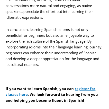
conversations more natural and engaging, as native
speakers appreciate the effort put into learning their
idiomatic expressions.
In conclusion, learning Spanish idioms is not only
beneficial for beginners but also an enjoyable way to
explore the rich culture of the Spanish language. By
incorporating idioms into their language learning journey,
beginners can enhance their understanding of Spanish
and develop a deeper appreciation for the language and
its cultural nuances.
If you want to learn Spanish, you can
register for
classes here
. We look forward to hearing from you
and helping you become fluent in Spanish!