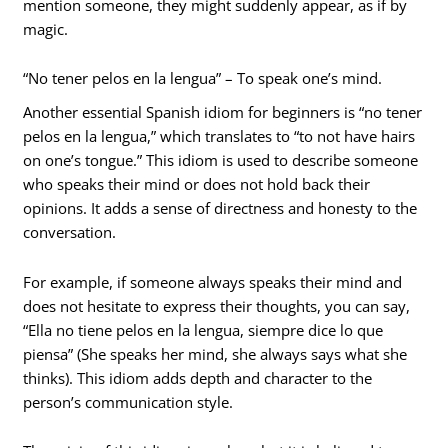
mention someone, they might suddenly appear, as if by
magic.
“No tener pelos en la lengua” – To speak one’s mind.
Another essential Spanish idiom for beginners is “no tener
pelos en la lengua,” which translates to “to not have hairs
on one’s tongue.” This idiom is used to describe someone
who speaks their mind or does not hold back their
opinions. It adds a sense of directness and honesty to the
conversation.
For example, if someone always speaks their mind and
does not hesitate to express their thoughts, you can say,
“Ella no tiene pelos en la lengua, siempre dice lo que
piensa” (She speaks her mind, she always says what she
thinks). This idiom adds depth and character to the
person’s communication style.