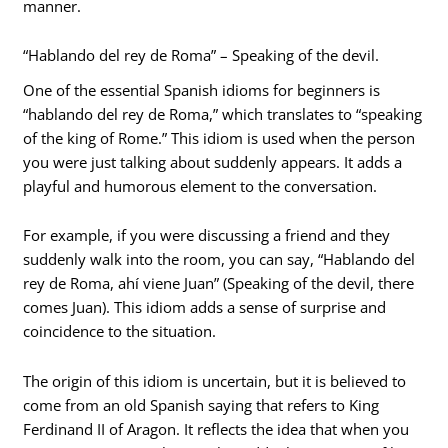
manner.
“Hablando del rey de Roma” – Speaking of the devil.
One of the essential Spanish idioms for beginners is
“hablando del rey de Roma,” which translates to “speaking
of the king of Rome.” This idiom is used when the person
you were just talking about suddenly appears. It adds a
playful and humorous element to the conversation.
For example, if you were discussing a friend and they
suddenly walk into the room, you can say, “Hablando del
rey de Roma, ahí viene Juan” (Speaking of the devil, there
comes Juan). This idiom adds a sense of surprise and
coincidence to the situation.
The origin of this idiom is uncertain, but it is believed to
come from an old Spanish saying that refers to King
Ferdinand II of Aragon. It reflects the idea that when you