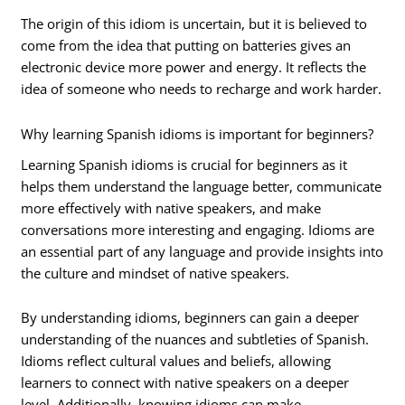
The origin of this idiom is uncertain, but it is believed to
come from the idea that putting on batteries gives an
electronic device more power and energy. It reflects the
idea of someone who needs to recharge and work harder.
Why learning Spanish idioms is important for beginners?
Learning Spanish idioms is crucial for beginners as it
helps them understand the language better, communicate
more effectively with native speakers, and make
conversations more interesting and engaging. Idioms are
an essential part of any language and provide insights into
the culture and mindset of native speakers.
By understanding idioms, beginners can gain a deeper
understanding of the nuances and subtleties of Spanish.
Idioms reflect cultural values and beliefs, allowing
learners to connect with native speakers on a deeper
level. Additionally, knowing idioms can make