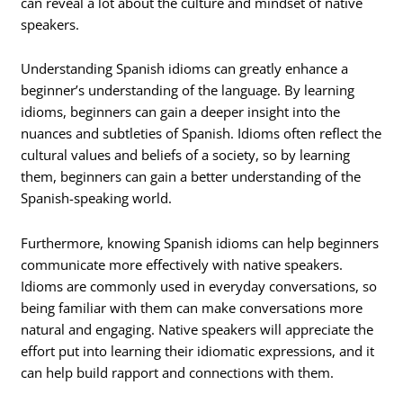
can reveal a lot about the culture and mindset of native
speakers.
Understanding Spanish idioms can greatly enhance a
beginner’s understanding of the language. By learning
idioms, beginners can gain a deeper insight into the
nuances and subtleties of Spanish. Idioms often reflect the
cultural values and beliefs of a society, so by learning
them, beginners can gain a better understanding of the
Spanish-speaking world.
Furthermore, knowing Spanish idioms can help beginners
communicate more effectively with native speakers.
Idioms are commonly used in everyday conversations, so
being familiar with them can make conversations more
natural and engaging. Native speakers will appreciate the
effort put into learning their idiomatic expressions, and it
can help build rapport and connections with them.