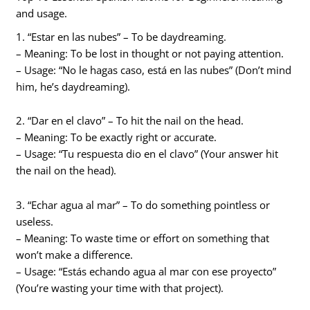
and usage.
1. “Estar en las nubes” – To be daydreaming.
– Meaning: To be lost in thought or not paying attention.
– Usage: “No le hagas caso, está en las nubes” (Don’t mind
him, he’s daydreaming).
2. “Dar en el clavo” – To hit the nail on the head.
– Meaning: To be exactly right or accurate.
– Usage: “Tu respuesta dio en el clavo” (Your answer hit
the nail on the head).
3. “Echar agua al mar” – To do something pointless or
useless.
– Meaning: To waste time or effort on something that
won’t make a difference.
– Usage: “Estás echando agua al mar con ese proyecto”
(You’re wasting your time with that project).