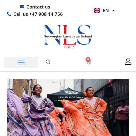
Skip
UR
Contact us
EN
to
HI
Call us +47 908 14 756
content
0
Basket