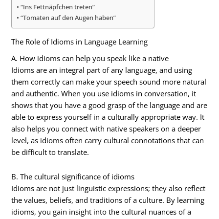
“Ins Fettnäpfchen treten”
“Tomaten auf den Augen haben”
The Role of Idioms in Language Learning
A. How idioms can help you speak like a native
Idioms are an integral part of any language, and using
them correctly can make your speech sound more natural
and authentic. When you use idioms in conversation, it
shows that you have a good grasp of the language and are
able to express yourself in a culturally appropriate way. It
also helps you connect with native speakers on a deeper
level, as idioms often carry cultural connotations that can
be difficult to translate.
B. The cultural significance of idioms
Idioms are not just linguistic expressions; they also reflect
the values, beliefs, and traditions of a culture. By learning
idioms, you gain insight into the cultural nuances of a