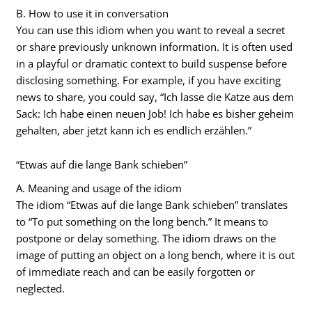
B. How to use it in conversation
You can use this idiom when you want to reveal a secret
or share previously unknown information. It is often used
in a playful or dramatic context to build suspense before
disclosing something. For example, if you have exciting
news to share, you could say, “Ich lasse die Katze aus dem
Sack: Ich habe einen neuen Job! Ich habe es bisher geheim
gehalten, aber jetzt kann ich es endlich erzählen.”
“Etwas auf die lange Bank schieben”
A. Meaning and usage of the idiom
The idiom “Etwas auf die lange Bank schieben” translates
to “To put something on the long bench.” It means to
postpone or delay something. The idiom draws on the
image of putting an object on a long bench, where it is out
of immediate reach and can be easily forgotten or
neglected.