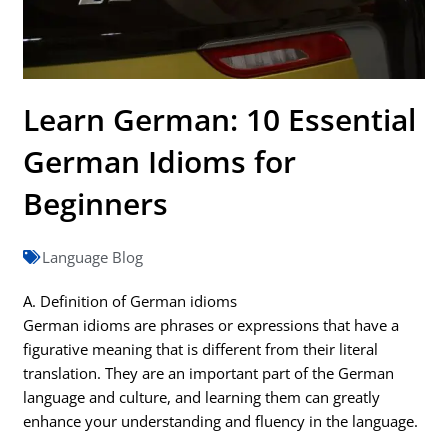
Learn German: 10 Essential
German Idioms for
Beginners
Language Blog
A. Definition of German idioms
German idioms are phrases or expressions that have a
figurative meaning that is different from their literal
translation. They are an important part of the German
language and culture, and learning them can greatly
enhance your understanding and fluency in the language.