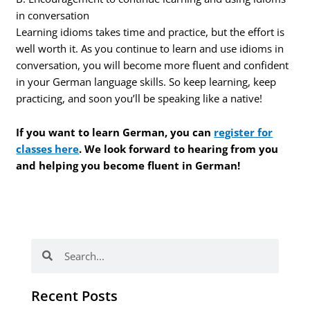
in conversation
Learning idioms takes time and practice, but the effort is
well worth it. As you continue to learn and use idioms in
conversation, you will become more fluent and confident
in your German language skills. So keep learning, keep
practicing, and soon you’ll be speaking like a native!
If you want to learn German, you can
register for
classes here
. We look forward to hearing from you
and helping you become fluent in German!
Search
Search
Recent Posts