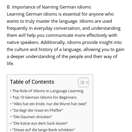
B. Importance of learning German idioms
Learning German idioms is essential for anyone who
wants to truly master the language. Idioms are used
frequently in everyday conversation, and understanding
them will help you communicate more effectively with
native speakers. Additionally, idioms provide insight into
the culture and history of a language, allowing you to gain
a deeper understanding of the people and their way of
life.
Table of Contents
The Role of Idioms in Language Learning
Top 10 German Idioms for Beginners
“Alles hat ein Ende, nur die Wurst hat zwei”
“Da liegt der Hase im Pfeffer”
“Die Daumen drücken”
“Die Katze aus dem Sack lassen”
“Etwas auf die lange Bank schieben”