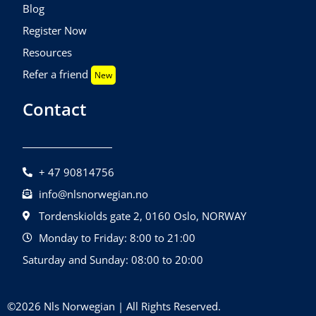
Blog
Register Now
Resources
Refer a friend
New
Contact
+ 47 90814756
info@nlsnorwegian.no
Tordenskiolds gate 2, 0160 Oslo, NORWAY
Monday to Friday: 8:00 to 21:00
Saturday and Sunday: 08:00 to 20:00
©2026 Nls Norwegian | All Rights Reserved.