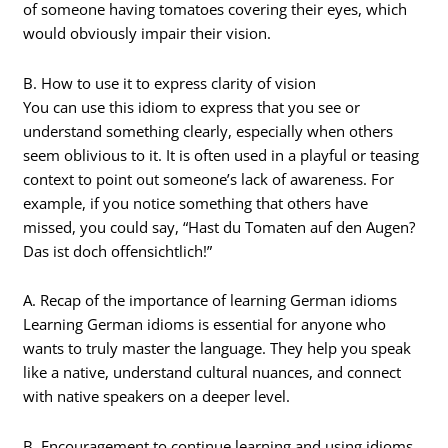
of someone having tomatoes covering their eyes, which
would obviously impair their vision.
B. How to use it to express clarity of vision
You can use this idiom to express that you see or
understand something clearly, especially when others
seem oblivious to it. It is often used in a playful or teasing
context to point out someone’s lack of awareness. For
example, if you notice something that others have
missed, you could say, “Hast du Tomaten auf den Augen?
Das ist doch offensichtlich!”
A. Recap of the importance of learning German idioms
Learning German idioms is essential for anyone who
wants to truly master the language. They help you speak
like a native, understand cultural nuances, and connect
with native speakers on a deeper level.
B. Encouragement to continue learning and using idioms