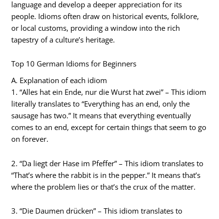
language and develop a deeper appreciation for its
people. Idioms often draw on historical events, folklore,
or local customs, providing a window into the rich
tapestry of a culture’s heritage.
Top 10 German Idioms for Beginners
A. Explanation of each idiom
1. “Alles hat ein Ende, nur die Wurst hat zwei” – This idiom
literally translates to “Everything has an end, only the
sausage has two.” It means that everything eventually
comes to an end, except for certain things that seem to go
on forever.
2. “Da liegt der Hase im Pfeffer” – This idiom translates to
“That’s where the rabbit is in the pepper.” It means that’s
where the problem lies or that’s the crux of the matter.
3. “Die Daumen drücken” – This idiom translates to