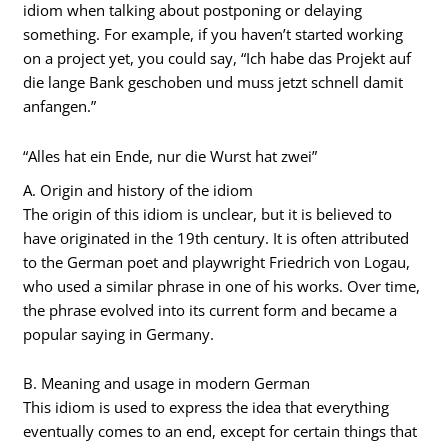
idiom when talking about postponing or delaying
something. For example, if you haven’t started working
on a project yet, you could say, “Ich habe das Projekt auf
die lange Bank geschoben und muss jetzt schnell damit
anfangen.”
“Alles hat ein Ende, nur die Wurst hat zwei”
A. Origin and history of the idiom
The origin of this idiom is unclear, but it is believed to
have originated in the 19th century. It is often attributed
to the German poet and playwright Friedrich von Logau,
who used a similar phrase in one of his works. Over time,
the phrase evolved into its current form and became a
popular saying in Germany.
B. Meaning and usage in modern German
This idiom is used to express the idea that everything
eventually comes to an end, except for certain things that