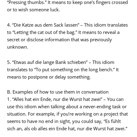
“Pressing thumbs.” It means to keep one’s fingers crossed
or to wish someone luck.
4. “Die Katze aus dem Sack lassen” – This idiom translates
to “Letting the cat out of the bag.” It means to reveal a
secret or disclose information that was previously
unknown.
5. “Etwas auf die lange Bank schieben” – This idiom
translates to “To put something on the long bench.” It
means to postpone or delay something.
B. Examples of how to use them in conversation
1. “Alles hat ein Ende, nur die Wurst hat zwei” – You can
use this idiom when talking about a never-ending task or
situation. For example, if you’re working on a project that
seems to have no end in sight, you could say, “Es fühlt
sich an, als ob alles ein Ende hat, nur die Wurst hat zwei.”