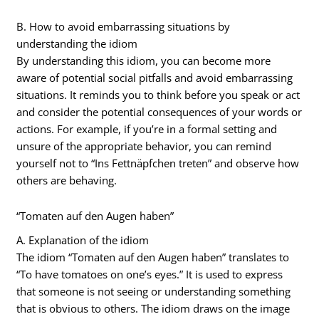
B. How to avoid embarrassing situations by
understanding the idiom
By understanding this idiom, you can become more
aware of potential social pitfalls and avoid embarrassing
situations. It reminds you to think before you speak or act
and consider the potential consequences of your words or
actions. For example, if you’re in a formal setting and
unsure of the appropriate behavior, you can remind
yourself not to “Ins Fettnäpfchen treten” and observe how
others are behaving.
“Tomaten auf den Augen haben”
A. Explanation of the idiom
The idiom “Tomaten auf den Augen haben” translates to
“To have tomatoes on one’s eyes.” It is used to express
that someone is not seeing or understanding something
that is obvious to others. The idiom draws on the image