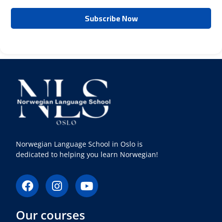
Norwegian Language School in Oslo is
dedicated to helping you learn Norwegian!
F
I
Y
a
n
o
c
s
u
Our courses
e
t
t