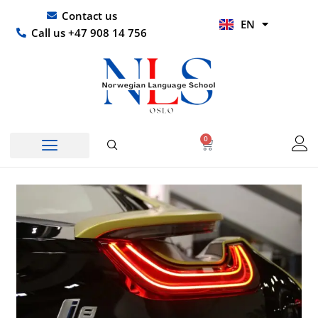
Skip
UR
Contact us
EN
to
HI
Call us +47 908 14 756
content
0
Basket