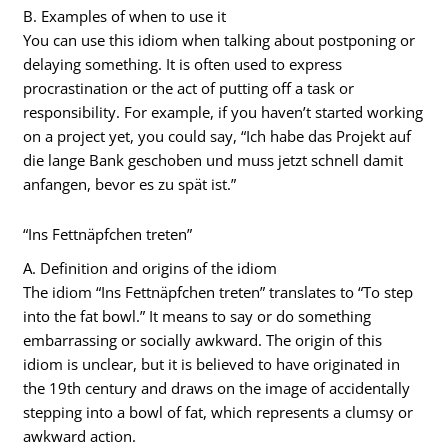
B. Examples of when to use it
You can use this idiom when talking about postponing or
delaying something. It is often used to express
procrastination or the act of putting off a task or
responsibility. For example, if you haven’t started working
on a project yet, you could say, “Ich habe das Projekt auf
die lange Bank geschoben und muss jetzt schnell damit
anfangen, bevor es zu spät ist.”
“Ins Fettnäpfchen treten”
A. Definition and origins of the idiom
The idiom “Ins Fettnäpfchen treten” translates to “To step
into the fat bowl.” It means to say or do something
embarrassing or socially awkward. The origin of this
idiom is unclear, but it is believed to have originated in
the 19th century and draws on the image of accidentally
stepping into a bowl of fat, which represents a clumsy or
awkward action.