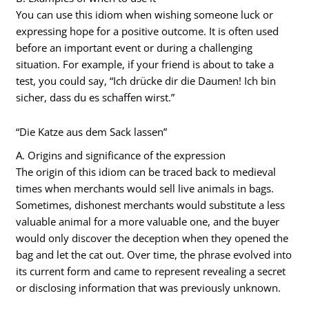
You can use this idiom when wishing someone luck or
expressing hope for a positive outcome. It is often used
before an important event or during a challenging
situation. For example, if your friend is about to take a
test, you could say, “Ich drücke dir die Daumen! Ich bin
sicher, dass du es schaffen wirst.”
“Die Katze aus dem Sack lassen”
A. Origins and significance of the expression
The origin of this idiom can be traced back to medieval
times when merchants would sell live animals in bags.
Sometimes, dishonest merchants would substitute a less
valuable animal for a more valuable one, and the buyer
would only discover the deception when they opened the
bag and let the cat out. Over time, the phrase evolved into
its current form and came to represent revealing a secret
or disclosing information that was previously unknown.