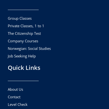
b
a
u
o
g
b
o
r
e
k
a
Group Classes
m
Private Classes, 1 to 1
The Citizenship Test
Company Courses
Norwegian: Social Studies
Job Seeking Help
Quick Links
About Us
Contact
Level Check