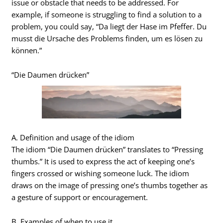
issue or obstacle that needs to be addressed. For
example, if someone is struggling to find a solution to a
problem, you could say, “Da liegt der Hase im Pfeffer. Du
musst die Ursache des Problems finden, um es lösen zu
können.”
“Die Daumen drücken”
A. Definition and usage of the idiom
The idiom “Die Daumen drücken” translates to “Pressing
thumbs.” It is used to express the act of keeping one’s
fingers crossed or wishing someone luck. The idiom
draws on the image of pressing one’s thumbs together as
a gesture of support or encouragement.
B. Examples of when to use it