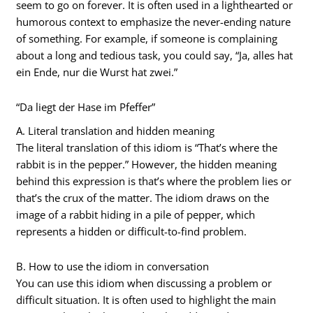
seem to go on forever. It is often used in a lighthearted or
humorous context to emphasize the never-ending nature
of something. For example, if someone is complaining
about a long and tedious task, you could say, “Ja, alles hat
ein Ende, nur die Wurst hat zwei.”
“Da liegt der Hase im Pfeffer”
A. Literal translation and hidden meaning
The literal translation of this idiom is “That’s where the
rabbit is in the pepper.” However, the hidden meaning
behind this expression is that’s where the problem lies or
that’s the crux of the matter. The idiom draws on the
image of a rabbit hiding in a pile of pepper, which
represents a hidden or difficult-to-find problem.
B. How to use the idiom in conversation
You can use this idiom when discussing a problem or
difficult situation. It is often used to highlight the main