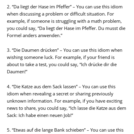
2. “Da liegt der Hase im Pfeffer” – You can use this idiom
when discussing a problem or difficult situation. For
example, if someone is struggling with a math problem,
you could say, “Da liegt der Hase im Pfeffer. Du musst die
Formel anders anwenden.”
3. “Die Daumen drücken” – You can use this idiom when
wishing someone luck. For example, if your friend is
about to take a test, you could say, “Ich drücke dir die
Daumen!”
4. “Die Katze aus dem Sack lassen” – You can use this
idiom when revealing a secret or sharing previously
unknown information. For example, if you have exciting
news to share, you could say, “Ich lasse die Katze aus dem
Sack: Ich habe einen neuen Job!”
5. “Etwas auf die lange Bank schieben” – You can use this