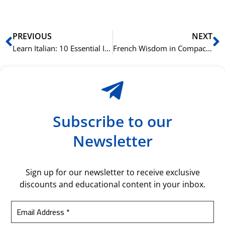
Prev
N
PREVIOUS
NEXT
Learn Italian: 10 Essential Italian Idioms for Beginners
French Wisdom in Compact Phrases: Exploring Traditional French Idioms
Subscribe to our
Newsletter
Sign up for our newsletter to receive exclusive
discounts and educational content in your inbox.