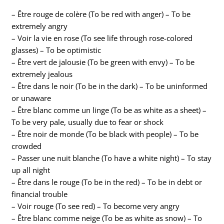
– Être rouge de colère (To be red with anger) – To be
extremely angry
– Voir la vie en rose (To see life through rose-colored
glasses) – To be optimistic
– Être vert de jalousie (To be green with envy) – To be
extremely jealous
– Être dans le noir (To be in the dark) – To be uninformed
or unaware
– Être blanc comme un linge (To be as white as a sheet) –
To be very pale, usually due to fear or shock
– Être noir de monde (To be black with people) – To be
crowded
– Passer une nuit blanche (To have a white night) – To stay
up all night
– Être dans le rouge (To be in the red) – To be in debt or
financial trouble
– Voir rouge (To see red) – To become very angry
– Être blanc comme neige (To be as white as snow) – To