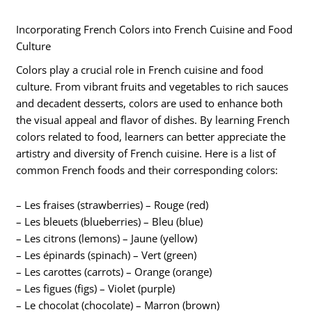
Incorporating French Colors into French Cuisine and Food
Culture
Colors play a crucial role in French cuisine and food
culture. From vibrant fruits and vegetables to rich sauces
and decadent desserts, colors are used to enhance both
the visual appeal and flavor of dishes. By learning French
colors related to food, learners can better appreciate the
artistry and diversity of French cuisine. Here is a list of
common French foods and their corresponding colors:
– Les fraises (strawberries) – Rouge (red)
– Les bleuets (blueberries) – Bleu (blue)
– Les citrons (lemons) – Jaune (yellow)
– Les épinards (spinach) – Vert (green)
– Les carottes (carrots) – Orange (orange)
– Les figues (figs) – Violet (purple)
– Le chocolat (chocolate) – Marron (brown)