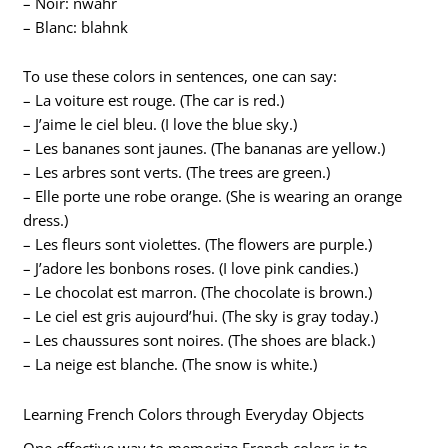
– Noir: nwahr
– Blanc: blahnk
To use these colors in sentences, one can say:
– La voiture est rouge. (The car is red.)
– J’aime le ciel bleu. (I love the blue sky.)
– Les bananes sont jaunes. (The bananas are yellow.)
– Les arbres sont verts. (The trees are green.)
– Elle porte une robe orange. (She is wearing an orange
dress.)
– Les fleurs sont violettes. (The flowers are purple.)
– J’adore les bonbons roses. (I love pink candies.)
– Le chocolat est marron. (The chocolate is brown.)
– Le ciel est gris aujourd’hui. (The sky is gray today.)
– Les chaussures sont noires. (The shoes are black.)
– La neige est blanche. (The snow is white.)
Learning French Colors through Everyday Objects
One effective way to memorize French colors is to