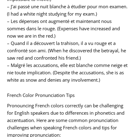
– J’ai passé une nuit blanche à étudier pour mon examen.
(I had a white night studying for my exam.)
– Les dépenses ont augmenté et maintenant nous
sommes dans le rouge. (Expenses have increased and
now we are in the red.)
– Quand il a découvert la trahison, il a vu rouge et a
confronté son ami. (When he discovered the betrayal, he
saw red and confronted his friend.)
– Malgré les accusations, elle est blanche comme neige et
nie toute implication. (Despite the accusations, she is as
white as snow and denies any involvement.)
French Color Pronunciation Tips
Pronouncing French colors correctly can be challenging
for English speakers due to differences in phonetics and
accentuation. Here are some common pronunciation
challenges when speaking French colors and tips for
improving pronunciation: