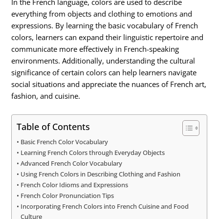
In the French language, colors are used to describe
everything from objects and clothing to emotions and
expressions. By learning the basic vocabulary of French
colors, learners can expand their linguistic repertoire and
communicate more effectively in French-speaking
environments. Additionally, understanding the cultural
significance of certain colors can help learners navigate
social situations and appreciate the nuances of French art,
fashion, and cuisine.
Table of Contents
Basic French Color Vocabulary
Learning French Colors through Everyday Objects
Advanced French Color Vocabulary
Using French Colors in Describing Clothing and Fashion
French Color Idioms and Expressions
French Color Pronunciation Tips
Incorporating French Colors into French Cuisine and Food
Culture