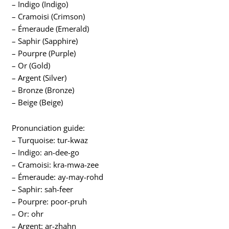
– Indigo (Indigo)
– Cramoisi (Crimson)
– Émeraude (Emerald)
– Saphir (Sapphire)
– Pourpre (Purple)
– Or (Gold)
– Argent (Silver)
– Bronze (Bronze)
– Beige (Beige)
Pronunciation guide:
– Turquoise: tur-kwaz
– Indigo: an-dee-go
– Cramoisi: kra-mwa-zee
– Émeraude: ay-may-rohd
– Saphir: sah-feer
– Pourpre: poor-pruh
– Or: ohr
– Argent: ar-zhahn