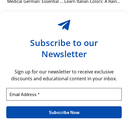
Medical German: Essential Vocabulary for Healthcare
Learn Italian Colors: A Rainbow of Vocabulary
Subscribe to our
Newsletter
Sign up for our newsletter to receive exclusive
discounts and educational content in your inbox.