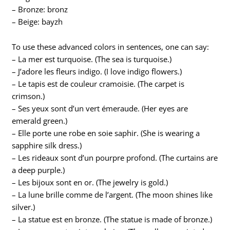
– Bronze: bronz
– Beige: bayzh
To use these advanced colors in sentences, one can say:
– La mer est turquoise. (The sea is turquoise.)
– J’adore les fleurs indigo. (I love indigo flowers.)
– Le tapis est de couleur cramoisie. (The carpet is
crimson.)
– Ses yeux sont d’un vert émeraude. (Her eyes are
emerald green.)
– Elle porte une robe en soie saphir. (She is wearing a
sapphire silk dress.)
– Les rideaux sont d’un pourpre profond. (The curtains are
a deep purple.)
– Les bijoux sont en or. (The jewelry is gold.)
– La lune brille comme de l’argent. (The moon shines like
silver.)
– La statue est en bronze. (The statue is made of bronze.)