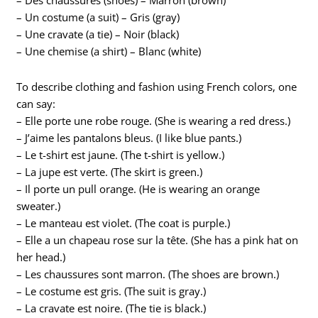
– Des chaussures (shoes) – Marron (brown)
– Un costume (a suit) – Gris (gray)
– Une cravate (a tie) – Noir (black)
– Une chemise (a shirt) – Blanc (white)
To describe clothing and fashion using French colors, one
can say:
– Elle porte une robe rouge. (She is wearing a red dress.)
– J’aime les pantalons bleus. (I like blue pants.)
– Le t-shirt est jaune. (The t-shirt is yellow.)
– La jupe est verte. (The skirt is green.)
– Il porte un pull orange. (He is wearing an orange
sweater.)
– Le manteau est violet. (The coat is purple.)
– Elle a un chapeau rose sur la tête. (She has a pink hat on
her head.)
– Les chaussures sont marron. (The shoes are brown.)
– Le costume est gris. (The suit is gray.)
– La cravate est noire. (The tie is black.)