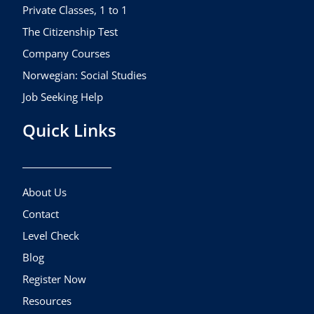
m
Private Classes, 1 to 1
The Citizenship Test
Company Courses
Norwegian: Social Studies
Job Seeking Help
Quick Links
About Us
Contact
Level Check
Blog
Register Now
Resources