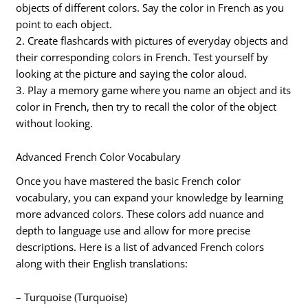
objects of different colors. Say the color in French as you
point to each object.
2. Create flashcards with pictures of everyday objects and
their corresponding colors in French. Test yourself by
looking at the picture and saying the color aloud.
3. Play a memory game where you name an object and its
color in French, then try to recall the color of the object
without looking.
Advanced French Color Vocabulary
Once you have mastered the basic French color
vocabulary, you can expand your knowledge by learning
more advanced colors. These colors add nuance and
depth to language use and allow for more precise
descriptions. Here is a list of advanced French colors
along with their English translations:
– Turquoise (Turquoise)