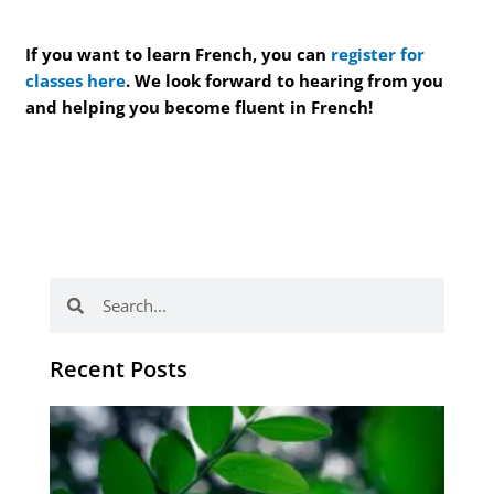
If you want to learn French, you can
register for
classes here
. We look forward to hearing from you
and helping you become fluent in French!
Search
Search
Recent Posts
Po
tip
de