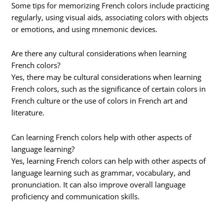
Some tips for memorizing French colors include practicing
regularly, using visual aids, associating colors with objects
or emotions, and using mnemonic devices.
Are there any cultural considerations when learning
French colors?
Yes, there may be cultural considerations when learning
French colors, such as the significance of certain colors in
French culture or the use of colors in French art and
literature.
Can learning French colors help with other aspects of
language learning?
Yes, learning French colors can help with other aspects of
language learning such as grammar, vocabulary, and
pronunciation. It can also improve overall language
proficiency and communication skills.