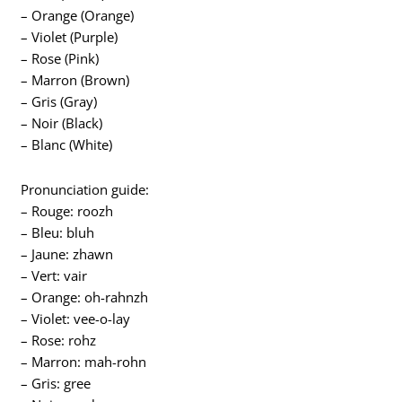
– Orange (Orange)
– Violet (Purple)
– Rose (Pink)
– Marron (Brown)
– Gris (Gray)
– Noir (Black)
– Blanc (White)
Pronunciation guide:
– Rouge: roozh
– Bleu: bluh
– Jaune: zhawn
– Vert: vair
– Orange: oh-rahnzh
– Violet: vee-o-lay
– Rose: rohz
– Marron: mah-rohn
– Gris: gree