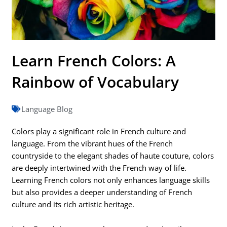
Learn French Colors: A
Rainbow of Vocabulary
Language Blog
Colors play a significant role in French culture and
language. From the vibrant hues of the French
countryside to the elegant shades of haute couture, colors
are deeply intertwined with the French way of life.
Learning French colors not only enhances language skills
but also provides a deeper understanding of French
culture and its rich artistic heritage.