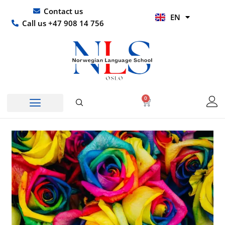
Skip
UR
Contact us
EN
to
HI
Call us +47 908 14 756
content
0
Basket