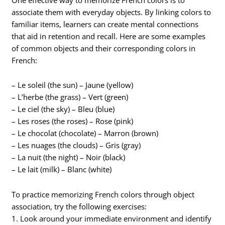
associate them with everyday objects. By linking colors to
familiar items, learners can create mental connections
that aid in retention and recall. Here are some examples
of common objects and their corresponding colors in
French:
– Le soleil (the sun) – Jaune (yellow)
– L’herbe (the grass) – Vert (green)
– Le ciel (the sky) – Bleu (blue)
– Les roses (the roses) – Rose (pink)
– Le chocolat (chocolate) – Marron (brown)
– Les nuages (the clouds) – Gris (gray)
– La nuit (the night) – Noir (black)
– Le lait (milk) – Blanc (white)
To practice memorizing French colors through object
association, try the following exercises:
1. Look around your immediate environment and identify