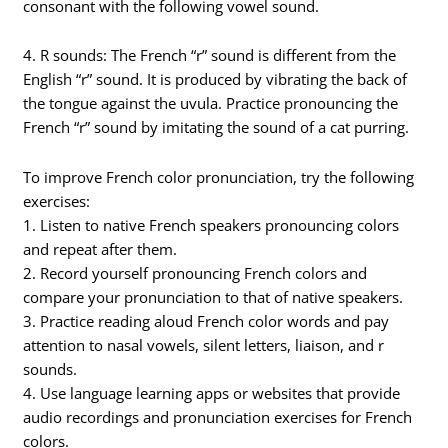
consonant with the following vowel sound.
4. R sounds: The French “r” sound is different from the
English “r” sound. It is produced by vibrating the back of
the tongue against the uvula. Practice pronouncing the
French “r” sound by imitating the sound of a cat purring.
To improve French color pronunciation, try the following
exercises:
1. Listen to native French speakers pronouncing colors
and repeat after them.
2. Record yourself pronouncing French colors and
compare your pronunciation to that of native speakers.
3. Practice reading aloud French color words and pay
attention to nasal vowels, silent letters, liaison, and r
sounds.
4. Use language learning apps or websites that provide
audio recordings and pronunciation exercises for French
colors.