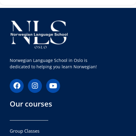
Norwegian Language School in Oslo is
dedicated to helping you learn Norwegian!
F
I
Y
a
n
o
c
s
u
Our courses
e
t
t
b
a
u
o
g
b
o
r
e
k
a
Group Classes