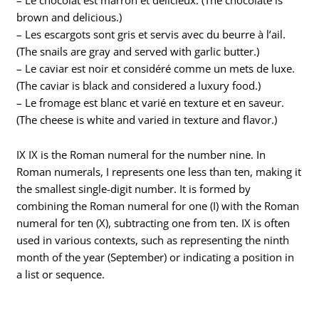
brown and delicious.)
– Les escargots sont gris et servis avec du beurre à l’ail.
(The snails are gray and served with garlic butter.)
– Le caviar est noir et considéré comme un mets de luxe.
(The caviar is black and considered a luxury food.)
– Le fromage est blanc et varié en texture et en saveur.
(The cheese is white and varied in texture and flavor.)
IX IX is the Roman numeral for the number nine. In
Roman numerals, I represents one less than ten, making it
the smallest single-digit number. It is formed by
combining the Roman numeral for one (I) with the Roman
numeral for ten (X), subtracting one from ten. IX is often
used in various contexts, such as representing the ninth
month of the year (September) or indicating a position in
a list or sequence.