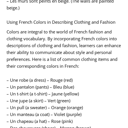
– Les murs sont peints en beige. (The walls are painted
beige.)
Using French Colors in Describing Clothing and Fashion
Colors are integral to the world of French fashion and
clothing vocabulary. By incorporating French colors into
descriptions of clothing and fashion, learners can enhance
their ability to communicate about style and personal
preferences. Here is a list of common clothing items and
their corresponding colors in French:
– Une robe (a dress) – Rouge (red)
– Un pantalon (pants) – Bleu (blue)
– Un t-shirt (a t-shirt) – Jaune (yellow)
– Une jupe (a skirt) – Vert (green)
– Un pull (a sweater) – Orange (orange)
– Un manteau (a coat) – Violet (purple)
– Un chapeau (a hat) – Rose (pink)