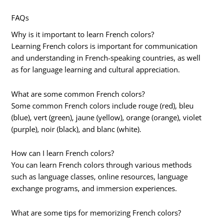
FAQs
Why is it important to learn French colors?
Learning French colors is important for communication
and understanding in French-speaking countries, as well
as for language learning and cultural appreciation.
What are some common French colors?
Some common French colors include rouge (red), bleu
(blue), vert (green), jaune (yellow), orange (orange), violet
(purple), noir (black), and blanc (white).
How can I learn French colors?
You can learn French colors through various methods
such as language classes, online resources, language
exchange programs, and immersion experiences.
What are some tips for memorizing French colors?