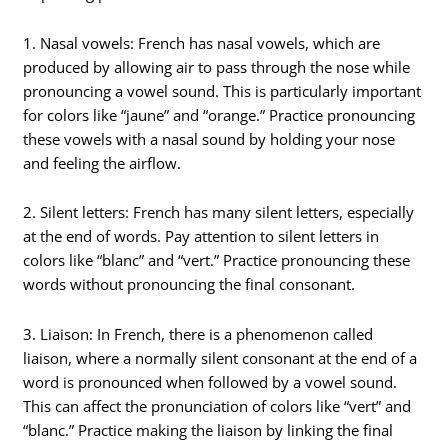
1. Nasal vowels: French has nasal vowels, which are
produced by allowing air to pass through the nose while
pronouncing a vowel sound. This is particularly important
for colors like “jaune” and “orange.” Practice pronouncing
these vowels with a nasal sound by holding your nose
and feeling the airflow.
2. Silent letters: French has many silent letters, especially
at the end of words. Pay attention to silent letters in
colors like “blanc” and “vert.” Practice pronouncing these
words without pronouncing the final consonant.
3. Liaison: In French, there is a phenomenon called
liaison, where a normally silent consonant at the end of a
word is pronounced when followed by a vowel sound.
This can affect the pronunciation of colors like “vert” and
“blanc.” Practice making the liaison by linking the final