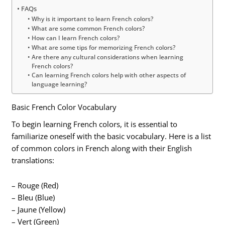
FAQs
Why is it important to learn French colors?
What are some common French colors?
How can I learn French colors?
What are some tips for memorizing French colors?
Are there any cultural considerations when learning
French colors?
Can learning French colors help with other aspects of
language learning?
Basic French Color Vocabulary
To begin learning French colors, it is essential to
familiarize oneself with the basic vocabulary. Here is a list
of common colors in French along with their English
translations:
– Rouge (Red)
– Bleu (Blue)
– Jaune (Yellow)
– Vert (Green)