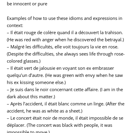
be innocent or pure
Examples of how to use these idioms and expressions in
context:
– Il était rouge de colère quand il a découvert la trahison.
(He was red with anger when he discovered the betrayal.)
– Malgré les difficultés, elle voit toujours la vie en rose.
(Despite the difficulties, she always sees life through rose-
colored glasses.)
– Il était vert de jalousie en voyant son ex embrasser
quelqu’un d’autre. (He was green with envy when he saw
his ex kissing someone else.)
– Je suis dans le noir concernant cette affaire. (I am in the
dark about this matter.)
– Après l’accident, il était blanc comme un linge. (After the
accident, he was as white as a sheet.)
– Le concert était noir de monde, il était impossible de se
déplacer. (The concert was black with people, it was
impossible to move.)