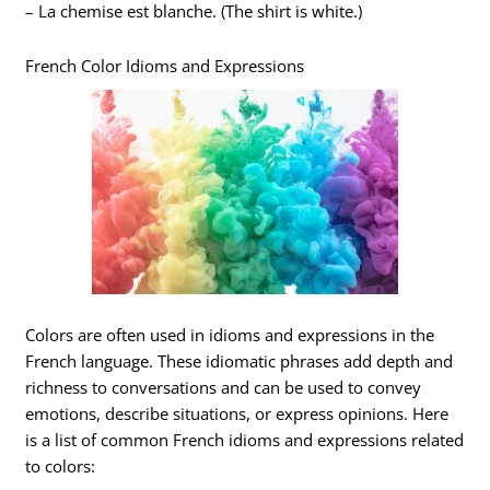
– La chemise est blanche. (The shirt is white.)
French Color Idioms and Expressions
Colors are often used in idioms and expressions in the
French language. These idiomatic phrases add depth and
richness to conversations and can be used to convey
emotions, describe situations, or express opinions. Here
is a list of common French idioms and expressions related
to colors: