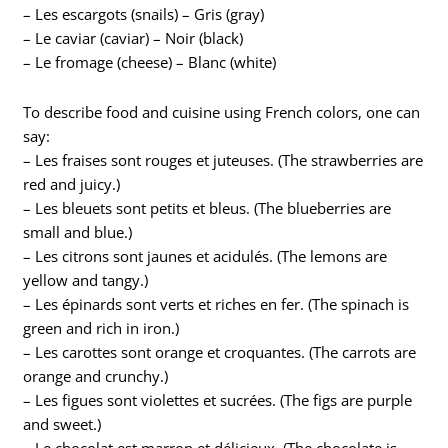
– Les escargots (snails) – Gris (gray)
– Le caviar (caviar) – Noir (black)
– Le fromage (cheese) – Blanc (white)
To describe food and cuisine using French colors, one can
say:
– Les fraises sont rouges et juteuses. (The strawberries are
red and juicy.)
– Les bleuets sont petits et bleus. (The blueberries are
small and blue.)
– Les citrons sont jaunes et acidulés. (The lemons are
yellow and tangy.)
– Les épinards sont verts et riches en fer. (The spinach is
green and rich in iron.)
– Les carottes sont orange et croquantes. (The carrots are
orange and crunchy.)
– Les figues sont violettes et sucrées. (The figs are purple
and sweet.)
– Le chocolat est marron et délicieux. (The chocolate is