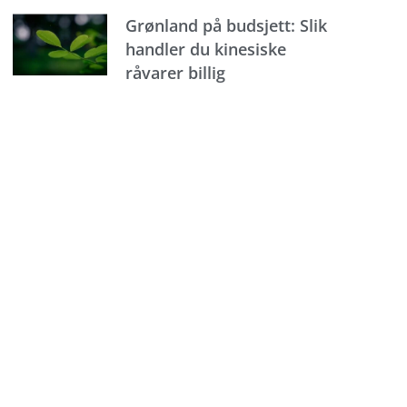
Grønland på budsjett: Slik
handler du kinesiske
råvarer billig