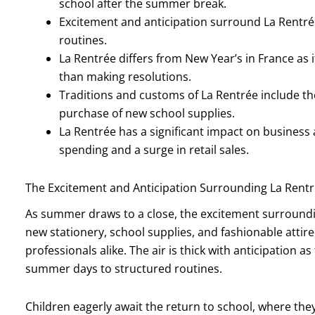
school after the summer break.
Excitement and anticipation surround La Rentrée
routines.
La Rentrée differs from New Year’s in France as i
than making resolutions.
Traditions and customs of La Rentrée include t
purchase of new school supplies.
La Rentrée has a significant impact on busines
spending and a surge in retail sales.
The Excitement and Anticipation Surrounding La Rent
As summer draws to a close, the excitement surrounding
new stationery, school supplies, and fashionable attire
professionals alike. The air is thick with anticipation a
summer days to structured routines.
Children eagerly await the return to school, where the