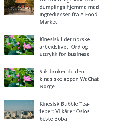
dumplings hjemme med
ingredienser fra A Food
Market
Kinesisk i det norske
arbeidslivet: Ord og
uttrykk for business
Slik bruker du den
kinesiske appen WeChat i
Norge
Kinesisk Bubble Tea-
feber: Vi kårer Oslos
beste Boba