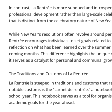
In contrast, La Rentrée is more subdued and introspect
professional development rather than large-scale cel
that is distinct from the celebratory nature of New Year
While New Year’s resolutions often revolve around pers
Rentrée encourages individuals to set goals related to t
reflection on what has been learned over the summer 
coming months. This difference highlights the unique c
it serves as a catalyst for personal and communal grow
The Traditions and Customs of La Rentrée
La Rentrée is steeped in traditions and customs that re
notable customs is the “carnet de rentrée,” a notebook
school year. This notebook serves as a tool for organis
academic goals for the year ahead.