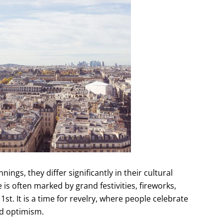
ngs, they differ significantly in their cultural
 is often marked by grand festivities, fireworks,
1st. It is a time for revelry, where people celebrate
nd optimism.