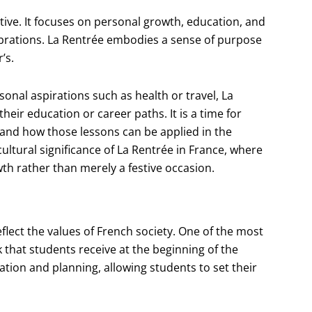
ive. It focuses on personal growth, education, and
ebrations. La Rentrée embodies a sense of purpose
’s.
onal aspirations such as health or travel, La
heir education or career paths. It is a time for
and how those lessons can be applied in the
ultural significance of La Rentrée in France, where
th rather than merely a festive occasion.
flect the values of French society. One of the most
 that students receive at the beginning of the
ation and planning, allowing students to set their