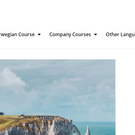
rwegian Course
Company Courses
Other Langu