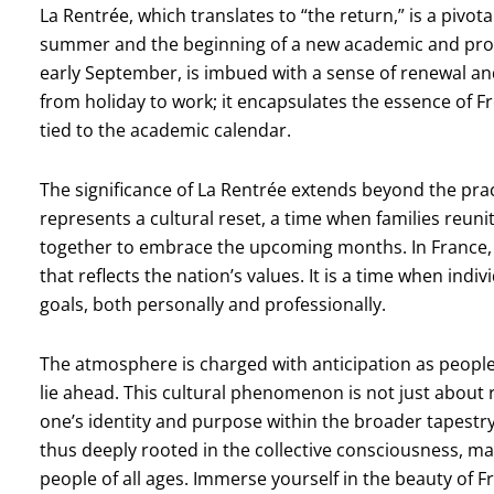
La Rentrée, which translates to “the return,” is a pivo
summer and the beginning of a new academic and profes
early September, is imbued with a sense of renewal and 
from holiday to work; it encapsulates the essence of Fre
tied to the academic calendar.
The significance of La Rentrée extends beyond the practi
represents a cultural reset, a time when families re
together to embrace the upcoming months. In France, 
that reflects the nation’s values. It is a time when indi
goals, both personally and professionally.
The atmosphere is charged with anticipation as people
lie ahead. This cultural phenomenon is not just about r
one’s identity and purpose within the broader tapestry 
thus deeply rooted in the collective consciousness, mak
people of all ages. Immerse yourself in the beauty of 