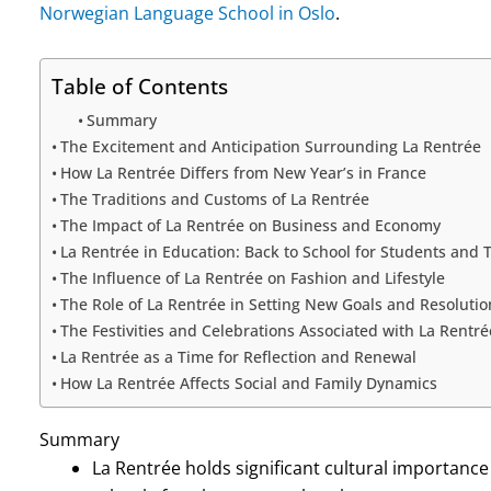
Norwegian Language School in Oslo
.
Table of Contents
Summary
The Excitement and Anticipation Surrounding La Rentrée
How La Rentrée Differs from New Year’s in France
The Traditions and Customs of La Rentrée
The Impact of La Rentrée on Business and Economy
La Rentrée in Education: Back to School for Students and 
The Influence of La Rentrée on Fashion and Lifestyle
The Role of La Rentrée in Setting New Goals and Resolutio
The Festivities and Celebrations Associated with La Rentré
La Rentrée as a Time for Reflection and Renewal
How La Rentrée Affects Social and Family Dynamics
Summary
La Rentrée holds significant cultural importance