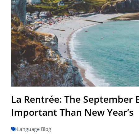
La Rentrée: The September 
Important Than New Year’s
Language Blog