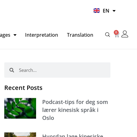
UR
EN
HI
0
Basket
ages
Interpretation
Translation
Search
Search
Recent Posts
Podcast-tips for deg som
lærer kinesisk språk i
Oslo
Hvordan lage kinesiske