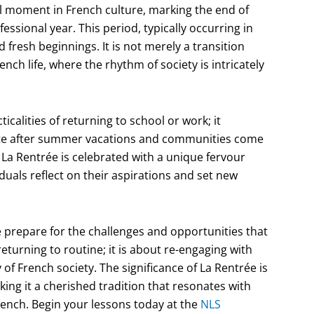
tal moment in French culture, marking the end of
sional year. This period, typically occurring in
fresh beginnings. It is not merely a transition
nch life, where the rhythm of society is intricately
calities of returning to school or work; it
unite after summer vacations and communities come
La Rentrée is celebrated with a unique fervour
viduals reflect on their aspirations and set new
 prepare for the challenges and opportunities that
eturning to routine; it is about re-engaging with
of French society. The significance of La Rentrée is
ing it a cherished tradition that resonates with
French. Begin your lessons today at the
NLS