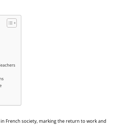
Teachers
ns
e
 in French society, marking the return to work and