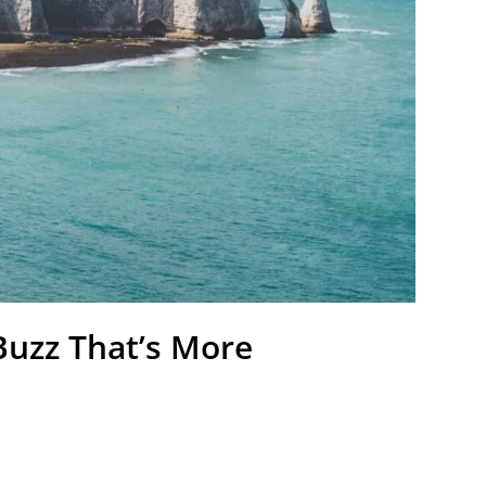
Buzz That’s More