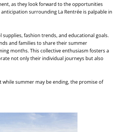
ment, as they look forward to the opportunities
 anticipation surrounding La Rentrée is palpable in
 supplies, fashion trends, and educational goals.
ends and families to share their summer
ming months. This collective enthusiasm fosters a
ate not only their individual journeys but also
at while summer may be ending, the promise of