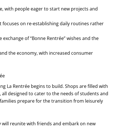
, with people eager to start new projects and
t focuses on re-establishing daily routines rather
he exchange of “Bonne Rentrée” wishes and the
s and the economy, with increased consumer
rée
 La Rentrée begins to build. Shops are filled with
, all designed to cater to the needs of students and
s families prepare for the transition from leisurely
y will reunite with friends and embark on new