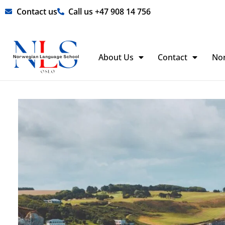
Skip
Contact us
Call us +47 908 14 756
to
content
About Us
Contact
No