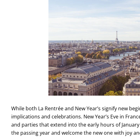
While both La Rentrée and New Year’s signify new beginni
implications and celebrations. New Year’s Eve in France
and parties that extend into the early hours of January 
the passing year and welcome the new one with joy a