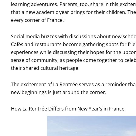
learning adventures. Parents, too, share in this excite
that a new academic year brings for their children. The
every corner of France.
Social media buzzes with discussions about new school
Cafés and restaurants become gathering spots for fri
experiences while discussing their hopes for the upco
sense of community, as people come together to celebr
their shared cultural heritage.
The excitement of La Rentrée serves as a reminder th
new beginnings is just around the corner.
How La Rentrée Differs from New Year’s in France