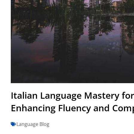
Italian Language Mastery for
Enhancing Fluency and Com
Language Blog