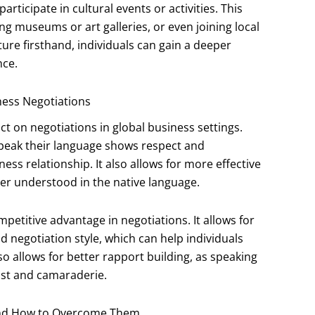
articipate in cultural events or activities. This
ting museums or art galleries, or even joining local
ture firsthand, individuals can gain a deeper
nce.
iness Negotiations
ct on negotiations in global business settings.
 speak their language shows respect and
s relationship. It also allows for more effective
er understood in the native language.
mpetitive advantage in negotiations. It allows for
d negotiation style, which can help individuals
so allows for better rapport building, as speaking
ust and camaraderie.
 and How to Overcome Them