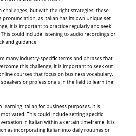
 challenges, but with the right strategies, these
ronunciation, as Italian has its own unique set
e, it is important to practice regularly and seek
 This could include listening to audio recordings or
ck and guidance.
are many industry-specific terms and phrases that
rcome this challenge, it is important to seek out
 online courses that focus on business vocabulary.
 speakers or professionals in the field to learn the
learning Italian for business purposes. It is
 motivated. This could include setting specific
ersation in Italian within a certain timeframe. It is
ch as incorporating Italian into daily routines or