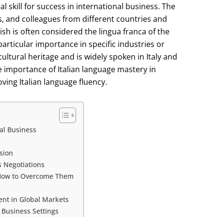
al skill for success in international business. The
rs, and colleagues from different countries and
sh is often considered the lingua franca of the
articular importance in specific industries or
cultural heritage and is widely spoken in Italy and
the importance of Italian language mastery in
ving Italian language fluency.
al Business
sion
s Negotiations
 How to Overcome Them
ent in Global Markets
 Business Settings