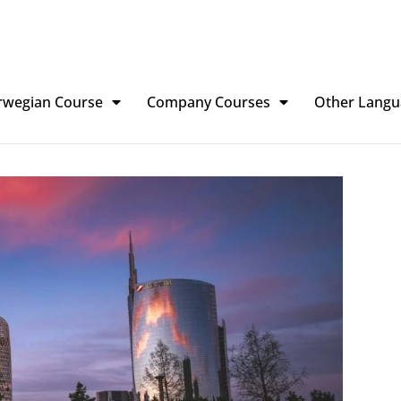
rwegian Course
Company Courses
Other Langu