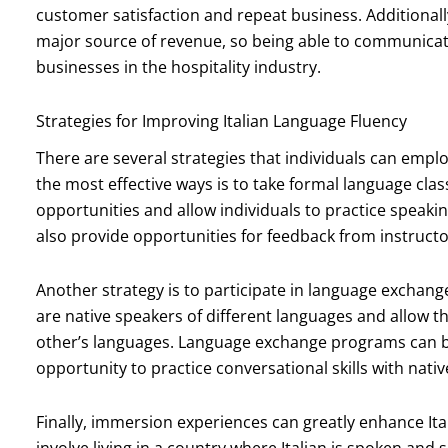
customer satisfaction and repeat business. Additionall
major source of revenue, so being able to communicate 
businesses in the hospitality industry.
Strategies for Improving Italian Language Fluency
There are several strategies that individuals can emplo
the most effective ways is to take formal language cla
opportunities and allow individuals to practice speaking,
also provide opportunities for feedback from instructo
Another strategy is to participate in language exchan
are native speakers of different languages and allow t
other’s languages. Language exchange programs can be
opportunity to practice conversational skills with nati
Finally, immersion experiences can greatly enhance It