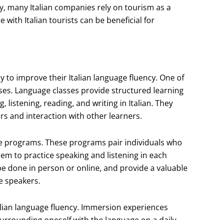
y, many Italian companies rely on tourism as a
with Italian tourists can be beneficial for
y to improve their Italian language fluency. One of
sses. Language classes provide structured learning
 listening, reading, and writing in Italian. They
rs and interaction with other learners.
ge programs. These programs pair individuals who
hem to practice speaking and listening in each
 done in person or online, and provide a valuable
ve speakers.
alian language fluency. Immersion experiences