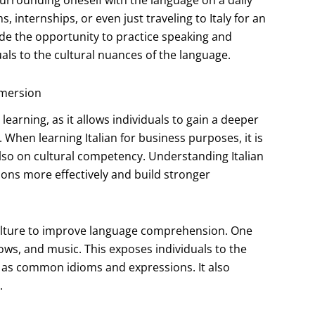
 surrounding oneself with the language on a daily
internships, or even just traveling to Italy for an
de the opportunity to practice speaking and
duals to the cultural nuances of the language.
mmersion
earning, as it allows individuals to gain a deeper
 When learning Italian for business purposes, it is
also on cultural competency. Understanding Italian
ions more effectively and build stronger
 culture to improve language comprehension. One
ows, and music. This exposes individuals to the
l as common idioms and expressions. It also
.