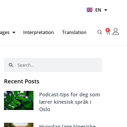
UR
EN
HI
0
Basket
ages
Interpretation
Translation
Search
Search
Recent Posts
Podcast-tips for deg som
lærer kinesisk språk i
Oslo
Hvordan lage kinesiske