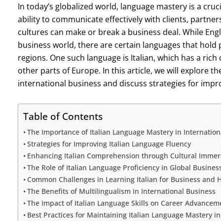
In today’s globalized world, language mastery is a cruci
ability to communicate effectively with clients, partne
cultures can make or break a business deal. While Engli
business world, there are certain languages that hold p
regions. One such language is Italian, which has a rich 
other parts of Europe. In this article, we will explore 
international business and discuss strategies for impro
Table of Contents
The Importance of Italian Language Mastery in Internation
Strategies for Improving Italian Language Fluency
Enhancing Italian Comprehension through Cultural Immer
The Role of Italian Language Proficiency in Global Busines
Common Challenges in Learning Italian for Business and
The Benefits of Multilingualism in International Business
The Impact of Italian Language Skills on Career Advancem
Best Practices for Maintaining Italian Language Mastery in