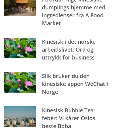
dumplings hjemme med
ingredienser fra A Food
Market
Kinesisk i det norske
arbeidslivet: Ord og
uttrykk for business
Slik bruker du den
kinesiske appen WeChat i
Norge
Kinesisk Bubble Tea-
feber: Vi kårer Oslos
beste Boba