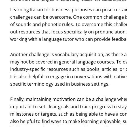
Learning Italian for business purposes can pose certain
challenges can be overcome. One common challenge is p
of sounds and phonetic rules. To overcome this challeng
out resources that focus specifically on pronunciation.
working with a language tutor who can provide feedba
Another challenge is vocabulary acquisition, as there 
may not be covered in general language courses. To ove
industry-specific resources such as books, articles, or
It is also helpful to engage in conversations with native
specific terminology used in business settings.
Finally, maintaining motivation can be a challenge when 
important to set clear goals and track progress to stay
milestones or targets, such as being able to have a conv
also helpful to find ways to make learning enjoyable, su