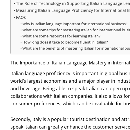
The Role of Technology in Supporting Italian Language Lea
Measuring Italian Language Proficiency for International 
FAQs
Why is Italian language important for international business?
What are some tips for mastering Italian for international bus
What are some resources for learning Italian?
How long does it take to become fluent in Italian?
What are the benefits of mastering Italian for international bu
The Importance of Italian Language Mastery in Interna
Italian language proficiency is important in global busine
world’s largest economies and a major player in indust
and beverage. Being able to speak Italian can open up
collaborations with Italian companies. It also allows f
consumer preferences, which can be invaluable for busi
Secondly, Italy is a popular tourist destination and attr
speak Italian can greatly enhance the customer service