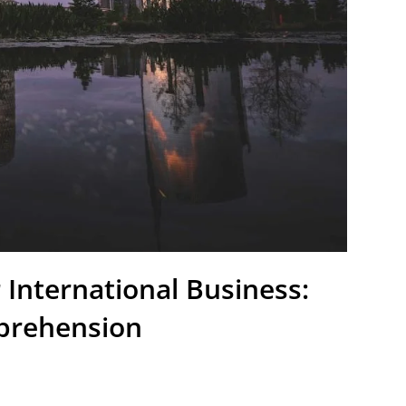
 International Business:
prehension