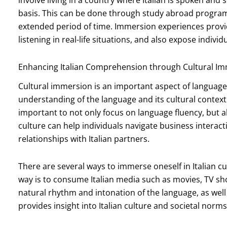
involve living in a country where Italian is spoken and
basis. This can be done through study abroad programs, 
extended period of time. Immersion experiences provi
listening in real-life situations, and also expose indivi
Enhancing Italian Comprehension through Cultural I
Cultural immersion is an important aspect of language l
understanding of the language and its cultural context.
important to not only focus on language fluency, but 
culture can help individuals navigate business interact
relationships with Italian partners.
There are several ways to immerse oneself in Italian
way is to consume Italian media such as movies, TV sh
natural rhythm and intonation of the language, as wel
provides insight into Italian culture and societal norms