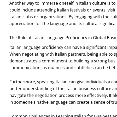
Another way to immerse oneself in Italian culture is to p
could include attending Italian festivals or events, visi
Italian clubs or organizations. By engaging with the cul
appreciation for the language and its cultural significa
The Role of Italian Language Proficiency in Global Bus
Italian language proficiency can have a significant impa
When negotiating with Italian partners, being able to
demonstrates a commitment to building a strong busines
communication, as nuances and subtleties can be bett
Furthermore, speaking Italian can give individuals a co
better understanding of the Italian business culture an
navigate the negotiation process more effectively. It al
in someone’s native language can create a sense of tr
Common Challenges in Learning Italian for Business