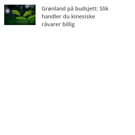
Grønland på budsjett: Slik
handler du kinesiske
råvarer billig