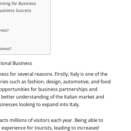
rning for Business
Business Success
iness?
siness?
tional Business
ss for several reasons. Firstly, Italy is one of the
ries such as fashion, design, automotive, and food
 opportunities for business partnerships and
or better understanding of the Italian market and
nesses looking to expand into Italy.
acts millions of visitors each year. Being able to
 experience for tourists, leading to increased