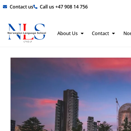
Skip
Contact us
Call us +47 908 14 756
to
content
About Us
Contact
No