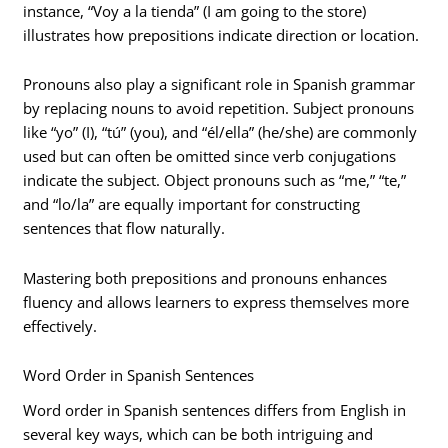
instance, “Voy a la tienda” (I am going to the store)
illustrates how prepositions indicate direction or location.
Pronouns also play a significant role in Spanish grammar
by replacing nouns to avoid repetition. Subject pronouns
like “yo” (I), “tú” (you), and “él/ella” (he/she) are commonly
used but can often be omitted since verb conjugations
indicate the subject. Object pronouns such as “me,” “te,”
and “lo/la” are equally important for constructing
sentences that flow naturally.
Mastering both prepositions and pronouns enhances
fluency and allows learners to express themselves more
effectively.
Word Order in Spanish Sentences
Word order in Spanish sentences differs from English in
several key ways, which can be both intriguing and