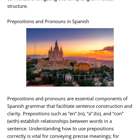
structure.
Prepositions and Pronouns in Spanish
Prepositions and pronouns are essential components of
Spanish grammar that facilitate sentence construction and
clarity. Prepositions such as “en” (in), “a” (to), and “con”
(with) establish relationships between words in a
sentence. Understanding how to use prepositions
correctly is vital for conveying precise meanings; for