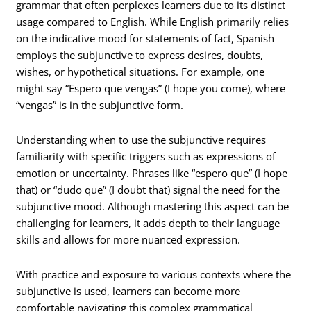
grammar that often perplexes learners due to its distinct
usage compared to English. While English primarily relies
on the indicative mood for statements of fact, Spanish
employs the subjunctive to express desires, doubts,
wishes, or hypothetical situations. For example, one
might say “Espero que vengas” (I hope you come), where
“vengas” is in the subjunctive form.
Understanding when to use the subjunctive requires
familiarity with specific triggers such as expressions of
emotion or uncertainty. Phrases like “espero que” (I hope
that) or “dudo que” (I doubt that) signal the need for the
subjunctive mood. Although mastering this aspect can be
challenging for learners, it adds depth to their language
skills and allows for more nuanced expression.
With practice and exposure to various contexts where the
subjunctive is used, learners can become more
comfortable navigating this complex grammatical