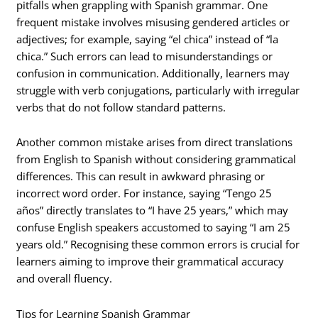
pitfalls when grappling with Spanish grammar. One
frequent mistake involves misusing gendered articles or
adjectives; for example, saying “el chica” instead of “la
chica.” Such errors can lead to misunderstandings or
confusion in communication. Additionally, learners may
struggle with verb conjugations, particularly with irregular
verbs that do not follow standard patterns.
Another common mistake arises from direct translations
from English to Spanish without considering grammatical
differences. This can result in awkward phrasing or
incorrect word order. For instance, saying “Tengo 25
años” directly translates to “I have 25 years,” which may
confuse English speakers accustomed to saying “I am 25
years old.” Recognising these common errors is crucial for
learners aiming to improve their grammatical accuracy
and overall fluency.
Tips for Learning Spanish Grammar