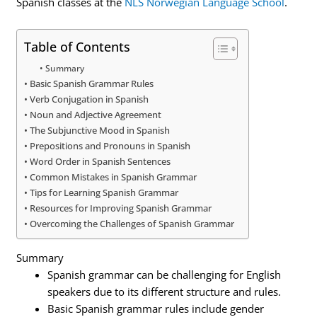
Spanish classes at the
NLS Norwegian Language School
.
Table of Contents
Summary
Basic Spanish Grammar Rules
Verb Conjugation in Spanish
Noun and Adjective Agreement
The Subjunctive Mood in Spanish
Prepositions and Pronouns in Spanish
Word Order in Spanish Sentences
Common Mistakes in Spanish Grammar
Tips for Learning Spanish Grammar
Resources for Improving Spanish Grammar
Overcoming the Challenges of Spanish Grammar
Summary
Spanish grammar can be challenging for English
speakers due to its different structure and rules.
Basic Spanish grammar rules include gender