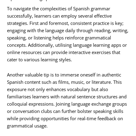
To navigate the complexities of Spanish grammar
successfully, learners can employ several effective
strategies. First and foremost, consistent practice is key;
engaging with the language daily through reading, writing,
speaking, or listening helps reinforce grammatical
concepts. Additionally, utilising language learning apps or
online resources can provide interactive exercises that
cater to various learning styles.
Another valuable tip is to immerse oneself in authentic
Spanish content such as films, music, or literature. This
exposure not only enhances vocabulary but also
familiarises learners with natural sentence structures and
colloquial expressions. Joining language exchange groups
or conversation clubs can further bolster speaking skills
while providing opportunities for real-time feedback on
grammatical usage.