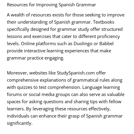
Resources for Improving Spanish Grammar
A wealth of resources exists for those seeking to improve
their understanding of Spanish grammar. Textbooks
specifically designed for grammar study offer structured
lessons and exercises that cater to different proficiency
levels. Online platforms such as Duolingo or Babbel
provide interactive learning experiences that make
grammar practice engaging.
Moreover, websites like StudySpanish.com offer
comprehensive explanations of grammatical rules along
with quizzes to test comprehension. Language learning
forums or social media groups can also serve as valuable
spaces for asking questions and sharing tips with fellow
learners. By leveraging these resources effectively,
individuals can enhance their grasp of Spanish grammar
significantly.