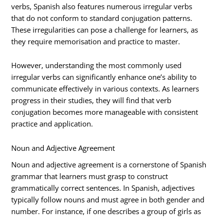
verbs, Spanish also features numerous irregular verbs
that do not conform to standard conjugation patterns.
These irregularities can pose a challenge for learners, as
they require memorisation and practice to master.
However, understanding the most commonly used
irregular verbs can significantly enhance one’s ability to
communicate effectively in various contexts. As learners
progress in their studies, they will find that verb
conjugation becomes more manageable with consistent
practice and application.
Noun and Adjective Agreement
Noun and adjective agreement is a cornerstone of Spanish
grammar that learners must grasp to construct
grammatically correct sentences. In Spanish, adjectives
typically follow nouns and must agree in both gender and
number. For instance, if one describes a group of girls as