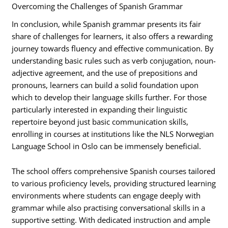
Overcoming the Challenges of Spanish Grammar
In conclusion, while Spanish grammar presents its fair
share of challenges for learners, it also offers a rewarding
journey towards fluency and effective communication. By
understanding basic rules such as verb conjugation, noun-
adjective agreement, and the use of prepositions and
pronouns, learners can build a solid foundation upon
which to develop their language skills further. For those
particularly interested in expanding their linguistic
repertoire beyond just basic communication skills,
enrolling in courses at institutions like the NLS Norwegian
Language School in Oslo can be immensely beneficial.
The school offers comprehensive Spanish courses tailored
to various proficiency levels, providing structured learning
environments where students can engage deeply with
grammar while also practising conversational skills in a
supportive setting. With dedicated instruction and ample