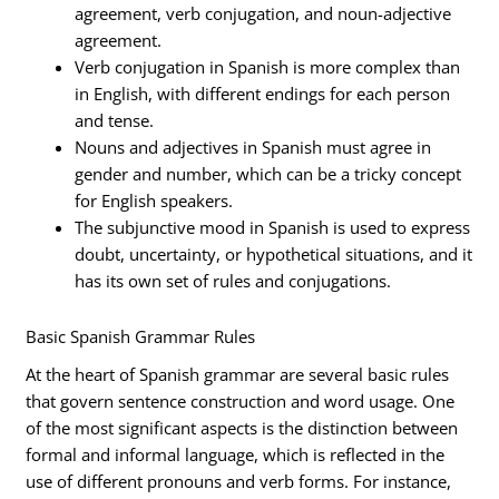
agreement, verb conjugation, and noun-adjective
agreement.
Verb conjugation in Spanish is more complex than
in English, with different endings for each person
and tense.
Nouns and adjectives in Spanish must agree in
gender and number, which can be a tricky concept
for English speakers.
The subjunctive mood in Spanish is used to express
doubt, uncertainty, or hypothetical situations, and it
has its own set of rules and conjugations.
Basic Spanish Grammar Rules
At the heart of Spanish grammar are several basic rules
that govern sentence construction and word usage. One
of the most significant aspects is the distinction between
formal and informal language, which is reflected in the
use of different pronouns and verb forms. For instance,