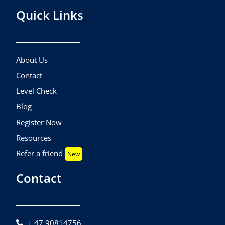
Quick Links
About Us
Contact
Level Check
Blog
Register Now
Resources
Refer a friend
New
Contact
+ 47 90814756