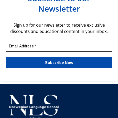
Newsletter
Sign up for our newsletter to receive exclusive
discounts and educational content in your inbox.