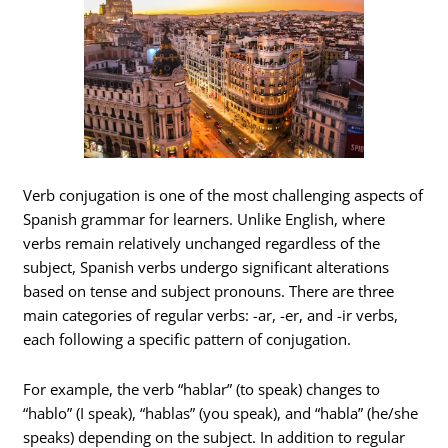
Verb conjugation is one of the most challenging aspects of
Spanish grammar for learners. Unlike English, where
verbs remain relatively unchanged regardless of the
subject, Spanish verbs undergo significant alterations
based on tense and subject pronouns. There are three
main categories of regular verbs: -ar, -er, and -ir verbs,
each following a specific pattern of conjugation.
For example, the verb “hablar” (to speak) changes to
“hablo” (I speak), “hablas” (you speak), and “habla” (he/she
speaks) depending on the subject. In addition to regular