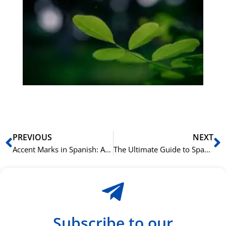
Gr
på
bu
Sli
ha
du
ki
rå
bil
Prev
N
PREVIOUS
NEXT
Accent Marks in Spanish: A Simple Guide to the Rules
The Ultimate Guide to Spanish Reflexive Verbs
Subscribe to our