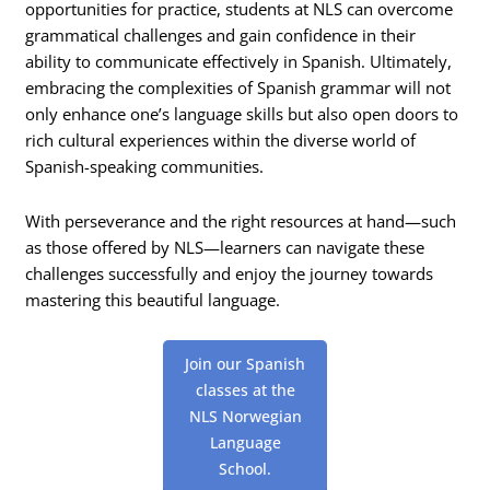
opportunities for practice, students at NLS can overcome
grammatical challenges and gain confidence in their
ability to communicate effectively in Spanish. Ultimately,
embracing the complexities of Spanish grammar will not
only enhance one’s language skills but also open doors to
rich cultural experiences within the diverse world of
Spanish-speaking communities.
With perseverance and the right resources at hand—such
as those offered by NLS—learners can navigate these
challenges successfully and enjoy the journey towards
mastering this beautiful language.
Join our Spanish
classes at the
NLS Norwegian
Language
School.