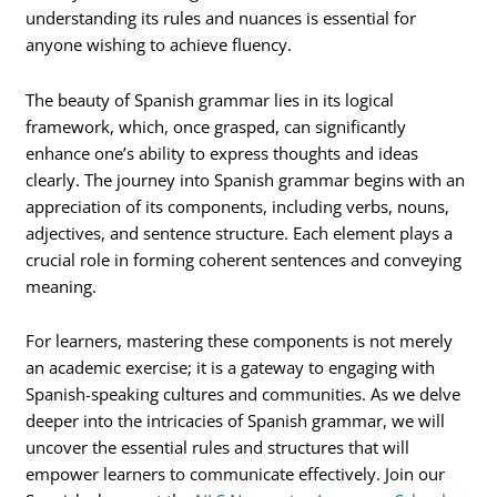
understanding its rules and nuances is essential for
anyone wishing to achieve fluency.
The beauty of Spanish grammar lies in its logical
framework, which, once grasped, can significantly
enhance one’s ability to express thoughts and ideas
clearly. The journey into Spanish grammar begins with an
appreciation of its components, including verbs, nouns,
adjectives, and sentence structure. Each element plays a
crucial role in forming coherent sentences and conveying
meaning.
For learners, mastering these components is not merely
an academic exercise; it is a gateway to engaging with
Spanish-speaking cultures and communities. As we delve
deeper into the intricacies of Spanish grammar, we will
uncover the essential rules and structures that will
empower learners to communicate effectively. Join our