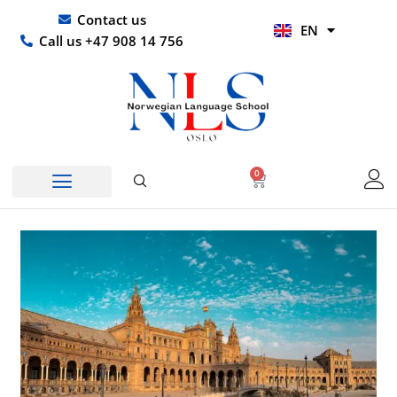
Skip
UR
Contact us
EN
to
HI
Call us +47 908 14 756
content
0
Basket