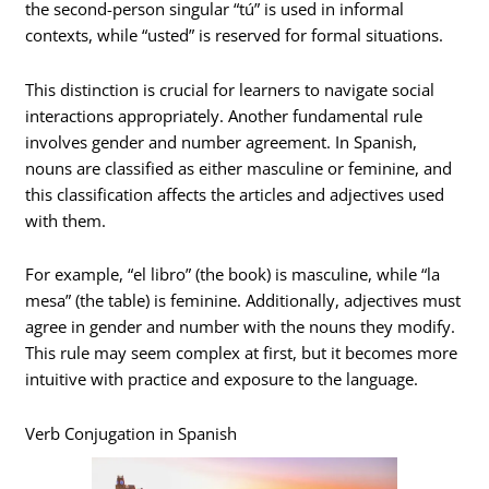
the second-person singular “tú” is used in informal
contexts, while “usted” is reserved for formal situations.
This distinction is crucial for learners to navigate social
interactions appropriately. Another fundamental rule
involves gender and number agreement. In Spanish,
nouns are classified as either masculine or feminine, and
this classification affects the articles and adjectives used
with them.
For example, “el libro” (the book) is masculine, while “la
mesa” (the table) is feminine. Additionally, adjectives must
agree in gender and number with the nouns they modify.
This rule may seem complex at first, but it becomes more
intuitive with practice and exposure to the language.
Verb Conjugation in Spanish