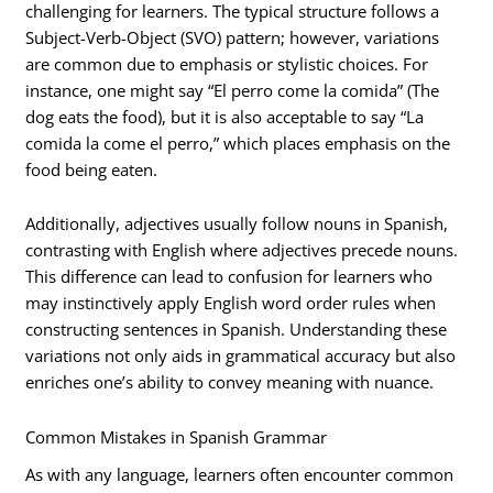
challenging for learners. The typical structure follows a
Subject-Verb-Object (SVO) pattern; however, variations
are common due to emphasis or stylistic choices. For
instance, one might say “El perro come la comida” (The
dog eats the food), but it is also acceptable to say “La
comida la come el perro,” which places emphasis on the
food being eaten.
Additionally, adjectives usually follow nouns in Spanish,
contrasting with English where adjectives precede nouns.
This difference can lead to confusion for learners who
may instinctively apply English word order rules when
constructing sentences in Spanish. Understanding these
variations not only aids in grammatical accuracy but also
enriches one’s ability to convey meaning with nuance.
Common Mistakes in Spanish Grammar
As with any language, learners often encounter common