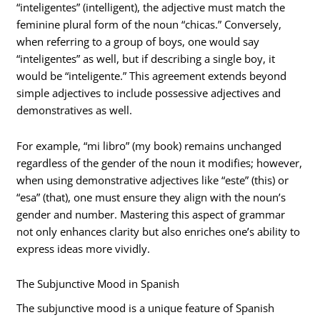
“inteligentes” (intelligent), the adjective must match the
feminine plural form of the noun “chicas.” Conversely,
when referring to a group of boys, one would say
“inteligentes” as well, but if describing a single boy, it
would be “inteligente.” This agreement extends beyond
simple adjectives to include possessive adjectives and
demonstratives as well.
For example, “mi libro” (my book) remains unchanged
regardless of the gender of the noun it modifies; however,
when using demonstrative adjectives like “este” (this) or
“esa” (that), one must ensure they align with the noun’s
gender and number. Mastering this aspect of grammar
not only enhances clarity but also enriches one’s ability to
express ideas more vividly.
The Subjunctive Mood in Spanish
The subjunctive mood is a unique feature of Spanish