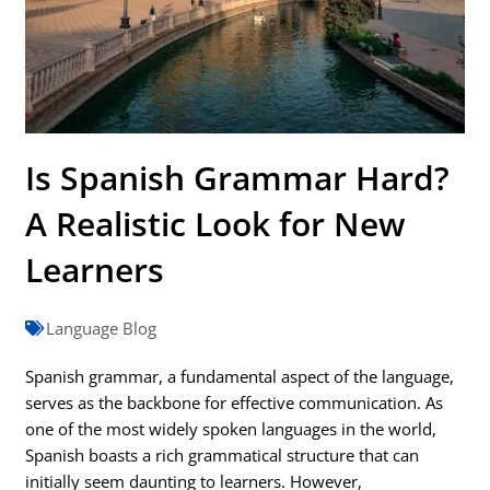
Is Spanish Grammar Hard?
A Realistic Look for New
Learners
Language Blog
Spanish grammar, a fundamental aspect of the language,
serves as the backbone for effective communication. As
one of the most widely spoken languages in the world,
Spanish boasts a rich grammatical structure that can
initially seem daunting to learners. However,