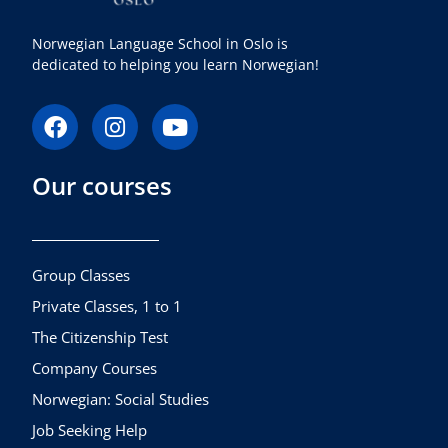
Norwegian Language School in Oslo is
dedicated to helping you learn Norwegian!
F
I
Y
a
n
o
c
s
u
Our courses
e
t
t
b
a
u
o
g
b
o
r
e
k
a
Group Classes
m
Private Classes, 1 to 1
The Citizenship Test
Company Courses
Norwegian: Social Studies
Job Seeking Help