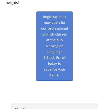
heights!
Registration is
now open for
our professional
English classes
at the NLS
Norwegian
Language
School. Enroll
today to
advance your
skills.
Search
Search