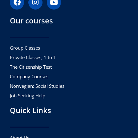
a
n
o
c
s
u
Our courses
e
t
t
b
a
u
o
g
b
o
r
e
k
a
Group Classes
m
Private Classes, 1 to 1
The Citizenship Test
Company Courses
Norwegian: Social Studies
Job Seeking Help
Quick Links
About Us