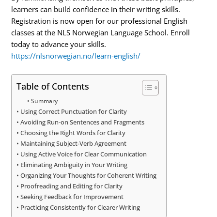
learners can build confidence in their writing skills.
Registration is now open for our professional English
classes at the NLS Norwegian Language School. Enroll
today to advance your skills.
https://nlsnorwegian.no/learn-english/
Table of Contents
Summary
Using Correct Punctuation for Clarity
Avoiding Run-on Sentences and Fragments
Choosing the Right Words for Clarity
Maintaining Subject-Verb Agreement
Using Active Voice for Clear Communication
Eliminating Ambiguity in Your Writing
Organizing Your Thoughts for Coherent Writing
Proofreading and Editing for Clarity
Seeking Feedback for Improvement
Practicing Consistently for Clearer Writing