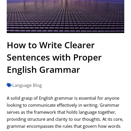
How to Write Clearer
Sentences with Proper
English Grammar
Language Blog
A solid grasp of English grammar is essential for anyone
looking to communicate effectively in writing. Grammar
serves as the framework that holds language together,
providing structure and clarity to our thoughts. At its core,
grammar encompasses the rules that govern how words