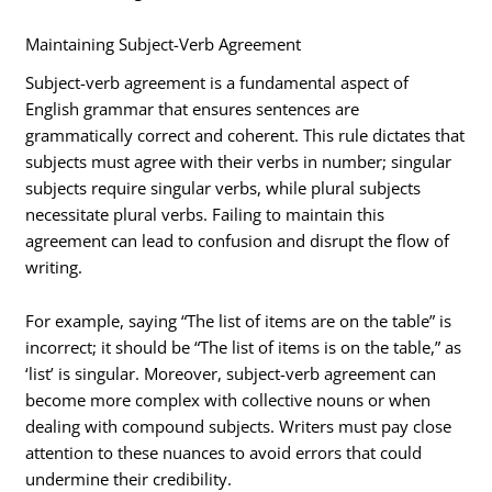
Maintaining Subject-Verb Agreement
Subject-verb agreement is a fundamental aspect of
English grammar that ensures sentences are
grammatically correct and coherent. This rule dictates that
subjects must agree with their verbs in number; singular
subjects require singular verbs, while plural subjects
necessitate plural verbs. Failing to maintain this
agreement can lead to confusion and disrupt the flow of
writing.
For example, saying “The list of items are on the table” is
incorrect; it should be “The list of items is on the table,” as
‘list’ is singular. Moreover, subject-verb agreement can
become more complex with collective nouns or when
dealing with compound subjects. Writers must pay close
attention to these nuances to avoid errors that could
undermine their credibility.