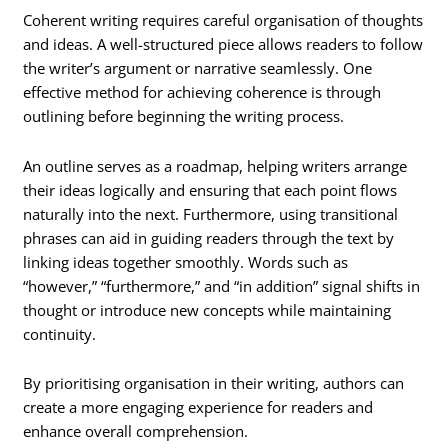
Coherent writing requires careful organisation of thoughts
and ideas. A well-structured piece allows readers to follow
the writer’s argument or narrative seamlessly. One
effective method for achieving coherence is through
outlining before beginning the writing process.
An outline serves as a roadmap, helping writers arrange
their ideas logically and ensuring that each point flows
naturally into the next. Furthermore, using transitional
phrases can aid in guiding readers through the text by
linking ideas together smoothly. Words such as
“however,” “furthermore,” and “in addition” signal shifts in
thought or introduce new concepts while maintaining
continuity.
By prioritising organisation in their writing, authors can
create a more engaging experience for readers and
enhance overall comprehension.