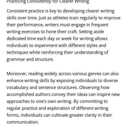
Practicing Consistently for Clearer Writing
Consistent practice is key to developing clearer writing
skills over time. Just as athletes train regularly to improve
their performance, writers must engage in frequent
writing exercises to hone their craft. Setting aside
dedicated time each day or week for writing allows
individuals to experiment with different styles and
techniques while reinforcing their understanding of
grammar and structure.
Moreover, reading widely across various genres can also
enhance writing skills by exposing individuals to diverse
vocabulary and sentence structures. Observing how
accomplished authors convey their ideas can inspire new
approaches to one’s own writing. By committing to
regular practice and exploration of different writing
forms, individuals can cultivate greater clarity in their
communication.