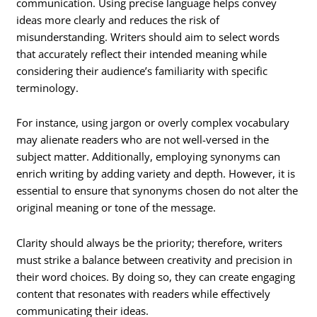
communication. Using precise language helps convey
ideas more clearly and reduces the risk of
misunderstanding. Writers should aim to select words
that accurately reflect their intended meaning while
considering their audience’s familiarity with specific
terminology.
For instance, using jargon or overly complex vocabulary
may alienate readers who are not well-versed in the
subject matter. Additionally, employing synonyms can
enrich writing by adding variety and depth. However, it is
essential to ensure that synonyms chosen do not alter the
original meaning or tone of the message.
Clarity should always be the priority; therefore, writers
must strike a balance between creativity and precision in
their word choices. By doing so, they can create engaging
content that resonates with readers while effectively
communicating their ideas.