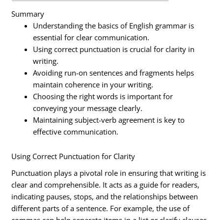
Summary
Understanding the basics of English grammar is
essential for clear communication.
Using correct punctuation is crucial for clarity in
writing.
Avoiding run-on sentences and fragments helps
maintain coherence in your writing.
Choosing the right words is important for
conveying your message clearly.
Maintaining subject-verb agreement is key to
effective communication.
Using Correct Punctuation for Clarity
Punctuation plays a pivotal role in ensuring that writing is
clear and comprehensible. It acts as a guide for readers,
indicating pauses, stops, and the relationships between
different parts of a sentence. For example, the use of