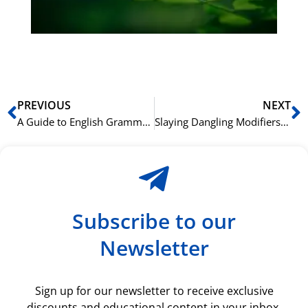
du
ki
rå
bil
Prev
N
PREVIOUS
NEXT
A Guide to English Grammar: Your vs. You’re and Other Common Mix-ups
Slaying Dangling Modifiers: An Advanced English Grammar Lesson
Subscribe to our
Newsletter
Sign up for our newsletter to receive exclusive
discounts and educational content in your inbox.