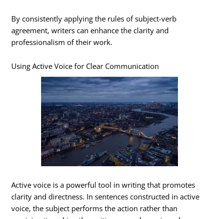
By consistently applying the rules of subject-verb
agreement, writers can enhance the clarity and
professionalism of their work.
Using Active Voice for Clear Communication
Active voice is a powerful tool in writing that promotes
clarity and directness. In sentences constructed in active
voice, the subject performs the action rather than