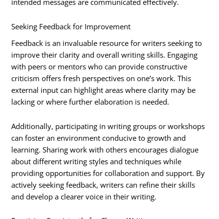
intended messages are communicated effectively.
Seeking Feedback for Improvement
Feedback is an invaluable resource for writers seeking to
improve their clarity and overall writing skills. Engaging
with peers or mentors who can provide constructive
criticism offers fresh perspectives on one’s work. This
external input can highlight areas where clarity may be
lacking or where further elaboration is needed.
Additionally, participating in writing groups or workshops
can foster an environment conducive to growth and
learning. Sharing work with others encourages dialogue
about different writing styles and techniques while
providing opportunities for collaboration and support. By
actively seeking feedback, writers can refine their skills
and develop a clearer voice in their writing.