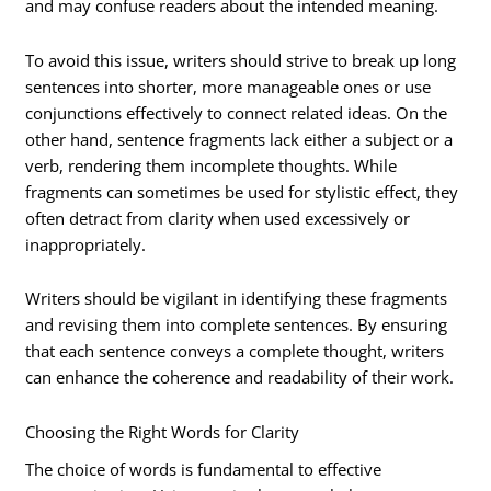
and may confuse readers about the intended meaning.
To avoid this issue, writers should strive to break up long
sentences into shorter, more manageable ones or use
conjunctions effectively to connect related ideas. On the
other hand, sentence fragments lack either a subject or a
verb, rendering them incomplete thoughts. While
fragments can sometimes be used for stylistic effect, they
often detract from clarity when used excessively or
inappropriately.
Writers should be vigilant in identifying these fragments
and revising them into complete sentences. By ensuring
that each sentence conveys a complete thought, writers
can enhance the coherence and readability of their work.
Choosing the Right Words for Clarity
The choice of words is fundamental to effective