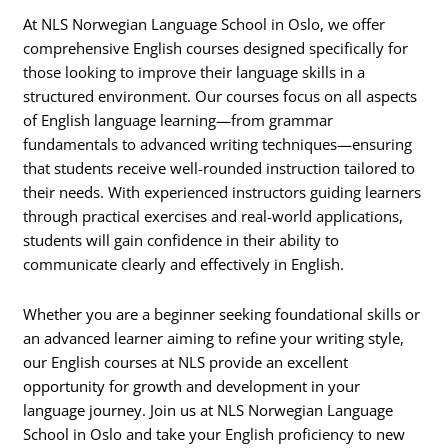
At NLS Norwegian Language School in Oslo, we offer
comprehensive English courses designed specifically for
those looking to improve their language skills in a
structured environment. Our courses focus on all aspects
of English language learning—from grammar
fundamentals to advanced writing techniques—ensuring
that students receive well-rounded instruction tailored to
their needs. With experienced instructors guiding learners
through practical exercises and real-world applications,
students will gain confidence in their ability to
communicate clearly and effectively in English.
Whether you are a beginner seeking foundational skills or
an advanced learner aiming to refine your writing style,
our English courses at NLS provide an excellent
opportunity for growth and development in your
language journey. Join us at NLS Norwegian Language
School in Oslo and take your English proficiency to new