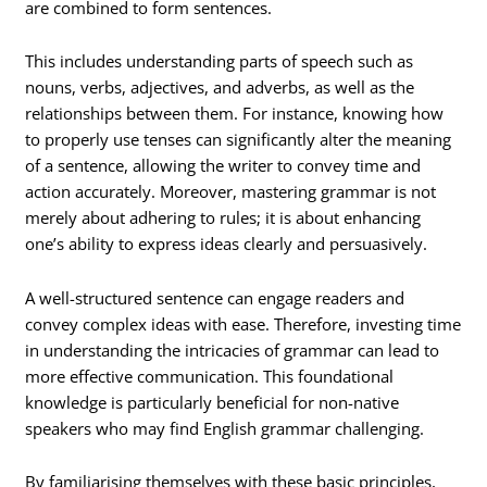
are combined to form sentences.
This includes understanding parts of speech such as
nouns, verbs, adjectives, and adverbs, as well as the
relationships between them. For instance, knowing how
to properly use tenses can significantly alter the meaning
of a sentence, allowing the writer to convey time and
action accurately. Moreover, mastering grammar is not
merely about adhering to rules; it is about enhancing
one’s ability to express ideas clearly and persuasively.
A well-structured sentence can engage readers and
convey complex ideas with ease. Therefore, investing time
in understanding the intricacies of grammar can lead to
more effective communication. This foundational
knowledge is particularly beneficial for non-native
speakers who may find English grammar challenging.
By familiarising themselves with these basic principles,