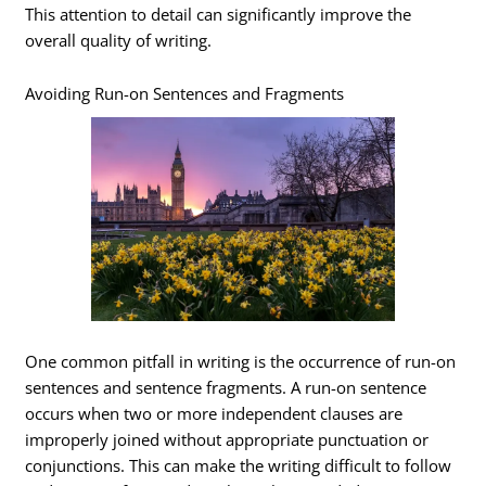
This attention to detail can significantly improve the
overall quality of writing.
Avoiding Run-on Sentences and Fragments
One common pitfall in writing is the occurrence of run-on
sentences and sentence fragments. A run-on sentence
occurs when two or more independent clauses are
improperly joined without appropriate punctuation or
conjunctions. This can make the writing difficult to follow