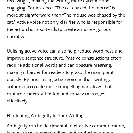
receiving it, making the writing more dynamic and
engaging. For instance, “The cat chased the mouse” is
more straightforward than “The mouse was chased by the
cat.” Active voice not only clarifies who is responsible for
the action but also tends to create a more vigorous
narrative.
Utilising active voice can also help reduce wordiness and
improve sentence structure. Passive constructions often
require additional words and can obscure meaning,
making it harder for readers to grasp the main point
quickly. By prioritising active voice in their writing,
authors can create more compelling narratives that
capture readers’ attention and convey messages
effectively.
Eliminating Ambiguity in Your Writing
Ambiguity can be detrimental to effective communication,
leading to misunderstandings and confusion among