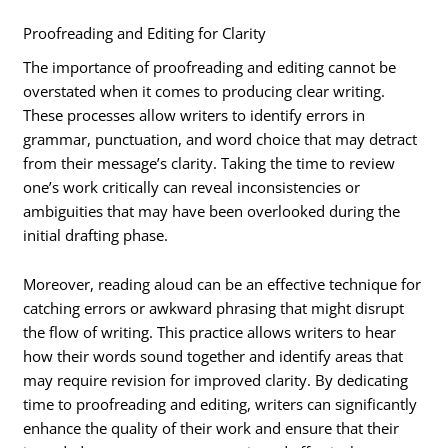
Proofreading and Editing for Clarity
The importance of proofreading and editing cannot be
overstated when it comes to producing clear writing.
These processes allow writers to identify errors in
grammar, punctuation, and word choice that may detract
from their message’s clarity. Taking the time to review
one’s work critically can reveal inconsistencies or
ambiguities that may have been overlooked during the
initial drafting phase.
Moreover, reading aloud can be an effective technique for
catching errors or awkward phrasing that might disrupt
the flow of writing. This practice allows writers to hear
how their words sound together and identify areas that
may require revision for improved clarity. By dedicating
time to proofreading and editing, writers can significantly
enhance the quality of their work and ensure that their