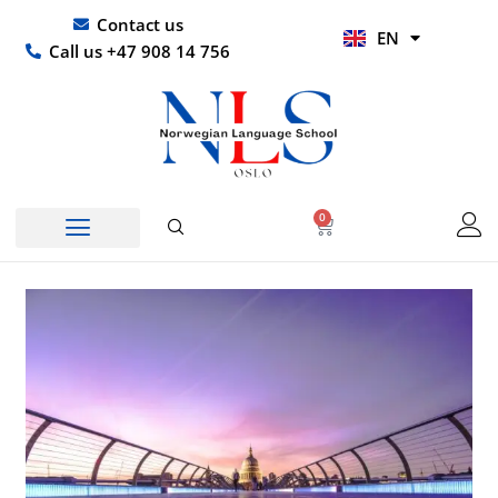
Skip
UR
Contact us
EN
to
HI
Call us +47 908 14 756
content
0
Basket