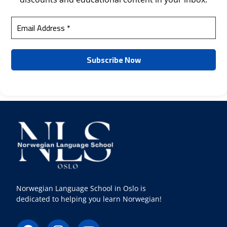
Norwegian Language School in Oslo is
dedicated to helping you learn Norwegian!
F
I
Y