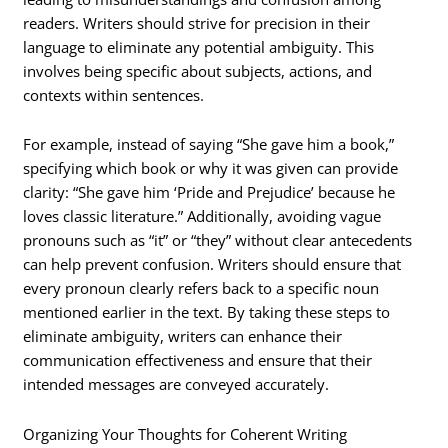
readers. Writers should strive for precision in their
language to eliminate any potential ambiguity. This
involves being specific about subjects, actions, and
contexts within sentences.
For example, instead of saying “She gave him a book,”
specifying which book or why it was given can provide
clarity: “She gave him ‘Pride and Prejudice’ because he
loves classic literature.” Additionally, avoiding vague
pronouns such as “it” or “they” without clear antecedents
can help prevent confusion. Writers should ensure that
every pronoun clearly refers back to a specific noun
mentioned earlier in the text. By taking these steps to
eliminate ambiguity, writers can enhance their
communication effectiveness and ensure that their
intended messages are conveyed accurately.
Organizing Your Thoughts for Coherent Writing