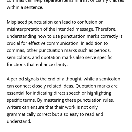
commas can help separate items in a list or clarify clauses
within a sentence.
Misplaced punctuation can lead to confusion or
misinterpretation of the intended message. Therefore,
understanding how to use punctuation marks correctly is
crucial for effective communication. In addition to
commas, other punctuation marks such as periods,
semicolons, and quotation marks also serve specific
functions that enhance clarity.
A period signals the end of a thought, while a semicolon
can connect closely related ideas. Quotation marks are
essential for indicating direct speech or highlighting
specific terms. By mastering these punctuation rules,
writers can ensure that their work is not only
grammatically correct but also easy to read and
understand.