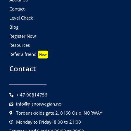
Contact
Level Check
Blog
Register Now
Resources
Refer a friend
New
Contact
+ 47 90814756
info@nlsnorwegian.no
Tordenskiolds gate 2, 0160 Oslo, NORWAY
Monday to Friday: 8:00 to 21:00
Saturday and Sunday: 08:00 to 20:00