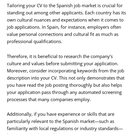
Tailoring your CV to the Spanish job market is crucial for
standing out among other applicants. Each country has its
own cultural nuances and expectations when it comes to
job applications. In Spain, for instance, employers often
value personal connections and cultural fit as much as
professional qualifications.
Therefore, it is beneficial to research the company’s
culture and values before submitting your application.
Moreover, consider incorporating keywords from the job
description into your CV. This not only demonstrates that
you have read the job posting thoroughly but also helps
your application pass through any automated screening
processes that many companies employ.
Additionally, if you have experience or skills that are
particularly relevant to the Spanish market—such as
familiarity with local regulations or industry standards—