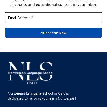
discounts and educational content in your inbox.
Norwegian Language School in Oslo is
dedicated to helping you learn Norwegian!