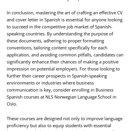
In conclusion, mastering the art of crafting an effective CV
and cover letter in Spanish is essential for anyone looking
to succeed in the competitive job market of Spanish-
speaking countries. By understanding the purpose of
these documents, adhering to proper formatting
conventions, tailoring content specifically for each
application, and avoiding common pitfalls, candidates can
significantly enhance their chances of making a positive
impression on potential employers. For those looking to
further their career prospects in Spanish-speaking
environments or industries where business
communication is key, consider enrolling in Business
Spanish courses at NLS Norwegian Language School in
Oslo.
These courses are designed not only to improve language
proficiency but also to equip students with essential