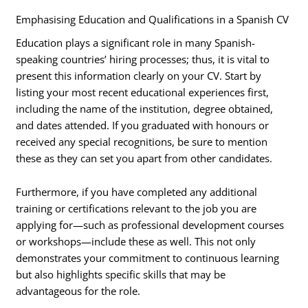
Emphasising Education and Qualifications in a Spanish CV
Education plays a significant role in many Spanish-
speaking countries’ hiring processes; thus, it is vital to
present this information clearly on your CV. Start by
listing your most recent educational experiences first,
including the name of the institution, degree obtained,
and dates attended. If you graduated with honours or
received any special recognitions, be sure to mention
these as they can set you apart from other candidates.
Furthermore, if you have completed any additional
training or certifications relevant to the job you are
applying for—such as professional development courses
or workshops—include these as well. This not only
demonstrates your commitment to continuous learning
but also highlights specific skills that may be
advantageous for the role.