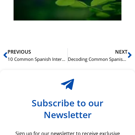
du
ki
rå
bil
Prev
N
PREVIOUS
NEXT
10 Common Spanish Interview Questions and How to Answer Them
Decoding Common Spanish Acronyms in the Business World
Subscribe to our
Newsletter
Sign up for our newsletter to receive exclusive