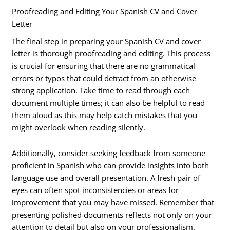
Proofreading and Editing Your Spanish CV and Cover
Letter
The final step in preparing your Spanish CV and cover
letter is thorough proofreading and editing. This process
is crucial for ensuring that there are no grammatical
errors or typos that could detract from an otherwise
strong application. Take time to read through each
document multiple times; it can also be helpful to read
them aloud as this may help catch mistakes that you
might overlook when reading silently.
Additionally, consider seeking feedback from someone
proficient in Spanish who can provide insights into both
language use and overall presentation. A fresh pair of
eyes can often spot inconsistencies or areas for
improvement that you may have missed. Remember that
presenting polished documents reflects not only on your
attention to detail but also on your professionalism.