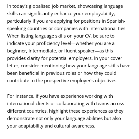
In today’s globalised job market, showcasing language
skills can significantly enhance your employability,
particularly if you are applying for positions in Spanish-
speaking countries or companies with international ties.
When listing language skills on your CV, be sure to
indicate your proficiency level—whether you are a
beginner, intermediate, or fluent speaker—as this
provides clarity for potential employers. In your cover
letter, consider mentioning how your language skills have
been beneficial in previous roles or how they could
contribute to the prospective employer’s objectives.
For instance, if you have experience working with
international clients or collaborating with teams across
different countries, highlight these experiences as they
demonstrate not only your language abilities but also
your adaptability and cultural awareness.