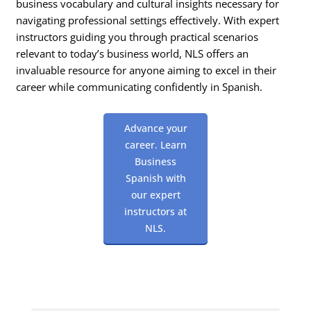
business vocabulary and cultural insights necessary for
navigating professional settings effectively. With expert
instructors guiding you through practical scenarios
relevant to today’s business world, NLS offers an
invaluable resource for anyone aiming to excel in their
career while communicating confidently in Spanish.
Advance your
career. Learn
Business
Spanish with
our expert
instructors at
NLS.