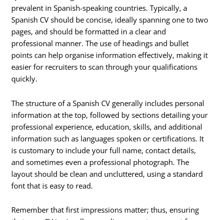
prevalent in Spanish-speaking countries. Typically, a
Spanish CV should be concise, ideally spanning one to two
pages, and should be formatted in a clear and
professional manner. The use of headings and bullet
points can help organise information effectively, making it
easier for recruiters to scan through your qualifications
quickly.
The structure of a Spanish CV generally includes personal
information at the top, followed by sections detailing your
professional experience, education, skills, and additional
information such as languages spoken or certifications. It
is customary to include your full name, contact details,
and sometimes even a professional photograph. The
layout should be clean and uncluttered, using a standard
font that is easy to read.
Remember that first impressions matter; thus, ensuring