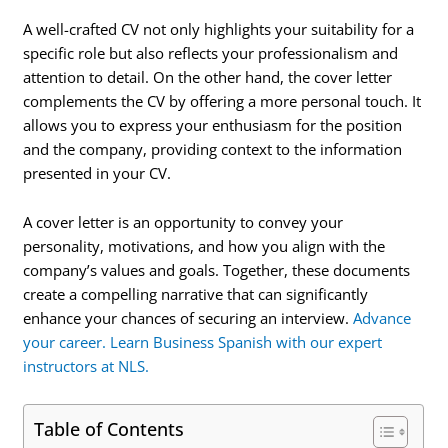
A well-crafted CV not only highlights your suitability for a
specific role but also reflects your professionalism and
attention to detail. On the other hand, the cover letter
complements the CV by offering a more personal touch. It
allows you to express your enthusiasm for the position
and the company, providing context to the information
presented in your CV.
A cover letter is an opportunity to convey your
personality, motivations, and how you align with the
company’s values and goals. Together, these documents
create a compelling narrative that can significantly
enhance your chances of securing an interview.
Advance
your career. Learn Business Spanish with our expert
instructors at NLS.
Table of Contents