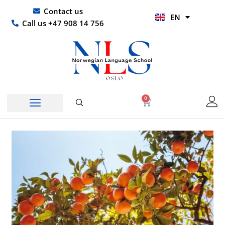
Skip
UR
Contact us
EN
to
HI
Call us +47 908 14 756
content
0
Basket