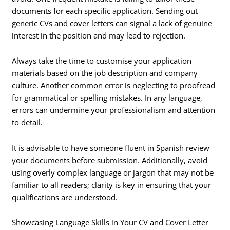
documents for each specific application. Sending out
generic CVs and cover letters can signal a lack of genuine
interest in the position and may lead to rejection.
Always take the time to customise your application
materials based on the job description and company
culture. Another common error is neglecting to proofread
for grammatical or spelling mistakes. In any language,
errors can undermine your professionalism and attention
to detail.
It is advisable to have someone fluent in Spanish review
your documents before submission. Additionally, avoid
using overly complex language or jargon that may not be
familiar to all readers; clarity is key in ensuring that your
qualifications are understood.
Showcasing Language Skills in Your CV and Cover Letter