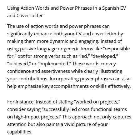
Using Action Words and Power Phrases in a Spanish CV
and Cover Letter
The use of action words and power phrases can
significantly enhance both your CV and cover letter by
making them more dynamic and engaging. Instead of
using passive language or generic terms like “responsible
for,” opt for strong verbs such as “led,” “developed,”
“achieved,” or “implemented.” These words convey
confidence and assertiveness while clearly illustrating
your contributions. Incorporating power phrases can also
help emphasise key accomplishments or skills effectively.
For instance, instead of stating “worked on projects,”
consider saying “successfully led cross-functional teams
on high-impact projects.” This approach not only captures
attention but also paints a vivid picture of your
capabilities.