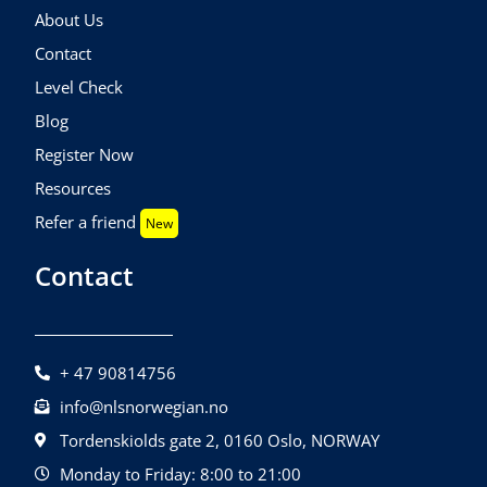
About Us
Contact
Level Check
Blog
Register Now
Resources
Refer a friend
New
Contact
+ 47 90814756
info@nlsnorwegian.no
Tordenskiolds gate 2, 0160 Oslo, NORWAY
Monday to Friday: 8:00 to 21:00