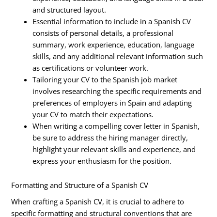
and structured layout.
Essential information to include in a Spanish CV
consists of personal details, a professional
summary, work experience, education, language
skills, and any additional relevant information such
as certifications or volunteer work.
Tailoring your CV to the Spanish job market
involves researching the specific requirements and
preferences of employers in Spain and adapting
your CV to match their expectations.
When writing a compelling cover letter in Spanish,
be sure to address the hiring manager directly,
highlight your relevant skills and experience, and
express your enthusiasm for the position.
Formatting and Structure of a Spanish CV
When crafting a Spanish CV, it is crucial to adhere to
specific formatting and structural conventions that are