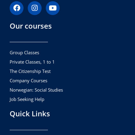
F
I
Y
a
n
o
c
s
u
Our courses
e
t
t
b
a
u
o
g
b
o
r
e
k
a
Group Classes
m
Private Classes, 1 to 1
The Citizenship Test
Company Courses
Norwegian: Social Studies
Job Seeking Help
Quick Links