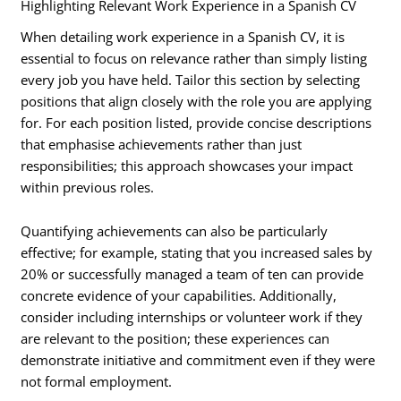
Highlighting Relevant Work Experience in a Spanish CV
When detailing work experience in a Spanish CV, it is
essential to focus on relevance rather than simply listing
every job you have held. Tailor this section by selecting
positions that align closely with the role you are applying
for. For each position listed, provide concise descriptions
that emphasise achievements rather than just
responsibilities; this approach showcases your impact
within previous roles.
Quantifying achievements can also be particularly
effective; for example, stating that you increased sales by
20% or successfully managed a team of ten can provide
concrete evidence of your capabilities. Additionally,
consider including internships or volunteer work if they
are relevant to the position; these experiences can
demonstrate initiative and commitment even if they were
not formal employment.