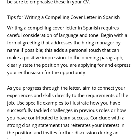
be sure to emphasise these in your CV.
Tips for Writing a Compelling Cover Letter in Spanish
Writing a compelling cover letter in Spanish requires
careful consideration of language and tone. Begin with a
formal greeting that addresses the hiring manager by
name if possible; this adds a personal touch that can
make a positive impression. In the opening paragraph,
clearly state the position you are applying for and express
your enthusiasm for the opportunity.
As you progress through the letter, aim to connect your
experiences and skills directly to the requirements of the
job. Use specific examples to illustrate how you have
successfully tackled challenges in previous roles or how
you have contributed to team success. Conclude with a
strong closing statement that reiterates your interest in
the position and invites further discussion during an