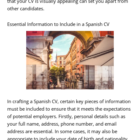
that your CV is visually appealing can set you apart from
other candidates.
Essential Information to Include in a Spanish CV
In crafting a Spanish CV, certain key pieces of information
must be included to ensure that it meets the expectations
of potential employers. Firstly, personal details such as
your full name, address, phone number, and email
address are essential. In some cases, it may also be
appropriate to include your date of birth and nationality,