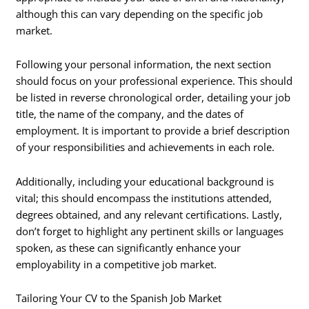
although this can vary depending on the specific job
market.
Following your personal information, the next section
should focus on your professional experience. This should
be listed in reverse chronological order, detailing your job
title, the name of the company, and the dates of
employment. It is important to provide a brief description
of your responsibilities and achievements in each role.
Additionally, including your educational background is
vital; this should encompass the institutions attended,
degrees obtained, and any relevant certifications. Lastly,
don’t forget to highlight any pertinent skills or languages
spoken, as these can significantly enhance your
employability in a competitive job market.
Tailoring Your CV to the Spanish Job Market