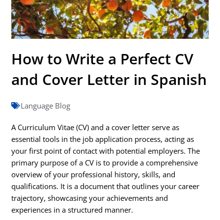
How to Write a Perfect CV
and Cover Letter in Spanish
Language Blog
A Curriculum Vitae (CV) and a cover letter serve as
essential tools in the job application process, acting as
your first point of contact with potential employers. The
primary purpose of a CV is to provide a comprehensive
overview of your professional history, skills, and
qualifications. It is a document that outlines your career
trajectory, showcasing your achievements and
experiences in a structured manner.