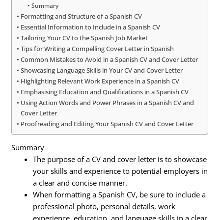
Summary
Formatting and Structure of a Spanish CV
Essential Information to Include in a Spanish CV
Tailoring Your CV to the Spanish Job Market
Tips for Writing a Compelling Cover Letter in Spanish
Common Mistakes to Avoid in a Spanish CV and Cover Letter
Showcasing Language Skills in Your CV and Cover Letter
Highlighting Relevant Work Experience in a Spanish CV
Emphasising Education and Qualifications in a Spanish CV
Using Action Words and Power Phrases in a Spanish CV and
Cover Letter
Proofreading and Editing Your Spanish CV and Cover Letter
Summary
The purpose of a CV and cover letter is to showcase
your skills and experience to potential employers in
a clear and concise manner.
When formatting a Spanish CV, be sure to include a
professional photo, personal details, work
experience, education, and language skills in a clear