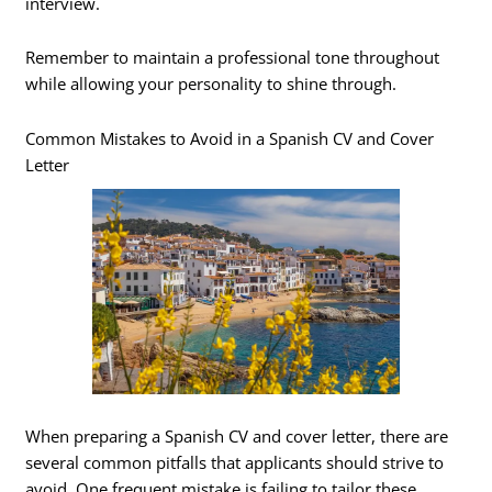
interview.
Remember to maintain a professional tone throughout
while allowing your personality to shine through.
Common Mistakes to Avoid in a Spanish CV and Cover
Letter
When preparing a Spanish CV and cover letter, there are
several common pitfalls that applicants should strive to
avoid. One frequent mistake is failing to tailor these