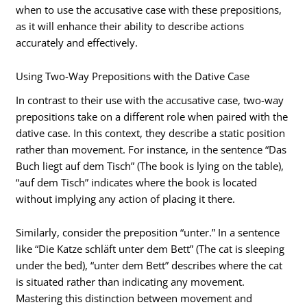
when to use the accusative case with these prepositions,
as it will enhance their ability to describe actions
accurately and effectively.
Using Two-Way Prepositions with the Dative Case
In contrast to their use with the accusative case, two-way
prepositions take on a different role when paired with the
dative case. In this context, they describe a static position
rather than movement. For instance, in the sentence “Das
Buch liegt auf dem Tisch” (The book is lying on the table),
“auf dem Tisch” indicates where the book is located
without implying any action of placing it there.
Similarly, consider the preposition “unter.” In a sentence
like “Die Katze schläft unter dem Bett” (The cat is sleeping
under the bed), “unter dem Bett” describes where the cat
is situated rather than indicating any movement.
Mastering this distinction between movement and