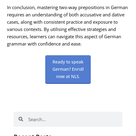
In conclusion, mastering two-way prepositions in German
requires an understanding of both accusative and dative
cases, along with consistent practice and exposure to
various contexts. By utilising effective strategies and
resources, learners can navigate this aspect of German
grammar with confidence and ease.
Ready to speak
German? Enroll
now at NLS.
Search
Search