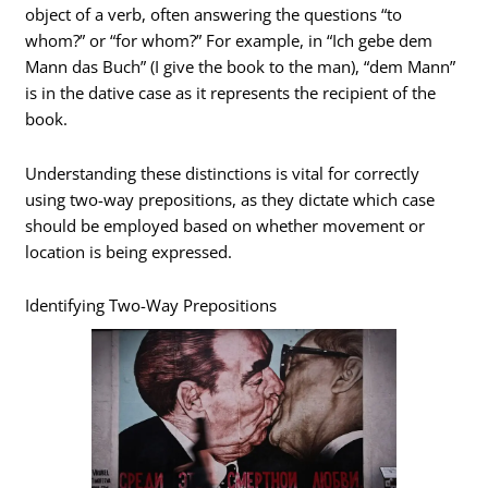
object of a verb, often answering the questions “to
whom?” or “for whom?” For example, in “Ich gebe dem
Mann das Buch” (I give the book to the man), “dem Mann”
is in the dative case as it represents the recipient of the
book.
Understanding these distinctions is vital for correctly
using two-way prepositions, as they dictate which case
should be employed based on whether movement or
location is being expressed.
Identifying Two-Way Prepositions