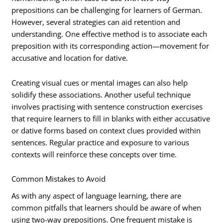
prepositions can be challenging for learners of German.
However, several strategies can aid retention and
understanding. One effective method is to associate each
preposition with its corresponding action—movement for
accusative and location for dative.
Creating visual cues or mental images can also help
solidify these associations. Another useful technique
involves practising with sentence construction exercises
that require learners to fill in blanks with either accusative
or dative forms based on context clues provided within
sentences. Regular practice and exposure to various
contexts will reinforce these concepts over time.
Common Mistakes to Avoid
As with any aspect of language learning, there are
common pitfalls that learners should be aware of when
using two-way prepositions. One frequent mistake is