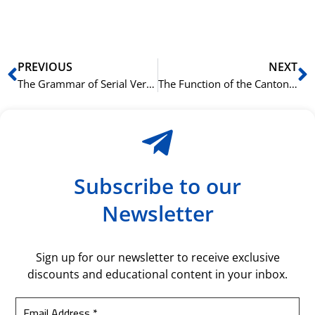
bil
Prev
N
PREVIOUS
NEXT
The Grammar of Serial Verb Constructions in Cantonese
The Function of the Cantonese Final Particle 啫 (ze1) to Downplay a Statement
Subscribe to our
Newsletter
Sign up for our newsletter to receive exclusive
discounts and educational content in your inbox.