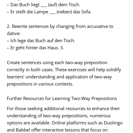
– Das Buch liegt ___ (auf) dem Tisch.
– Er stellt die Lampe ___ (neben) das Sofa.
2. Rewrite sentences by changing from accusative to
dative:
– Ich lege das Buch auf den Tisch.
– Er geht hinter das Haus. 3.
Create sentences using each two-way preposition
correctly in both cases. These exercises will help solidify
learners’ understanding and application of two-way
prepositions in various contexts.
Further Resources for Learning Two-Way Prepositions
For those seeking additional resources to enhance their
understanding of two-way prepositions, numerous
options are available. Online platforms such as Duolingo
and Babbel offer interactive lessons that focus on