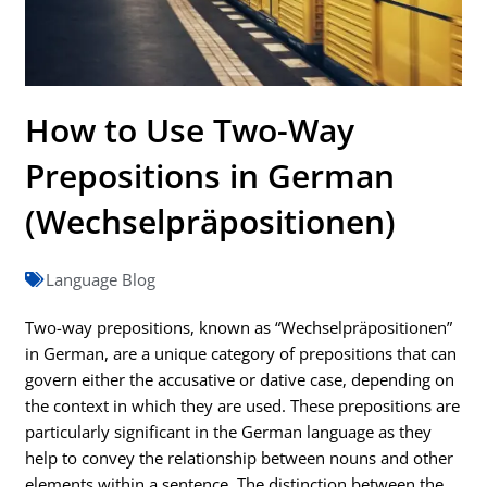
How to Use Two-Way
Prepositions in German
(Wechselpräpositionen)
Language Blog
Two-way prepositions, known as “Wechselpräpositionen”
in German, are a unique category of prepositions that can
govern either the accusative or dative case, depending on
the context in which they are used. These prepositions are
particularly significant in the German language as they
help to convey the relationship between nouns and other
elements within a sentence. The distinction between the