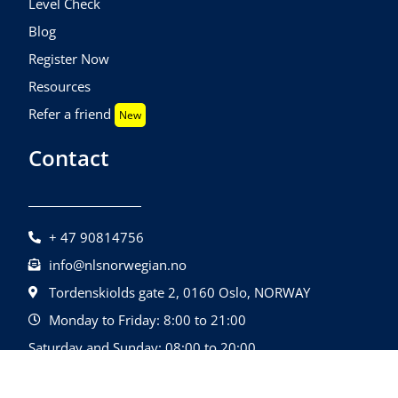
Level Check
Blog
Register Now
Resources
Refer a friend
New
Contact
+ 47 90814756
info@nlsnorwegian.no
Tordenskiolds gate 2, 0160 Oslo, NORWAY
Monday to Friday: 8:00 to 21:00
Saturday and Sunday: 08:00 to 20:00