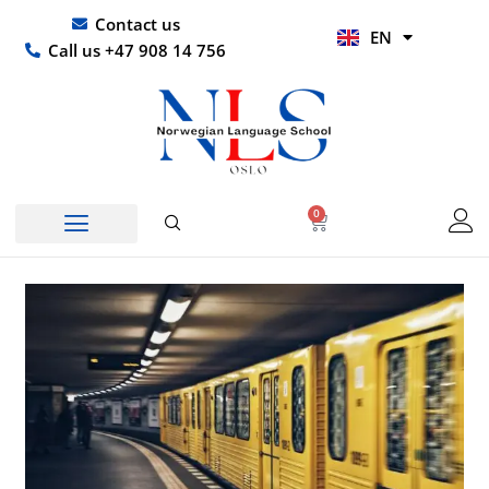
Skip
UR
Contact us
EN
to
HI
Call us +47 908 14 756
content
0
Basket