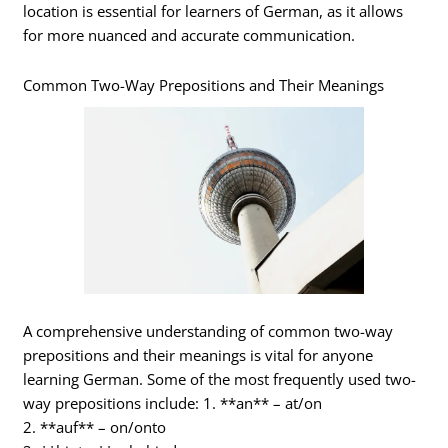
location is essential for learners of German, as it allows
for more nuanced and accurate communication.
Common Two-Way Prepositions and Their Meanings
A comprehensive understanding of common two-way
prepositions and their meanings is vital for anyone
learning German. Some of the most frequently used two-
way prepositions include: 1. **an** – at/on
2. **auf** – on/onto