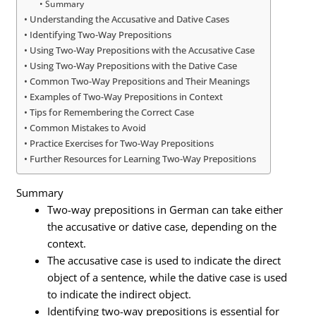
Summary
Understanding the Accusative and Dative Cases
Identifying Two-Way Prepositions
Using Two-Way Prepositions with the Accusative Case
Using Two-Way Prepositions with the Dative Case
Common Two-Way Prepositions and Their Meanings
Examples of Two-Way Prepositions in Context
Tips for Remembering the Correct Case
Common Mistakes to Avoid
Practice Exercises for Two-Way Prepositions
Further Resources for Learning Two-Way Prepositions
Summary
Two-way prepositions in German can take either
the accusative or dative case, depending on the
context.
The accusative case is used to indicate the direct
object of a sentence, while the dative case is used
to indicate the indirect object.
Identifying two-way prepositions is essential for