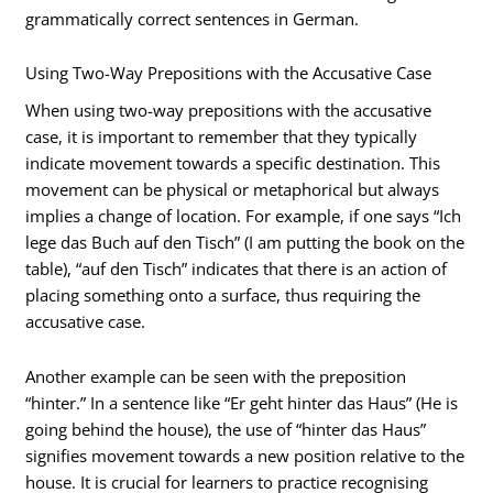
grammatically correct sentences in German.
Using Two-Way Prepositions with the Accusative Case
When using two-way prepositions with the accusative
case, it is important to remember that they typically
indicate movement towards a specific destination. This
movement can be physical or metaphorical but always
implies a change of location. For example, if one says “Ich
lege das Buch auf den Tisch” (I am putting the book on the
table), “auf den Tisch” indicates that there is an action of
placing something onto a surface, thus requiring the
accusative case.
Another example can be seen with the preposition
“hinter.” In a sentence like “Er geht hinter das Haus” (He is
going behind the house), the use of “hinter das Haus”
signifies movement towards a new position relative to the
house. It is crucial for learners to practice recognising