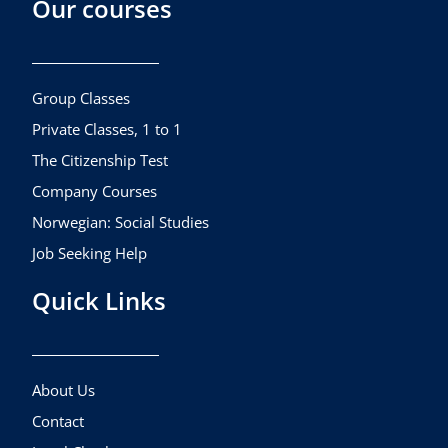
Our courses
e
t
t
b
a
u
o
g
b
o
r
e
k
a
Group Classes
m
Private Classes, 1 to 1
The Citizenship Test
Company Courses
Norwegian: Social Studies
Job Seeking Help
Quick Links
About Us
Contact