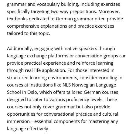
grammar and vocabulary building, including exercises
specifically targeting two-way prepositions. Moreover,
textbooks dedicated to German grammar often provide
comprehensive explanations and practice exercises
tailored to this topic.
Additionally, engaging with native speakers through
language exchange platforms or conversation groups can
provide practical experience and reinforce learning
through real-life application. For those interested in
structured learning environments, consider enrolling in
courses at institutions like NLS Norwegian Language
School in Oslo, which offers tailored German courses
designed to cater to various proficiency levels. These
courses not only cover grammar but also provide
opportunities for conversational practice and cultural
immersion—essential components for mastering any
language effectively.