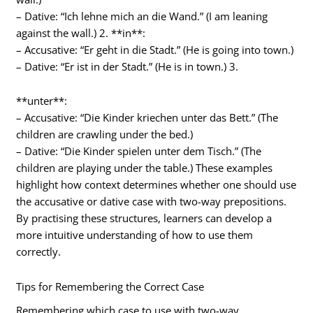
– Dative: “Ich lehne mich an die Wand.” (I am leaning
against the wall.) 2. **in**:
– Accusative: “Er geht in die Stadt.” (He is going into town.)
– Dative: “Er ist in der Stadt.” (He is in town.) 3.
**unter**:
– Accusative: “Die Kinder kriechen unter das Bett.” (The
children are crawling under the bed.)
– Dative: “Die Kinder spielen unter dem Tisch.” (The
children are playing under the table.) These examples
highlight how context determines whether one should use
the accusative or dative case with two-way prepositions.
By practising these structures, learners can develop a
more intuitive understanding of how to use them
correctly.
Tips for Remembering the Correct Case
Remembering which case to use with two-way