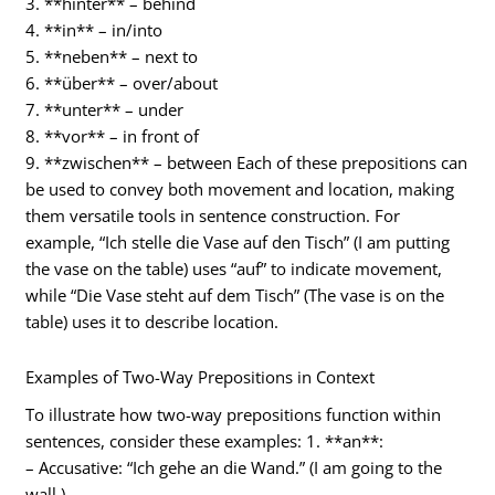
3. **hinter** – behind
4. **in** – in/into
5. **neben** – next to
6. **über** – over/about
7. **unter** – under
8. **vor** – in front of
9. **zwischen** – between Each of these prepositions can
be used to convey both movement and location, making
them versatile tools in sentence construction. For
example, “Ich stelle die Vase auf den Tisch” (I am putting
the vase on the table) uses “auf” to indicate movement,
while “Die Vase steht auf dem Tisch” (The vase is on the
table) uses it to describe location.
Examples of Two-Way Prepositions in Context
To illustrate how two-way prepositions function within
sentences, consider these examples: 1. **an**:
– Accusative: “Ich gehe an die Wand.” (I am going to the
wall.)