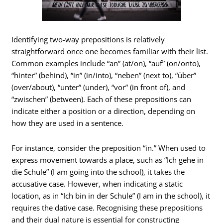
Identifying two-way prepositions is relatively
straightforward once one becomes familiar with their list.
Common examples include “an” (at/on), “auf” (on/onto),
“hinter” (behind), “in” (in/into), “neben” (next to), “über”
(over/about), “unter” (under), “vor” (in front of), and
“zwischen” (between). Each of these prepositions can
indicate either a position or a direction, depending on
how they are used in a sentence.
For instance, consider the preposition “in.” When used to
express movement towards a place, such as “Ich gehe in
die Schule” (I am going into the school), it takes the
accusative case. However, when indicating a static
location, as in “Ich bin in der Schule” (I am in the school), it
requires the dative case. Recognising these prepositions
and their dual nature is essential for constructing