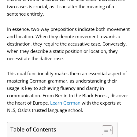
two cases is crucial, as it can alter the meaning of a
sentence entirely.
In essence, two-way prepositions indicate both movement
and location. When they denote movement towards a
destination, they require the accusative case. Conversely,
when they describe a static position or location, they
necessitate the dative case.
This dual functionality makes them an essential aspect of
mastering German grammar, as understanding their
usage is key to achieving fluency and clarity in
communication. From Berlin to the Black Forest, discover
the heart of Europe.
Learn German
with the experts at
NLS, Oslo’s trusted language school.
Table of Contents