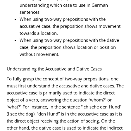
understanding which case to use in German
sentences.
When using two-way prepositions with the
accusative case, the preposition shows movement
towards a location.
When using two-way prepositions with the dative
case, the preposition shows location or position
without movement.
Understanding the Accusative and Dative Cases
To fully grasp the concept of two-way prepositions, one
must first understand the accusative and dative cases. The
accusative case is primarily used to indicate the direct
object of a verb, answering the question “whom?” or
“what?” For instance, in the sentence “Ich sehe den Hund”
(I see the dog), “den Hund” is in the accusative case as it is
the direct object receiving the action of seeing. On the
other hand, the dative case is used to indicate the indirect