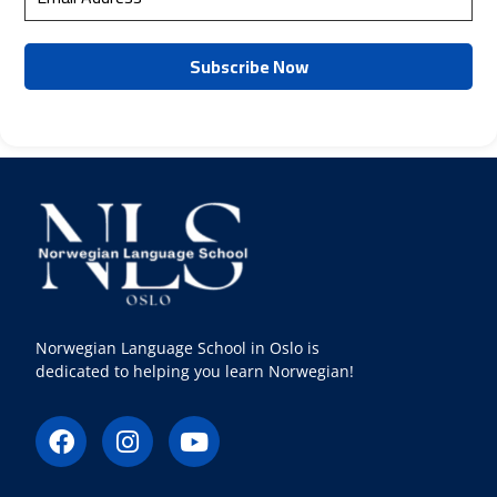
Norwegian Language School in Oslo is
dedicated to helping you learn Norwegian!
F
I
Y
a
n
o
c
s
u