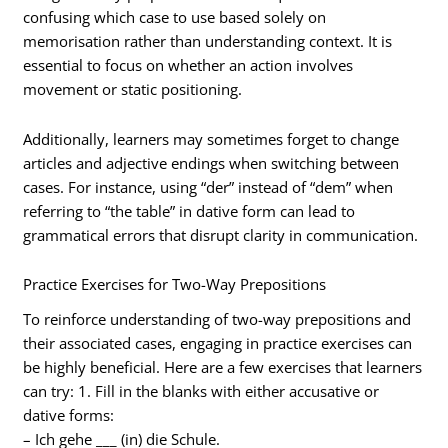
confusing which case to use based solely on
memorisation rather than understanding context. It is
essential to focus on whether an action involves
movement or static positioning.
Additionally, learners may sometimes forget to change
articles and adjective endings when switching between
cases. For instance, using “der” instead of “dem” when
referring to “the table” in dative form can lead to
grammatical errors that disrupt clarity in communication.
Practice Exercises for Two-Way Prepositions
To reinforce understanding of two-way prepositions and
their associated cases, engaging in practice exercises can
be highly beneficial. Here are a few exercises that learners
can try: 1. Fill in the blanks with either accusative or
dative forms:
– Ich gehe ___ (in) die Schule.