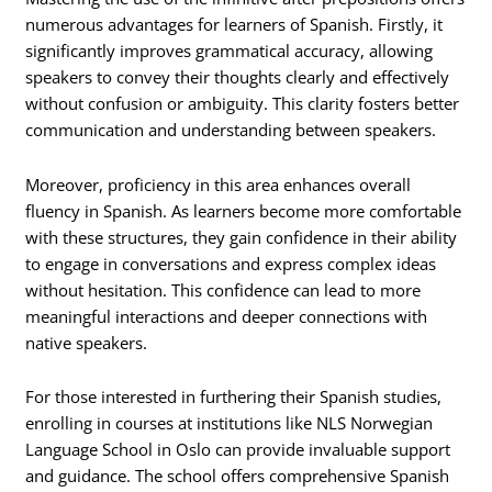
numerous advantages for learners of Spanish. Firstly, it
significantly improves grammatical accuracy, allowing
speakers to convey their thoughts clearly and effectively
without confusion or ambiguity. This clarity fosters better
communication and understanding between speakers.
Moreover, proficiency in this area enhances overall
fluency in Spanish. As learners become more comfortable
with these structures, they gain confidence in their ability
to engage in conversations and express complex ideas
without hesitation. This confidence can lead to more
meaningful interactions and deeper connections with
native speakers.
For those interested in furthering their Spanish studies,
enrolling in courses at institutions like NLS Norwegian
Language School in Oslo can provide invaluable support
and guidance. The school offers comprehensive Spanish