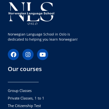
Norwegian Language School in Oslo is
dedicated to helping you learn Norwegian!
F
I
Y
a
n
o
c
s
u
Our courses
e
t
t
b
a
u
o
g
b
o
r
e
k
a
Group Classes
m
Private Classes, 1 to 1
The Citizenship Test