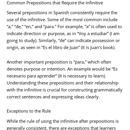
Common Prepositions that Require the Infinitive
Several prepositions in Spanish consistently require the
use of the infinitive. Some of the most common include
“a,” “de,” “en,” and “para.” For example, “a” is often used to
indicate direction or purpose, as in “Voy a estudiar” (I am
going to study). Similarly, “de” can indicate possession or
origin, as seen in “Es el libro de Juan” (It is Juan’s book).
Another important preposition is “para,” which often
denotes purpose or intention. An example would be “Es
necesario para aprender” (It is necessary to learn).
Understanding these prepositions and their relationship
with the infinitive is crucial for constructing grammatically
correct sentences and expressing ideas clearly.
Exceptions to the Rule
While the rule of using the infinitive after prepositions is
generally consistent, there are exceptions that learners