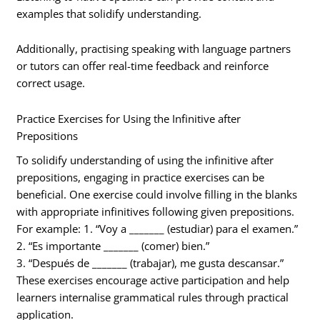
examples that solidify understanding.
Additionally, practising speaking with language partners
or tutors can offer real-time feedback and reinforce
correct usage.
Practice Exercises for Using the Infinitive after
Prepositions
To solidify understanding of using the infinitive after
prepositions, engaging in practice exercises can be
beneficial. One exercise could involve filling in the blanks
with appropriate infinitives following given prepositions.
For example: 1. “Voy a _______ (estudiar) para el examen.”
2. “Es importante _______ (comer) bien.”
3. “Después de _______ (trabajar), me gusta descansar.”
These exercises encourage active participation and help
learners internalise grammatical rules through practical
application.