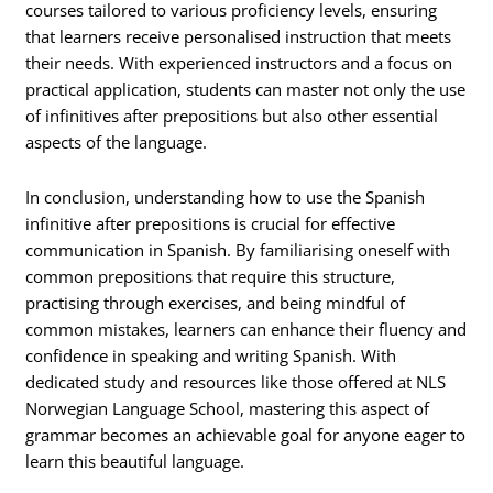
courses tailored to various proficiency levels, ensuring
that learners receive personalised instruction that meets
their needs. With experienced instructors and a focus on
practical application, students can master not only the use
of infinitives after prepositions but also other essential
aspects of the language.
In conclusion, understanding how to use the Spanish
infinitive after prepositions is crucial for effective
communication in Spanish. By familiarising oneself with
common prepositions that require this structure,
practising through exercises, and being mindful of
common mistakes, learners can enhance their fluency and
confidence in speaking and writing Spanish. With
dedicated study and resources like those offered at NLS
Norwegian Language School, mastering this aspect of
grammar becomes an achievable goal for anyone eager to
learn this beautiful language.