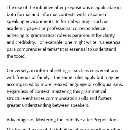
The use of the infinitive after prepositions is applicable in
both formal and informal contexts within Spanish-
speaking environments. In formal writing—such as
academic papers or professional correspondence—
adhering to grammatical rules is paramount for clarity
and credibility. For example, one might write: “Es esencial
para comprender el tema” (It is essential to understand
the topic).
Conversely, in informal settings—such as conversations
with friends or family—the same rules apply but may be
accompanied by more relaxed language or colloquialisms.
Regardless of context, mastering this grammatical
structure enhances communication skills and fosters
greater understanding between speakers.
Advantages of Mastering the Infinitive after Prepositions
Mastering the use of the infinitive after prepositions offers