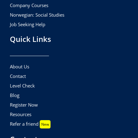
Company Courses
Norwegian: Social Studies
Job Seeking Help
Quick Links
About Us
Contact
Level Check
Blog
Register Now
Resources
Refer a friend
New