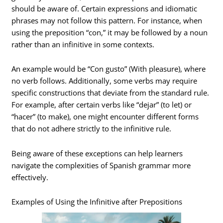
should be aware of. Certain expressions and idiomatic
phrases may not follow this pattern. For instance, when
using the preposition “con,” it may be followed by a noun
rather than an infinitive in some contexts.
An example would be “Con gusto” (With pleasure), where
no verb follows. Additionally, some verbs may require
specific constructions that deviate from the standard rule.
For example, after certain verbs like “dejar” (to let) or
“hacer” (to make), one might encounter different forms
that do not adhere strictly to the infinitive rule.
Being aware of these exceptions can help learners
navigate the complexities of Spanish grammar more
effectively.
Examples of Using the Infinitive after Prepositions