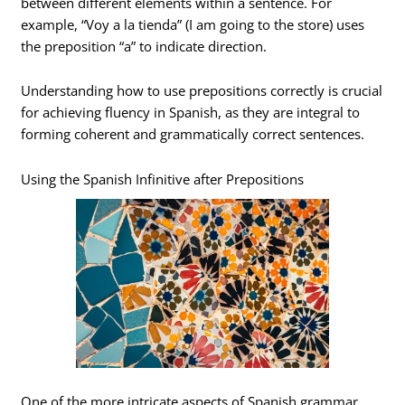
between different elements within a sentence. For
example, “Voy a la tienda” (I am going to the store) uses
the preposition “a” to indicate direction.
Understanding how to use prepositions correctly is crucial
for achieving fluency in Spanish, as they are integral to
forming coherent and grammatically correct sentences.
Using the Spanish Infinitive after Prepositions
One of the more intricate aspects of Spanish grammar