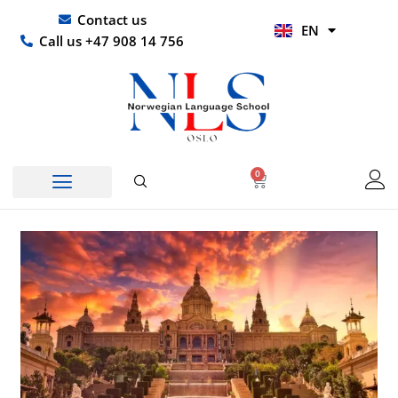
Skip
UR
Contact us
EN
to
HI
Call us +47 908 14 756
content
0
Basket