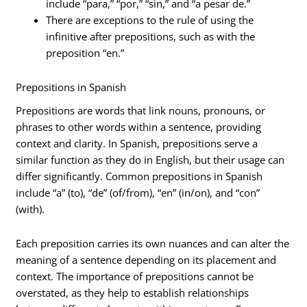
include “para,” “por,” “sin,” and “a pesar de.”
There are exceptions to the rule of using the
infinitive after prepositions, such as with the
preposition “en.”
Prepositions in Spanish
Prepositions are words that link nouns, pronouns, or
phrases to other words within a sentence, providing
context and clarity. In Spanish, prepositions serve a
similar function as they do in English, but their usage can
differ significantly. Common prepositions in Spanish
include “a” (to), “de” (of/from), “en” (in/on), and “con”
(with).
Each preposition carries its own nuances and can alter the
meaning of a sentence depending on its placement and
context. The importance of prepositions cannot be
overstated, as they help to establish relationships