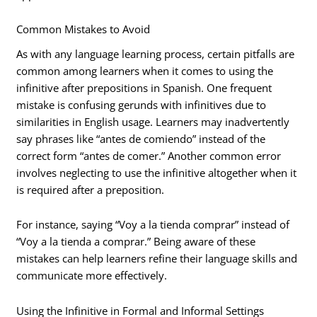
Common Mistakes to Avoid
As with any language learning process, certain pitfalls are
common among learners when it comes to using the
infinitive after prepositions in Spanish. One frequent
mistake is confusing gerunds with infinitives due to
similarities in English usage. Learners may inadvertently
say phrases like “antes de comiendo” instead of the
correct form “antes de comer.” Another common error
involves neglecting to use the infinitive altogether when it
is required after a preposition.
For instance, saying “Voy a la tienda comprar” instead of
“Voy a la tienda a comprar.” Being aware of these
mistakes can help learners refine their language skills and
communicate more effectively.
Using the Infinitive in Formal and Informal Settings