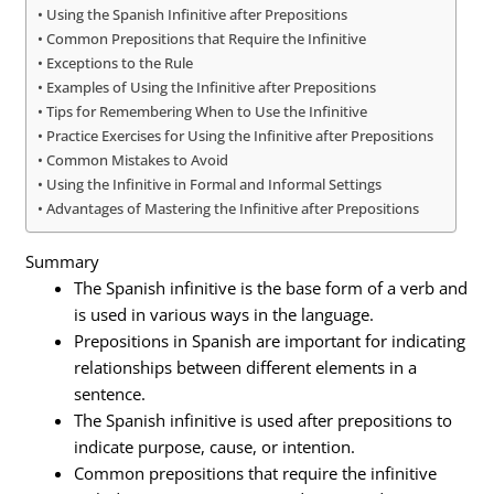
Using the Spanish Infinitive after Prepositions
Common Prepositions that Require the Infinitive
Exceptions to the Rule
Examples of Using the Infinitive after Prepositions
Tips for Remembering When to Use the Infinitive
Practice Exercises for Using the Infinitive after Prepositions
Common Mistakes to Avoid
Using the Infinitive in Formal and Informal Settings
Advantages of Mastering the Infinitive after Prepositions
Summary
The Spanish infinitive is the base form of a verb and
is used in various ways in the language.
Prepositions in Spanish are important for indicating
relationships between different elements in a
sentence.
The Spanish infinitive is used after prepositions to
indicate purpose, cause, or intention.
Common prepositions that require the infinitive