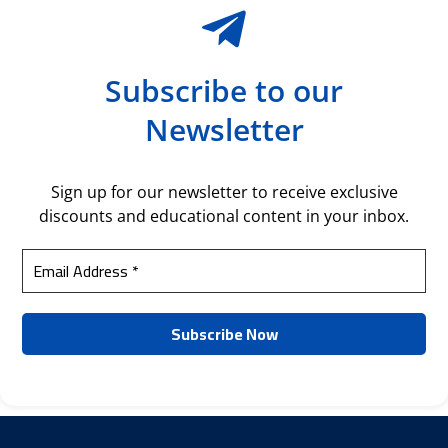
Subscribe to our
Newsletter
Sign up for our newsletter to receive exclusive
discounts and educational content in your inbox.