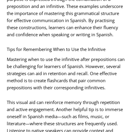
preposition and an infinitive. These examples underscore
the importance of mastering this grammatical structure
for effective communication in Spanish. By practising
these constructions, learners can enhance their fluency
and confidence when speaking or writing in Spanish.
Tips for Remembering When to Use the Infinitive
Mastering when to use the infinitive after prepositions can
be challenging for learners of Spanish. However, several
strategies can aid in retention and recall. One effective
method is to create flashcards that pair common
prepositions with their corresponding infinitives.
This visual aid can reinforce memory through repetition
and active engagement. Another helpful tip is to immerse
oneself in Spanish media—such as films, music, or
literature—where these structures are frequently used.
Listening to native speakers can provide context and