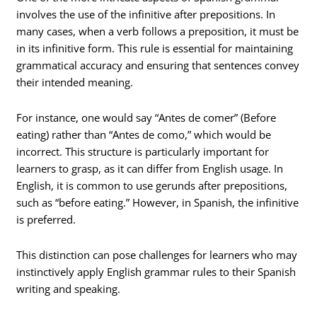
involves the use of the infinitive after prepositions. In
many cases, when a verb follows a preposition, it must be
in its infinitive form. This rule is essential for maintaining
grammatical accuracy and ensuring that sentences convey
their intended meaning.
For instance, one would say “Antes de comer” (Before
eating) rather than “Antes de como,” which would be
incorrect. This structure is particularly important for
learners to grasp, as it can differ from English usage. In
English, it is common to use gerunds after prepositions,
such as “before eating.” However, in Spanish, the infinitive
is preferred.
This distinction can pose challenges for learners who may
instinctively apply English grammar rules to their Spanish
writing and speaking.