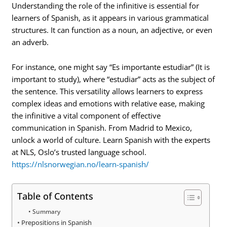
Understanding the role of the infinitive is essential for
learners of Spanish, as it appears in various grammatical
structures. It can function as a noun, an adjective, or even
an adverb.
For instance, one might say “Es importante estudiar” (It is
important to study), where “estudiar” acts as the subject of
the sentence. This versatility allows learners to express
complex ideas and emotions with relative ease, making
the infinitive a vital component of effective
communication in Spanish. From Madrid to Mexico,
unlock a world of culture. Learn Spanish with the experts
at NLS, Oslo’s trusted language school.
https://nlsnorwegian.no/learn-spanish/
Table of Contents
Summary
Prepositions in Spanish