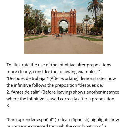
To illustrate the use of the infinitive after prepositions
more clearly, consider the following examples: 1.
“Después de trabajar” (After working) demonstrates how
the infinitive follows the preposition “después de.”
2. “Antes de salir” (Before leaving) shows another instance
where the infinitive is used correctly after a preposition.
3.
“Para aprender español” (To learn Spanish) highlights how
purpose is expressed through the combination of a