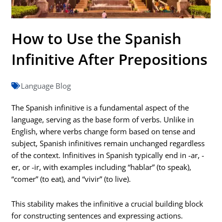
How to Use the Spanish
Infinitive After Prepositions
Language Blog
The Spanish infinitive is a fundamental aspect of the
language, serving as the base form of verbs. Unlike in
English, where verbs change form based on tense and
subject, Spanish infinitives remain unchanged regardless
of the context. Infinitives in Spanish typically end in -ar, -
er, or -ir, with examples including “hablar” (to speak),
“comer” (to eat), and “vivir” (to live).
This stability makes the infinitive a crucial building block
for constructing sentences and expressing actions.