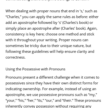
When dealing with proper nouns that end in ‘s,’ such as
“Charles,” you can apply the same rules as before: either
add an apostrophe followed by ‘s’ (Charles’s book) or
simply place an apostrophe after (Charles’ book). Again,
consistency is key here; choose one method and stick
with it throughout your writing. Proper nouns can
sometimes be tricky due to their unique nature, but
following these guidelines will help ensure clarity and
correctness.
Using the Possessive with Pronouns
Pronouns present a different challenge when it comes to
possessives since they have their own distinct forms for
indicating ownership. For example, instead of using an
apostrophe, we use possessive pronouns such as “my,”
“your,” “his,” “her,” “its,” “our,” and “their.” These pronouns
inherently convey possession without requiring any