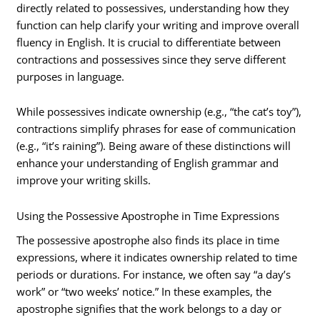
directly related to possessives, understanding how they
function can help clarify your writing and improve overall
fluency in English. It is crucial to differentiate between
contractions and possessives since they serve different
purposes in language.
While possessives indicate ownership (e.g., “the cat’s toy”),
contractions simplify phrases for ease of communication
(e.g., “it’s raining”). Being aware of these distinctions will
enhance your understanding of English grammar and
improve your writing skills.
Using the Possessive Apostrophe in Time Expressions
The possessive apostrophe also finds its place in time
expressions, where it indicates ownership related to time
periods or durations. For instance, we often say “a day’s
work” or “two weeks’ notice.” In these examples, the
apostrophe signifies that the work belongs to a day or