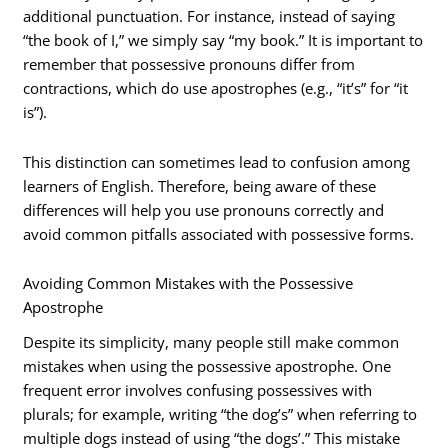
additional punctuation. For instance, instead of saying
“the book of I,” we simply say “my book.” It is important to
remember that possessive pronouns differ from
contractions, which do use apostrophes (e.g., “it’s” for “it
is”).
This distinction can sometimes lead to confusion among
learners of English. Therefore, being aware of these
differences will help you use pronouns correctly and
avoid common pitfalls associated with possessive forms.
Avoiding Common Mistakes with the Possessive
Apostrophe
Despite its simplicity, many people still make common
mistakes when using the possessive apostrophe. One
frequent error involves confusing possessives with
plurals; for example, writing “the dog’s” when referring to
multiple dogs instead of using “the dogs’.” This mistake