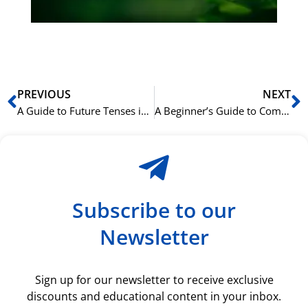
ki
rå
bil
Prev
N
PREVIOUS
NEXT
A Guide to Future Tenses in English (Will vs. Be Going To)
A Beginner’s Guide to Common Norwegian Conversational Phrases
Subscribe to our
Newsletter
Sign up for our newsletter to receive exclusive
discounts and educational content in your inbox.