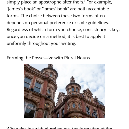
simply place an apostrophe after the ‘s.’ For example,
“James’s book” or “James’ book” are both acceptable
forms. The choice between these two forms often
depends on personal preference or style guidelines.
Regardless of which form you choose, consistency is key;
once you decide on a method, it is best to apply it
uniformly throughout your writing.
Forming the Possessive with Plural Nouns
When dealing with plural nouns, the formation of the