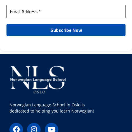
Norwegian Language School in Oslo is
dedicated to helping you learn Norwegian!
F
I
Y