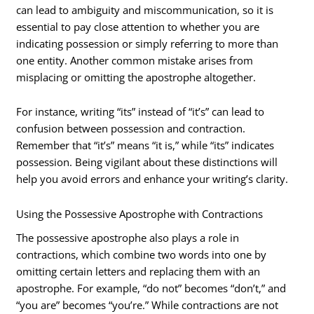
can lead to ambiguity and miscommunication, so it is
essential to pay close attention to whether you are
indicating possession or simply referring to more than
one entity. Another common mistake arises from
misplacing or omitting the apostrophe altogether.
For instance, writing “its” instead of “it’s” can lead to
confusion between possession and contraction.
Remember that “it’s” means “it is,” while “its” indicates
possession. Being vigilant about these distinctions will
help you avoid errors and enhance your writing’s clarity.
Using the Possessive Apostrophe with Contractions
The possessive apostrophe also plays a role in
contractions, which combine two words into one by
omitting certain letters and replacing them with an
apostrophe. For example, “do not” becomes “don’t,” and
“you are” becomes “you’re.” While contractions are not