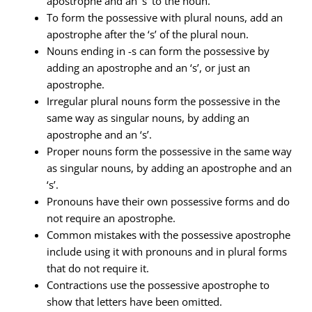
apostrophe and an ‘s’ to the noun.
To form the possessive with plural nouns, add an
apostrophe after the ‘s’ of the plural noun.
Nouns ending in -s can form the possessive by
adding an apostrophe and an ‘s’, or just an
apostrophe.
Irregular plural nouns form the possessive in the
same way as singular nouns, by adding an
apostrophe and an ‘s’.
Proper nouns form the possessive in the same way
as singular nouns, by adding an apostrophe and an
‘s’.
Pronouns have their own possessive forms and do
not require an apostrophe.
Common mistakes with the possessive apostrophe
include using it with pronouns and in plural forms
that do not require it.
Contractions use the possessive apostrophe to
show that letters have been omitted.