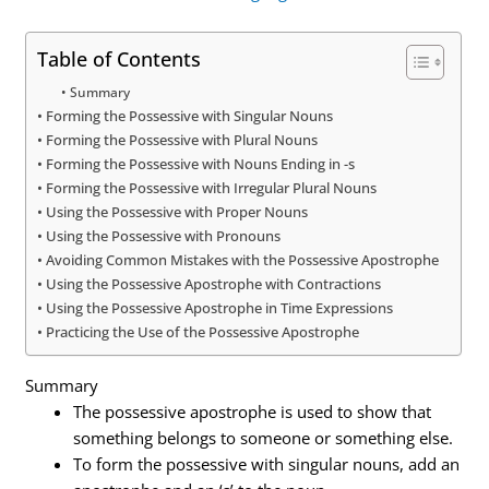
Table of Contents
Summary
Forming the Possessive with Singular Nouns
Forming the Possessive with Plural Nouns
Forming the Possessive with Nouns Ending in -s
Forming the Possessive with Irregular Plural Nouns
Using the Possessive with Proper Nouns
Using the Possessive with Pronouns
Avoiding Common Mistakes with the Possessive Apostrophe
Using the Possessive Apostrophe with Contractions
Using the Possessive Apostrophe in Time Expressions
Practicing the Use of the Possessive Apostrophe
Summary
The possessive apostrophe is used to show that
something belongs to someone or something else.
To form the possessive with singular nouns, add an