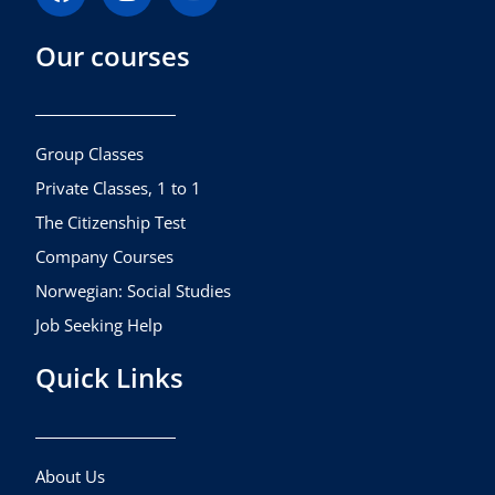
a
n
o
c
s
u
Our courses
e
t
t
b
a
u
o
g
b
o
r
e
k
a
Group Classes
m
Private Classes, 1 to 1
The Citizenship Test
Company Courses
Norwegian: Social Studies
Job Seeking Help
Quick Links
About Us