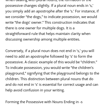
possessive changes slightly. If a plural noun ends in ‘s,’
you simply add an apostrophe after the ‘s.’ For instance, if
we consider “the dogs,” to indicate possession, we would
write “the dogs’ owner.” This construction indicates that
there is one owner for multiple dogs. It is a
straightforward rule that helps maintain clarity when
discussing ownership among multiple entities.
Conversely, if a plural noun does not end in ‘s,’ you will
need to add an apostrophe followed by ‘s’ to form the
possessive. A classic example of this would be “children.”
To indicate possession, you would write “the children’s
playground,” signifying that the playground belongs to the
children. This distinction between plural nouns that do
and do not end in ‘s’ is essential for correct usage and can
help avoid confusion in your writing.
Forming the Possessive with Nouns Ending in -s