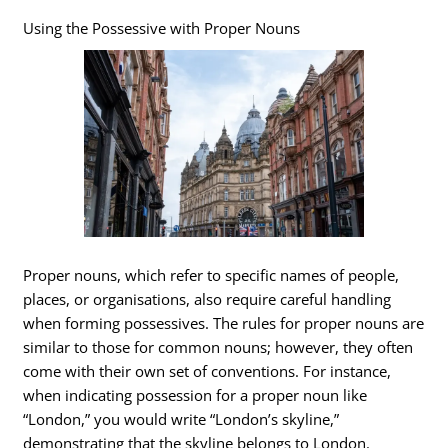
Using the Possessive with Proper Nouns
Proper nouns, which refer to specific names of people,
places, or organisations, also require careful handling
when forming possessives. The rules for proper nouns are
similar to those for common nouns; however, they often
come with their own set of conventions. For instance,
when indicating possession for a proper noun like
“London,” you would write “London’s skyline,”
demonstrating that the skyline belongs to London.