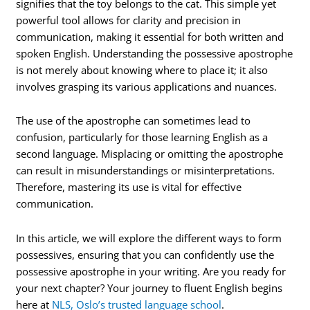
signifies that the toy belongs to the cat. This simple yet
powerful tool allows for clarity and precision in
communication, making it essential for both written and
spoken English. Understanding the possessive apostrophe
is not merely about knowing where to place it; it also
involves grasping its various applications and nuances.
The use of the apostrophe can sometimes lead to
confusion, particularly for those learning English as a
second language. Misplacing or omitting the apostrophe
can result in misunderstandings or misinterpretations.
Therefore, mastering its use is vital for effective
communication.
In this article, we will explore the different ways to form
possessives, ensuring that you can confidently use the
possessive apostrophe in your writing. Are you ready for
your next chapter? Your journey to fluent English begins
here at
NLS, Oslo’s trusted language school
.