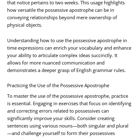
that notice pertains to two weeks. This usage highlights
how versatile the possessive apostrophe can be in
conveying relationships beyond mere ownership of
physical objects.
Understanding how to use the possessive apostrophe in
time expressions can enrich your vocabulary and enhance
your ability to articulate complex ideas succinctly. It
allows for more nuanced communication and
demonstrates a deeper grasp of English grammar rules.
Practicing the Use of the Possessive Apostrophe
To master the use of the possessive apostrophe, practice
is essential. Engaging in exercises that focus on identifying
and correcting errors related to possessives can
significantly improve your skills. Consider creating
sentences using various nouns—both singular and plural
—and challenge yourself to form their possessives