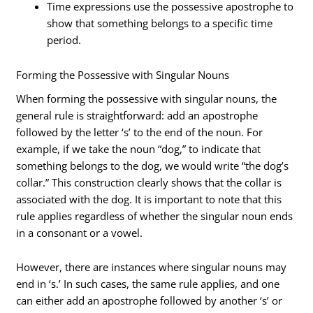
Time expressions use the possessive apostrophe to
show that something belongs to a specific time
period.
Forming the Possessive with Singular Nouns
When forming the possessive with singular nouns, the
general rule is straightforward: add an apostrophe
followed by the letter ‘s’ to the end of the noun. For
example, if we take the noun “dog,” to indicate that
something belongs to the dog, we would write “the dog’s
collar.” This construction clearly shows that the collar is
associated with the dog. It is important to note that this
rule applies regardless of whether the singular noun ends
in a consonant or a vowel.
However, there are instances where singular nouns may
end in ‘s.’ In such cases, the same rule applies, and one
can either add an apostrophe followed by another ‘s’ or