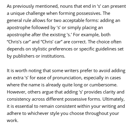
As previously mentioned, nouns that end in ‘s’ can present
a unique challenge when forming possessives. The
general rule allows for two acceptable forms: adding an
apostrophe followed by ‘s’ or simply placing an
apostrophe after the existing ‘s.’ For example, both
“Chris’s car” and “Chris’ car” are correct. The choice often
depends on stylistic preferences or specific guidelines set
by publishers or institutions.
It is worth noting that some writers prefer to avoid adding
an extra ‘s’ for ease of pronunciation, especially in cases
where the name is already quite long or cumbersome.
However, others argue that adding ‘s’ provides clarity and
consistency across different possessive forms. Ultimately,
it is essential to remain consistent within your writing and
adhere to whichever style you choose throughout your
work.