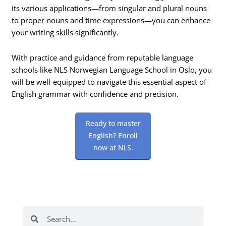
its various applications—from singular and plural nouns
to proper nouns and time expressions—you can enhance
your writing skills significantly.
With practice and guidance from reputable language
schools like NLS Norwegian Language School in Oslo, you
will be well-equipped to navigate this essential aspect of
English grammar with confidence and precision.
Ready to master
English? Enroll
now at NLS.
Search
Search