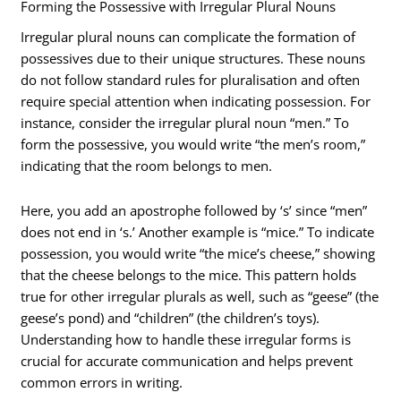
Forming the Possessive with Irregular Plural Nouns
Irregular plural nouns can complicate the formation of
possessives due to their unique structures. These nouns
do not follow standard rules for pluralisation and often
require special attention when indicating possession. For
instance, consider the irregular plural noun “men.” To
form the possessive, you would write “the men’s room,”
indicating that the room belongs to men.
Here, you add an apostrophe followed by ‘s’ since “men”
does not end in ‘s.’ Another example is “mice.” To indicate
possession, you would write “the mice’s cheese,” showing
that the cheese belongs to the mice. This pattern holds
true for other irregular plurals as well, such as “geese” (the
geese’s pond) and “children” (the children’s toys).
Understanding how to handle these irregular forms is
crucial for accurate communication and helps prevent
common errors in writing.