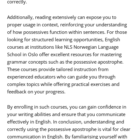
correctly.
Additionally, reading extensively can expose you to
proper usage in context, reinforcing your understanding
of how possessives function within sentences. For those
looking for structured learning opportunities, English
courses at institutions like NLS Norwegian Language
School in Oslo offer excellent resources for mastering
grammar concepts such as the possessive apostrophe.
These courses provide tailored instruction from
experienced educators who can guide you through
complex topics while offering practical exercises and
feedback on your progress.
By enrolling in such courses, you can gain confidence in
your writing abilities and ensure that you communicate
effectively in English. In conclusion, understanding and
correctly using the possessive apostrophe is vital for clear
communication in English. By familiarising yourself with