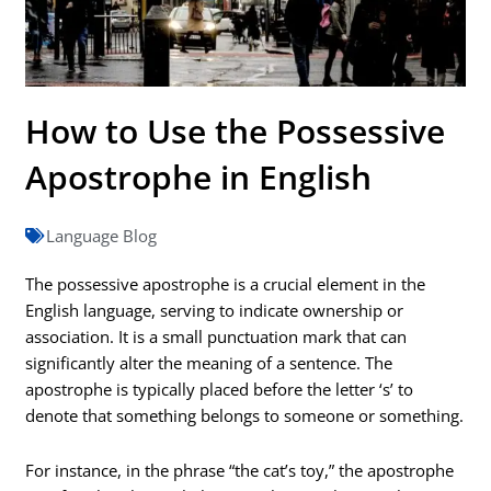
How to Use the Possessive
Apostrophe in English
Language Blog
The possessive apostrophe is a crucial element in the
English language, serving to indicate ownership or
association. It is a small punctuation mark that can
significantly alter the meaning of a sentence. The
apostrophe is typically placed before the letter ‘s’ to
denote that something belongs to someone or something.
For instance, in the phrase “the cat’s toy,” the apostrophe