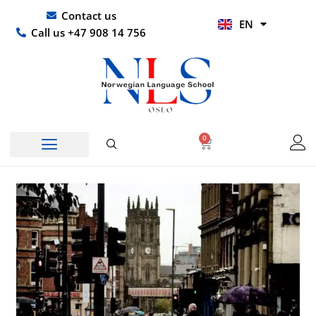
Skip
UR
Contact us
EN
to
HI
Call us +47 908 14 756
content
0
Basket