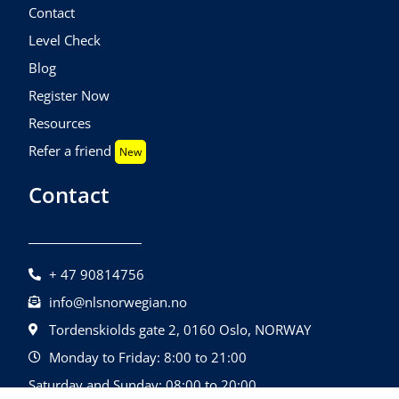
Contact
Level Check
Blog
Register Now
Resources
Refer a friend
New
Contact
+ 47 90814756
info@nlsnorwegian.no
Tordenskiolds gate 2, 0160 Oslo, NORWAY
Monday to Friday: 8:00 to 21:00
Saturday and Sunday: 08:00 to 20:00