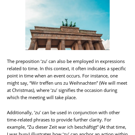
The preposition ‘zu’ can also be employed in expressions
related to time. In this context, it often indicates a specific
point in time when an event occurs. For instance, one
might say, “Wir treffen uns zu Weihnachten” (We will meet
at Christmas), where ‘zu’ signifies the occasion during
which the meeting will take place.
Additionally, ‘zu’ can be used in conjunction with other
time-related phrases to provide further clarity. For
example, “Zu dieser Zeit war ich beschäftigt” (At that time,
I was busy) illustrates how ‘zu’ can anchor an action within