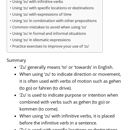
Using ‘zu’ with infinitive verbs
Using ‘zu’ with specific locations or destinations
Using ‘zu’ with expressions of time
Using ‘zu’ in combination with other prepositions
Common mistakes to avoid when using ‘zu’
Using ‘zu’ in formal and informal situations
Using ‘zu’ in idiomatic expressions
Practice exercises to improve your use of ‘zu’
Summary
‘Zu’ generally means ‘to’ or ‘towards’ in English.
When using ‘zu’ to indicate direction or movement,
it is often used with verbs of motion such as gehen
(to go) or fahren (to drive).
‘Zu’ is used to indicate purpose or intention when
combined with verbs such as gehen (to go) or
kommen (to come).
When using ‘zu’ with infinitive verbs, it is placed
before the infinitive verb in a sentence.
‘Zu’ is used with specific locations or destinations,