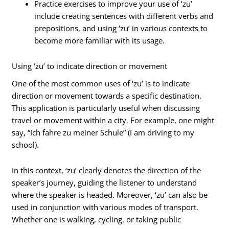
Practice exercises to improve your use of ‘zu’
include creating sentences with different verbs and
prepositions, and using ‘zu’ in various contexts to
become more familiar with its usage.
Using ‘zu’ to indicate direction or movement
One of the most common uses of ‘zu’ is to indicate
direction or movement towards a specific destination.
This application is particularly useful when discussing
travel or movement within a city. For example, one might
say, “Ich fahre zu meiner Schule” (I am driving to my
school).
In this context, ‘zu’ clearly denotes the direction of the
speaker’s journey, guiding the listener to understand
where the speaker is headed. Moreover, ‘zu’ can also be
used in conjunction with various modes of transport.
Whether one is walking, cycling, or taking public