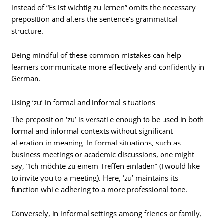
instead of “Es ist wichtig zu lernen” omits the necessary
preposition and alters the sentence’s grammatical
structure.
Being mindful of these common mistakes can help
learners communicate more effectively and confidently in
German.
Using ‘zu’ in formal and informal situations
The preposition ‘zu’ is versatile enough to be used in both
formal and informal contexts without significant
alteration in meaning. In formal situations, such as
business meetings or academic discussions, one might
say, “Ich möchte zu einem Treffen einladen” (I would like
to invite you to a meeting). Here, ‘zu’ maintains its
function while adhering to a more professional tone.
Conversely, in informal settings among friends or family,