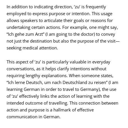
In addition to indicating direction, ‘zu’ is frequently
employed to express purpose or intention. This usage
allows speakers to articulate their goals or reasons for
undertaking certain actions. For example, one might say,
“Ich gehe zum Arzt” (I am going to the doctor) to convey
not just the destination but also the purpose of the visit—
seeking medical attention.
This aspect of ‘zu’ is particularly valuable in everyday
conversations, as it helps clarify intentions without
requiring lengthy explanations. When someone states,
“Ich lerne Deutsch, um nach Deutschland zu reisen” (I am
learning German in order to travel to Germany), the use
of ‘zu’ effectively links the action of learning with the
intended outcome of travelling. This connection between
action and purpose is a hallmark of effective
communication in German.