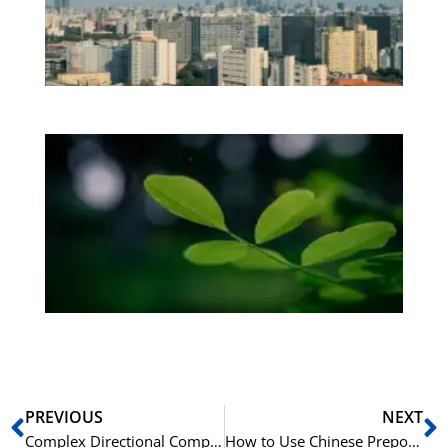
Vi
Os
be
Bo
Gr
på
bu
Sli
ha
du
ki
rå
bil
Prev
N
PREVIOUS
NEXT
Complex Directional Complements in Chinese Grammar
How to Use Chinese Prepositions like 在 (zài), 从 (cóng), and 给 (gěi)