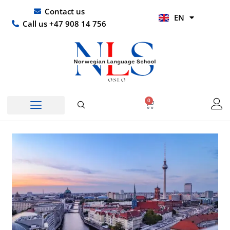
Skip
UR
Contact us
EN
to
HI
Call us +47 908 14 756
content
0
Basket