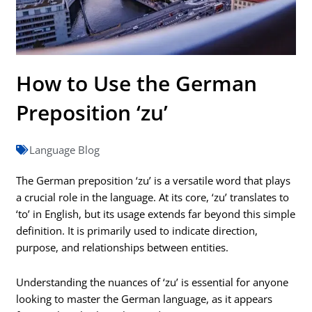
How to Use the German
Preposition ‘zu’
Language Blog
The German preposition ‘zu’ is a versatile word that plays
a crucial role in the language. At its core, ‘zu’ translates to
‘to’ in English, but its usage extends far beyond this simple
definition. It is primarily used to indicate direction,
purpose, and relationships between entities.
Understanding the nuances of ‘zu’ is essential for anyone
looking to master the German language, as it appears