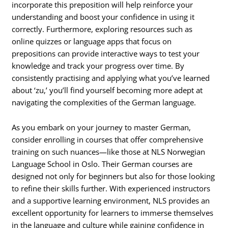
incorporate this preposition will help reinforce your
understanding and boost your confidence in using it
correctly. Furthermore, exploring resources such as
online quizzes or language apps that focus on
prepositions can provide interactive ways to test your
knowledge and track your progress over time. By
consistently practising and applying what you’ve learned
about ‘zu,’ you’ll find yourself becoming more adept at
navigating the complexities of the German language.
As you embark on your journey to master German,
consider enrolling in courses that offer comprehensive
training on such nuances—like those at NLS Norwegian
Language School in Oslo. Their German courses are
designed not only for beginners but also for those looking
to refine their skills further. With experienced instructors
and a supportive learning environment, NLS provides an
excellent opportunity for learners to immerse themselves
in the language and culture while gaining confidence in