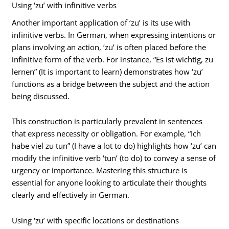
Using ‘zu’ with infinitive verbs
Another important application of ‘zu’ is its use with
infinitive verbs. In German, when expressing intentions or
plans involving an action, ‘zu’ is often placed before the
infinitive form of the verb. For instance, “Es ist wichtig, zu
lernen” (It is important to learn) demonstrates how ‘zu’
functions as a bridge between the subject and the action
being discussed.
This construction is particularly prevalent in sentences
that express necessity or obligation. For example, “Ich
habe viel zu tun” (I have a lot to do) highlights how ‘zu’ can
modify the infinitive verb ‘tun’ (to do) to convey a sense of
urgency or importance. Mastering this structure is
essential for anyone looking to articulate their thoughts
clearly and effectively in German.
Using ‘zu’ with specific locations or destinations