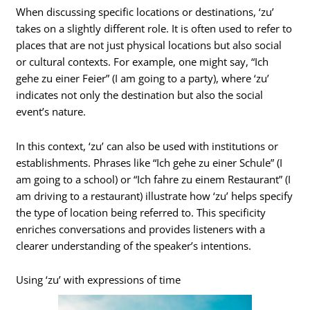
When discussing specific locations or destinations, ‘zu’
takes on a slightly different role. It is often used to refer to
places that are not just physical locations but also social
or cultural contexts. For example, one might say, “Ich
gehe zu einer Feier” (I am going to a party), where ‘zu’
indicates not only the destination but also the social
event’s nature.
In this context, ‘zu’ can also be used with institutions or
establishments. Phrases like “Ich gehe zu einer Schule” (I
am going to a school) or “Ich fahre zu einem Restaurant” (I
am driving to a restaurant) illustrate how ‘zu’ helps specify
the type of location being referred to. This specificity
enriches conversations and provides listeners with a
clearer understanding of the speaker’s intentions.
Using ‘zu’ with expressions of time