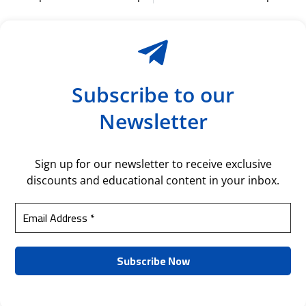
Subscribe to our
Newsletter
Sign up for our newsletter to receive exclusive
discounts and educational content in your inbox.