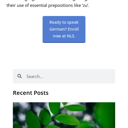
their use of essential prepositions like ‘zu’.
Ready to speak
German? Enroll
now at NLS.
Search
Search
Recent Posts
Po
tip
de
læ