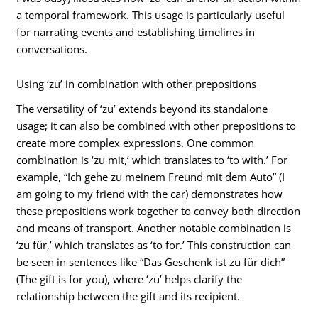
a temporal framework. This usage is particularly useful
for narrating events and establishing timelines in
conversations.
Using ‘zu’ in combination with other prepositions
The versatility of ‘zu’ extends beyond its standalone
usage; it can also be combined with other prepositions to
create more complex expressions. One common
combination is ‘zu mit,’ which translates to ‘to with.’ For
example, “Ich gehe zu meinem Freund mit dem Auto” (I
am going to my friend with the car) demonstrates how
these prepositions work together to convey both direction
and means of transport. Another notable combination is
‘zu für,’ which translates as ‘to for.’ This construction can
be seen in sentences like “Das Geschenk ist zu für dich”
(The gift is for you), where ‘zu’ helps clarify the
relationship between the gift and its recipient.