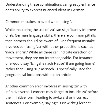
Understanding these combinations can greatly enhance
one’s ability to express nuanced ideas in German.
Common mistakes to avoid when using ‘zu’
While mastering the use of ‘zu’ can significantly improve
one’s German language skills, there are common pitfalls
that learners should be aware of. One frequent mistake
involves confusing ‘zu’ with other prepositions such as
‘nach’ and ‘in.’ While all three can indicate direction or
movement, they are not interchangeable. For instance,
one would say “Ich gehe nach Hause” (I am going home)
rather than using ‘zu,’ as ‘nach’ is specifically used for
geographical locations without an article.
Another common error involves misusing ‘zu’ with
infinitive verbs. Learners may forget to include ‘zu’ before
the infinitive form, leading to awkward or incorrect
sentences. For example, saying “Es ist wichtig lernen”