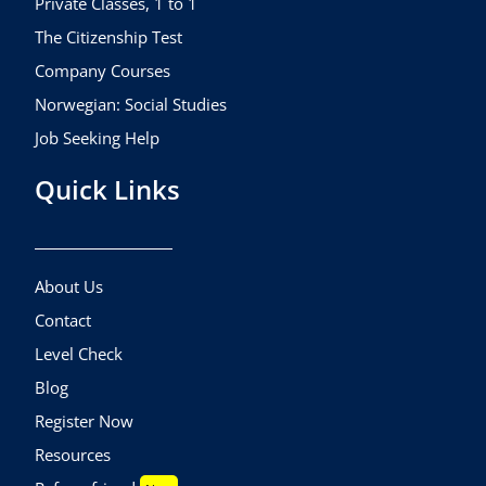
Private Classes, 1 to 1
The Citizenship Test
Company Courses
Norwegian: Social Studies
Job Seeking Help
Quick Links
About Us
Contact
Level Check
Blog
Register Now
Resources