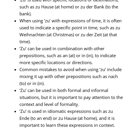
such as zu Hause (at home) or zu der Bank (to the
bank).
When using ‘zu’ with expressions of time, it is often
used to indicate a specific point in time, such as zu
Weihnachten (at Christmas) or zu der Zeit (at that
time).
‘Zu’ can be used in combination with other
prepositions, such as an (at) or in (in), to indicate
more specific locations or directions.
Common mistakes to avoid when using ‘zu’ include
mixing it up with other prepositions such as nach
(to) or in (in).
‘Zu’ can be used in both formal and informal
situations, but it is important to pay attention to the
context and level of formality.
‘Zu’ is used in idiomatic expressions such as zu
Ende (to an end) or zu Hause (at home), and it is
important to learn these expressions in context.