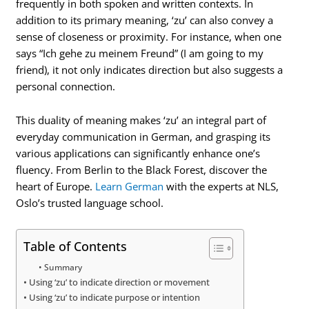
frequently in both spoken and written contexts. In
addition to its primary meaning, ‘zu’ can also convey a
sense of closeness or proximity. For instance, when one
says “Ich gehe zu meinem Freund” (I am going to my
friend), it not only indicates direction but also suggests a
personal connection.
This duality of meaning makes ‘zu’ an integral part of
everyday communication in German, and grasping its
various applications can significantly enhance one’s
fluency. From Berlin to the Black Forest, discover the
heart of Europe.
Learn German
with the experts at NLS,
Oslo’s trusted language school.
Table of Contents
Summary
Using ‘zu’ to indicate direction or movement
Using ‘zu’ to indicate purpose or intention