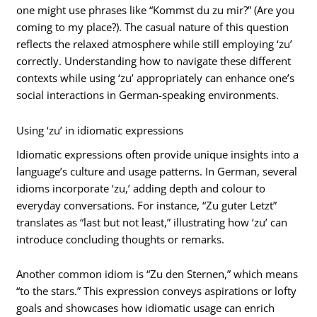
one might use phrases like “Kommst du zu mir?” (Are you
coming to my place?). The casual nature of this question
reflects the relaxed atmosphere while still employing ‘zu’
correctly. Understanding how to navigate these different
contexts while using ‘zu’ appropriately can enhance one’s
social interactions in German-speaking environments.
Using ‘zu’ in idiomatic expressions
Idiomatic expressions often provide unique insights into a
language’s culture and usage patterns. In German, several
idioms incorporate ‘zu,’ adding depth and colour to
everyday conversations. For instance, “Zu guter Letzt”
translates as “last but not least,” illustrating how ‘zu’ can
introduce concluding thoughts or remarks.
Another common idiom is “Zu den Sternen,” which means
“to the stars.” This expression conveys aspirations or lofty
goals and showcases how idiomatic usage can enrich