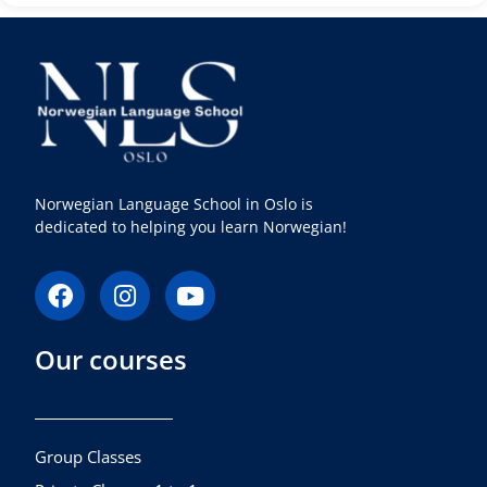
Norwegian Language School in Oslo is
dedicated to helping you learn Norwegian!
F
I
Y
a
n
o
c
s
u
Our courses
e
t
t
b
a
u
o
g
b
o
r
e
k
a
Group Classes
m