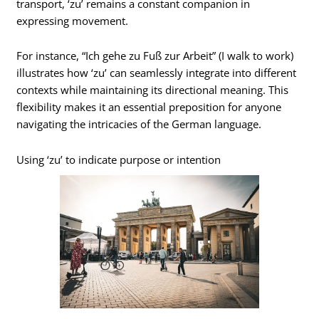
transport, ‘zu’ remains a constant companion in
expressing movement.
For instance, “Ich gehe zu Fuß zur Arbeit” (I walk to work)
illustrates how ‘zu’ can seamlessly integrate into different
contexts while maintaining its directional meaning. This
flexibility makes it an essential preposition for anyone
navigating the intricacies of the German language.
Using ‘zu’ to indicate purpose or intention