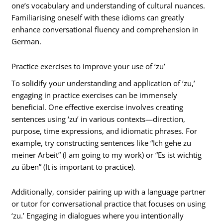
one’s vocabulary and understanding of cultural nuances.
Familiarising oneself with these idioms can greatly
enhance conversational fluency and comprehension in
German.
Practice exercises to improve your use of ‘zu’
To solidify your understanding and application of ‘zu,’
engaging in practice exercises can be immensely
beneficial. One effective exercise involves creating
sentences using ‘zu’ in various contexts—direction,
purpose, time expressions, and idiomatic phrases. For
example, try constructing sentences like “Ich gehe zu
meiner Arbeit” (I am going to my work) or “Es ist wichtig
zu üben” (It is important to practice).
Additionally, consider pairing up with a language partner
or tutor for conversational practice that focuses on using
‘zu.’ Engaging in dialogues where you intentionally