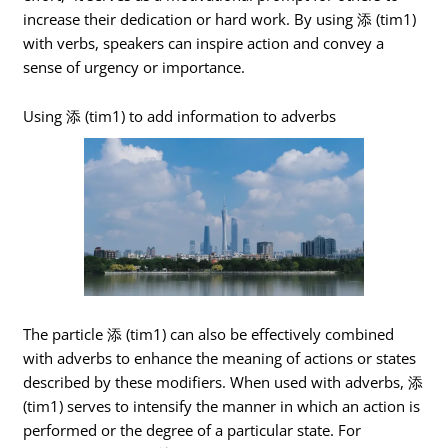
increase their dedication or hard work. By using 添 (tim1)
with verbs, speakers can inspire action and convey a
sense of urgency or importance.
Using 添 (tim1) to add information to adverbs
The particle 添 (tim1) can also be effectively combined
with adverbs to enhance the meaning of actions or states
described by these modifiers. When used with adverbs, 添
(tim1) serves to intensify the manner in which an action is
performed or the degree of a particular state. For