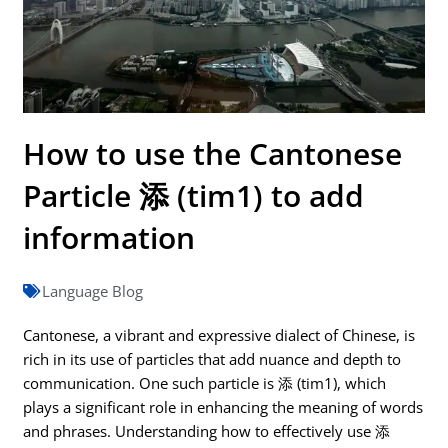
How to use the Cantonese
Particle 添 (tim1) to add
information
Language Blog
Cantonese, a vibrant and expressive dialect of Chinese, is
rich in its use of particles that add nuance and depth to
communication. One such particle is 添 (tim1), which
plays a significant role in enhancing the meaning of words
and phrases. Understanding how to effectively use 添