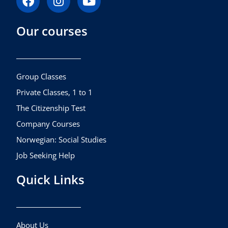
a
n
o
c
s
u
Our courses
e
t
t
b
a
u
o
g
b
o
r
e
k
a
Group Classes
m
Private Classes, 1 to 1
The Citizenship Test
Company Courses
Norwegian: Social Studies
Job Seeking Help
Quick Links
About Us