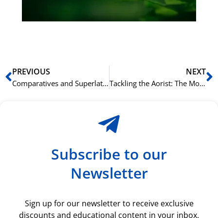
ki
rå
bil
Prev
N
PREVIOUS
NEXT
Comparatives and Superlatives: How to Compare Things in Greek
Tackling the Aorist: The Most Important Tense in Greek
Subscribe to our
Newsletter
Sign up for our newsletter to receive exclusive
discounts and educational content in your inbox.