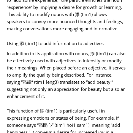
to “add some experience,” the particle enriches the noun
“experience” by implying a desire for growth or learning.
This ability to modify nouns with 添 (tim1) allows
speakers to convey more nuanced thoughts and feelings,
making conversations more engaging and informative.
Using 添 (tim1) to add information to adjectives
In addition to its application with nouns, 添 (tim1) can also
be effectively used with adjectives to intensify or modify
their meanings. When placed before an adjective, it serves
to amplify the quality being described. For instance,
saying “添靚” (tim1 leng3) translates to “add beauty,”
suggesting not only an appreciation for beauty but also an
enhancement of it.
This function of 添 (tim1) is particularly useful in
expressing emotions or states of being. For example, if
someone says “添開心” (tim1 hoi1 sam1), meaning “add
happiness,” it conveys a desire for increased joy in a