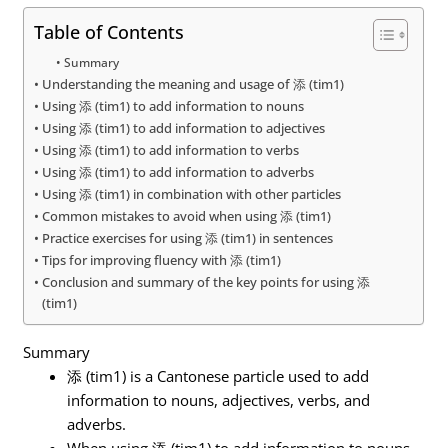
Table of Contents
Summary
Understanding the meaning and usage of 添 (tim1)
Using 添 (tim1) to add information to nouns
Using 添 (tim1) to add information to adjectives
Using 添 (tim1) to add information to verbs
Using 添 (tim1) to add information to adverbs
Using 添 (tim1) in combination with other particles
Common mistakes to avoid when using 添 (tim1)
Practice exercises for using 添 (tim1) in sentences
Tips for improving fluency with 添 (tim1)
Conclusion and summary of the key points for using 添
(tim1)
Summary
添 (tim1) is a Cantonese particle used to add
information to nouns, adjectives, verbs, and
adverbs.
When using 添 (tim1) to add information to nouns,