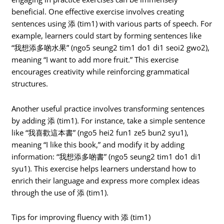
beneficial. One effective exercise involves creating
sentences using 添 (tim1) with various parts of speech. For
example, learners could start by forming sentences like
“我想添多啲水果” (ngo5 seung2 tim1 do1 di1 seoi2 gwo2),
meaning “I want to add more fruit.” This exercise
encourages creativity while reinforcing grammatical
structures.
Another useful practice involves transforming sentences
by adding 添 (tim1). For instance, take a simple sentence
like “我喜歡這本書” (ngo5 hei2 fun1 ze5 bun2 syu1),
meaning “I like this book,” and modify it by adding
information: “我想添多啲書” (ngo5 seung2 tim1 do1 di1
syu1). This exercise helps learners understand how to
enrich their language and express more complex ideas
through the use of 添 (tim1).
Tips for improving fluency with 添 (tim1)