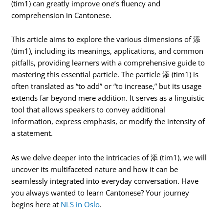
(tim1) can greatly improve one’s fluency and
comprehension in Cantonese.
This article aims to explore the various dimensions of 添
(tim1), including its meanings, applications, and common
pitfalls, providing learners with a comprehensive guide to
mastering this essential particle. The particle 添 (tim1) is
often translated as “to add” or “to increase,” but its usage
extends far beyond mere addition. It serves as a linguistic
tool that allows speakers to convey additional
information, express emphasis, or modify the intensity of
a statement.
As we delve deeper into the intricacies of 添 (tim1), we will
uncover its multifaceted nature and how it can be
seamlessly integrated into everyday conversation. Have
you always wanted to learn Cantonese? Your journey
begins here at
NLS in Oslo
.