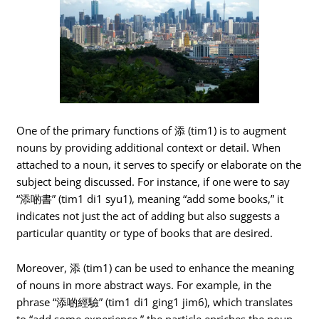
One of the primary functions of 添 (tim1) is to augment
nouns by providing additional context or detail. When
attached to a noun, it serves to specify or elaborate on the
subject being discussed. For instance, if one were to say
“添啲書” (tim1 di1 syu1), meaning “add some books,” it
indicates not just the act of adding but also suggests a
particular quantity or type of books that are desired.
Moreover, 添 (tim1) can be used to enhance the meaning
of nouns in more abstract ways. For example, in the
phrase “添啲經驗” (tim1 di1 ging1 jim6), which translates