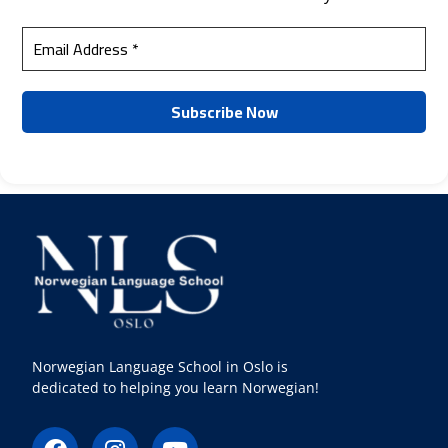
Norwegian Language School in Oslo is
dedicated to helping you learn Norwegian!
F
I
Y