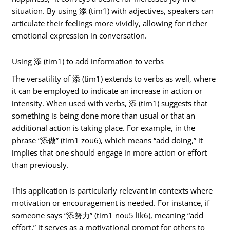
situation. By using 添 (tim1) with adjectives, speakers can
articulate their feelings more vividly, allowing for richer
emotional expression in conversation.
Using 添 (tim1) to add information to verbs
The versatility of 添 (tim1) extends to verbs as well, where
it can be employed to indicate an increase in action or
intensity. When used with verbs, 添 (tim1) suggests that
something is being done more than usual or that an
additional action is taking place. For example, in the
phrase “添做” (tim1 zou6), which means “add doing,” it
implies that one should engage in more action or effort
than previously.
This application is particularly relevant in contexts where
motivation or encouragement is needed. For instance, if
someone says “添努力” (tim1 nou5 lik6), meaning “add
effort,” it serves as a motivational prompt for others to