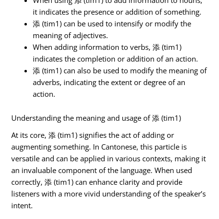
it indicates the presence or addition of something.
添 (tim1) can be used to intensify or modify the
meaning of adjectives.
When adding information to verbs, 添 (tim1)
indicates the completion or addition of an action.
添 (tim1) can also be used to modify the meaning of
adverbs, indicating the extent or degree of an
action.
Understanding the meaning and usage of 添 (tim1)
At its core, 添 (tim1) signifies the act of adding or
augmenting something. In Cantonese, this particle is
versatile and can be applied in various contexts, making it
an invaluable component of the language. When used
correctly, 添 (tim1) can enhance clarity and provide
listeners with a more vivid understanding of the speaker’s
intent.