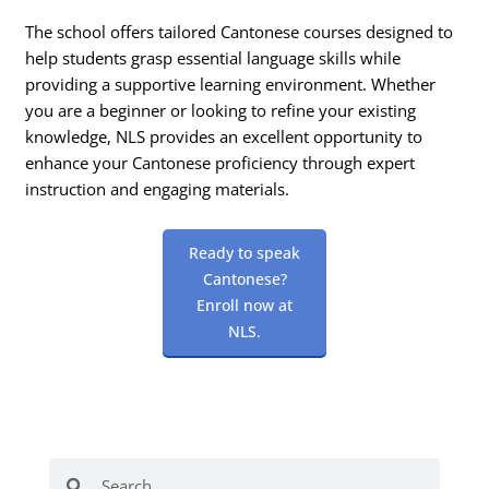
The school offers tailored Cantonese courses designed to
help students grasp essential language skills while
providing a supportive learning environment. Whether
you are a beginner or looking to refine your existing
knowledge, NLS provides an excellent opportunity to
enhance your Cantonese proficiency through expert
instruction and engaging materials.
Ready to speak
Cantonese?
Enroll now at
NLS.
Search
Search