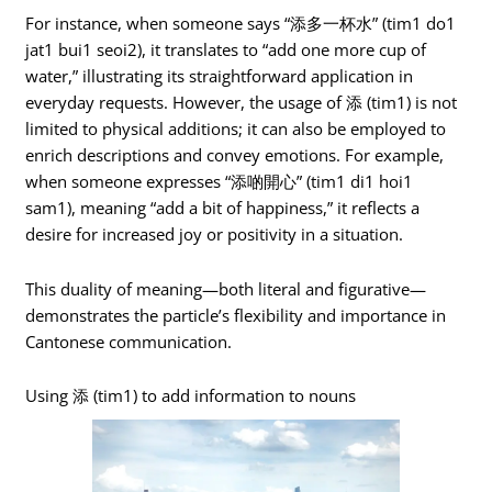
For instance, when someone says “添多一杯水” (tim1 do1
jat1 bui1 seoi2), it translates to “add one more cup of
water,” illustrating its straightforward application in
everyday requests. However, the usage of 添 (tim1) is not
limited to physical additions; it can also be employed to
enrich descriptions and convey emotions. For example,
when someone expresses “添啲開心” (tim1 di1 hoi1
sam1), meaning “add a bit of happiness,” it reflects a
desire for increased joy or positivity in a situation.
This duality of meaning—both literal and figurative—
demonstrates the particle’s flexibility and importance in
Cantonese communication.
Using 添 (tim1) to add information to nouns