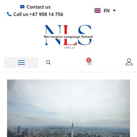
Skip
UR
Contact us
EN
to
HI
Call us +47 908 14 756
content
0
Basket