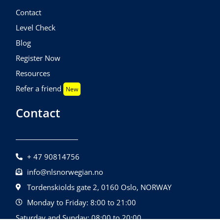
Contact
Level Check
Blog
Register Now
Resources
Refer a friend
New
Contact
+ 47 90814756
info@nlsnorwegian.no
Tordenskiolds gate 2, 0160 Oslo, NORWAY
Monday to Friday: 8:00 to 21:00
Saturday and Sunday: 08:00 to 20:00