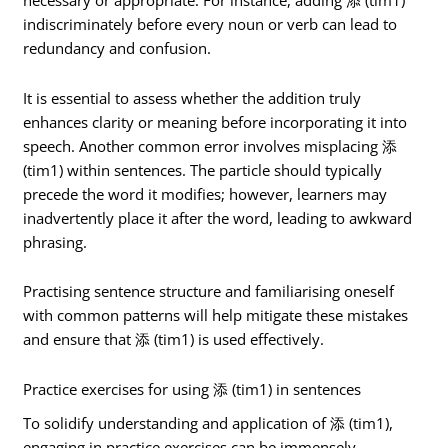
necessary or appropriate. For instance, adding 添 (tim1)
indiscriminately before every noun or verb can lead to
redundancy and confusion.
It is essential to assess whether the addition truly
enhances clarity or meaning before incorporating it into
speech. Another common error involves misplacing 添
(tim1) within sentences. The particle should typically
precede the word it modifies; however, learners may
inadvertently place it after the word, leading to awkward
phrasing.
Practising sentence structure and familiarising oneself
with common patterns will help mitigate these mistakes
and ensure that 添 (tim1) is used effectively.
Practice exercises for using 添 (tim1) in sentences
To solidify understanding and application of 添 (tim1),
engaging in practice exercises can be immensely