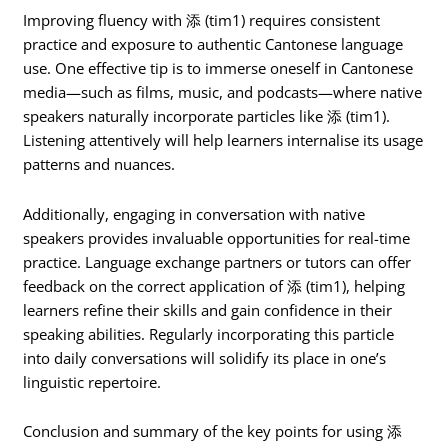
Improving fluency with 添 (tim1) requires consistent
practice and exposure to authentic Cantonese language
use. One effective tip is to immerse oneself in Cantonese
media—such as films, music, and podcasts—where native
speakers naturally incorporate particles like 添 (tim1).
Listening attentively will help learners internalise its usage
patterns and nuances.
Additionally, engaging in conversation with native
speakers provides invaluable opportunities for real-time
practice. Language exchange partners or tutors can offer
feedback on the correct application of 添 (tim1), helping
learners refine their skills and gain confidence in their
speaking abilities. Regularly incorporating this particle
into daily conversations will solidify its place in one’s
linguistic repertoire.
Conclusion and summary of the key points for using 添