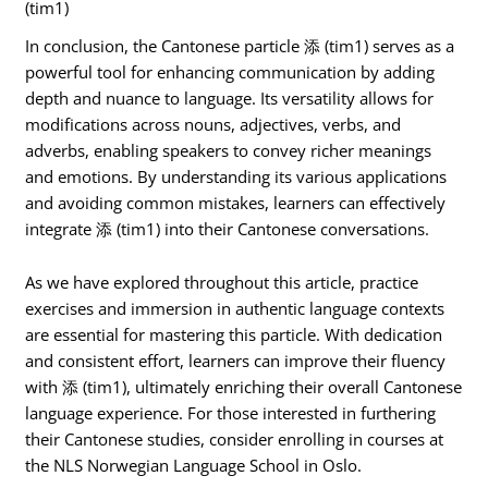
(tim1)
In conclusion, the Cantonese particle 添 (tim1) serves as a
powerful tool for enhancing communication by adding
depth and nuance to language. Its versatility allows for
modifications across nouns, adjectives, verbs, and
adverbs, enabling speakers to convey richer meanings
and emotions. By understanding its various applications
and avoiding common mistakes, learners can effectively
integrate 添 (tim1) into their Cantonese conversations.
As we have explored throughout this article, practice
exercises and immersion in authentic language contexts
are essential for mastering this particle. With dedication
and consistent effort, learners can improve their fluency
with 添 (tim1), ultimately enriching their overall Cantonese
language experience. For those interested in furthering
their Cantonese studies, consider enrolling in courses at
the NLS Norwegian Language School in Oslo.