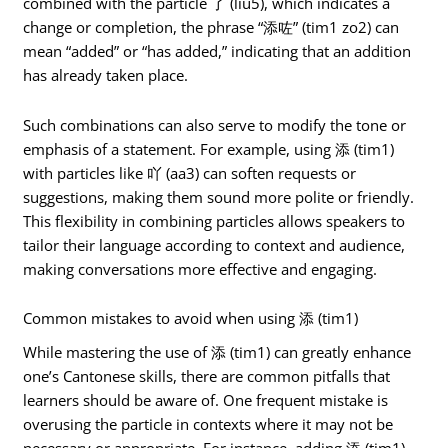
combined with the particle 了 (liu5), which indicates a
change or completion, the phrase “添咗” (tim1 zo2) can
mean “added” or “has added,” indicating that an addition
has already taken place.
Such combinations can also serve to modify the tone or
emphasis of a statement. For example, using 添 (tim1)
with particles like 吖 (aa3) can soften requests or
suggestions, making them sound more polite or friendly.
This flexibility in combining particles allows speakers to
tailor their language according to context and audience,
making conversations more effective and engaging.
Common mistakes to avoid when using 添 (tim1)
While mastering the use of 添 (tim1) can greatly enhance
one’s Cantonese skills, there are common pitfalls that
learners should be aware of. One frequent mistake is
overusing the particle in contexts where it may not be