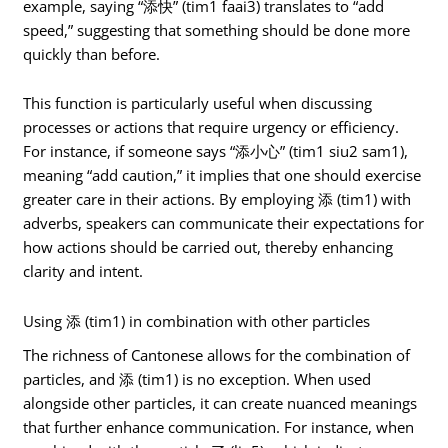
example, saying “添快” (tim1 faai3) translates to “add
speed,” suggesting that something should be done more
quickly than before.
This function is particularly useful when discussing
processes or actions that require urgency or efficiency.
For instance, if someone says “添小心” (tim1 siu2 sam1),
meaning “add caution,” it implies that one should exercise
greater care in their actions. By employing 添 (tim1) with
adverbs, speakers can communicate their expectations for
how actions should be carried out, thereby enhancing
clarity and intent.
Using 添 (tim1) in combination with other particles
The richness of Cantonese allows for the combination of
particles, and 添 (tim1) is no exception. When used
alongside other particles, it can create nuanced meanings
that further enhance communication. For instance, when