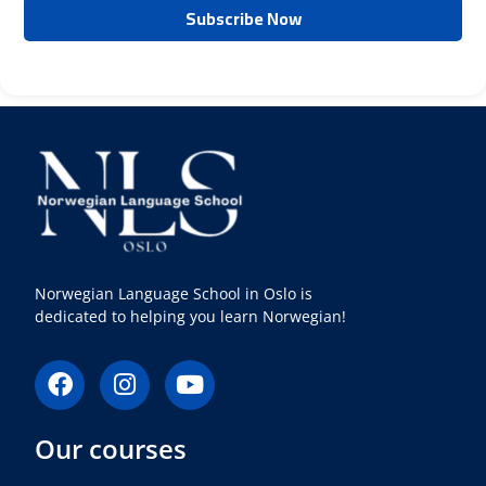
Norwegian Language School in Oslo is
dedicated to helping you learn Norwegian!
F
I
Y
a
n
o
c
s
u
Our courses
e
t
t
b
a
u