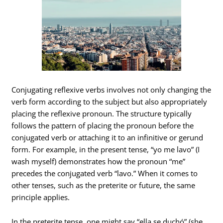
Conjugating reflexive verbs involves not only changing the
verb form according to the subject but also appropriately
placing the reflexive pronoun. The structure typically
follows the pattern of placing the pronoun before the
conjugated verb or attaching it to an infinitive or gerund
form. For example, in the present tense, “yo me lavo” (I
wash myself) demonstrates how the pronoun “me”
precedes the conjugated verb “lavo.” When it comes to
other tenses, such as the preterite or future, the same
principle applies.
In the preterite tense, one might say “ella se duchó” (she