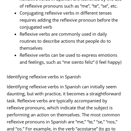
of reflexive pronouns such as “me”, “te”, “se”, etc.
Conjugating reflexive verbs in different tenses
requires adding the reflexive pronoun before the
conjugated verb
Reflexive verbs are commonly used in daily
routines to describe actions that people do to
themselves
Reflexive verbs can be used to express emotions
and feelings, such as “me siento feliz” (I feel happy)
Identifying reflexive verbs in Spanish
Identifying reflexive verbs in Spanish can initially seem
daunting, but with practice, it becomes a straightforward
task. Reflexive verbs are typically accompanied by
reflexive pronouns, which indicate that the subject is
performing an action on themselves. The most common
reflexive pronouns in Spanish are “me,” “te,” “se,” “nos,”
and “os.” For example, in the verb “acostarse” (to go to