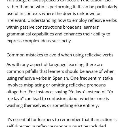
rather than on who is performing it. It can be particularly
useful in contexts where the doer is unknown or
irrelevant. Understanding how to employ reflexive verbs
within passive constructions broadens learners’
grammatical capabilities and enhances their ability to
express complex ideas succinctly.
Common mistakes to avoid when using reflexive verbs
As with any aspect of language learning, there are
common pitfalls that learners should be aware of when
using reflexive verbs in Spanish. One frequent mistake
involves misplacing or omitting reflexive pronouns
altogether. For instance, saying “Yo lavo” instead of “Yo
me lavo” can lead to confusion about whether one is
washing themselves or something else entirely.
It’s essential for learners to remember that if an action is
self-directed, a reflexive pronoun must be included.