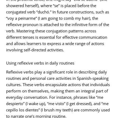
showered herself), where “se” is placed before the
conjugated verb “duchó.” In future constructions, such as
“voy a peinarme” (I am going to comb my hair), the
reflexive pronoun is attached to the infinitive form of the
verb. Mastering these conjugation patterns across
different tenses is essential for effective communication
and allows learners to express a wide range of actions
involving self-directed activities.
Using reflexive verbs in daily routines
Reflexive verbs play a significant role in describing daily
routines and personal care activities in Spanish-speaking
cultures. These verbs encapsulate actions that individuals
perform on themselves, making them an integral part of
everyday conversation. For instance, phrases like “me
despierto” (I wake up), “me visto” (I get dressed), and “me
cepillo los dientes” (I brush my teeth) are commonly used
to narrate one’s morning routine.