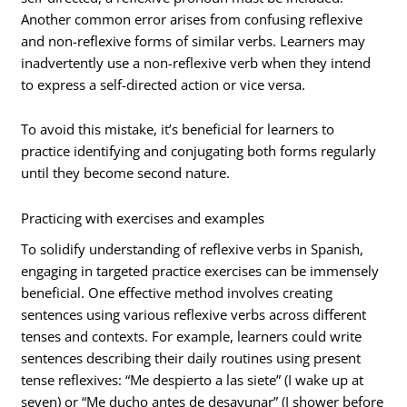
Another common error arises from confusing reflexive
and non-reflexive forms of similar verbs. Learners may
inadvertently use a non-reflexive verb when they intend
to express a self-directed action or vice versa.
To avoid this mistake, it’s beneficial for learners to
practice identifying and conjugating both forms regularly
until they become second nature.
Practicing with exercises and examples
To solidify understanding of reflexive verbs in Spanish,
engaging in targeted practice exercises can be immensely
beneficial. One effective method involves creating
sentences using various reflexive verbs across different
tenses and contexts. For example, learners could write
sentences describing their daily routines using present
tense reflexives: “Me despierto a las siete” (I wake up at
seven) or “Me ducho antes de desayunar” (I shower before