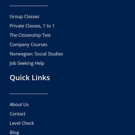
o
g
b
o
r
e
k
a
Group Classes
m
Private Classes, 1 to 1
The Citizenship Test
Company Courses
Norwegian: Social Studies
Job Seeking Help
Quick Links
About Us
Contact
Level Check
Blog