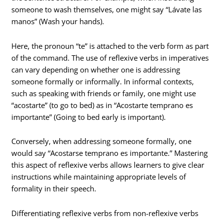
someone to wash themselves, one might say “Lávate las
manos” (Wash your hands).
Here, the pronoun “te” is attached to the verb form as part
of the command. The use of reflexive verbs in imperatives
can vary depending on whether one is addressing
someone formally or informally. In informal contexts,
such as speaking with friends or family, one might use
“acostarte” (to go to bed) as in “Acostarte temprano es
importante” (Going to bed early is important).
Conversely, when addressing someone formally, one
would say “Acostarse temprano es importante.” Mastering
this aspect of reflexive verbs allows learners to give clear
instructions while maintaining appropriate levels of
formality in their speech.
Differentiating reflexive verbs from non-reflexive verbs