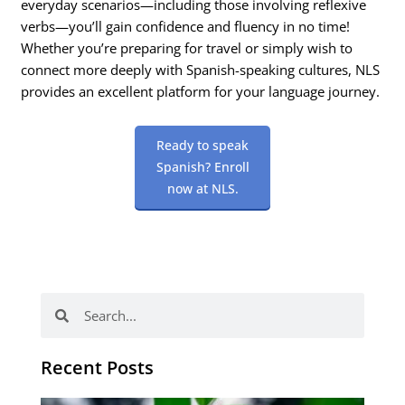
everyday scenarios—including those involving reflexive
verbs—you’ll gain confidence and fluency in no time!
Whether you’re preparing for travel or simply wish to
connect more deeply with Spanish-speaking cultures, NLS
provides an excellent platform for your language journey.
Ready to speak
Spanish? Enroll
now at NLS.
Search
Search
Recent Posts