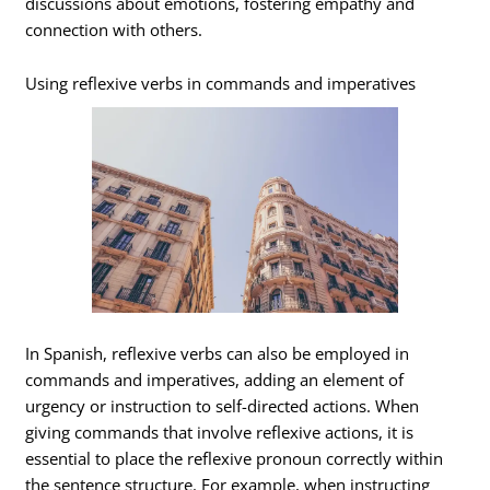
discussions about emotions, fostering empathy and
connection with others.
Using reflexive verbs in commands and imperatives
In Spanish, reflexive verbs can also be employed in
commands and imperatives, adding an element of
urgency or instruction to self-directed actions. When
giving commands that involve reflexive actions, it is
essential to place the reflexive pronoun correctly within
the sentence structure. For example, when instructing