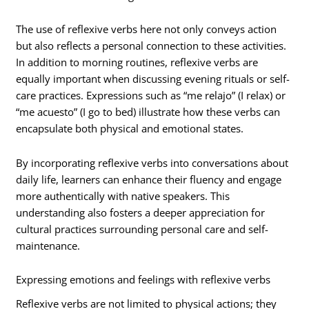
The use of reflexive verbs here not only conveys action
but also reflects a personal connection to these activities.
In addition to morning routines, reflexive verbs are
equally important when discussing evening rituals or self-
care practices. Expressions such as “me relajo” (I relax) or
“me acuesto” (I go to bed) illustrate how these verbs can
encapsulate both physical and emotional states.
By incorporating reflexive verbs into conversations about
daily life, learners can enhance their fluency and engage
more authentically with native speakers. This
understanding also fosters a deeper appreciation for
cultural practices surrounding personal care and self-
maintenance.
Expressing emotions and feelings with reflexive verbs
Reflexive verbs are not limited to physical actions; they