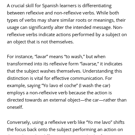
A crucial skill for Spanish learners is differentiating
between reflexive and non-reflexive verbs. While both
types of verbs may share similar roots or meanings, their
usage can significantly alter the intended message. Non-
reflexive verbs indicate actions performed by a subject on
an object that is not themselves.
For instance, “lavar” means “to wash,” but when
transformed into its reflexive form “lavarse,” it indicates
that the subject washes themselves. Understanding this
distinction is vital for effective communication. For
example, saying “Yo lavo el coche” (I wash the car)
employs a non-reflexive verb because the action is
directed towards an external object—the car—rather than
oneself.
Conversely, using a reflexive verb like “Yo me lavo” shifts
the focus back onto the subject performing an action on