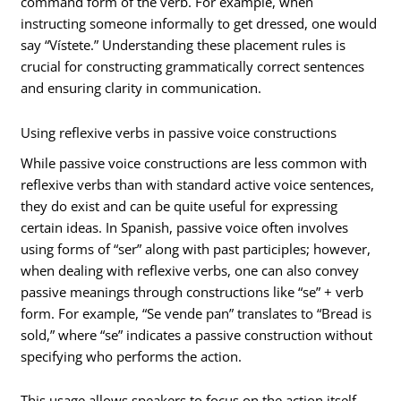
command form of the verb. For example, when
instructing someone informally to get dressed, one would
say “Vístete.” Understanding these placement rules is
crucial for constructing grammatically correct sentences
and ensuring clarity in communication.
Using reflexive verbs in passive voice constructions
While passive voice constructions are less common with
reflexive verbs than with standard active voice sentences,
they do exist and can be quite useful for expressing
certain ideas. In Spanish, passive voice often involves
using forms of “ser” along with past participles; however,
when dealing with reflexive verbs, one can also convey
passive meanings through constructions like “se” + verb
form. For example, “Se vende pan” translates to “Bread is
sold,” where “se” indicates a passive construction without
specifying who performs the action.
This usage allows speakers to focus on the action itself