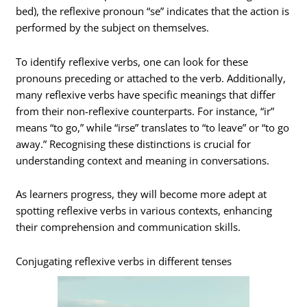
bed), the reflexive pronoun “se” indicates that the action is
performed by the subject on themselves.
To identify reflexive verbs, one can look for these
pronouns preceding or attached to the verb. Additionally,
many reflexive verbs have specific meanings that differ
from their non-reflexive counterparts. For instance, “ir”
means “to go,” while “irse” translates to “to leave” or “to go
away.” Recognising these distinctions is crucial for
understanding context and meaning in conversations.
As learners progress, they will become more adept at
spotting reflexive verbs in various contexts, enhancing
their comprehension and communication skills.
Conjugating reflexive verbs in different tenses