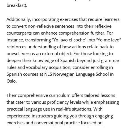
breakfast).
Additionally, incorporating exercises that require learners
to convert non-reflexive sentences into their reflexive
counterparts can enhance comprehension further. For
instance, transforming “Yo lavo el coche” into “Yo me lavo”
reinforces understanding of how actions relate back to
oneself versus an external object. For those looking to
deepen their knowledge of Spanish beyond just grammar
rules and vocabulary acquisition, consider enrolling in
Spanish courses at NLS Norwegian Language School in
Oslo.
Their comprehensive curriculum offers tailored lessons
that cater to various proficiency levels while emphasising
practical language use in real-life situations. With
experienced instructors guiding you through engaging
exercises and conversational practice focused on