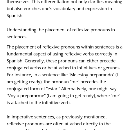
themselves. This differentiation not only clarifies meaning
but also enriches one’s vocabulary and expression in
Spanish.
Understanding the placement of reflexive pronouns in
sentences
The placement of reflexive pronouns within sentences is a
fundamental aspect of using reflexive verbs correctly in
Spanish. Generally, these pronouns can either precede
conjugated verbs or be attached to infinitives or gerunds.
For instance, in a sentence like “Me estoy preparando” (I
am getting ready), the pronoun “me” precedes the
conjugated form of “estar.” Alternatively, one might say
“Voy a prepararme” (I am going to get ready), where “me”
is attached to the infinitive verb.
In imperative sentences, as previously mentioned,
reflexive pronouns are often attached directly to the