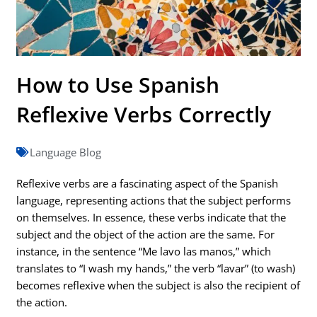
How to Use Spanish
Reflexive Verbs Correctly
Language Blog
Reflexive verbs are a fascinating aspect of the Spanish
language, representing actions that the subject performs
on themselves. In essence, these verbs indicate that the
subject and the object of the action are the same. For
instance, in the sentence “Me lavo las manos,” which
translates to “I wash my hands,” the verb “lavar” (to wash)
becomes reflexive when the subject is also the recipient of
the action.