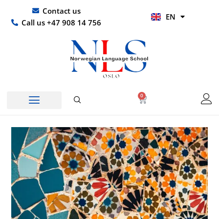
Skip
UR
Contact us
EN
to
HI
Call us +47 908 14 756
content
0
Basket