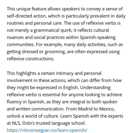
This unique feature allows speakers to convey a sense of
self-directed action, which is particularly prevalent in daily
routines and personal care. The use of reflexive verbs is
not merely a grammatical quirk; it reflects cultural
nuances and social practices within Spanish-speaking
communities. For example, many daily activities, such as
getting dressed or grooming, are often expressed using
reflexive constructions.
This highlights a certain intimacy and personal
involvement in these actions, which can differ from how
they might be expressed in English. Understanding
reflexive verbs is essential for anyone looking to achieve
fluency in Spanish, as they are integral to both spoken
and written communication. From Madrid to Mexico,
unlock a world of culture. Learn Spanish with the experts
at NLS, Oslo’s trusted language school.
https://nlsnorwegian.no/learn-spanish/