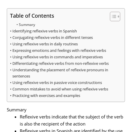
Table of Contents
Summary
Identifying reflexive verbs in Spanish
Conjugating reflexive verbs in different tenses
Using reflexive verbs in daily routines
Expressing emotions and feelings with reflexive verbs
Using reflexive verbs in commands and imperatives
Differentiating reflexive verbs from non-reflexive verbs
Understanding the placement of reflexive pronouns in
sentences
Using reflexive verbs in passive voice constructions
Common mistakes to avoid when using reflexive verbs
Practicing with exercises and examples
Summary
Reflexive verbs indicate that the subject of the verb
is also the recipient of the action
Reflexive verbs in Spanish are identified by the use