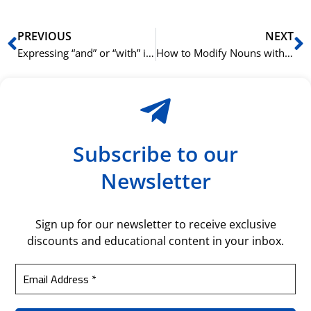
Prev
N
PREVIOUS
NEXT
Expressing “and” or “with” in Korean using 와/과 (wa/gwa)
How to Modify Nouns with Korean Verbs and Adjectives
Subscribe to our
Newsletter
Sign up for our newsletter to receive exclusive
discounts and educational content in your inbox.