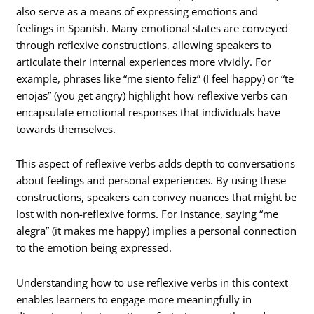
also serve as a means of expressing emotions and
feelings in Spanish. Many emotional states are conveyed
through reflexive constructions, allowing speakers to
articulate their internal experiences more vividly. For
example, phrases like “me siento feliz” (I feel happy) or “te
enojas” (you get angry) highlight how reflexive verbs can
encapsulate emotional responses that individuals have
towards themselves.
This aspect of reflexive verbs adds depth to conversations
about feelings and personal experiences. By using these
constructions, speakers can convey nuances that might be
lost with non-reflexive forms. For instance, saying “me
alegra” (it makes me happy) implies a personal connection
to the emotion being expressed.
Understanding how to use reflexive verbs in this context
enables learners to engage more meaningfully in