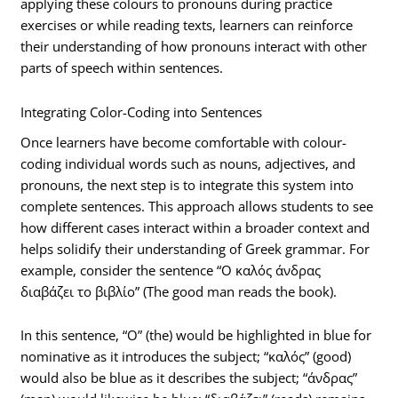
applying these colours to pronouns during practice
exercises or while reading texts, learners can reinforce
their understanding of how pronouns interact with other
parts of speech within sentences.
Integrating Color-Coding into Sentences
Once learners have become comfortable with colour-
coding individual words such as nouns, adjectives, and
pronouns, the next step is to integrate this system into
complete sentences. This approach allows students to see
how different cases interact within a broader context and
helps solidify their understanding of Greek grammar. For
example, consider the sentence “Ο καλός άνδρας
διαβάζει το βιβλίο” (The good man reads the book).
In this sentence, “Ο” (the) would be highlighted in blue for
nominative as it introduces the subject; “καλός” (good)
would also be blue as it describes the subject; “άνδρας”