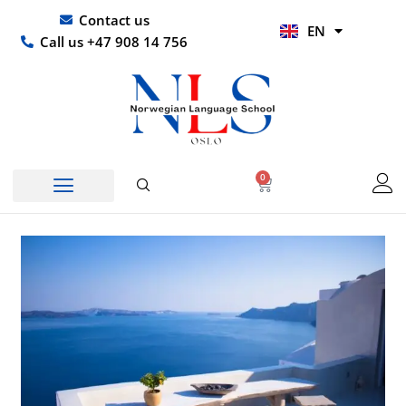
Skip
UR
Contact us
EN
to
HI
Call us +47 908 14 756
content
0
Basket