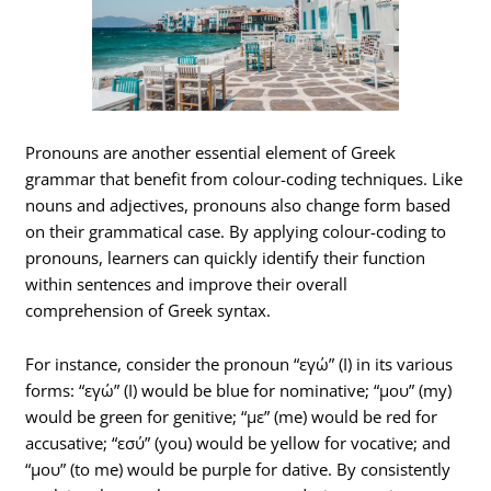
Pronouns are another essential element of Greek
grammar that benefit from colour-coding techniques. Like
nouns and adjectives, pronouns also change form based
on their grammatical case. By applying colour-coding to
pronouns, learners can quickly identify their function
within sentences and improve their overall
comprehension of Greek syntax.
For instance, consider the pronoun “εγώ” (I) in its various
forms: “εγώ” (I) would be blue for nominative; “μου” (my)
would be green for genitive; “με” (me) would be red for
accusative; “εσύ” (you) would be yellow for vocative; and
“μου” (to me) would be purple for dative. By consistently