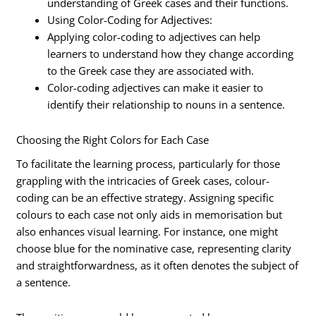
understanding of Greek cases and their functions.
Using Color-Coding for Adjectives:
Applying color-coding to adjectives can help
learners to understand how they change according
to the Greek case they are associated with.
Color-coding adjectives can make it easier to
identify their relationship to nouns in a sentence.
Choosing the Right Colors for Each Case
To facilitate the learning process, particularly for those
grappling with the intricacies of Greek cases, colour-
coding can be an effective strategy. Assigning specific
colours to each case not only aids in memorisation but
also enhances visual learning. For instance, one might
choose blue for the nominative case, representing clarity
and straightforwardness, as it often denotes the subject of
a sentence.