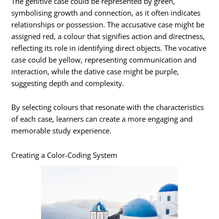
The genitive case could be represented by green,
symbolising growth and connection, as it often indicates
relationships or possession. The accusative case might be
assigned red, a colour that signifies action and directness,
reflecting its role in identifying direct objects. The vocative
case could be yellow, representing communication and
interaction, while the dative case might be purple,
suggesting depth and complexity.
By selecting colours that resonate with the characteristics
of each case, learners can create a more engaging and
memorable study experience.
Creating a Color-Coding System