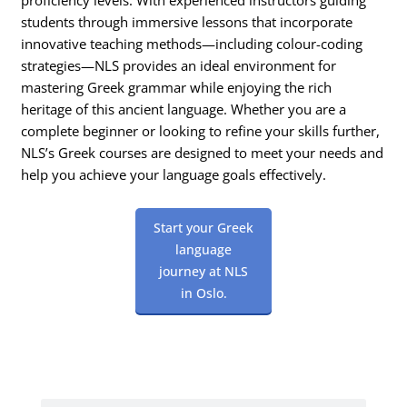
students through immersive lessons that incorporate
innovative teaching methods—including colour-coding
strategies—NLS provides an ideal environment for
mastering Greek grammar while enjoying the rich
heritage of this ancient language. Whether you are a
complete beginner or looking to refine your skills further,
NLS’s Greek courses are designed to meet your needs and
help you achieve your language goals effectively.
Start your Greek
language
journey at NLS
in Oslo.