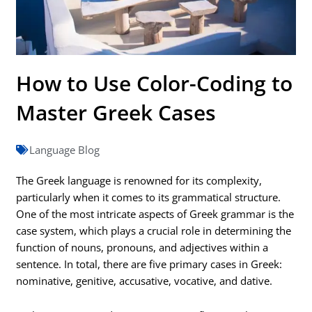
How to Use Color-Coding to
Master Greek Cases
Language Blog
The Greek language is renowned for its complexity,
particularly when it comes to its grammatical structure.
One of the most intricate aspects of Greek grammar is the
case system, which plays a crucial role in determining the
function of nouns, pronouns, and adjectives within a
sentence. In total, there are five primary cases in Greek:
nominative, genitive, accusative, vocative, and dative.