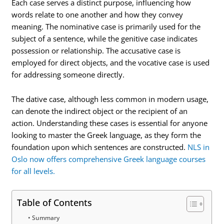
Each case serves a distinct purpose, influencing how
words relate to one another and how they convey
meaning. The nominative case is primarily used for the
subject of a sentence, while the genitive case indicates
possession or relationship. The accusative case is
employed for direct objects, and the vocative case is used
for addressing someone directly.
The dative case, although less common in modern usage,
can denote the indirect object or the recipient of an
action. Understanding these cases is essential for anyone
looking to master the Greek language, as they form the
foundation upon which sentences are constructed.
NLS in
Oslo now offers comprehensive Greek language courses
for all levels.
Table of Contents
Summary