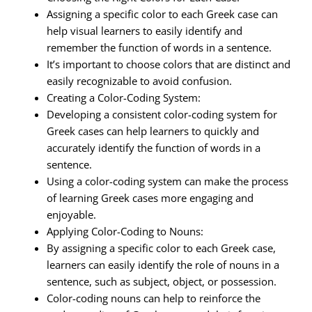
Assigning a specific color to each Greek case can
help visual learners to easily identify and
remember the function of words in a sentence.
It’s important to choose colors that are distinct and
easily recognizable to avoid confusion.
Creating a Color-Coding System:
Developing a consistent color-coding system for
Greek cases can help learners to quickly and
accurately identify the function of words in a
sentence.
Using a color-coding system can make the process
of learning Greek cases more engaging and
enjoyable.
Applying Color-Coding to Nouns:
By assigning a specific color to each Greek case,
learners can easily identify the role of nouns in a
sentence, such as subject, object, or possession.
Color-coding nouns can help to reinforce the