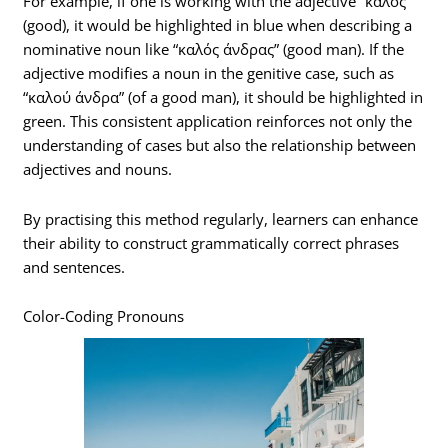
For example, if one is working with the adjective “καλός”
(good), it would be highlighted in blue when describing a
nominative noun like “καλός άνδρας” (good man). If the
adjective modifies a noun in the genitive case, such as
“καλού άνδρα” (of a good man), it should be highlighted in
green. This consistent application reinforces not only the
understanding of cases but also the relationship between
adjectives and nouns.
By practising this method regularly, learners can enhance
their ability to construct grammatically correct phrases
and sentences.
Color-Coding Pronouns