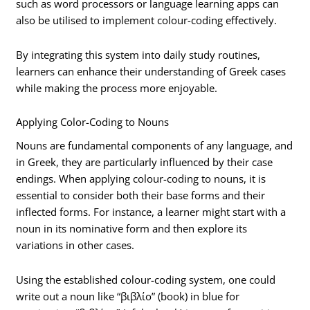
such as word processors or language learning apps can
also be utilised to implement colour-coding effectively.
By integrating this system into daily study routines,
learners can enhance their understanding of Greek cases
while making the process more enjoyable.
Applying Color-Coding to Nouns
Nouns are fundamental components of any language, and
in Greek, they are particularly influenced by their case
endings. When applying colour-coding to nouns, it is
essential to consider both their base forms and their
inflected forms. For instance, a learner might start with a
noun in its nominative form and then explore its
variations in other cases.
Using the established colour-coding system, one could
write out a noun like “βιβλίο” (book) in blue for