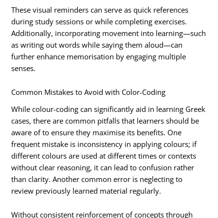
These visual reminders can serve as quick references
during study sessions or while completing exercises.
Additionally, incorporating movement into learning—such
as writing out words while saying them aloud—can
further enhance memorisation by engaging multiple
senses.
Common Mistakes to Avoid with Color-Coding
While colour-coding can significantly aid in learning Greek
cases, there are common pitfalls that learners should be
aware of to ensure they maximise its benefits. One
frequent mistake is inconsistency in applying colours; if
different colours are used at different times or contexts
without clear reasoning, it can lead to confusion rather
than clarity. Another common error is neglecting to
review previously learned material regularly.
Without consistent reinforcement of concepts through