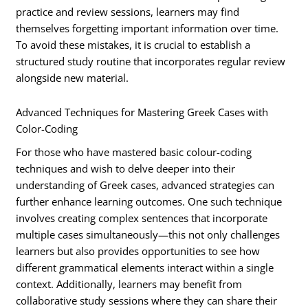
practice and review sessions, learners may find
themselves forgetting important information over time.
To avoid these mistakes, it is crucial to establish a
structured study routine that incorporates regular review
alongside new material.
Advanced Techniques for Mastering Greek Cases with
Color-Coding
For those who have mastered basic colour-coding
techniques and wish to delve deeper into their
understanding of Greek cases, advanced strategies can
further enhance learning outcomes. One such technique
involves creating complex sentences that incorporate
multiple cases simultaneously—this not only challenges
learners but also provides opportunities to see how
different grammatical elements interact within a single
context. Additionally, learners may benefit from
collaborative study sessions where they can share their