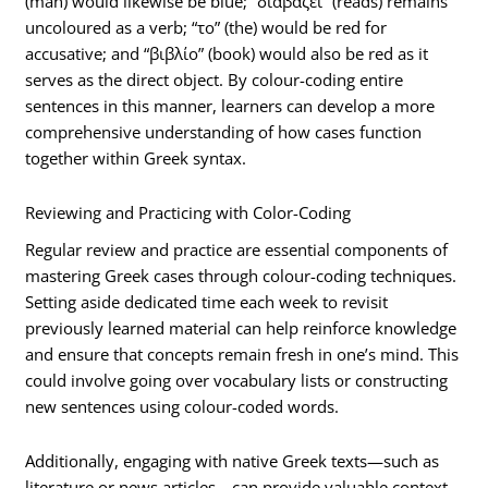
(man) would likewise be blue; “διαβάζει” (reads) remains
uncoloured as a verb; “το” (the) would be red for
accusative; and “βιβλίο” (book) would also be red as it
serves as the direct object. By colour-coding entire
sentences in this manner, learners can develop a more
comprehensive understanding of how cases function
together within Greek syntax.
Reviewing and Practicing with Color-Coding
Regular review and practice are essential components of
mastering Greek cases through colour-coding techniques.
Setting aside dedicated time each week to revisit
previously learned material can help reinforce knowledge
and ensure that concepts remain fresh in one’s mind. This
could involve going over vocabulary lists or constructing
new sentences using colour-coded words.
Additionally, engaging with native Greek texts—such as
literature or news articles—can provide valuable context