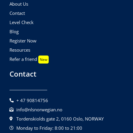
About Us
Contact
Level Check
Blog
Register Now
Resources
Refer a friend
New
Contact
+ 47 90814756
info@nlsnorwegian.no
Tordenskiolds gate 2, 0160 Oslo, NORWAY
Monday to Friday: 8:00 to 21:00