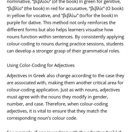
nominative, “βιβλίου” (of the book) in green for genitive,
“βιβλίο” (the book) in red for accusative, “βιβλίε” (O book)
in yellow for vocative, and “βιβλίω” (to/for the book) in
purple for dative. This method not only reinforces the
different forms but also helps learners visualise how
nouns function within sentences. By consistently applying
colour-coding to nouns during practice sessions, students
can develop a stronger grasp of their grammatical roles.
Using Color-Coding for Adjectives
Adjectives in Greek also change according to the case they
are associated with, making them another critical area for
colour-coding application. Just as with nouns, adjectives
must agree with the nouns they modify in gender,
number, and case. Therefore, when colour-coding
adjectives, it is vital to ensure that they match the
corresponding noun’s colour code.