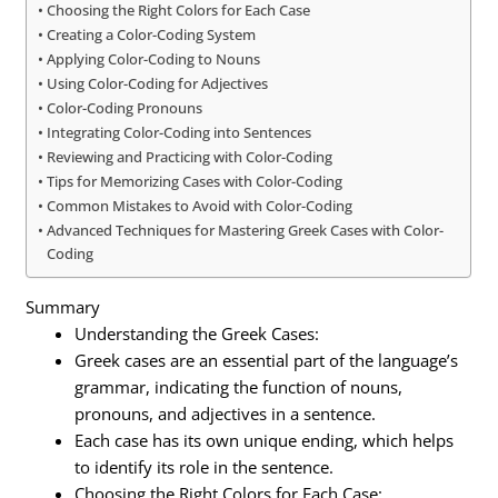
Choosing the Right Colors for Each Case
Creating a Color-Coding System
Applying Color-Coding to Nouns
Using Color-Coding for Adjectives
Color-Coding Pronouns
Integrating Color-Coding into Sentences
Reviewing and Practicing with Color-Coding
Tips for Memorizing Cases with Color-Coding
Common Mistakes to Avoid with Color-Coding
Advanced Techniques for Mastering Greek Cases with Color-
Coding
Summary
Understanding the Greek Cases:
Greek cases are an essential part of the language’s
grammar, indicating the function of nouns,
pronouns, and adjectives in a sentence.
Each case has its own unique ending, which helps
to identify its role in the sentence.
Choosing the Right Colors for Each Case: