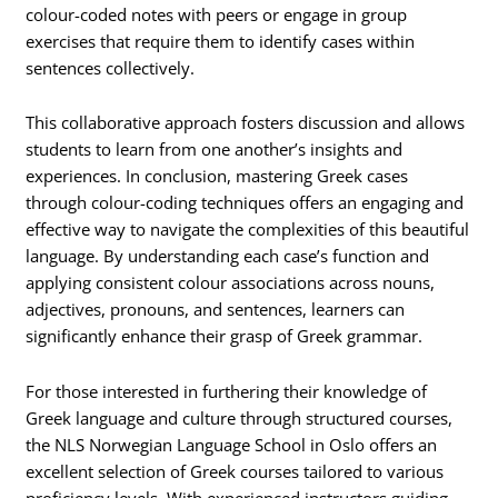
colour-coded notes with peers or engage in group
exercises that require them to identify cases within
sentences collectively.
This collaborative approach fosters discussion and allows
students to learn from one another’s insights and
experiences. In conclusion, mastering Greek cases
through colour-coding techniques offers an engaging and
effective way to navigate the complexities of this beautiful
language. By understanding each case’s function and
applying consistent colour associations across nouns,
adjectives, pronouns, and sentences, learners can
significantly enhance their grasp of Greek grammar.
For those interested in furthering their knowledge of
Greek language and culture through structured courses,
the NLS Norwegian Language School in Oslo offers an
excellent selection of Greek courses tailored to various
proficiency levels. With experienced instructors guiding