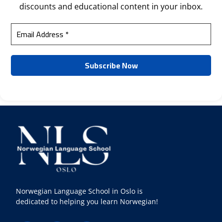
discounts and educational content in your inbox.
Norwegian Language School in Oslo is
dedicated to helping you learn Norwegian!