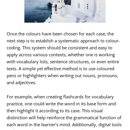
Once the colours have been chosen for each case, the
next step is to establish a systematic approach to colour-
coding. This system should be consistent and easy to
apply across various contexts, whether one is working
with vocabulary lists, sentence structures, or even entire
texts. A simple yet effective method is to use coloured
pens or highlighters when writing out nouns, pronouns,
and adjectives.
For example, when creating flashcards for vocabulary
practice, one could write the word in its base form and
then highlight it according to its case. This visual
distinction will help reinforce the grammatical function of
each word in the learner’s mind. Additionally, digital tools