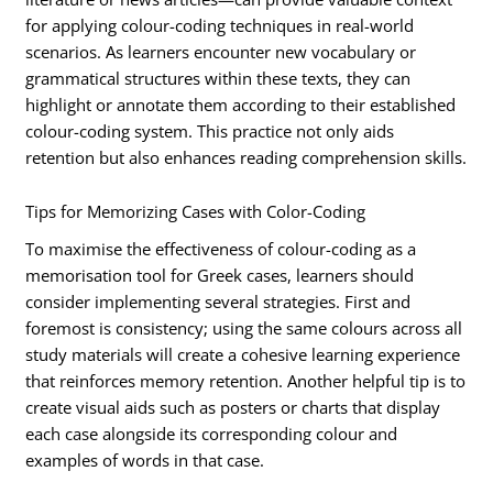
for applying colour-coding techniques in real-world
scenarios. As learners encounter new vocabulary or
grammatical structures within these texts, they can
highlight or annotate them according to their established
colour-coding system. This practice not only aids
retention but also enhances reading comprehension skills.
Tips for Memorizing Cases with Color-Coding
To maximise the effectiveness of colour-coding as a
memorisation tool for Greek cases, learners should
consider implementing several strategies. First and
foremost is consistency; using the same colours across all
study materials will create a cohesive learning experience
that reinforces memory retention. Another helpful tip is to
create visual aids such as posters or charts that display
each case alongside its corresponding colour and
examples of words in that case.