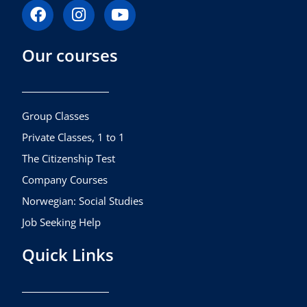
F
I
Y
a
n
o
c
s
u
Our courses
e
t
t
b
a
u
o
g
b
o
r
e
k
a
Group Classes
m
Private Classes, 1 to 1
The Citizenship Test
Company Courses
Norwegian: Social Studies
Job Seeking Help
Quick Links