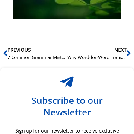
du
ki
rå
bil
Prev
N
PREVIOUS
NEXT
7 Common Grammar Mistakes English Speakers Make in Greek
Why Word-for-Word Translation Fails: A Greek Syntax Guide
Subscribe to our
Newsletter
Sign up for our newsletter to receive exclusive