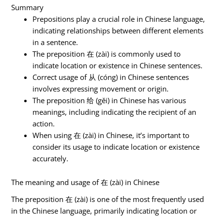
Summary
Prepositions play a crucial role in Chinese language,
indicating relationships between different elements
in a sentence.
The preposition 在 (zài) is commonly used to
indicate location or existence in Chinese sentences.
Correct usage of 从 (cóng) in Chinese sentences
involves expressing movement or origin.
The preposition 给 (gěi) in Chinese has various
meanings, including indicating the recipient of an
action.
When using 在 (zài) in Chinese, it’s important to
consider its usage to indicate location or existence
accurately.
The meaning and usage of 在 (zài) in Chinese
The preposition 在 (zài) is one of the most frequently used
in the Chinese language, primarily indicating location or