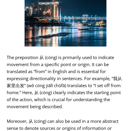
The preposition 从 (cóng) is primarily used to indicate
movement from a specific point or origin. It can be
translated as “from” in English and is essential for
expressing directionality in sentences. For example, “我从
家里出发” (wǒ cóng jiālǐ chūfā) translates to “I set off from
home.” Here, 从 (cóng) clearly indicates the starting point
of the action, which is crucial for understanding the
movement being described.
Moreover, 从 (cóng) can also be used in a more abstract
sense to denote sources or origins of information or