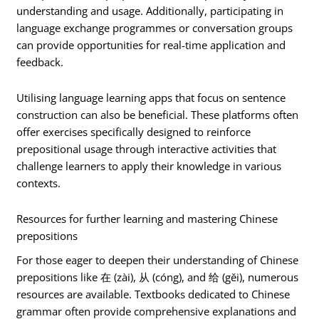
understanding and usage. Additionally, participating in
language exchange programmes or conversation groups
can provide opportunities for real-time application and
feedback.
Utilising language learning apps that focus on sentence
construction can also be beneficial. These platforms often
offer exercises specifically designed to reinforce
prepositional usage through interactive activities that
challenge learners to apply their knowledge in various
contexts.
Resources for further learning and mastering Chinese
prepositions
For those eager to deepen their understanding of Chinese
prepositions like 在 (zài), 从 (cóng), and 给 (gěi), numerous
resources are available. Textbooks dedicated to Chinese
grammar often provide comprehensive explanations and