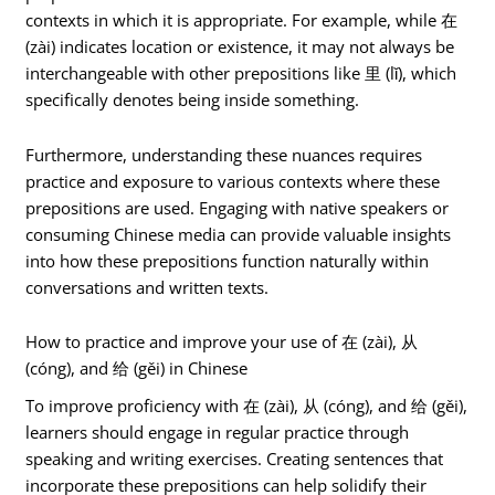
contexts in which it is appropriate. For example, while 在
(zài) indicates location or existence, it may not always be
interchangeable with other prepositions like 里 (lǐ), which
specifically denotes being inside something.
Furthermore, understanding these nuances requires
practice and exposure to various contexts where these
prepositions are used. Engaging with native speakers or
consuming Chinese media can provide valuable insights
into how these prepositions function naturally within
conversations and written texts.
How to practice and improve your use of 在 (zài), 从
(cóng), and 给 (gěi) in Chinese
To improve proficiency with 在 (zài), 从 (cóng), and 给 (gěi),
learners should engage in regular practice through
speaking and writing exercises. Creating sentences that
incorporate these prepositions can help solidify their