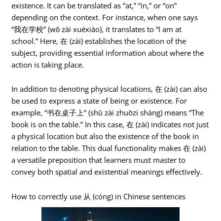
existence. It can be translated as “at,” “in,” or “on”
depending on the context. For instance, when one says
“我在学校” (wǒ zài xuéxiào), it translates to “I am at
school.” Here, 在 (zài) establishes the location of the
subject, providing essential information about where the
action is taking place.
In addition to denoting physical locations, 在 (zài) can also
be used to express a state of being or existence. For
example, “书在桌子上” (shū zài zhuōzi shàng) means “The
book is on the table.” In this case, 在 (zài) indicates not just
a physical location but also the existence of the book in
relation to the table. This dual functionality makes 在 (zài)
a versatile preposition that learners must master to
convey both spatial and existential meanings effectively.
How to correctly use 从 (cóng) in Chinese sentences