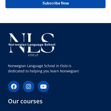
Norwegian Language School in Oslo is
dedicated to helping you learn Norwegian!
F
I
Y
a
n
o
c
s
u
Our courses
e
t
t
b
a
u