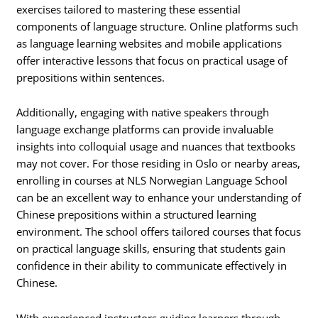
exercises tailored to mastering these essential
components of language structure. Online platforms such
as language learning websites and mobile applications
offer interactive lessons that focus on practical usage of
prepositions within sentences.
Additionally, engaging with native speakers through
language exchange platforms can provide invaluable
insights into colloquial usage and nuances that textbooks
may not cover. For those residing in Oslo or nearby areas,
enrolling in courses at NLS Norwegian Language School
can be an excellent way to enhance your understanding of
Chinese prepositions within a structured learning
environment. The school offers tailored courses that focus
on practical language skills, ensuring that students gain
confidence in their ability to communicate effectively in
Chinese.
With experienced instructors guiding learners through