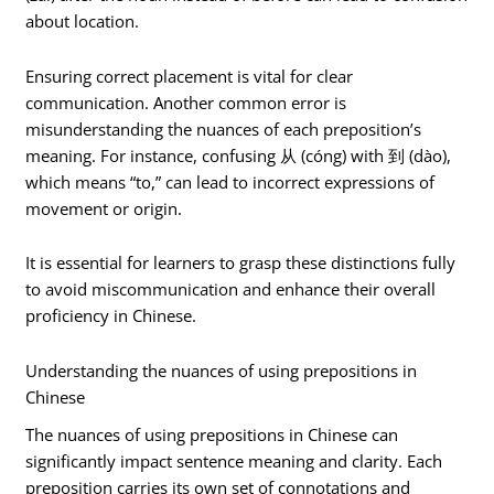
about location.
Ensuring correct placement is vital for clear
communication. Another common error is
misunderstanding the nuances of each preposition’s
meaning. For instance, confusing 从 (cóng) with 到 (dào),
which means “to,” can lead to incorrect expressions of
movement or origin.
It is essential for learners to grasp these distinctions fully
to avoid miscommunication and enhance their overall
proficiency in Chinese.
Understanding the nuances of using prepositions in
Chinese
The nuances of using prepositions in Chinese can
significantly impact sentence meaning and clarity. Each
preposition carries its own set of connotations and