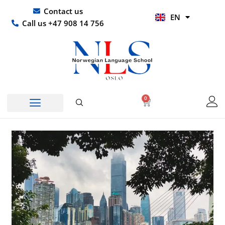
Skip
UR
Contact us
EN
to
HI
Call us +47 908 14 756
content
0
Basket