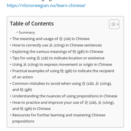
https://nlsnorwegian.no/learn-chinese/
Table of Contents
Summary
The meaning and usage of 在 (zài) in Chinese
How to correctly use 从 (cóng) in Chinese sentences
Exploring the various meanings of 给 (gěi) in Chinese
Tips for using 在 (zài) to indicate location or existence
Using 从 (cóng) to express movement or origin in Chinese
Practical examples of using 给 (gěi) to indicate the recipient
of an action
Common mistakes to avoid when using 在 (zài), 从 (cóng),
and 给 (gěi)
Understanding the nuances of using prepositions in Chinese
How to practice and improve your use of 在 (zài), 从 (cóng),
and 给 (gěi) in Chinese
Resources for further learning and mastering Chinese
prepositions