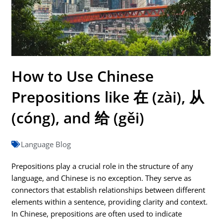
How to Use Chinese
Prepositions like 在 (zài), 从
(cóng), and 给 (gěi)
Language Blog
Prepositions play a crucial role in the structure of any
language, and Chinese is no exception. They serve as
connectors that establish relationships between different
elements within a sentence, providing clarity and context.
In Chinese, prepositions are often used to indicate