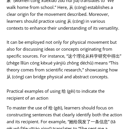
家” (wǒmen cóng xuéxiào zǒu huí jiā) translates to “We
walk home from school.” Here, 从 (cóng) establishes a
clear origin for the movement described. Moreover,
learners should practice using 从 (cóng) in various
contexts to enhance their understanding of its versatility.
It can be employed not only for physical movement but
also for discussing ideas or concepts originating from
specific sources. For instance, “这个理论从科学研究中得出”
(zhège lǐlùn cóng kēxué yánjiū zhōng déchū) means “This
theory comes from scientific research,” showcasing how
从 (cóng) can bridge physical and abstract concepts.
Practical examples of using 给 (gěi) to indicate the
recipient of an action
To master the use of 给 (gěi), learners should focus on
constructing sentences that clearly identify both the action
and its recipient. For example, “她给我发了一条信息” (tā
gěi wǒ fāle yītiáo xìnxī) translates to “She sent me a