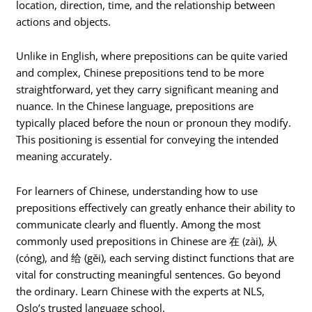
location, direction, time, and the relationship between
actions and objects.
Unlike in English, where prepositions can be quite varied
and complex, Chinese prepositions tend to be more
straightforward, yet they carry significant meaning and
nuance. In the Chinese language, prepositions are
typically placed before the noun or pronoun they modify.
This positioning is essential for conveying the intended
meaning accurately.
For learners of Chinese, understanding how to use
prepositions effectively can greatly enhance their ability to
communicate clearly and fluently. Among the most
commonly used prepositions in Chinese are 在 (zài), 从
(cóng), and 给 (gěi), each serving distinct functions that are
vital for constructing meaningful sentences. Go beyond
the ordinary. Learn Chinese with the experts at NLS,
Oslo’s trusted language school.