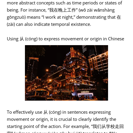
more abstract concepts such as time periods or states of
being. For instance, “我在晚上工作” (wǒ zài wǎnshàng
gōngzuò) means “I work at night,” demonstrating that 在
(zài) can also indicate temporal existence.
Using 从 (cóng) to express movement or origin in Chinese
To effectively use 从 (cóng) in sentences expressing
movement or origin, it is crucial to clearly identify the
starting point of the action. For example, “我们从学校走回