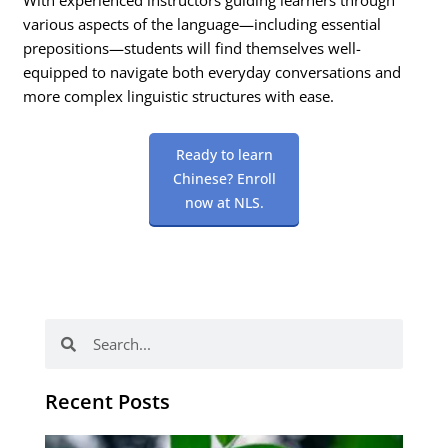
various aspects of the language—including essential
prepositions—students will find themselves well-
equipped to navigate both everyday conversations and
more complex linguistic structures with ease.
Ready to learn
Chinese? Enroll
now at NLS.
Search
Search
Recent Posts
Po