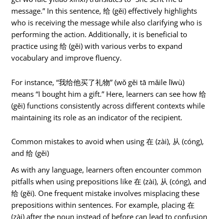
message.” In this sentence, 给 (gěi) effectively highlights
who is receiving the message while also clarifying who is
performing the action. Additionally, it is beneficial to
practice using 给 (gěi) with various verbs to expand
vocabulary and improve fluency.
For instance, “我给他买了礼物” (wǒ gěi tā mǎile lǐwù)
means “I bought him a gift.” Here, learners can see how 给
(gěi) functions consistently across different contexts while
maintaining its role as an indicator of the recipient.
Common mistakes to avoid when using 在 (zài), 从 (cóng),
and 给 (gěi)
As with any language, learners often encounter common
pitfalls when using prepositions like 在 (zài), 从 (cóng), and
给 (gěi). One frequent mistake involves misplacing these
prepositions within sentences. For example, placing 在
(zài) after the noun instead of before can lead to confusion