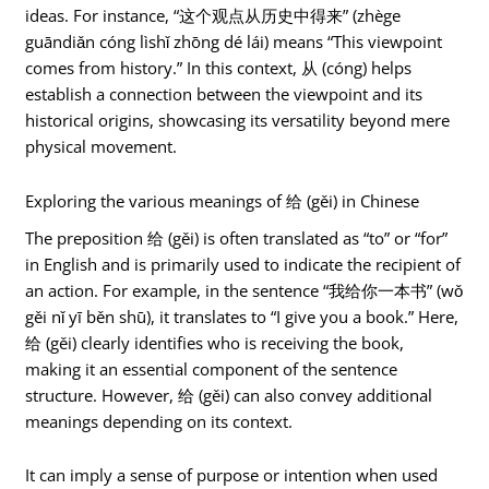
ideas. For instance, “这个观点从历史中得来” (zhège
guāndiǎn cóng lìshǐ zhōng dé lái) means “This viewpoint
comes from history.” In this context, 从 (cóng) helps
establish a connection between the viewpoint and its
historical origins, showcasing its versatility beyond mere
physical movement.
Exploring the various meanings of 给 (gěi) in Chinese
The preposition 给 (gěi) is often translated as “to” or “for”
in English and is primarily used to indicate the recipient of
an action. For example, in the sentence “我给你一本书” (wǒ
gěi nǐ yī běn shū), it translates to “I give you a book.” Here,
给 (gěi) clearly identifies who is receiving the book,
making it an essential component of the sentence
structure. However, 给 (gěi) can also convey additional
meanings depending on its context.
It can imply a sense of purpose or intention when used