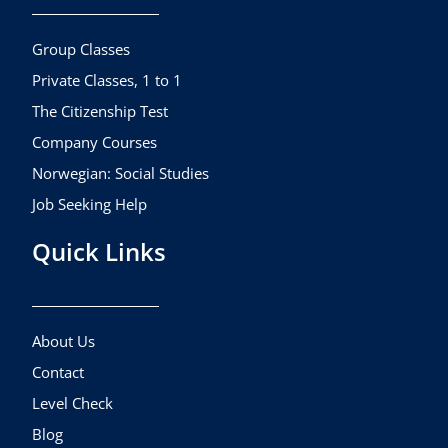
o
g
b
o
r
e
k
a
Group Classes
m
Private Classes, 1 to 1
The Citizenship Test
Company Courses
Norwegian: Social Studies
Job Seeking Help
Quick Links
About Us
Contact
Level Check
Blog