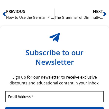
Prev
N
PREVIOUS
NEXT
How to Use the German Preposition ‘zu’
The Grammar of Diminutives in German (-chen and -lein)
Subscribe to our
Newsletter
Sign up for our newsletter to receive exclusive
discounts and educational content in your inbox.