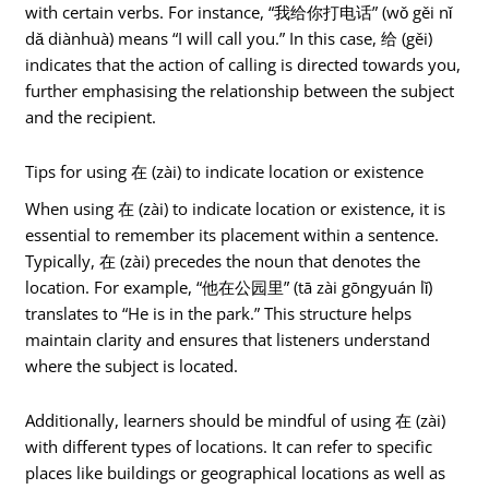
with certain verbs. For instance, “我给你打电话” (wǒ gěi nǐ
dǎ diànhuà) means “I will call you.” In this case, 给 (gěi)
indicates that the action of calling is directed towards you,
further emphasising the relationship between the subject
and the recipient.
Tips for using 在 (zài) to indicate location or existence
When using 在 (zài) to indicate location or existence, it is
essential to remember its placement within a sentence.
Typically, 在 (zài) precedes the noun that denotes the
location. For example, “他在公园里” (tā zài gōngyuán lǐ)
translates to “He is in the park.” This structure helps
maintain clarity and ensures that listeners understand
where the subject is located.
Additionally, learners should be mindful of using 在 (zài)
with different types of locations. It can refer to specific
places like buildings or geographical locations as well as