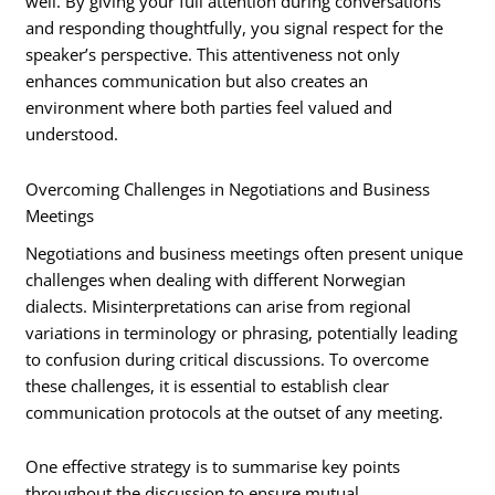
well. By giving your full attention during conversations
and responding thoughtfully, you signal respect for the
speaker’s perspective. This attentiveness not only
enhances communication but also creates an
environment where both parties feel valued and
understood.
Overcoming Challenges in Negotiations and Business
Meetings
Negotiations and business meetings often present unique
challenges when dealing with different Norwegian
dialects. Misinterpretations can arise from regional
variations in terminology or phrasing, potentially leading
to confusion during critical discussions. To overcome
these challenges, it is essential to establish clear
communication protocols at the outset of any meeting.
One effective strategy is to summarise key points
throughout the discussion to ensure mutual