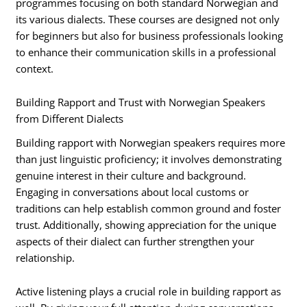
programmes focusing on both standard Norwegian and
its various dialects. These courses are designed not only
for beginners but also for business professionals looking
to enhance their communication skills in a professional
context.
Building Rapport and Trust with Norwegian Speakers
from Different Dialects
Building rapport with Norwegian speakers requires more
than just linguistic proficiency; it involves demonstrating
genuine interest in their culture and background.
Engaging in conversations about local customs or
traditions can help establish common ground and foster
trust. Additionally, showing appreciation for the unique
aspects of their dialect can further strengthen your
relationship.
Active listening plays a crucial role in building rapport as