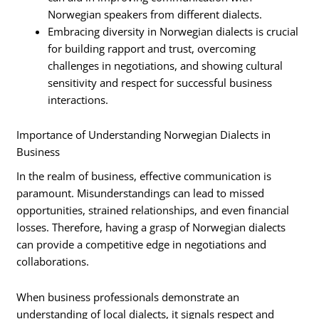
Norwegian speakers from different dialects.
Embracing diversity in Norwegian dialects is crucial
for building rapport and trust, overcoming
challenges in negotiations, and showing cultural
sensitivity and respect for successful business
interactions.
Importance of Understanding Norwegian Dialects in
Business
In the realm of business, effective communication is
paramount. Misunderstandings can lead to missed
opportunities, strained relationships, and even financial
losses. Therefore, having a grasp of Norwegian dialects
can provide a competitive edge in negotiations and
collaborations.
When business professionals demonstrate an
understanding of local dialects, it signals respect and