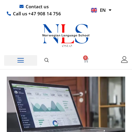
Skip
UR
Contact us
EN
to
HI
Call us +47 908 14 756
content
0
Basket