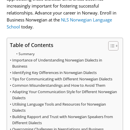
increasingly important for fostering successful
relationships. Advance your career in Norway. Enroll in
Business Norwegian at the
NLS Norwegian Language
School
today.
Table of Contents
Summary
Importance of Understanding Norwegian Dialects in
Business
Identifying Key Differences in Norwegian Dialects
Tips for Communicating with Different Norwegian Dialects
Common Misunderstandings and How to Avoid Them
Adapting Your Communication Style for Different Norwegian
Dialects
Utilising Language Tools and Resources for Norwegian
Dialects
Building Rapport and Trust with Norwegian Speakers from
Different Dialects
Overcoming Challenges in Negotiations and Business