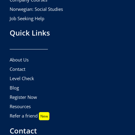
Norwegian: Social Studies
Job Seeking Help
Quick Links
About Us
Contact
Level Check
Blog
Register Now
Resources
Refer a friend
New
Contact