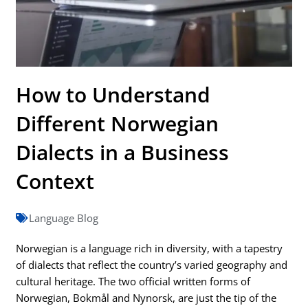
How to Understand
Different Norwegian
Dialects in a Business
Context
Language Blog
Norwegian is a language rich in diversity, with a tapestry
of dialects that reflect the country’s varied geography and
cultural heritage. The two official written forms of
Norwegian, Bokmål and Nynorsk, are just the tip of the