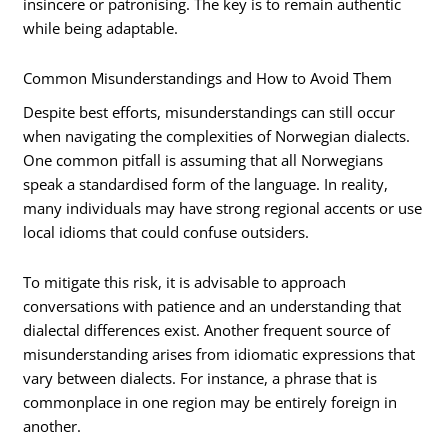
insincere or patronising. The key is to remain authentic
while being adaptable.
Common Misunderstandings and How to Avoid Them
Despite best efforts, misunderstandings can still occur
when navigating the complexities of Norwegian dialects.
One common pitfall is assuming that all Norwegians
speak a standardised form of the language. In reality,
many individuals may have strong regional accents or use
local idioms that could confuse outsiders.
To mitigate this risk, it is advisable to approach
conversations with patience and an understanding that
dialectal differences exist. Another frequent source of
misunderstanding arises from idiomatic expressions that
vary between dialects. For instance, a phrase that is
commonplace in one region may be entirely foreign in
another.