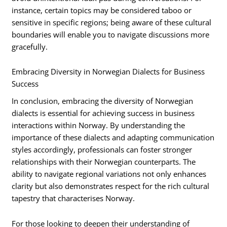
instance, certain topics may be considered taboo or
sensitive in specific regions; being aware of these cultural
boundaries will enable you to navigate discussions more
gracefully.
Embracing Diversity in Norwegian Dialects for Business
Success
In conclusion, embracing the diversity of Norwegian
dialects is essential for achieving success in business
interactions within Norway. By understanding the
importance of these dialects and adapting communication
styles accordingly, professionals can foster stronger
relationships with their Norwegian counterparts. The
ability to navigate regional variations not only enhances
clarity but also demonstrates respect for the rich cultural
tapestry that characterises Norway.
For those looking to deepen their understanding of