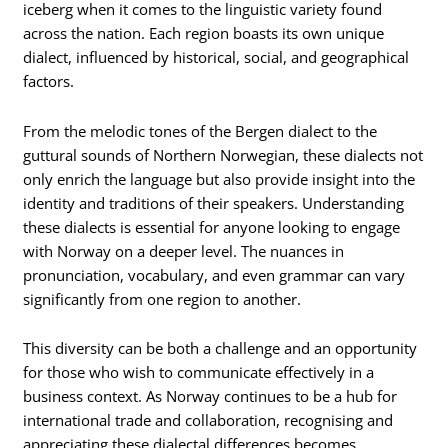
iceberg when it comes to the linguistic variety found
across the nation. Each region boasts its own unique
dialect, influenced by historical, social, and geographical
factors.
From the melodic tones of the Bergen dialect to the
guttural sounds of Northern Norwegian, these dialects not
only enrich the language but also provide insight into the
identity and traditions of their speakers. Understanding
these dialects is essential for anyone looking to engage
with Norway on a deeper level. The nuances in
pronunciation, vocabulary, and even grammar can vary
significantly from one region to another.
This diversity can be both a challenge and an opportunity
for those who wish to communicate effectively in a
business context. As Norway continues to be a hub for
international trade and collaboration, recognising and
appreciating these dialectal differences becomes