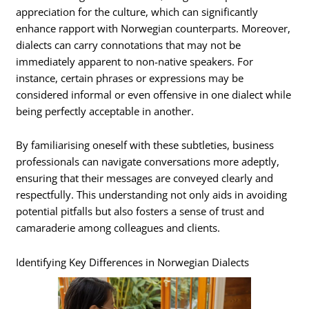
appreciation for the culture, which can significantly
enhance rapport with Norwegian counterparts. Moreover,
dialects can carry connotations that may not be
immediately apparent to non-native speakers. For
instance, certain phrases or expressions may be
considered informal or even offensive in one dialect while
being perfectly acceptable in another.
By familiarising oneself with these subtleties, business
professionals can navigate conversations more adeptly,
ensuring that their messages are conveyed clearly and
respectfully. This understanding not only aids in avoiding
potential pitfalls but also fosters a sense of trust and
camaraderie among colleagues and clients.
Identifying Key Differences in Norwegian Dialects