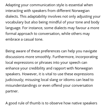
Adapting your communication style is essential when
interacting with speakers from different Norwegian
dialects. This adaptability involves not only adjusting your
vocabulary but also being mindful of your tone and body
language. For instance, some dialects may favour a more
formal approach to conversation, while others may
embrace a casual tone.
Being aware of these preferences can help you navigate
discussions more smoothly. Furthermore, incorporating
local expressions or phrases into your speech can
enhance your credibility and rapport with Norwegian
speakers. However, it is vital to use these expressions
judiciously; misusing local slang or idioms can lead to
misunderstandings or even offend your conversation
partner.
A good rule of thumb is to observe how native speakers