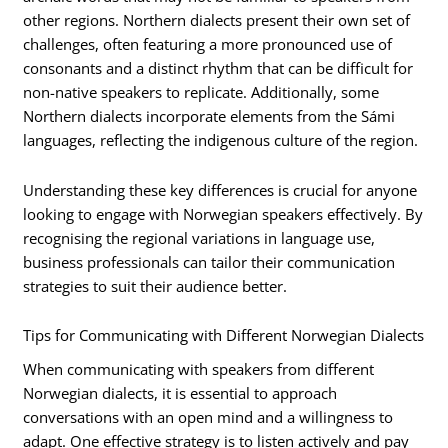
other regions. Northern dialects present their own set of
challenges, often featuring a more pronounced use of
consonants and a distinct rhythm that can be difficult for
non-native speakers to replicate. Additionally, some
Northern dialects incorporate elements from the Sámi
languages, reflecting the indigenous culture of the region.
Understanding these key differences is crucial for anyone
looking to engage with Norwegian speakers effectively. By
recognising the regional variations in language use,
business professionals can tailor their communication
strategies to suit their audience better.
Tips for Communicating with Different Norwegian Dialects
When communicating with speakers from different
Norwegian dialects, it is essential to approach
conversations with an open mind and a willingness to
adapt. One effective strategy is to listen actively and pay