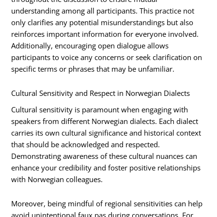
understanding among all participants. This practice not
only clarifies any potential misunderstandings but also
reinforces important information for everyone involved.
Additionally, encouraging open dialogue allows
participants to voice any concerns or seek clarification on
specific terms or phrases that may be unfamiliar.
Cultural Sensitivity and Respect in Norwegian Dialects
Cultural sensitivity is paramount when engaging with
speakers from different Norwegian dialects. Each dialect
carries its own cultural significance and historical context
that should be acknowledged and respected.
Demonstrating awareness of these cultural nuances can
enhance your credibility and foster positive relationships
with Norwegian colleagues.
Moreover, being mindful of regional sensitivities can help
avoid unintentional faux pas during conversations. For