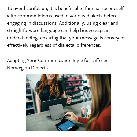
To avoid confusion, it is beneficial to familiarise oneself
with common idioms used in various dialects before
engaging in discussions. Additionally, using clear and
straightforward language can help bridge gaps in
understanding, ensuring that your message is conveyed
effectively regardless of dialectal differences.
Adapting Your Communication Style for Different
Norwegian Dialects