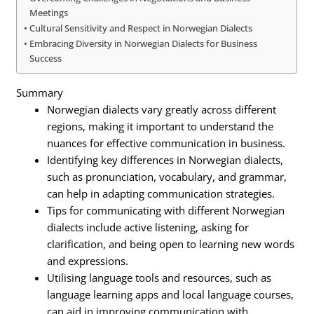
Meetings
Cultural Sensitivity and Respect in Norwegian Dialects
Embracing Diversity in Norwegian Dialects for Business
Success
Summary
Norwegian dialects vary greatly across different
regions, making it important to understand the
nuances for effective communication in business.
Identifying key differences in Norwegian dialects,
such as pronunciation, vocabulary, and grammar,
can help in adapting communication strategies.
Tips for communicating with different Norwegian
dialects include active listening, asking for
clarification, and being open to learning new words
and expressions.
Utilising language tools and resources, such as
language learning apps and local language courses,
can aid in improving communication with