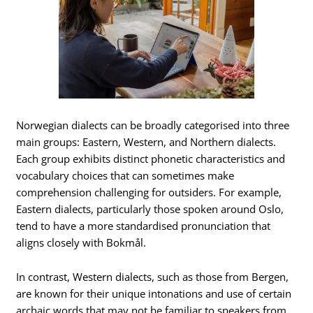
Norwegian dialects can be broadly categorised into three
main groups: Eastern, Western, and Northern dialects.
Each group exhibits distinct phonetic characteristics and
vocabulary choices that can sometimes make
comprehension challenging for outsiders. For example,
Eastern dialects, particularly those spoken around Oslo,
tend to have a more standardised pronunciation that
aligns closely with Bokmål.
In contrast, Western dialects, such as those from Bergen,
are known for their unique intonations and use of certain
archaic words that may not be familiar to speakers from