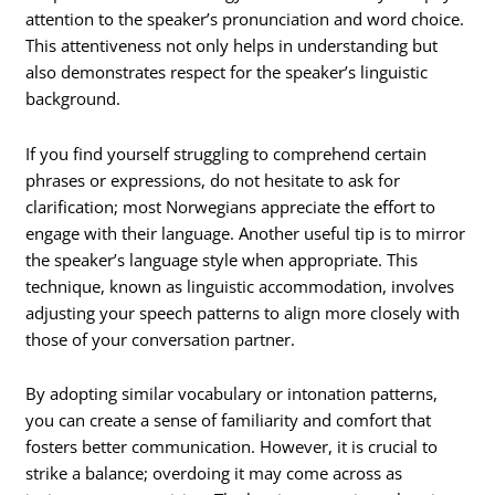
attention to the speaker’s pronunciation and word choice.
This attentiveness not only helps in understanding but
also demonstrates respect for the speaker’s linguistic
background.
If you find yourself struggling to comprehend certain
phrases or expressions, do not hesitate to ask for
clarification; most Norwegians appreciate the effort to
engage with their language. Another useful tip is to mirror
the speaker’s language style when appropriate. This
technique, known as linguistic accommodation, involves
adjusting your speech patterns to align more closely with
those of your conversation partner.
By adopting similar vocabulary or intonation patterns,
you can create a sense of familiarity and comfort that
fosters better communication. However, it is crucial to
strike a balance; overdoing it may come across as