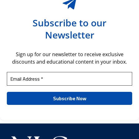
Subscribe to our
Newsletter
Sign up for our newsletter to receive exclusive
discounts and educational content in your inbox.