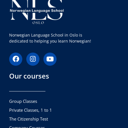
Norwegian Language School in Oslo is
dedicated to helping you learn Norwegian!
F
I
Y
a
n
o
c
s
u
Our courses
e
t
t
b
a
u
o
g
b
o
r
e
k
a
Group Classes
m
Private Classes, 1 to 1
The Citizenship Test
Company Courses