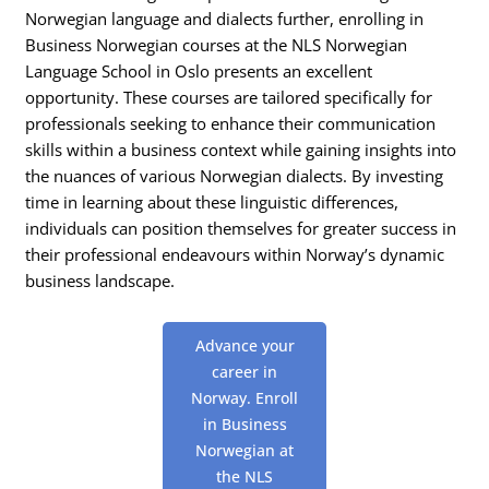
Norwegian language and dialects further, enrolling in
Business Norwegian courses at the NLS Norwegian
Language School in Oslo presents an excellent
opportunity. These courses are tailored specifically for
professionals seeking to enhance their communication
skills within a business context while gaining insights into
the nuances of various Norwegian dialects. By investing
time in learning about these linguistic differences,
individuals can position themselves for greater success in
their professional endeavours within Norway’s dynamic
business landscape.
Advance your
career in
Norway. Enroll
in Business
Norwegian at
the NLS