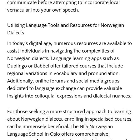
communicate before attempting to incorporate local
vernacular into your own speech.
Utilising Language Tools and Resources for Norwegian
Dialects
In today’s digital age, numerous resources are available to
assist individuals in navigating the complexities of
Norwegian dialects. Language learning apps such as
Duolingo or Babbel offer tailored courses that include
regional variations in vocabulary and pronunciation.
Additionally, online forums and social media groups
dedicated to language exchange can provide valuable
insights into colloquial expressions and dialectal nuances.
For those seeking a more structured approach to learning
about Norwegian dialects, enrolling in specialised courses
can be immensely beneficial. The NLS Norwegian
Language School in Oslo offers comprehensive