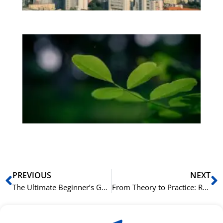
Bo
Gr
på
bu
Sli
ha
du
ki
rå
bil
Prev
N
PREVIOUS
NEXT
The Ultimate Beginner’s Guide to Business Norwegian
From Theory to Practice: Role-Playing Common Business Scenarios in Norwegian