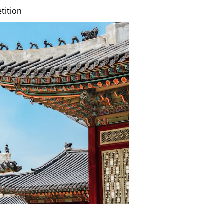
tition