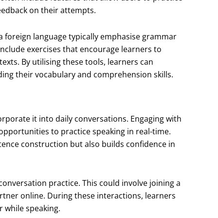
eedback on their attempts.
a foreign language typically emphasise grammar
include exercises that encourage learners to
exts. By utilising these tools, learners can
ding their vocabulary and comprehension skills.
corporate it into daily conversations. Engaging with
opportunities to practice speaking in real-time.
ntence construction but also builds confidence in
conversation practice. This could involve joining a
tner online. During these interactions, learners
 while speaking.