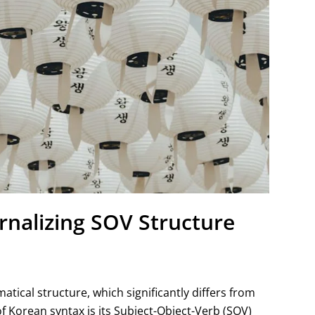
rnalizing SOV Structure
ical structure, which significantly differs from
f Korean syntax is its Subject-Object-Verb (SOV)