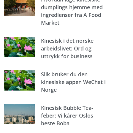
dumplings hjemme med
ingredienser fra A Food
Market
Kinesisk i det norske
arbeidslivet: Ord og
uttrykk for business
Slik bruker du den
kinesiske appen WeChat i
Norge
Kinesisk Bubble Tea-
feber: Vi kårer Oslos
beste Boba