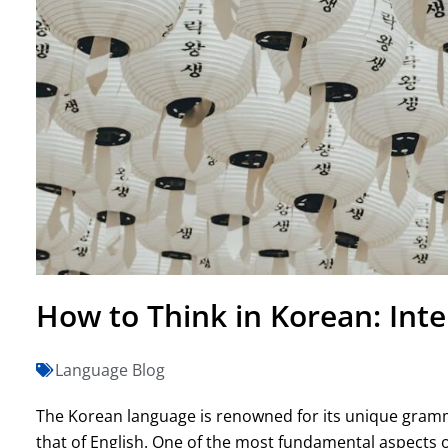
How to Think in Korean: Inte
Language Blog
The Korean language is renowned for its unique grammat
that of English. One of the most fundamental aspects o