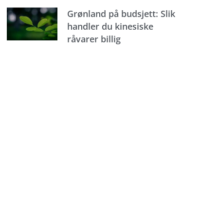
Grønland på budsjett: Slik
handler du kinesiske
råvarer billig