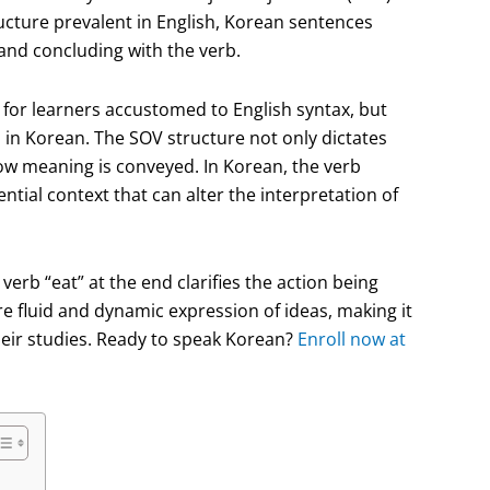
ructure prevalent in English, Korean sentences
, and concluding with the verb.
g for learners accustomed to English syntax, but
n in Korean. The SOV structure not only dictates
how meaning is conveyed. In Korean, the verb
ntial context that can alter the interpretation of
 verb “eat” at the end clarifies the action being
e fluid and dynamic expression of ideas, making it
their studies. Ready to speak Korean?
Enroll now at