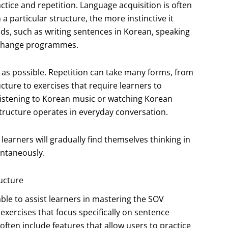
ctice and repetition. Language acquisition is often
particular structure, the more instinctive it
s, such as writing sentences in Korean, speaking
exchange programmes.
 as possible. Repetition can take many forms, from
cture to exercises that require learners to
 listening to Korean music or watching Korean
tructure operates in everyday conversation.
earners will gradually find themselves thinking in
ontaneously.
ucture
lable to assist learners in mastering the SOV
 exercises that focus specifically on sentence
ften include features that allow users to practice