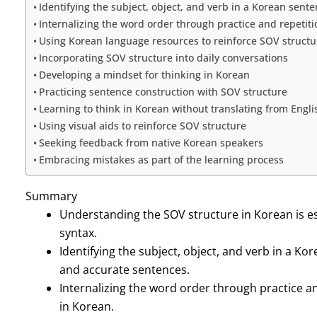
Identifying the subject, object, and verb in a Korean sent
Internalizing the word order through practice and repetiti
Using Korean language resources to reinforce SOV structu
Incorporating SOV structure into daily conversations
Developing a mindset for thinking in Korean
Practicing sentence construction with SOV structure
Learning to think in Korean without translating from Engli
Using visual aids to reinforce SOV structure
Seeking feedback from native Korean speakers
Embracing mistakes as part of the learning process
Summary
Understanding the SOV structure in Korean is e
syntax.
Identifying the subject, object, and verb in a Ko
and accurate sentences.
Internalizing the word order through practice an
in Korean.