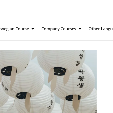
rwegian Course
Company Courses
Other Langu