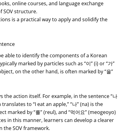
ooks, online courses, and language exchange
f SOV structure.
ons is a practical way to apply and solidify the
entence
t be able to identify the components of a Korean
typically marked by particles such as “이” (i) or “가”
object, on the other hand, is often marked by “을”
s the action itself. For example, in the sentence “나
lates to “I eat an apple,” “나” (na) is the
bject marked by “를” (reul), and “먹어요” (meogeoyo)
es in this manner, learners can develop a clearer
in the SOV framework.