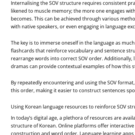
Internalising the SOV structure requires consistent pra
likened to muscle memory; the more one engages with a 
becomes. This can be achieved through various method
with native speakers, or even engaging in language 
The key is to immerse oneself in the language as much
flashcards that reinforce vocabulary and sentence stru
rearrange words into correct SOV order. Additionally,
dramas can provide contextual examples of how this s
By repeatedly encountering and using the SOV format, l
this order, making it easier to construct sentences sp
Using Korean language resources to reinforce SOV str
In today’s digital age, a plethora of resources are avai
structure of Korean. Online platforms offer interactive
construction and word order. Language learning apps o