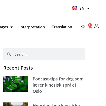
UR
EN
HI
0
Basket
ages
Interpretation
Translation
Search
Search
Recent Posts
Podcast-tips for deg som
lærer kinesisk språk i
Oslo
Hvordan lage kinesiske