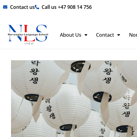
Skip
Contact us
Call us +47 908 14 756
to
content
About Us
Contact
No