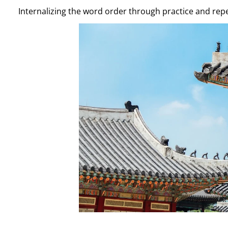
Internalizing the word order through practice and repe