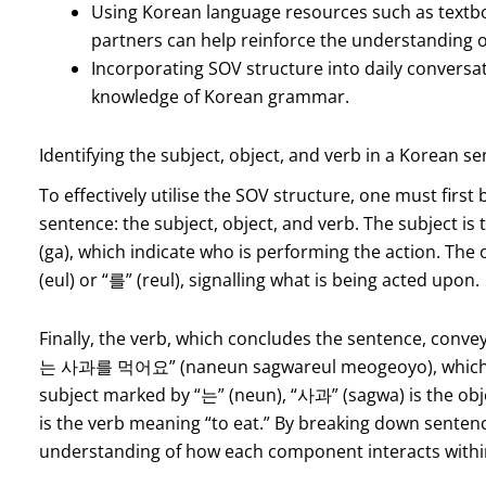
Using Korean language resources such as textb
partners can help reinforce the understanding o
Incorporating SOV structure into daily conversati
knowledge of Korean grammar.
Identifying the subject, object, and verb in a Korean s
To effectively utilise the SOV structure, one must firs
sentence: the subject, object, and verb. The subject is 
(ga), which indicate who is performing the action. The 
(eul) or “를” (reul), signalling what is being acted upon.
Finally, the verb, which concludes the sentence, convey
는 사과를 먹어요” (naneun sagwareul meogeoyo), which trans
subject marked by “는” (neun), “사과” (sagwa) is the o
is the verb meaning “to eat.” By breaking down sentenc
understanding of how each component interacts with