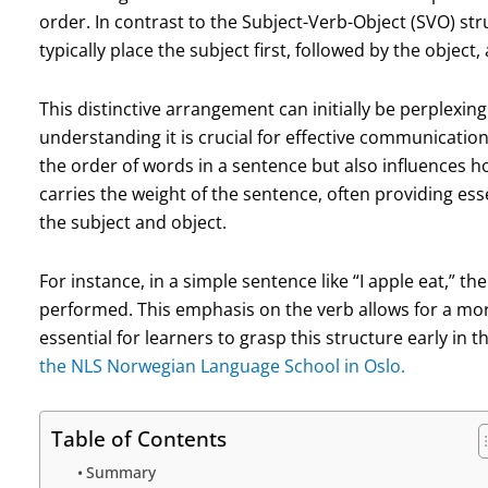
order. In contrast to the Subject-Verb-Object (SVO) st
typically place the subject first, followed by the object
This distinctive arrangement can initially be perplexin
understanding it is crucial for effective communicatio
the order of words in a sentence but also influences 
carries the weight of the sentence, often providing esse
the subject and object.
For instance, in a simple sentence like “I apple eat,” the
performed. This emphasis on the verb allows for a mor
essential for learners to grasp this structure early in 
the NLS Norwegian Language School in Oslo.
Table of Contents
Summary