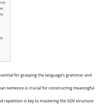
ence
on
re
sh
ssential for grasping the language’s grammar and
rean sentence is crucial for constructing meaningful
d repetition is key to mastering the SOV structure