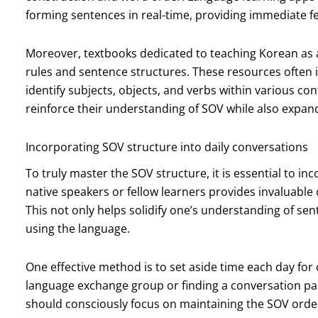
forming sentences in real-time, providing immediate f
Moreover, textbooks dedicated to teaching Korean as 
rules and sentence structures. These resources often 
identify subjects, objects, and verbs within various cont
reinforce their understanding of SOV while also expan
Incorporating SOV structure into daily conversations
To truly master the SOV structure, it is essential to in
native speakers or fellow learners provides invaluable 
This not only helps solidify one’s understanding of se
using the language.
One effective method is to set aside time each day for 
language exchange group or finding a conversation par
should consciously focus on maintaining the SOV order