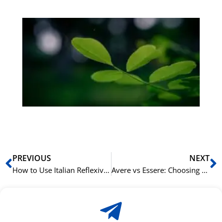
Gr
på
bu
Sli
ha
du
ki
rå
bil
Prev
N
PREVIOUS
NEXT
How to Use Italian Reflexive Verbs and the Pronoun ‘si’
Avere vs Essere: Choosing the Right Italian Auxiliary Verb