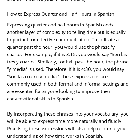
How to Express Quarter and Half Hours in Spanish
Expressing quarter and half hours in Spanish adds
another layer of complexity to telling time but is equally
important for effective communication. To indicate a
quarter past the hour, you would use the phrase “y
cuarto.” For example, if it is 3:15, you would say “Son las
tres y cuarto.” Similarly, for half past the hour, the phrase
“y media” is used. Therefore, if it is 4:30, you would say
“Son las cuatro y media.” These expressions are
commonly used in both formal and informal settings and
are essential for anyone looking to improve their
conversational skills in Spanish.
By incorporating these phrases into your vocabulary, you
will be able to express time more naturally and fluidly.
Practising these expressions will also help reinforce your
understanding of how time works in Spanish.