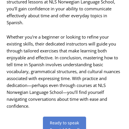
structured lessons at NLS Norwegian Language School,
you’ll gain confidence in your ability to communicate
effectively about time and other everyday topics in
Spanish.
Whether you’re a beginner or looking to refine your
existing skills, their dedicated instructors will guide you
through tailored exercises that make learning both
enjoyable and effective. In conclusion, mastering how to
tell time in Spanish involves understanding basic
vocabulary, grammatical structures, and cultural nuances
associated with expressing time. With practice and
dedication—perhaps even through courses at NLS
Norwegian Language School—you’ll find yourself
navigating conversations about time with ease and
confidence.
Ready to speak