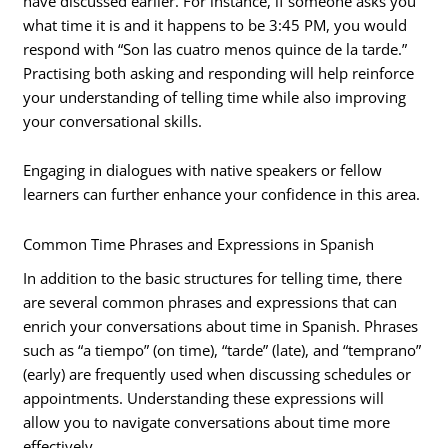
have discussed earlier. For instance, if someone asks you
what time it is and it happens to be 3:45 PM, you would
respond with “Son las cuatro menos quince de la tarde.”
Practising both asking and responding will help reinforce
your understanding of telling time while also improving
your conversational skills.
Engaging in dialogues with native speakers or fellow
learners can further enhance your confidence in this area.
Common Time Phrases and Expressions in Spanish
In addition to the basic structures for telling time, there
are several common phrases and expressions that can
enrich your conversations about time in Spanish. Phrases
such as “a tiempo” (on time), “tarde” (late), and “temprano”
(early) are frequently used when discussing schedules or
appointments. Understanding these expressions will
allow you to navigate conversations about time more
effectively.