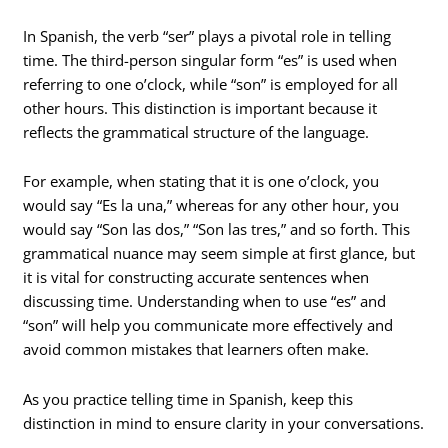
In Spanish, the verb “ser” plays a pivotal role in telling
time. The third-person singular form “es” is used when
referring to one o’clock, while “son” is employed for all
other hours. This distinction is important because it
reflects the grammatical structure of the language.
For example, when stating that it is one o’clock, you
would say “Es la una,” whereas for any other hour, you
would say “Son las dos,” “Son las tres,” and so forth. This
grammatical nuance may seem simple at first glance, but
it is vital for constructing accurate sentences when
discussing time. Understanding when to use “es” and
“son” will help you communicate more effectively and
avoid common mistakes that learners often make.
As you practice telling time in Spanish, keep this
distinction in mind to ensure clarity in your conversations.