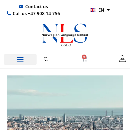
Skip
UR
Contact us
EN
to
HI
Call us +47 908 14 756
content
0
Basket