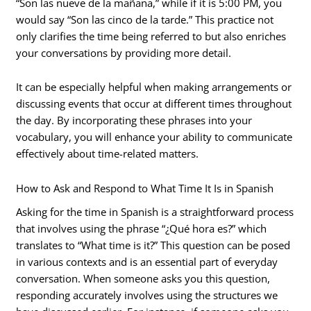
“Son las nueve de la mañana,” while if it is 5:00 PM, you
would say “Son las cinco de la tarde.” This practice not
only clarifies the time being referred to but also enriches
your conversations by providing more detail.
It can be especially helpful when making arrangements or
discussing events that occur at different times throughout
the day. By incorporating these phrases into your
vocabulary, you will enhance your ability to communicate
effectively about time-related matters.
How to Ask and Respond to What Time It Is in Spanish
Asking for the time in Spanish is a straightforward process
that involves using the phrase “¿Qué hora es?” which
translates to “What time is it?” This question can be posed
in various contexts and is an essential part of everyday
conversation. When someone asks you this question,
responding accurately involves using the structures we