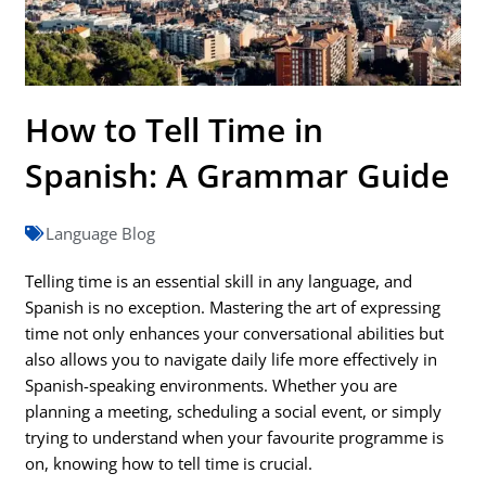
How to Tell Time in
Spanish: A Grammar Guide
Language Blog
Telling time is an essential skill in any language, and
Spanish is no exception. Mastering the art of expressing
time not only enhances your conversational abilities but
also allows you to navigate daily life more effectively in
Spanish-speaking environments. Whether you are
planning a meeting, scheduling a social event, or simply
trying to understand when your favourite programme is
on, knowing how to tell time is crucial.