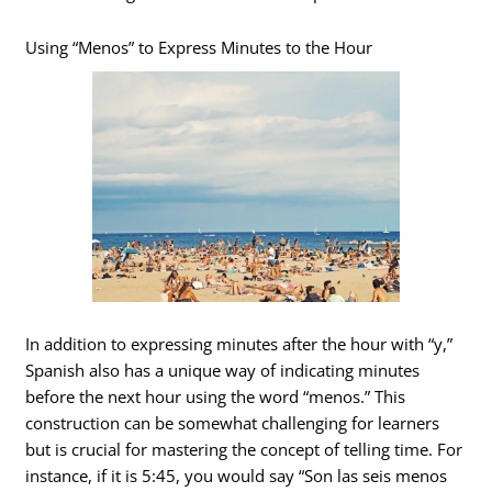
Using “Menos” to Express Minutes to the Hour
In addition to expressing minutes after the hour with “y,”
Spanish also has a unique way of indicating minutes
before the next hour using the word “menos.” This
construction can be somewhat challenging for learners
but is crucial for mastering the concept of telling time. For
instance, if it is 5:45, you would say “Son las seis menos