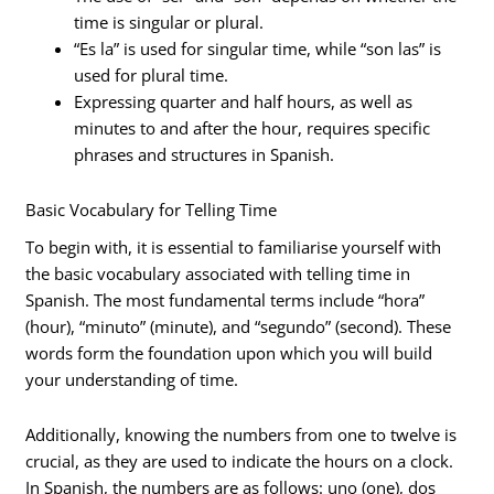
time is singular or plural.
“Es la” is used for singular time, while “son las” is
used for plural time.
Expressing quarter and half hours, as well as
minutes to and after the hour, requires specific
phrases and structures in Spanish.
Basic Vocabulary for Telling Time
To begin with, it is essential to familiarise yourself with
the basic vocabulary associated with telling time in
Spanish. The most fundamental terms include “hora”
(hour), “minuto” (minute), and “segundo” (second). These
words form the foundation upon which you will build
your understanding of time.
Additionally, knowing the numbers from one to twelve is
crucial, as they are used to indicate the hours on a clock.
In Spanish, the numbers are as follows: uno (one), dos