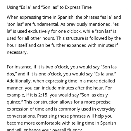
Using “Es la” and “Son las” to Express Time
When expressing time in Spanish, the phrases “es la” and
“son las” are fundamental. As previously mentioned, “es
la” is used exclusively for one o’clock, while “son las” is
used for all other hours. This structure is followed by the
hour itself and can be further expanded with minutes if
necessary.
For instance, if it is two o’clock, you would say “Son las
dos,” and if it is one o’clock, you would say “Es la una.”
Additionally, when expressing time in a more detailed
manner, you can include minutes after the hour. For
example, if it is 2:15, you would say “Son las dos y
quince.” This construction allows for a more precise
expression of time and is commonly used in everyday
conversations. Practising these phrases will help you
become more comfortable with telling time in Spanish
and will enhance your overall fluency.