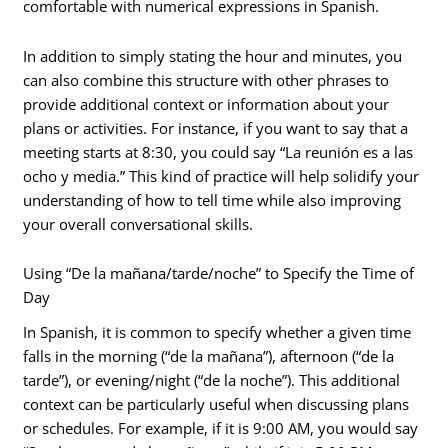
comfortable with numerical expressions in Spanish.
In addition to simply stating the hour and minutes, you
can also combine this structure with other phrases to
provide additional context or information about your
plans or activities. For instance, if you want to say that a
meeting starts at 8:30, you could say “La reunión es a las
ocho y media.” This kind of practice will help solidify your
understanding of how to tell time while also improving
your overall conversational skills.
Using “De la mañana/tarde/noche” to Specify the Time of
Day
In Spanish, it is common to specify whether a given time
falls in the morning (“de la mañana”), afternoon (“de la
tarde”), or evening/night (“de la noche”). This additional
context can be particularly useful when discussing plans
or schedules. For example, if it is 9:00 AM, you would say