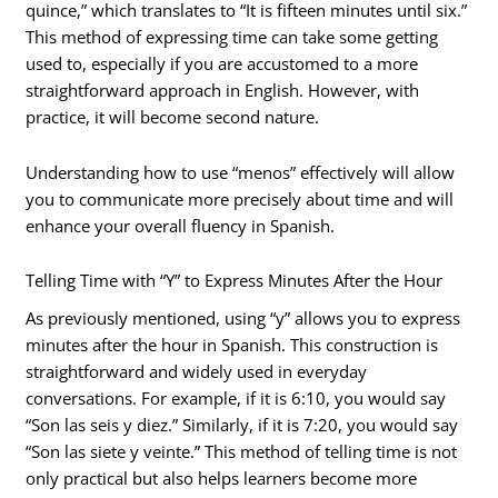
quince,” which translates to “It is fifteen minutes until six.”
This method of expressing time can take some getting
used to, especially if you are accustomed to a more
straightforward approach in English. However, with
practice, it will become second nature.
Understanding how to use “menos” effectively will allow
you to communicate more precisely about time and will
enhance your overall fluency in Spanish.
Telling Time with “Y” to Express Minutes After the Hour
As previously mentioned, using “y” allows you to express
minutes after the hour in Spanish. This construction is
straightforward and widely used in everyday
conversations. For example, if it is 6:10, you would say
“Son las seis y diez.” Similarly, if it is 7:20, you would say
“Son las siete y veinte.” This method of telling time is not
only practical but also helps learners become more