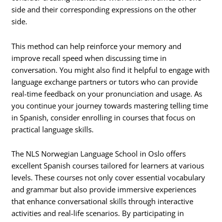
side and their corresponding expressions on the other
side.
This method can help reinforce your memory and
improve recall speed when discussing time in
conversation. You might also find it helpful to engage with
language exchange partners or tutors who can provide
real-time feedback on your pronunciation and usage. As
you continue your journey towards mastering telling time
in Spanish, consider enrolling in courses that focus on
practical language skills.
The NLS Norwegian Language School in Oslo offers
excellent Spanish courses tailored for learners at various
levels. These courses not only cover essential vocabulary
and grammar but also provide immersive experiences
that enhance conversational skills through interactive
activities and real-life scenarios. By participating in