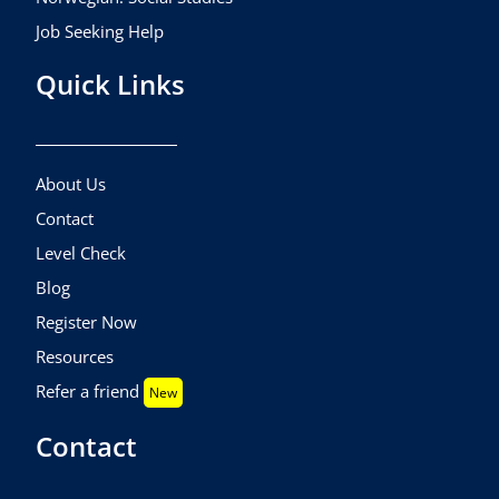
Job Seeking Help
Quick Links
About Us
Contact
Level Check
Blog
Register Now
Resources
Refer a friend
New
Contact