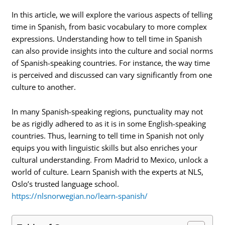
In this article, we will explore the various aspects of telling
time in Spanish, from basic vocabulary to more complex
expressions. Understanding how to tell time in Spanish
can also provide insights into the culture and social norms
of Spanish-speaking countries. For instance, the way time
is perceived and discussed can vary significantly from one
culture to another.
In many Spanish-speaking regions, punctuality may not
be as rigidly adhered to as it is in some English-speaking
countries. Thus, learning to tell time in Spanish not only
equips you with linguistic skills but also enriches your
cultural understanding. From Madrid to Mexico, unlock a
world of culture. Learn Spanish with the experts at NLS,
Oslo’s trusted language school.
https://nlsnorwegian.no/learn-spanish/