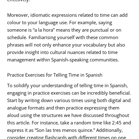
Moreover, idiomatic expressions related to time can add
colour to your language use. For example, saying
someone is “a la hora” means they are punctual or on
schedule. Familiarising yourself with these common
phrases will not only enhance your vocabulary but also
provide insight into cultural nuances related to time
management within Spanish-speaking communities.
Practice Exercises for Telling Time in Spanish
To solidify your understanding of telling time in Spanish,
engaging in practice exercises can be incredibly beneficial.
Start by writing down various times using both digital and
analogue formats and then practice expressing them
aloud using the structures we have discussed throughout
this article. For instance, take a random time like 2:45 and
express it as “Son las tres menos quince.” Additionally,
consider creating flashcards with different times on one