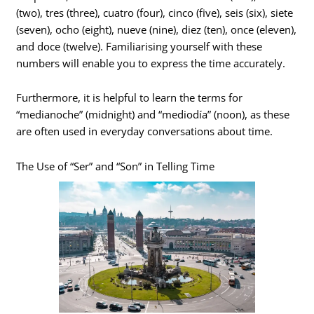
(two), tres (three), cuatro (four), cinco (five), seis (six), siete
(seven), ocho (eight), nueve (nine), diez (ten), once (eleven),
and doce (twelve). Familiarising yourself with these
numbers will enable you to express the time accurately.
Furthermore, it is helpful to learn the terms for
“medianoche” (midnight) and “mediodía” (noon), as these
are often used in everyday conversations about time.
The Use of “Ser” and “Son” in Telling Time