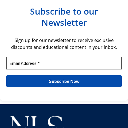
Subscribe to our
Newsletter
Sign up for our newsletter to receive exclusive
discounts and educational content in your inbox.