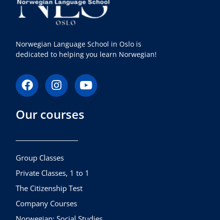
Norwegian Language School in Oslo is
dedicated to helping you learn Norwegian!
F
I
Y
a
n
o
c
s
u
Our courses
e
t
t
b
a
u
o
g
b
o
r
e
k
a
Group Classes
m
Private Classes, 1 to 1
The Citizenship Test
Company Courses
Norwegian: Social Studies