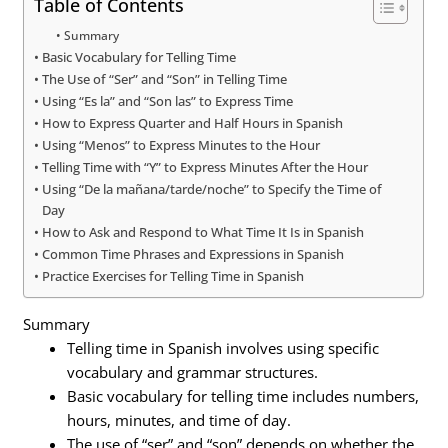
Table of Contents
Summary
Basic Vocabulary for Telling Time
The Use of “Ser” and “Son” in Telling Time
Using “Es la” and “Son las” to Express Time
How to Express Quarter and Half Hours in Spanish
Using “Menos” to Express Minutes to the Hour
Telling Time with “Y” to Express Minutes After the Hour
Using “De la mañana/tarde/noche” to Specify the Time of
Day
How to Ask and Respond to What Time It Is in Spanish
Common Time Phrases and Expressions in Spanish
Practice Exercises for Telling Time in Spanish
Summary
Telling time in Spanish involves using specific
vocabulary and grammar structures.
Basic vocabulary for telling time includes numbers,
hours, minutes, and time of day.
The use of “ser” and “son” depends on whether the