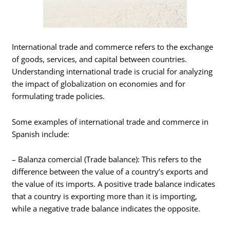
International trade and commerce refers to the exchange
of goods, services, and capital between countries.
Understanding international trade is crucial for analyzing
the impact of globalization on economies and for
formulating trade policies.
Some examples of international trade and commerce in
Spanish include:
– Balanza comercial (Trade balance): This refers to the
difference between the value of a country’s exports and
the value of its imports. A positive trade balance indicates
that a country is exporting more than it is importing,
while a negative trade balance indicates the opposite.