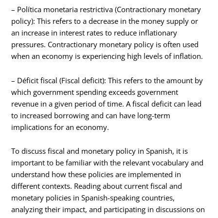
– Política monetaria restrictiva (Contractionary monetary
policy): This refers to a decrease in the money supply or
an increase in interest rates to reduce inflationary
pressures. Contractionary monetary policy is often used
when an economy is experiencing high levels of inflation.
– Déficit fiscal (Fiscal deficit): This refers to the amount by
which government spending exceeds government
revenue in a given period of time. A fiscal deficit can lead
to increased borrowing and can have long-term
implications for an economy.
To discuss fiscal and monetary policy in Spanish, it is
important to be familiar with the relevant vocabulary and
understand how these policies are implemented in
different contexts. Reading about current fiscal and
monetary policies in Spanish-speaking countries,
analyzing their impact, and participating in discussions on