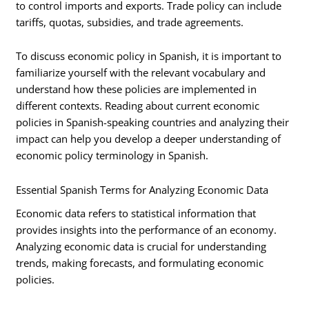
to control imports and exports. Trade policy can include
tariffs, quotas, subsidies, and trade agreements.
To discuss economic policy in Spanish, it is important to
familiarize yourself with the relevant vocabulary and
understand how these policies are implemented in
different contexts. Reading about current economic
policies in Spanish-speaking countries and analyzing their
impact can help you develop a deeper understanding of
economic policy terminology in Spanish.
Essential Spanish Terms for Analyzing Economic Data
Economic data refers to statistical information that
provides insights into the performance of an economy.
Analyzing economic data is crucial for understanding
trends, making forecasts, and formulating economic
policies.