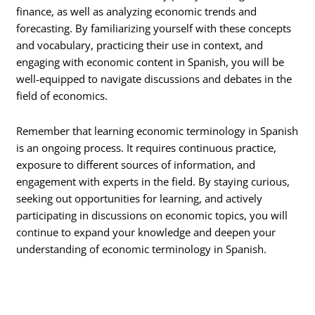
finance, as well as analyzing economic trends and
forecasting. By familiarizing yourself with these concepts
and vocabulary, practicing their use in context, and
engaging with economic content in Spanish, you will be
well-equipped to navigate discussions and debates in the
field of economics.
Remember that learning economic terminology in Spanish
is an ongoing process. It requires continuous practice,
exposure to different sources of information, and
engagement with experts in the field. By staying curious,
seeking out opportunities for learning, and actively
participating in discussions on economic topics, you will
continue to expand your knowledge and deepen your
understanding of economic terminology in Spanish.