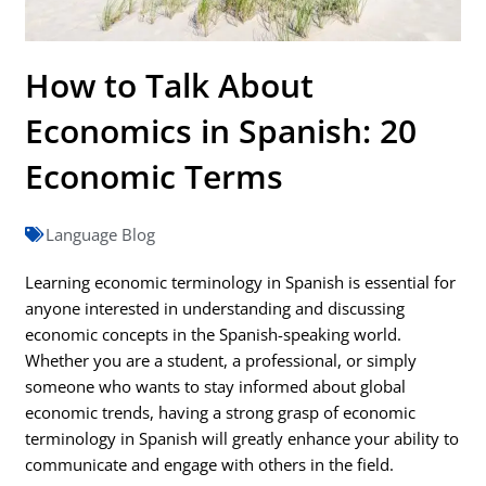
How to Talk About
Economics in Spanish: 20
Economic Terms
Language Blog
Learning economic terminology in Spanish is essential for
anyone interested in understanding and discussing
economic concepts in the Spanish-speaking world.
Whether you are a student, a professional, or simply
someone who wants to stay informed about global
economic trends, having a strong grasp of economic
terminology in Spanish will greatly enhance your ability to
communicate and engage with others in the field.