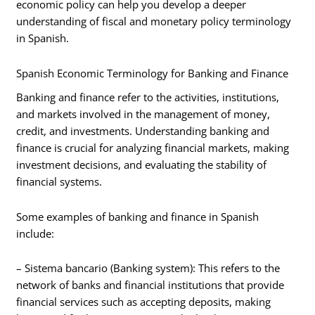
economic policy can help you develop a deeper
understanding of fiscal and monetary policy terminology
in Spanish.
Spanish Economic Terminology for Banking and Finance
Banking and finance refer to the activities, institutions,
and markets involved in the management of money,
credit, and investments. Understanding banking and
finance is crucial for analyzing financial markets, making
investment decisions, and evaluating the stability of
financial systems.
Some examples of banking and finance in Spanish
include:
– Sistema bancario (Banking system): This refers to the
network of banks and financial institutions that provide
financial services such as accepting deposits, making