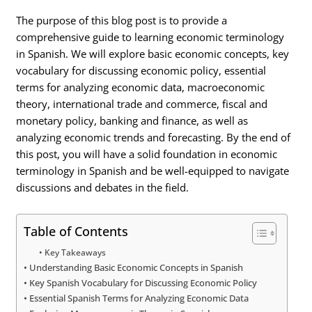
The purpose of this blog post is to provide a
comprehensive guide to learning economic terminology
in Spanish. We will explore basic economic concepts, key
vocabulary for discussing economic policy, essential
terms for analyzing economic data, macroeconomic
theory, international trade and commerce, fiscal and
monetary policy, banking and finance, as well as
analyzing economic trends and forecasting. By the end of
this post, you will have a solid foundation in economic
terminology in Spanish and be well-equipped to navigate
discussions and debates in the field.
Table of Contents
Key Takeaways
Understanding Basic Economic Concepts in Spanish
Key Spanish Vocabulary for Discussing Economic Policy
Essential Spanish Terms for Analyzing Economic Data