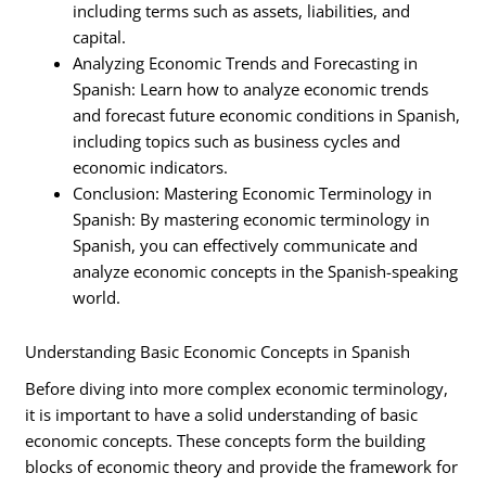
including terms such as assets, liabilities, and
capital.
Analyzing Economic Trends and Forecasting in
Spanish: Learn how to analyze economic trends
and forecast future economic conditions in Spanish,
including topics such as business cycles and
economic indicators.
Conclusion: Mastering Economic Terminology in
Spanish: By mastering economic terminology in
Spanish, you can effectively communicate and
analyze economic concepts in the Spanish-speaking
world.
Understanding Basic Economic Concepts in Spanish
Before diving into more complex economic terminology,
it is important to have a solid understanding of basic
economic concepts. These concepts form the building
blocks of economic theory and provide the framework for