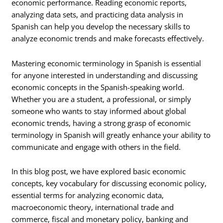
economic performance. Reading economic reports,
analyzing data sets, and practicing data analysis in
Spanish can help you develop the necessary skills to
analyze economic trends and make forecasts effectively.
Mastering economic terminology in Spanish is essential
for anyone interested in understanding and discussing
economic concepts in the Spanish-speaking world.
Whether you are a student, a professional, or simply
someone who wants to stay informed about global
economic trends, having a strong grasp of economic
terminology in Spanish will greatly enhance your ability to
communicate and engage with others in the field.
In this blog post, we have explored basic economic
concepts, key vocabulary for discussing economic policy,
essential terms for analyzing economic data,
macroeconomic theory, international trade and
commerce, fiscal and monetary policy, banking and