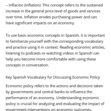
– Inflación (Inflation): This concept refers to the sustained
increase in the general price level of goods and services
over time. Inflation erodes purchasing power and can
have significant impacts on an economy.
To use basic economic concepts in Spanish, it is important
to familiarize yourself with the corresponding vocabulary
and practice using it in context. Reading economic articles,
listening to podcasts or watching videos in Spanish can
help you become more comfortable with using these
concepts in conversation.
Key Spanish Vocabulary for Discussing Economic Policy
Economic policy refers to the actions and decisions taken
by governments and central banks to influence the
performance of an economy. Understanding economic
policy is crucial for analyzing and evaluating the impact of
government interventions on economic outcomes.