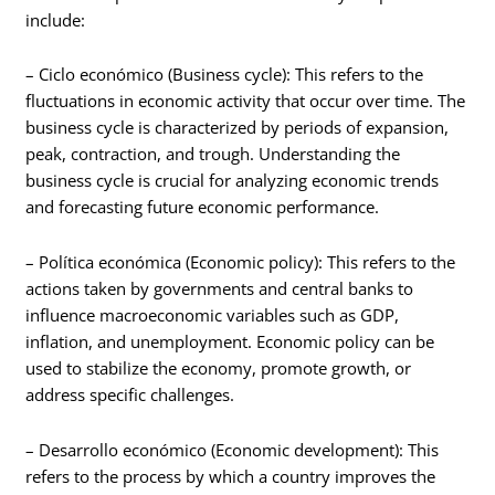
include:
– Ciclo económico (Business cycle): This refers to the
fluctuations in economic activity that occur over time. The
business cycle is characterized by periods of expansion,
peak, contraction, and trough. Understanding the
business cycle is crucial for analyzing economic trends
and forecasting future economic performance.
– Política económica (Economic policy): This refers to the
actions taken by governments and central banks to
influence macroeconomic variables such as GDP,
inflation, and unemployment. Economic policy can be
used to stabilize the economy, promote growth, or
address specific challenges.
– Desarrollo económico (Economic development): This
refers to the process by which a country improves the