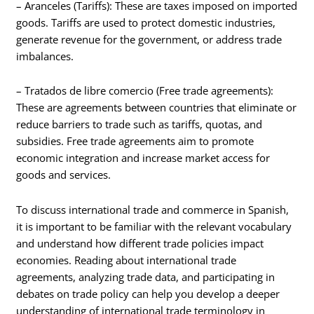
– Aranceles (Tariffs): These are taxes imposed on imported
goods. Tariffs are used to protect domestic industries,
generate revenue for the government, or address trade
imbalances.
– Tratados de libre comercio (Free trade agreements):
These are agreements between countries that eliminate or
reduce barriers to trade such as tariffs, quotas, and
subsidies. Free trade agreements aim to promote
economic integration and increase market access for
goods and services.
To discuss international trade and commerce in Spanish,
it is important to be familiar with the relevant vocabulary
and understand how different trade policies impact
economies. Reading about international trade
agreements, analyzing trade data, and participating in
debates on trade policy can help you develop a deeper
understanding of international trade terminology in