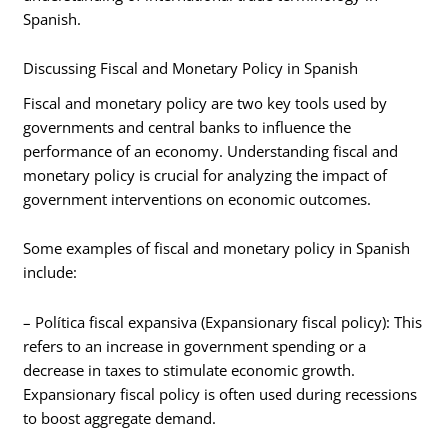
Spanish.
Discussing Fiscal and Monetary Policy in Spanish
Fiscal and monetary policy are two key tools used by
governments and central banks to influence the
performance of an economy. Understanding fiscal and
monetary policy is crucial for analyzing the impact of
government interventions on economic outcomes.
Some examples of fiscal and monetary policy in Spanish
include:
– Política fiscal expansiva (Expansionary fiscal policy): This
refers to an increase in government spending or a
decrease in taxes to stimulate economic growth.
Expansionary fiscal policy is often used during recessions
to boost aggregate demand.