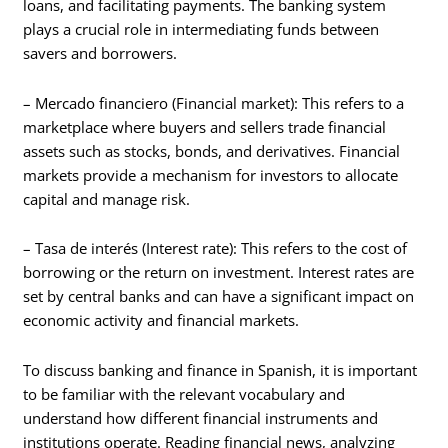
loans, and facilitating payments. The banking system
plays a crucial role in intermediating funds between
savers and borrowers.
– Mercado financiero (Financial market): This refers to a
marketplace where buyers and sellers trade financial
assets such as stocks, bonds, and derivatives. Financial
markets provide a mechanism for investors to allocate
capital and manage risk.
– Tasa de interés (Interest rate): This refers to the cost of
borrowing or the return on investment. Interest rates are
set by central banks and can have a significant impact on
economic activity and financial markets.
To discuss banking and finance in Spanish, it is important
to be familiar with the relevant vocabulary and
understand how different financial instruments and
institutions operate. Reading financial news, analyzing