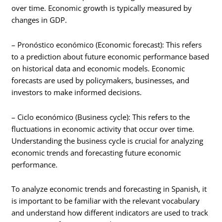
over time. Economic growth is typically measured by
changes in GDP.
– Pronóstico económico (Economic forecast): This refers
to a prediction about future economic performance based
on historical data and economic models. Economic
forecasts are used by policymakers, businesses, and
investors to make informed decisions.
– Ciclo económico (Business cycle): This refers to the
fluctuations in economic activity that occur over time.
Understanding the business cycle is crucial for analyzing
economic trends and forecasting future economic
performance.
To analyze economic trends and forecasting in Spanish, it
is important to be familiar with the relevant vocabulary
and understand how different indicators are used to track