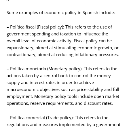
Some examples of economic policy in Spanish include:
– Política fiscal (Fiscal policy): This refers to the use of
government spending and taxation to influence the
overall level of economic activity. Fiscal policy can be
expansionary, aimed at stimulating economic growth, or
contractionary, aimed at reducing inflationary pressures.
– Política monetaria (Monetary policy): This refers to the
actions taken by a central bank to control the money
supply and interest rates in order to achieve
macroeconomic objectives such as price stability and full
employment. Monetary policy tools include open market
operations, reserve requirements, and discount rates.
– Política comercial (Trade policy): This refers to the
regulations and measures implemented by a government