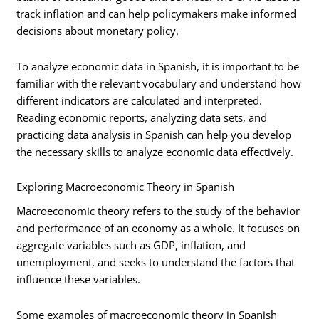
track inflation and can help policymakers make informed
decisions about monetary policy.
To analyze economic data in Spanish, it is important to be
familiar with the relevant vocabulary and understand how
different indicators are calculated and interpreted.
Reading economic reports, analyzing data sets, and
practicing data analysis in Spanish can help you develop
the necessary skills to analyze economic data effectively.
Exploring Macroeconomic Theory in Spanish
Macroeconomic theory refers to the study of the behavior
and performance of an economy as a whole. It focuses on
aggregate variables such as GDP, inflation, and
unemployment, and seeks to understand the factors that
influence these variables.
Some examples of macroeconomic theory in Spanish