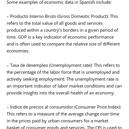
Some examples of economic data in Spanish include:
– Producto Interno Bruto (Gross Domestic Product): This
refers to the total value of all goods and services
produced within a country’s borders in a given period of
time. GDP is a key indicator of economic performance
and is often used to compare the relative size of different
economies.
– Tasa de desempleo (Unemployment rate): This refers to
the percentage of the labor force that is unemployed and
actively seeking employment. The unemployment rate is
an important indicator of labor market conditions and can
provide insights into the overall health of an economy.
– Índice de precios al consumidor (Consumer Price Index):
This refers to a measure of the average change over time
in the prices paid by urban consumers for a market
basket of consumer goods and services. The CPI is used to