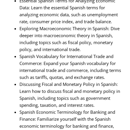
Essential Spanish Terms for Analyzing Economic
Data: Learn the essential Spanish terms for
analyzing economic data, such as unemployment
rate, consumer price index, and trade balance.
Exploring Macroeconomic Theory in Spanish: Dive
deeper into macroeconomic theory in Spanish,
including topics such as fiscal policy, monetary
policy, and international trade.
Spanish Vocabulary for International Trade and
Commerce: Expand your Spanish vocabulary for
international trade and commerce, including terms
such as tariffs, quotas, and exchange rates.
Discussing Fiscal and Monetary Policy in Spanish:
Learn how to discuss fiscal and monetary policy in
Spanish, including topics such as government
spending, taxation, and interest rates.
Spanish Economic Terminology for Banking and
Finance: Familiarize yourself with the Spanish
economic terminology for banking and finance,