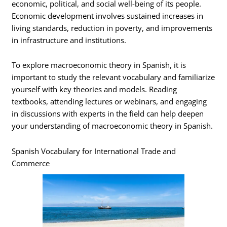
economic, political, and social well-being of its people.
Economic development involves sustained increases in
living standards, reduction in poverty, and improvements
in infrastructure and institutions.
To explore macroeconomic theory in Spanish, it is
important to study the relevant vocabulary and familiarize
yourself with key theories and models. Reading
textbooks, attending lectures or webinars, and engaging
in discussions with experts in the field can help deepen
your understanding of macroeconomic theory in Spanish.
Spanish Vocabulary for International Trade and
Commerce