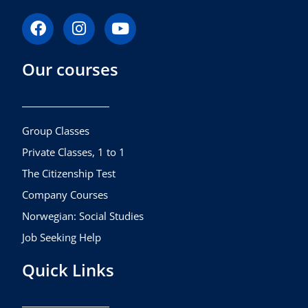
F
I
Y
a
n
o
c
s
u
Our courses
e
t
t
b
a
u
o
g
b
o
r
e
k
a
Group Classes
m
Private Classes, 1 to 1
The Citizenship Test
Company Courses
Norwegian: Social Studies
Job Seeking Help
Quick Links