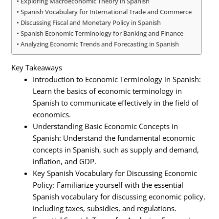
Exploring Macroeconomic Theory in Spanish
Spanish Vocabulary for International Trade and Commerce
Discussing Fiscal and Monetary Policy in Spanish
Spanish Economic Terminology for Banking and Finance
Analyzing Economic Trends and Forecasting in Spanish
Key Takeaways
Introduction to Economic Terminology in Spanish:
Learn the basics of economic terminology in
Spanish to communicate effectively in the field of
economics.
Understanding Basic Economic Concepts in
Spanish: Understand the fundamental economic
concepts in Spanish, such as supply and demand,
inflation, and GDP.
Key Spanish Vocabulary for Discussing Economic
Policy: Familiarize yourself with the essential
Spanish vocabulary for discussing economic policy,
including taxes, subsidies, and regulations.