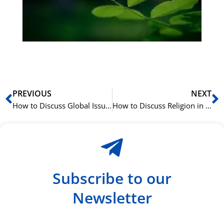
ha
du
ki
rå
bil
Prev
N
PREVIOUS
NEXT
How to Discuss Global Issues in Spanish: 25 International Terms
How to Discuss Religion in Spanish: 15 Spiritual Terms
Subscribe to our
Newsletter