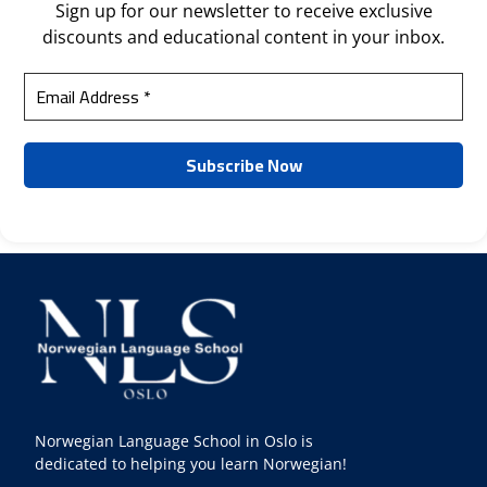
Sign up for our newsletter to receive exclusive
discounts and educational content in your inbox.
Norwegian Language School in Oslo is
dedicated to helping you learn Norwegian!