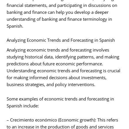
financial statements, and participating in discussions on
banking and finance can help you develop a deeper
understanding of banking and finance terminology in
Spanish.
Analyzing Economic Trends and Forecasting in Spanish
Analyzing economic trends and forecasting involves
studying historical data, identifying patterns, and making
predictions about future economic performance.
Understanding economic trends and forecasting is crucial
for making informed decisions about investments,
business strategies, and policy interventions.
Some examples of economic trends and forecasting in
Spanish include:
– Crecimiento económico (Economic growth): This refers
to an increase in the production of goods and services