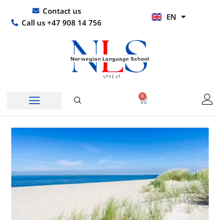
Skip
UR
Contact us
EN
to
HI
Call us +47 908 14 756
content
0
Basket