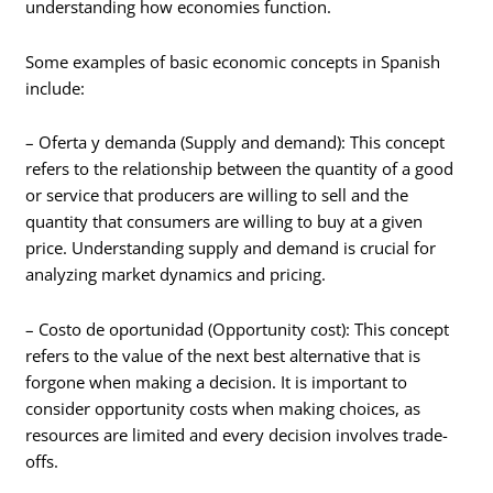
understanding how economies function.
Some examples of basic economic concepts in Spanish
include:
– Oferta y demanda (Supply and demand): This concept
refers to the relationship between the quantity of a good
or service that producers are willing to sell and the
quantity that consumers are willing to buy at a given
price. Understanding supply and demand is crucial for
analyzing market dynamics and pricing.
– Costo de oportunidad (Opportunity cost): This concept
refers to the value of the next best alternative that is
forgone when making a decision. It is important to
consider opportunity costs when making choices, as
resources are limited and every decision involves trade-
offs.