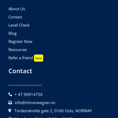
About Us
Contact
Level Check
Blog
Register Now
Resources
Refer a friend
New
Contact
+ 47 90814756
info@nlsnorwegian.no
Tordenskiolds gate 2, 0160 Oslo, NORWAY