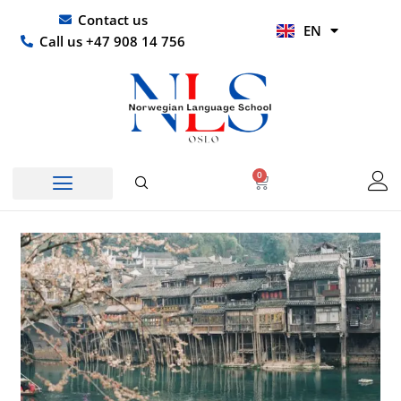
Skip
UR
Contact us
EN
to
HI
Call us +47 908 14 756
content
0
Basket