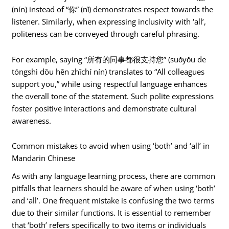
(nín) instead of “你” (nǐ) demonstrates respect towards the
listener. Similarly, when expressing inclusivity with ‘all’,
politeness can be conveyed through careful phrasing.
For example, saying “所有的同事都很支持您” (suǒyǒu de
tóngshì dōu hěn zhīchí nín) translates to “All colleagues
support you,” while using respectful language enhances
the overall tone of the statement. Such polite expressions
foster positive interactions and demonstrate cultural
awareness.
Common mistakes to avoid when using ‘both’ and ‘all’ in
Mandarin Chinese
As with any language learning process, there are common
pitfalls that learners should be aware of when using ‘both’
and ‘all’. One frequent mistake is confusing the two terms
due to their similar functions. It is essential to remember
that ‘both’ refers specifically to two items or individuals