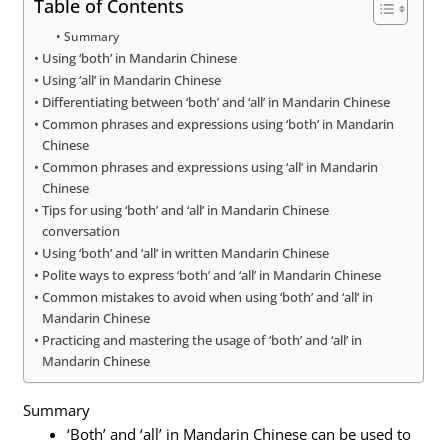
Table of Contents
Summary
Using ‘both’ in Mandarin Chinese
Using ‘all’ in Mandarin Chinese
Differentiating between ‘both’ and ‘all’ in Mandarin Chinese
Common phrases and expressions using ‘both’ in Mandarin
Chinese
Common phrases and expressions using ‘all’ in Mandarin
Chinese
Tips for using ‘both’ and ‘all’ in Mandarin Chinese
conversation
Using ‘both’ and ‘all’ in written Mandarin Chinese
Polite ways to express ‘both’ and ‘all’ in Mandarin Chinese
Common mistakes to avoid when using ‘both’ and ‘all’ in
Mandarin Chinese
Practicing and mastering the usage of ‘both’ and ‘all’ in
Mandarin Chinese
Summary
‘Both’ and ‘all’ in Mandarin Chinese can be used to