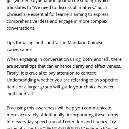
情” (wǒmen xūyào tǎolùn quánbù de shìqíng), which
translates to “We need to discuss all matters.” Such
phrases are essential for learners aiming to express
comprehensive ideas and engage in more complex
conversations.
Tips for using ‘both’ and ‘all’ in Mandarin Chinese
conversation
When engaging in conversation using ‘both’ and ‘all’, there
are several tips that can enhance clarity and effectiveness.
Firstly, it is crucial to pay attention to context.
Understanding whether you are referring to two specific
items or a larger group will guide your choice between
‘both’ and ‘all’.
Practising this awareness will help you communicate
more accurately. Additionally, incorporating these terms
into everyday speech can aid retention and fluency. Try
using phrases like “我们两个都喜欢这个” (wǒmen liǎng gè