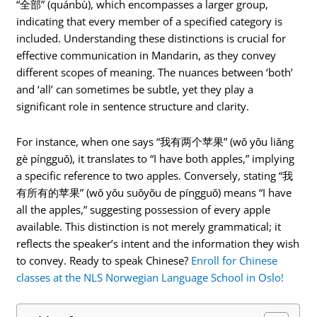
“全部” (quánbù), which encompasses a larger group,
indicating that every member of a specified category is
included. Understanding these distinctions is crucial for
effective communication in Mandarin, as they convey
different scopes of meaning. The nuances between ‘both’
and ‘all’ can sometimes be subtle, yet they play a
significant role in sentence structure and clarity.
For instance, when one says “我有两个苹果” (wǒ yǒu liǎng
gè píngguǒ), it translates to “I have both apples,” implying
a specific reference to two apples. Conversely, stating “我
有所有的苹果” (wǒ yǒu suǒyǒu de píngguǒ) means “I have
all the apples,” suggesting possession of every apple
available. This distinction is not merely grammatical; it
reflects the speaker’s intent and the information they wish
to convey. Ready to speak Chinese?
Enroll for Chinese
classes at the NLS Norwegian Language School in Oslo!