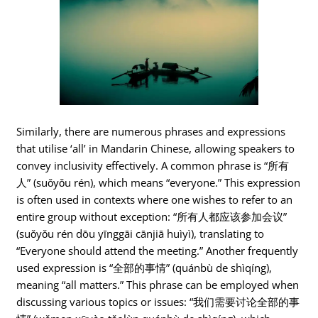
Similarly, there are numerous phrases and expressions
that utilise ‘all’ in Mandarin Chinese, allowing speakers to
convey inclusivity effectively. A common phrase is “所有
人” (suǒyǒu rén), which means “everyone.” This expression
is often used in contexts where one wishes to refer to an
entire group without exception: “所有人都应该参加会议”
(suǒyǒu rén dōu yīnggāi cānjiā huìyì), translating to
“Everyone should attend the meeting.” Another frequently
used expression is “全部的事情” (quánbù de shìqíng),
meaning “all matters.” This phrase can be employed when
discussing various topics or issues: “我们需要讨论全部的事