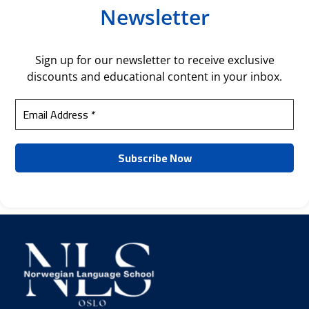
Newsletter
Sign up for our newsletter to receive exclusive
discounts and educational content in your inbox.