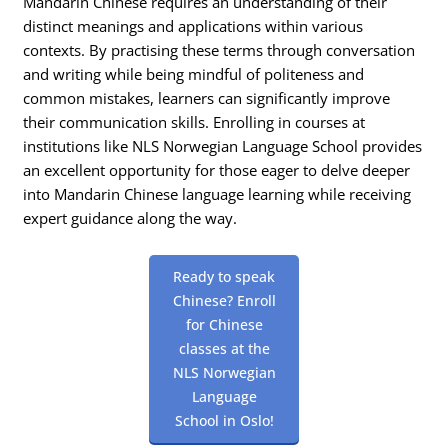
Mandarin Chinese requires an understanding of their
distinct meanings and applications within various
contexts. By practising these terms through conversation
and writing while being mindful of politeness and
common mistakes, learners can significantly improve
their communication skills. Enrolling in courses at
institutions like NLS Norwegian Language School provides
an excellent opportunity for those eager to delve deeper
into Mandarin Chinese language learning while receiving
expert guidance along the way.
Ready to speak
Chinese? Enroll
for Chinese
classes at the
NLS Norwegian
Language
School in Oslo!