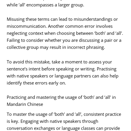
while ‘all’ encompasses a larger group.
Misusing these terms can lead to misunderstandings or
miscommunication. Another common error involves
neglecting context when choosing between ‘both’ and ‘all’.
Failing to consider whether you are discussing a pair or a
collective group may result in incorrect phrasing.
To avoid this mistake, take a moment to assess your
sentence’s intent before speaking or writing. Practising
with native speakers or language partners can also help
identify these errors early on.
Practicing and mastering the usage of ‘both’ and ‘all’ in
Mandarin Chinese
To master the usage of ‘both’ and ‘all’, consistent practice
is key. Engaging with native speakers through
conversation exchanges or language classes can provide