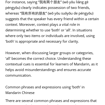
For instance, saying “我有两个朋友” (wǒ yǒu liǎng gè
péngyǒu) clearly indicates possession of two friends,
whereas “我有所有的朋友” (wǒ yǒu suǒyǒu de péngyǒu)
suggests that the speaker has every friend within a certain
context. Moreover, context plays a vital role in
determining whether to use ‘both’ or ‘all’. In situations
where only two items or individuals are involved, using
‘both’ is appropriate and necessary for clarity.
However, when discussing larger groups or categories,
‘all’ becomes the correct choice. Understanding these
contextual cues is essential for learners of Mandarin, as it
helps avoid misunderstandings and ensures accurate
communication.
Common phrases and expressions using ‘both’ in
Mandarin Chinese
There are several common phrases and expressions that