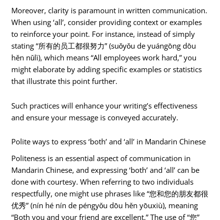
Moreover, clarity is paramount in written communication.
When using ‘all’, consider providing context or examples
to reinforce your point. For instance, instead of simply
stating “所有的员工都很努力” (suǒyǒu de yuángōng dōu
hěn nǔlì), which means “All employees work hard,” you
might elaborate by adding specific examples or statistics
that illustrate this point further.
Such practices will enhance your writing’s effectiveness
and ensure your message is conveyed accurately.
Polite ways to express ‘both’ and ‘all’ in Mandarin Chinese
Politeness is an essential aspect of communication in
Mandarin Chinese, and expressing ‘both’ and ‘all’ can be
done with courtesy. When referring to two individuals
respectfully, one might use phrases like “您和您的朋友都很
优秀” (nín hé nín de péngyǒu dōu hěn yōuxiù), meaning
“Both you and your friend are excellent.” The use of “您”