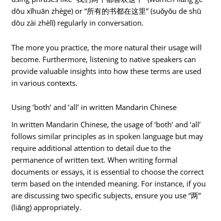
dōu xǐhuān zhège) or “所有的书都在这里” (suǒyǒu de shū
dōu zài zhèlǐ) regularly in conversation.
The more you practice, the more natural their usage will
become. Furthermore, listening to native speakers can
provide valuable insights into how these terms are used
in various contexts.
Using ‘both’ and ‘all’ in written Mandarin Chinese
In written Mandarin Chinese, the usage of ‘both’ and ‘all’
follows similar principles as in spoken language but may
require additional attention to detail due to the
permanence of written text. When writing formal
documents or essays, it is essential to choose the correct
term based on the intended meaning. For instance, if you
are discussing two specific subjects, ensure you use “两”
(liǎng) appropriately.