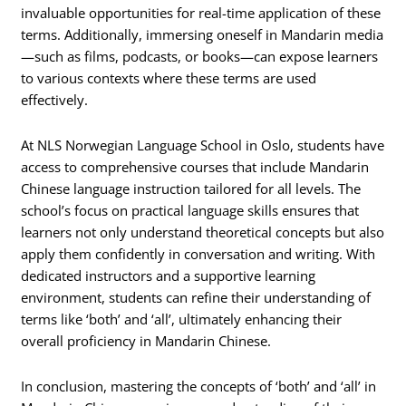
invaluable opportunities for real-time application of these
terms. Additionally, immersing oneself in Mandarin media
—such as films, podcasts, or books—can expose learners
to various contexts where these terms are used
effectively.
At NLS Norwegian Language School in Oslo, students have
access to comprehensive courses that include Mandarin
Chinese language instruction tailored for all levels. The
school’s focus on practical language skills ensures that
learners not only understand theoretical concepts but also
apply them confidently in conversation and writing. With
dedicated instructors and a supportive learning
environment, students can refine their understanding of
terms like ‘both’ and ‘all’, ultimately enhancing their
overall proficiency in Mandarin Chinese.
In conclusion, mastering the concepts of ‘both’ and ‘all’ in