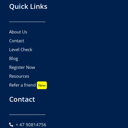
Quick Links
About Us
Contact
Level Check
Blog
Register Now
Resources
Refer a friend
New
Contact
+ 47 90814756