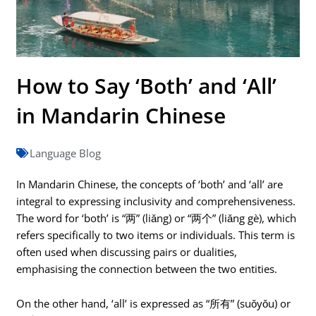
How to Say ‘Both’ and ‘All’
in Mandarin Chinese
Language Blog
In Mandarin Chinese, the concepts of ‘both’ and ‘all’ are
integral to expressing inclusivity and comprehensiveness.
The word for ‘both’ is “两” (liǎng) or “两个” (liǎng gè), which
refers specifically to two items or individuals. This term is
often used when discussing pairs or dualities,
emphasising the connection between the two entities.
On the other hand, ‘all’ is expressed as “所有” (suǒyǒu) or