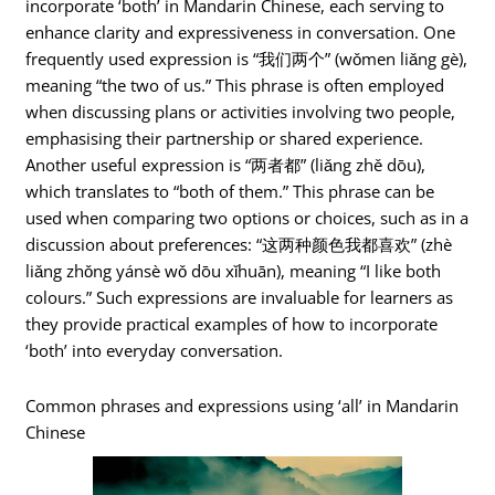
incorporate ‘both’ in Mandarin Chinese, each serving to
enhance clarity and expressiveness in conversation. One
frequently used expression is “我们两个” (wǒmen liǎng gè),
meaning “the two of us.” This phrase is often employed
when discussing plans or activities involving two people,
emphasising their partnership or shared experience.
Another useful expression is “两者都” (liǎng zhě dōu),
which translates to “both of them.” This phrase can be
used when comparing two options or choices, such as in a
discussion about preferences: “这两种颜色我都喜欢” (zhè
liǎng zhǒng yánsè wǒ dōu xǐhuān), meaning “I like both
colours.” Such expressions are invaluable for learners as
they provide practical examples of how to incorporate
‘both’ into everyday conversation.
Common phrases and expressions using ‘all’ in Mandarin
Chinese