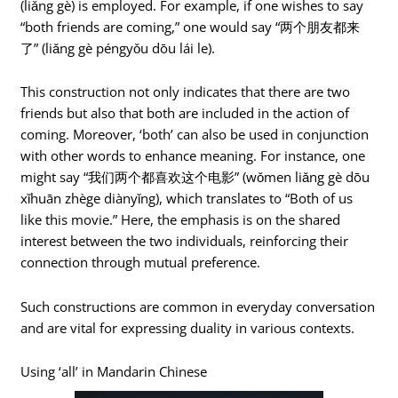
(liǎng gè) is employed. For example, if one wishes to say
“both friends are coming,” one would say “两个朋友都来
了” (liǎng gè péngyǒu dōu lái le).
This construction not only indicates that there are two
friends but also that both are included in the action of
coming. Moreover, ‘both’ can also be used in conjunction
with other words to enhance meaning. For instance, one
might say “我们两个都喜欢这个电影” (wǒmen liǎng gè dōu
xǐhuān zhège diànyǐng), which translates to “Both of us
like this movie.” Here, the emphasis is on the shared
interest between the two individuals, reinforcing their
connection through mutual preference.
Such constructions are common in everyday conversation
and are vital for expressing duality in various contexts.
Using ‘all’ in Mandarin Chinese