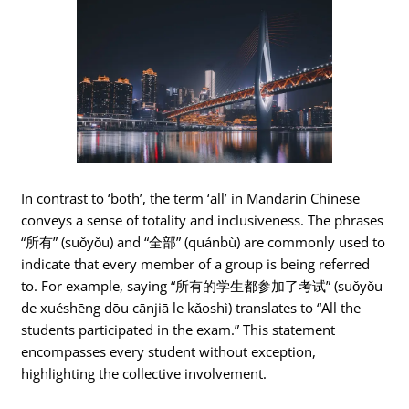
In contrast to ‘both’, the term ‘all’ in Mandarin Chinese
conveys a sense of totality and inclusiveness. The phrases
“所有” (suǒyǒu) and “全部” (quánbù) are commonly used to
indicate that every member of a group is being referred
to. For example, saying “所有的学生都参加了考试” (suǒyǒu
de xuéshēng dōu cānjiā le kǎoshì) translates to “All the
students participated in the exam.” This statement
encompasses every student without exception,
highlighting the collective involvement.