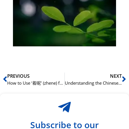
på
bu
Sli
ha
du
ki
rå
bil
Prev
N
PREVIOUS
NEXT
How to Use ‘着呢’ (zhene) for Emphasis
Understanding the Chinese Particle ‘得’ (de) for Complements
Subscribe to our