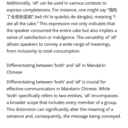
Additionally, ‘all’ can be used in various contexts to
express completeness. For instance, one might say “我吃
了全部的蛋糕” (wǒ chī le quánbù de dàngāo), meaning “I
ate all the cake.” This expression not only indicates that
the speaker consumed the entire cake but also implies a
sense of satisfaction or indulgence. The versatility of ‘all’
allows speakers to convey a wide range of meanings,
from inclusivity to total consumption.
Differentiating between ‘both’ and ‘all’ in Mandarin
Chinese
Differentiating between ‘both’ and ‘all’ is crucial for
effective communication in Mandarin Chinese. While
‘both’ specifically refers to two entities, ‘all’ encompasses
a broader scope that includes every member of a group.
This distinction can significantly alter the meaning of a
sentence and, consequently, the message being conveyed.