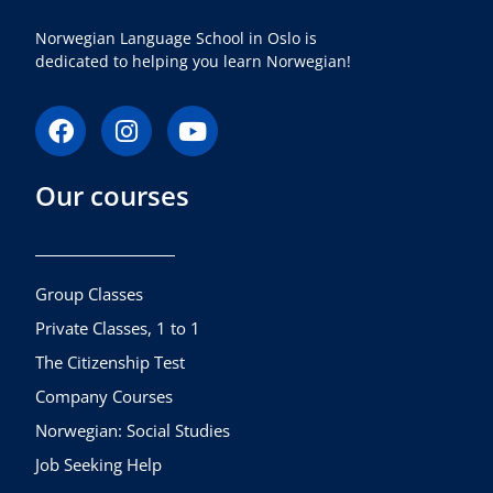
Norwegian Language School in Oslo is
dedicated to helping you learn Norwegian!
F
I
Y
a
n
o
c
s
u
Our courses
e
t
t
b
a
u
o
g
b
o
r
e
k
a
Group Classes
m
Private Classes, 1 to 1
The Citizenship Test
Company Courses
Norwegian: Social Studies
Job Seeking Help