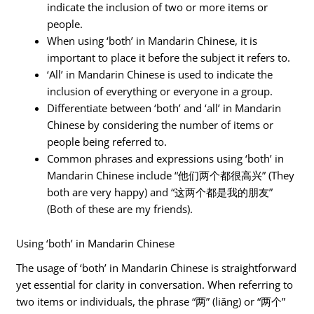
indicate the inclusion of two or more items or
people.
When using ‘both’ in Mandarin Chinese, it is
important to place it before the subject it refers to.
‘All’ in Mandarin Chinese is used to indicate the
inclusion of everything or everyone in a group.
Differentiate between ‘both’ and ‘all’ in Mandarin
Chinese by considering the number of items or
people being referred to.
Common phrases and expressions using ‘both’ in
Mandarin Chinese include “他们两个都很高兴” (They
both are very happy) and “这两个都是我的朋友”
(Both of these are my friends).
Using ‘both’ in Mandarin Chinese
The usage of ‘both’ in Mandarin Chinese is straightforward
yet essential for clarity in conversation. When referring to
two items or individuals, the phrase “两” (liǎng) or “两个”