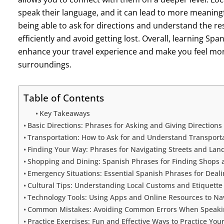
speak their language, and it can lead to more meaningf
being able to ask for directions and understand the re
efficiently and avoid getting lost. Overall, learning Spa
enhance your travel experience and make you feel mor
surroundings.
Table of Contents
Key Takeaways
Basic Directions: Phrases for Asking and Giving Directions
Transportation: How to Ask for and Understand Transport
Finding Your Way: Phrases for Navigating Streets and La
Shopping and Dining: Spanish Phrases for Finding Shops a
Emergency Situations: Essential Spanish Phrases for Deali
Cultural Tips: Understanding Local Customs and Etiquette
Technology Tools: Using Apps and Online Resources to Nav
Common Mistakes: Avoiding Common Errors When Speaking
Practice Exercises: Fun and Effective Ways to Practice You