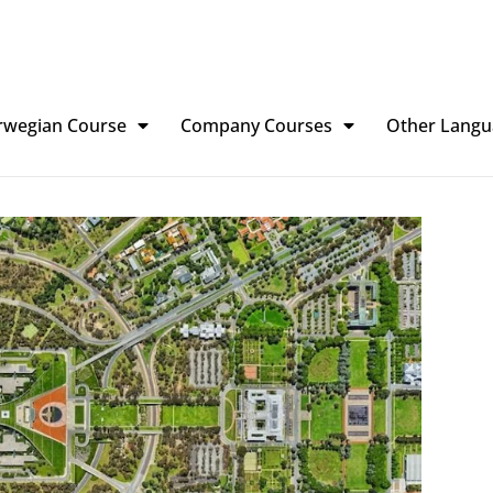
rwegian Course
Company Courses
Other Langu