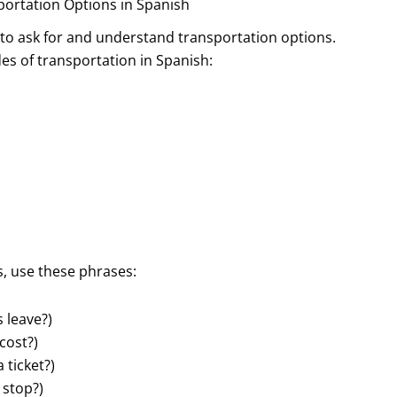
portation Options in Spanish
w to ask for and understand transportation options.
s of transportation in Spanish:
, use these phrases:
 leave?)
cost?)
 ticket?)
 stop?)