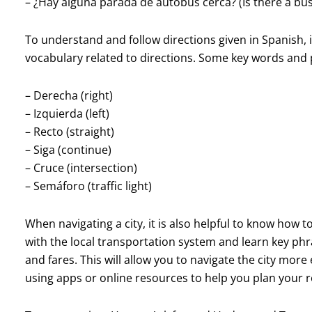
– ¿Hay alguna parada de autobús cerca? (Is there a bu
To understand and follow directions given in Spanish, 
vocabulary related to directions. Some key words and 
– Derecha (right)
– Izquierda (left)
– Recto (straight)
– Siga (continue)
– Cruce (intersection)
– Semáforo (traffic light)
When navigating a city, it is also helpful to know how t
with the local transportation system and learn key ph
and fares. This will allow you to navigate the city more 
using apps or online resources to help you plan your r