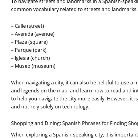
To navigate streets and landmarks in a Spanish-speaking c
common vocabulary related to streets and landmarks.
– Calle (street)
– Avenida (avenue)
– Plaza (square)
– Parque (park)
– Iglesia (church)
– Museo (museum)
When navigating a city, it can also be helpful to use a
and legends on the map, and learn how to read and in
to help you navigate the city more easily. However, it 
and not rely solely on technology.
Shopping and Dining: Spanish Phrases for Finding Shop
When exploring a Spanish-speaking city, it is importa