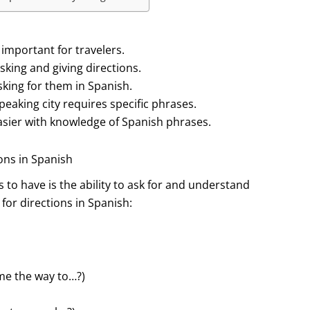
 important for travelers.
sking and giving directions.
king for them in Spanish.
eaking city requires specific phrases.
easier with knowledge of Spanish phrases.
ions in Spanish
s to have is the ability to ask for and understand
or directions in Spanish:
me the way to…?)