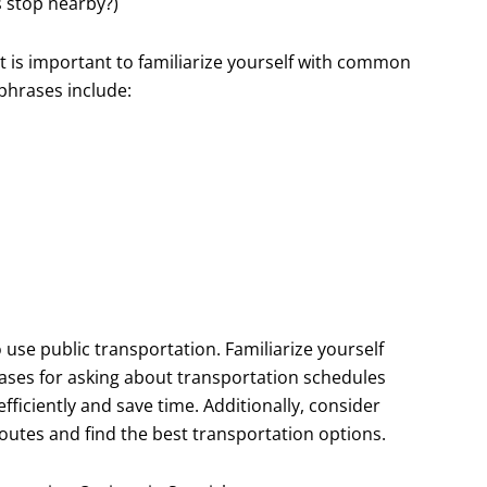
s stop nearby?)
it is important to familiarize yourself with common
phrases include:
o use public transportation. Familiarize yourself
rases for asking about transportation schedules
efficiently and save time. Additionally, consider
outes and find the best transportation options.