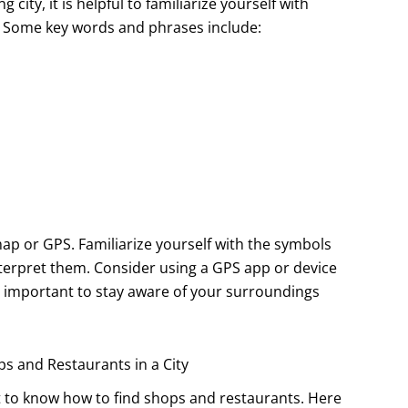
ity, it is helpful to familiarize yourself with
 Some key words and phrases include:
 map or GPS. Familiarize yourself with the symbols
terpret them. Consider using a GPS app or device
is important to stay aware of your surroundings
s and Restaurants in a City
nt to know how to find shops and restaurants. Here