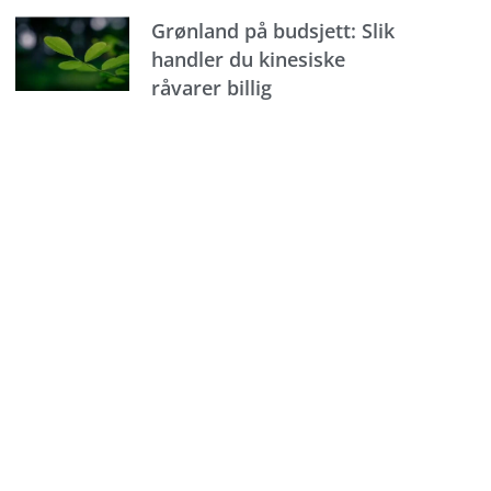
Grønland på budsjett: Slik
handler du kinesiske
råvarer billig