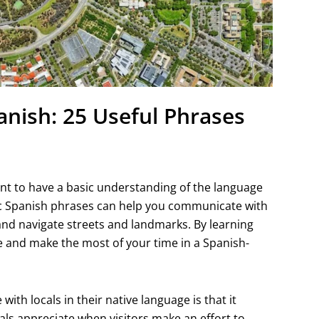
anish: 25 Useful Phrases
tant to have a basic understanding of the language
sic Spanish phrases can help you communicate with
, and navigate streets and landmarks. By learning
e and make the most of your time in a Spanish-
ith locals in their native language is that it
als appreciate when visitors make an effort to