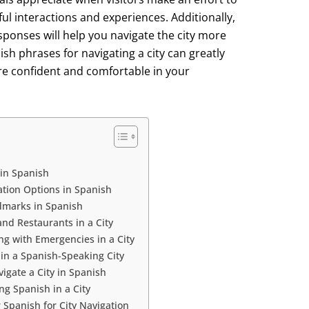
ul interactions and experiences. Additionally,
sponses will help you navigate the city more
nish phrases for navigating a city can greatly
e confident and comfortable in your
 in Spanish
ation Options in Spanish
ndmarks in Spanish
nd Restaurants in a City
ng with Emergencies in a City
 in a Spanish-Speaking City
igate a City in Spanish
 Spanish in a City
r Spanish for City Navigation