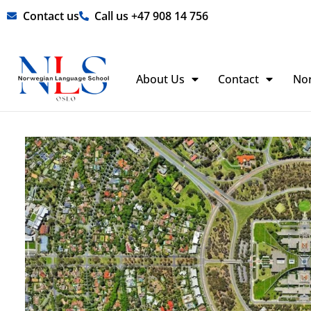
Skip
Contact us
Call us +47 908 14 756
to
content
About Us
Contact
No