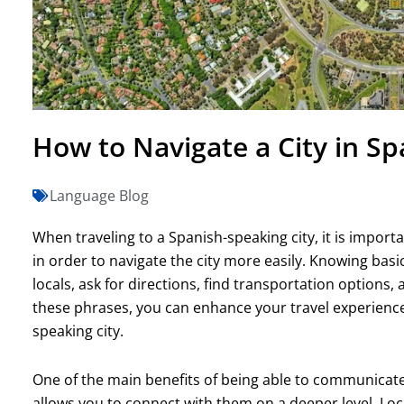
How to Navigate a City in Sp
Language Blog
When traveling to a Spanish-speaking city, it is impor
in order to navigate the city more easily. Knowing ba
locals, ask for directions, find transportation options
these phrases, you can enhance your travel experienc
speaking city.
One of the main benefits of being able to communicate w
allows you to connect with them on a deeper level. Loc