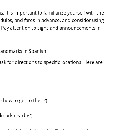
, it is important to familiarize yourself with the
dules, and fares in advance, and consider using
. Pay attention to signs and announcements in
 Landmarks in Spanish
sk for directions to specific locations. Here are
 how to get to the…?)
ndmark nearby?)