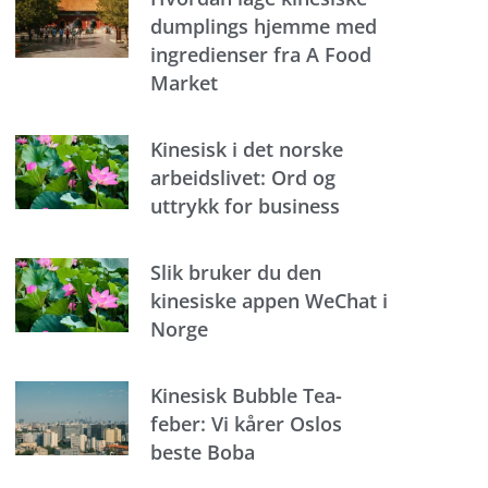
dumplings hjemme med
ingredienser fra A Food
Market
Kinesisk i det norske
arbeidslivet: Ord og
uttrykk for business
Slik bruker du den
kinesiske appen WeChat i
Norge
Kinesisk Bubble Tea-
feber: Vi kårer Oslos
beste Boba