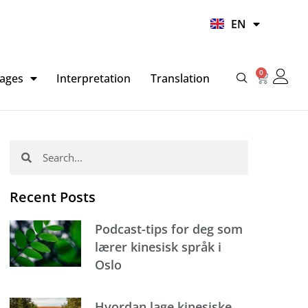
UR
EN
HI
0
Basket
ages
Interpretation
Translation
Search
Search
Recent Posts
Podcast-tips for deg som
lærer kinesisk språk i
Oslo
Hvordan lage kinesiske