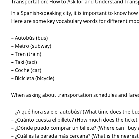
Transportation: How to Ask for and Understand Trans
In a Spanish-speaking city, it is important to know ho
Here are some key vocabulary words for different mode
– Autobús (bus)
– Metro (subway)
– Tren (train)
– Taxi (taxi)
– Coche (car)
– Bicicleta (bicycle)
When asking about transportation schedules and fares
– ¿A qué hora sale el autobús? (What time does the bus
– ¿Cuánto cuesta el billete? (How much does the ticket 
– ¿Dónde puedo comprar un billete? (Where can I buy a
– ¿Cuál es la parada más cercana? (What is the nearest