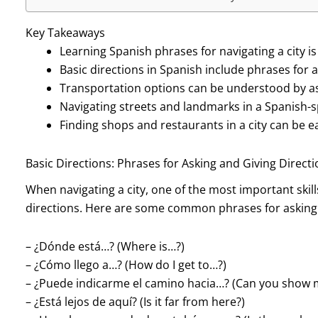
Key Takeaways
Learning Spanish phrases for navigating a city is
Basic directions in Spanish include phrases for a
Transportation options can be understood by as
Navigating streets and landmarks in a Spanish-sp
Finding shops and restaurants in a city can be 
Basic Directions: Phrases for Asking and Giving Direct
When navigating a city, one of the most important skill
directions. Here are some common phrases for asking f
– ¿Dónde está…? (Where is…?)
– ¿Cómo llego a…? (How do I get to…?)
– ¿Puede indicarme el camino hacia…? (Can you show 
– ¿Está lejos de aquí? (Is it far from here?)