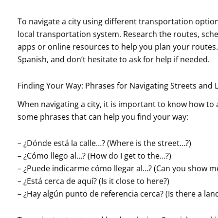
To navigate a city using different transportation options
local transportation system. Research the routes, sche
apps or online resources to help you plan your routes
Spanish, and don’t hesitate to ask for help if needed.
Finding Your Way: Phrases for Navigating Streets and
When navigating a city, it is important to know how to a
some phrases that can help you find your way:
– ¿Dónde está la calle…? (Where is the street…?)
– ¿Cómo llego al…? (How do I get to the…?)
– ¿Puede indicarme cómo llegar al…? (Can you show me
– ¿Está cerca de aquí? (Is it close to here?)
– ¿Hay algún punto de referencia cerca? (Is there a la