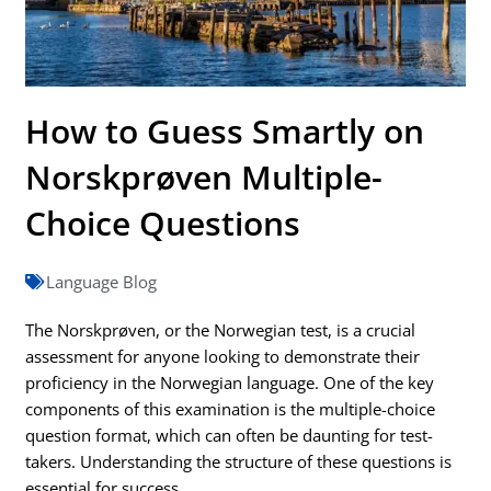
How to Guess Smartly on
Norskprøven Multiple-
Choice Questions
Language Blog
The Norskprøven, or the Norwegian test, is a crucial
assessment for anyone looking to demonstrate their
proficiency in the Norwegian language. One of the key
components of this examination is the multiple-choice
question format, which can often be daunting for test-
takers. Understanding the structure of these questions is
essential for success.