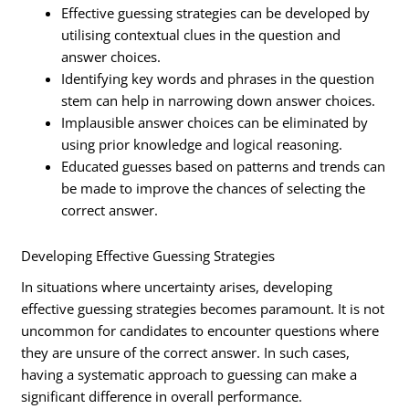
Effective guessing strategies can be developed by
utilising contextual clues in the question and
answer choices.
Identifying key words and phrases in the question
stem can help in narrowing down answer choices.
Implausible answer choices can be eliminated by
using prior knowledge and logical reasoning.
Educated guesses based on patterns and trends can
be made to improve the chances of selecting the
correct answer.
Developing Effective Guessing Strategies
In situations where uncertainty arises, developing
effective guessing strategies becomes paramount. It is not
uncommon for candidates to encounter questions where
they are unsure of the correct answer. In such cases,
having a systematic approach to guessing can make a
significant difference in overall performance.