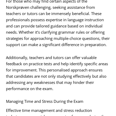
For those who may find certain aspects of the
Norskprøven challenging, seeking assistance from
teachers or tutors can be immensely beneficial. These
professionals possess expertise in language instruction
and can provide tailored guidance based on individual
needs. Whether it’s clarifying grammar rules or offering
strategies for approaching multiple-choice questions, their
support can make a significant difference in preparation.
Additionally, teachers and tutors can offer valuable
feedback on practice tests and help identify specific areas
for improvement. This personalised approach ensures
that candidates are not only studying effectively but also
addressing any weaknesses that may hinder their
performance on the exam.
Managing Time and Stress During the Exam
Effective time management and stress reduction