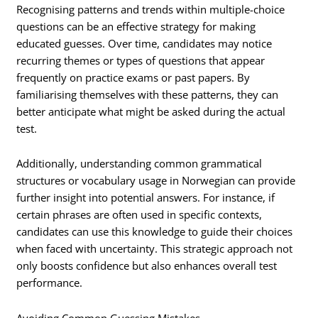
Recognising patterns and trends within multiple-choice
questions can be an effective strategy for making
educated guesses. Over time, candidates may notice
recurring themes or types of questions that appear
frequently on practice exams or past papers. By
familiarising themselves with these patterns, they can
better anticipate what might be asked during the actual
test.
Additionally, understanding common grammatical
structures or vocabulary usage in Norwegian can provide
further insight into potential answers. For instance, if
certain phrases are often used in specific contexts,
candidates can use this knowledge to guide their choices
when faced with uncertainty. This strategic approach not
only boosts confidence but also enhances overall test
performance.
Avoiding Common Guessing Mistakes