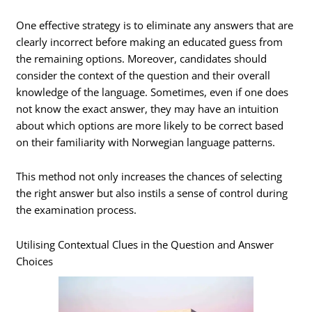
One effective strategy is to eliminate any answers that are
clearly incorrect before making an educated guess from
the remaining options. Moreover, candidates should
consider the context of the question and their overall
knowledge of the language. Sometimes, even if one does
not know the exact answer, they may have an intuition
about which options are more likely to be correct based
on their familiarity with Norwegian language patterns.
This method not only increases the chances of selecting
the right answer but also instils a sense of control during
the examination process.
Utilising Contextual Clues in the Question and Answer
Choices