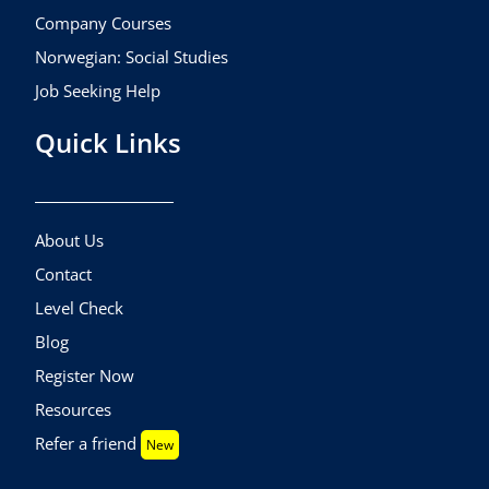
Company Courses
Norwegian: Social Studies
Job Seeking Help
Quick Links
About Us
Contact
Level Check
Blog
Register Now
Resources
Refer a friend
New