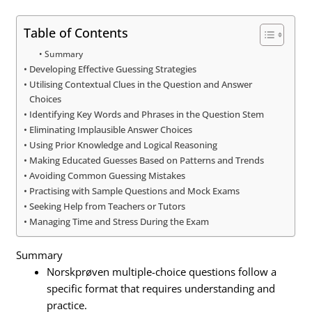
Table of Contents
Summary
Developing Effective Guessing Strategies
Utilising Contextual Clues in the Question and Answer
Choices
Identifying Key Words and Phrases in the Question Stem
Eliminating Implausible Answer Choices
Using Prior Knowledge and Logical Reasoning
Making Educated Guesses Based on Patterns and Trends
Avoiding Common Guessing Mistakes
Practising with Sample Questions and Mock Exams
Seeking Help from Teachers or Tutors
Managing Time and Stress During the Exam
Summary
Norskprøven multiple-choice questions follow a
specific format that requires understanding and
practice.