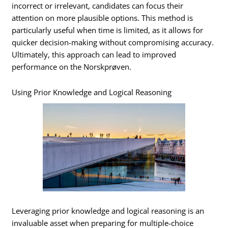
incorrect or irrelevant, candidates can focus their
attention on more plausible options. This method is
particularly useful when time is limited, as it allows for
quicker decision-making without compromising accuracy.
Ultimately, this approach can lead to improved
performance on the Norskprøven.
Using Prior Knowledge and Logical Reasoning
Leveraging prior knowledge and logical reasoning is an
invaluable asset when preparing for multiple-choice