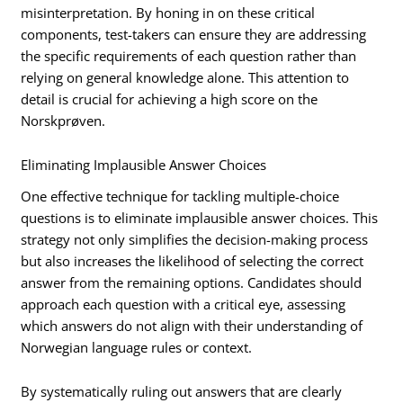
misinterpretation. By honing in on these critical
components, test-takers can ensure they are addressing
the specific requirements of each question rather than
relying on general knowledge alone. This attention to
detail is crucial for achieving a high score on the
Norskprøven.
Eliminating Implausible Answer Choices
One effective technique for tackling multiple-choice
questions is to eliminate implausible answer choices. This
strategy not only simplifies the decision-making process
but also increases the likelihood of selecting the correct
answer from the remaining options. Candidates should
approach each question with a critical eye, assessing
which answers do not align with their understanding of
Norwegian language rules or context.
By systematically ruling out answers that are clearly