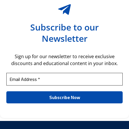
Subscribe to our
Newsletter
Sign up for our newsletter to receive exclusive
discounts and educational content in your inbox.