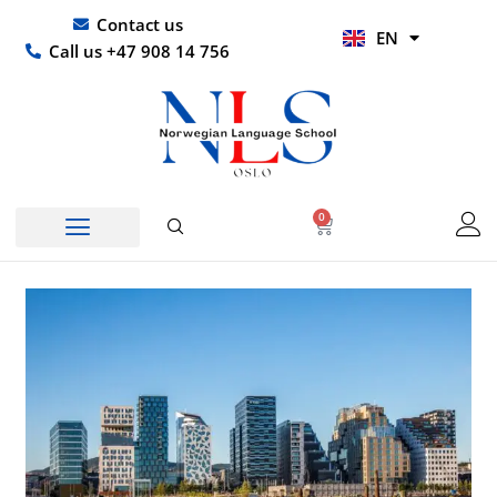
Skip
UR
Contact us
EN
to
HI
Call us +47 908 14 756
content
0
Basket