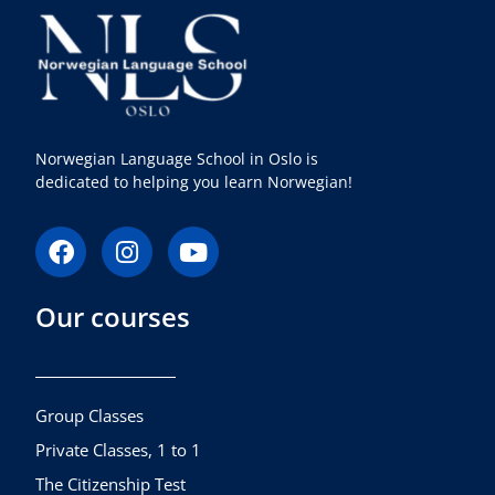
Norwegian Language School in Oslo is
dedicated to helping you learn Norwegian!
F
I
Y
a
n
o
c
s
u
Our courses
e
t
t
b
a
u
o
g
b
o
r
e
k
a
Group Classes
m
Private Classes, 1 to 1
The Citizenship Test