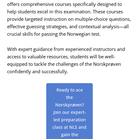
offers comprehensive courses specifically designed to
help students excel in this examination. These courses
provide targeted instruction on multiple-choice questions,
effective guessing strategies, and contextual analysis—all
crucial skills for passing the Norwegian test.
With expert guidance from experienced instructors and
access to valuable resources, students will be well-
equipped to tackle the challenges of the Norskprøven
confidently and successfully.
Ready to ace
the
Norskprøven?
Join our expert-
led preparation
class at NLS and
gain the