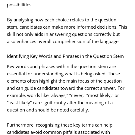
possibilities.
By analysing how each choice relates to the question
stem, candidates can make more informed decisions. This
skill not only aids in answering questions correctly but
also enhances overall comprehension of the language.
Identifying Key Words and Phrases in the Question Stem
Key words and phrases within the question stem are
essential for understanding what is being asked. These
elements often highlight the main focus of the question
and can guide candidates toward the correct answer. For
example, words like “always,” “never,” “most likely,” or
“least likely” can significantly alter the meaning of a
question and should be noted carefully.
Furthermore, recognising these key terms can help
candidates avoid common pitfalls associated with