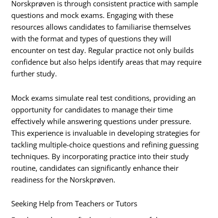
Norskprøven is through consistent practice with sample
questions and mock exams. Engaging with these
resources allows candidates to familiarise themselves
with the format and types of questions they will
encounter on test day. Regular practice not only builds
confidence but also helps identify areas that may require
further study.
Mock exams simulate real test conditions, providing an
opportunity for candidates to manage their time
effectively while answering questions under pressure.
This experience is invaluable in developing strategies for
tackling multiple-choice questions and refining guessing
techniques. By incorporating practice into their study
routine, candidates can significantly enhance their
readiness for the Norskprøven.
Seeking Help from Teachers or Tutors