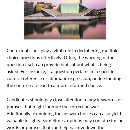
Contextual clues play a vital role in deciphering multiple-
choice questions effectively. Often, the wording of the
question itself can provide hints about what is being
asked. For instance, if a question pertains to a specific
cultural reference or idiomatic expression, understanding
the context can lead to a more informed choice.
Candidates should pay close attention to any keywords or
phrases that might indicate the correct answer.
Additionally, examining the answer choices can also yield
valuable insights. Sometimes, options may contain similar
words or phrases that can help narrow down the