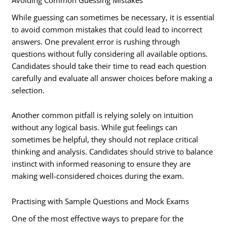
While guessing can sometimes be necessary, it is essential
to avoid common mistakes that could lead to incorrect
answers. One prevalent error is rushing through
questions without fully considering all available options.
Candidates should take their time to read each question
carefully and evaluate all answer choices before making a
selection.
Another common pitfall is relying solely on intuition
without any logical basis. While gut feelings can
sometimes be helpful, they should not replace critical
thinking and analysis. Candidates should strive to balance
instinct with informed reasoning to ensure they are
making well-considered choices during the exam.
Practising with Sample Questions and Mock Exams
One of the most effective ways to prepare for the