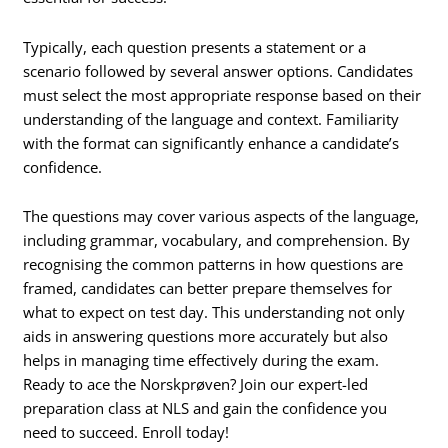
Typically, each question presents a statement or a
scenario followed by several answer options. Candidates
must select the most appropriate response based on their
understanding of the language and context. Familiarity
with the format can significantly enhance a candidate’s
confidence.
The questions may cover various aspects of the language,
including grammar, vocabulary, and comprehension. By
recognising the common patterns in how questions are
framed, candidates can better prepare themselves for
what to expect on test day. This understanding not only
aids in answering questions more accurately but also
helps in managing time effectively during the exam.
Ready to ace the Norskprøven? Join our expert-led
preparation class at NLS and gain the confidence you
need to succeed. Enroll today!