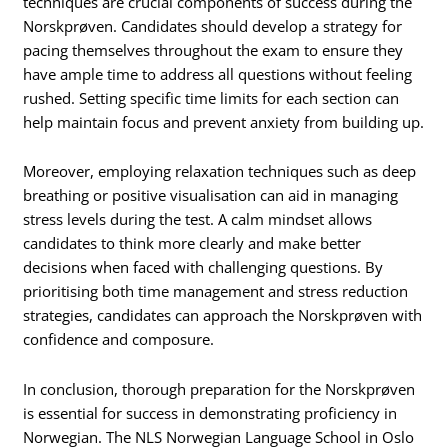
techniques are crucial components of success during the
Norskprøven. Candidates should develop a strategy for
pacing themselves throughout the exam to ensure they
have ample time to address all questions without feeling
rushed. Setting specific time limits for each section can
help maintain focus and prevent anxiety from building up.
Moreover, employing relaxation techniques such as deep
breathing or positive visualisation can aid in managing
stress levels during the test. A calm mindset allows
candidates to think more clearly and make better
decisions when faced with challenging questions. By
prioritising both time management and stress reduction
strategies, candidates can approach the Norskprøven with
confidence and composure.
In conclusion, thorough preparation for the Norskprøven
is essential for success in demonstrating proficiency in
Norwegian. The NLS Norwegian Language School in Oslo