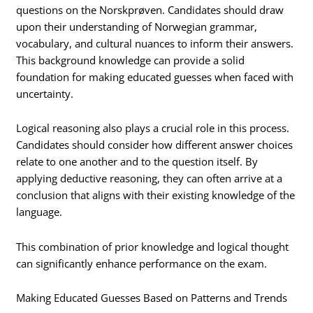
questions on the Norskprøven. Candidates should draw
upon their understanding of Norwegian grammar,
vocabulary, and cultural nuances to inform their answers.
This background knowledge can provide a solid
foundation for making educated guesses when faced with
uncertainty.
Logical reasoning also plays a crucial role in this process.
Candidates should consider how different answer choices
relate to one another and to the question itself. By
applying deductive reasoning, they can often arrive at a
conclusion that aligns with their existing knowledge of the
language.
This combination of prior knowledge and logical thought
can significantly enhance performance on the exam.
Making Educated Guesses Based on Patterns and Trends