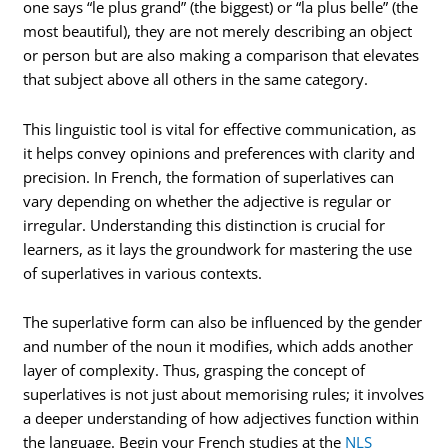
one says “le plus grand” (the biggest) or “la plus belle” (the
most beautiful), they are not merely describing an object
or person but are also making a comparison that elevates
that subject above all others in the same category.
This linguistic tool is vital for effective communication, as
it helps convey opinions and preferences with clarity and
precision. In French, the formation of superlatives can
vary depending on whether the adjective is regular or
irregular. Understanding this distinction is crucial for
learners, as it lays the groundwork for mastering the use
of superlatives in various contexts.
The superlative form can also be influenced by the gender
and number of the noun it modifies, which adds another
layer of complexity. Thus, grasping the concept of
superlatives is not just about memorising rules; it involves
a deeper understanding of how adjectives function within
the language. Begin your French studies at the
NLS