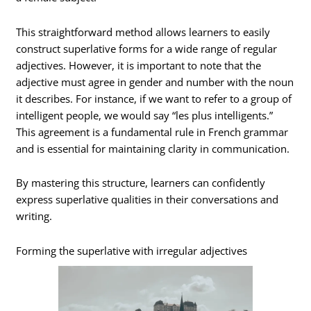
This straightforward method allows learners to easily
construct superlative forms for a wide range of regular
adjectives. However, it is important to note that the
adjective must agree in gender and number with the noun
it describes. For instance, if we want to refer to a group of
intelligent people, we would say “les plus intelligents.”
This agreement is a fundamental rule in French grammar
and is essential for maintaining clarity in communication.
By mastering this structure, learners can confidently
express superlative qualities in their conversations and
writing.
Forming the superlative with irregular adjectives