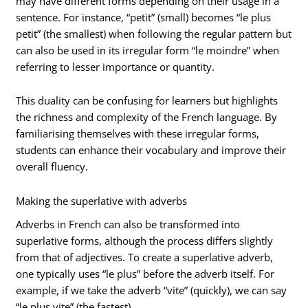
may have different forms depending on their usage in a
sentence. For instance, “petit” (small) becomes “le plus
petit” (the smallest) when following the regular pattern but
can also be used in its irregular form “le moindre” when
referring to lesser importance or quantity.
This duality can be confusing for learners but highlights
the richness and complexity of the French language. By
familiarising themselves with these irregular forms,
students can enhance their vocabulary and improve their
overall fluency.
Making the superlative with adverbs
Adverbs in French can also be transformed into
superlative forms, although the process differs slightly
from that of adjectives. To create a superlative adverb,
one typically uses “le plus” before the adverb itself. For
example, if we take the adverb “vite” (quickly), we can say
“le plus vite” (the fastest).