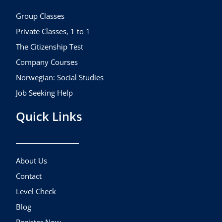
o
r
e
k
a
Group Classes
m
Private Classes, 1 to 1
The Citizenship Test
Company Courses
Norwegian: Social Studies
Job Seeking Help
Quick Links
About Us
Contact
Level Check
Blog
Register Now