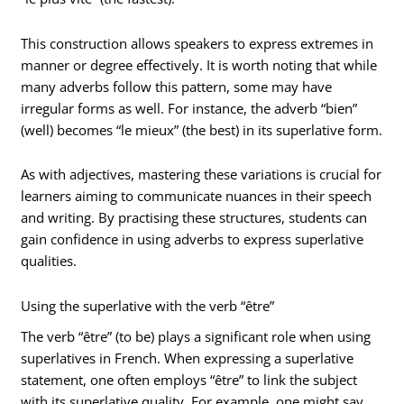
This construction allows speakers to express extremes in
manner or degree effectively. It is worth noting that while
many adverbs follow this pattern, some may have
irregular forms as well. For instance, the adverb “bien”
(well) becomes “le mieux” (the best) in its superlative form.
As with adjectives, mastering these variations is crucial for
learners aiming to communicate nuances in their speech
and writing. By practising these structures, students can
gain confidence in using adverbs to express superlative
qualities.
Using the superlative with the verb “être”
The verb “être” (to be) plays a significant role when using
superlatives in French. When expressing a superlative
statement, one often employs “être” to link the subject
with its superlative quality. For example, one might say