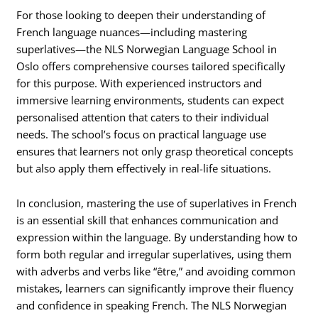
For those looking to deepen their understanding of
French language nuances—including mastering
superlatives—the NLS Norwegian Language School in
Oslo offers comprehensive courses tailored specifically
for this purpose. With experienced instructors and
immersive learning environments, students can expect
personalised attention that caters to their individual
needs. The school’s focus on practical language use
ensures that learners not only grasp theoretical concepts
but also apply them effectively in real-life situations.
In conclusion, mastering the use of superlatives in French
is an essential skill that enhances communication and
expression within the language. By understanding how to
form both regular and irregular superlatives, using them
with adverbs and verbs like “être,” and avoiding common
mistakes, learners can significantly improve their fluency
and confidence in speaking French. The NLS Norwegian