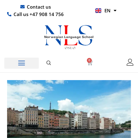
Skip
UR
Contact us
EN
to
HI
Call us +47 908 14 756
content
0
Basket