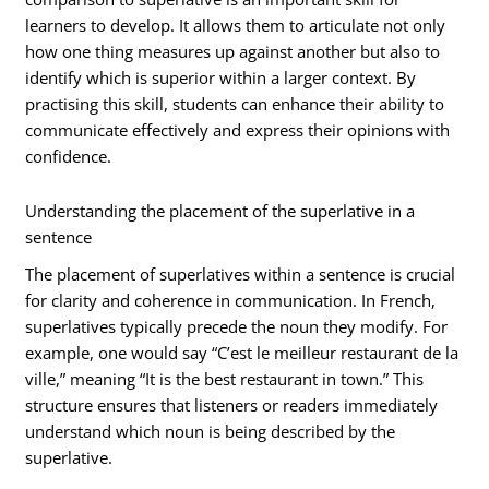
learners to develop. It allows them to articulate not only
how one thing measures up against another but also to
identify which is superior within a larger context. By
practising this skill, students can enhance their ability to
communicate effectively and express their opinions with
confidence.
Understanding the placement of the superlative in a
sentence
The placement of superlatives within a sentence is crucial
for clarity and coherence in communication. In French,
superlatives typically precede the noun they modify. For
example, one would say “C’est le meilleur restaurant de la
ville,” meaning “It is the best restaurant in town.” This
structure ensures that listeners or readers immediately
understand which noun is being described by the
superlative.