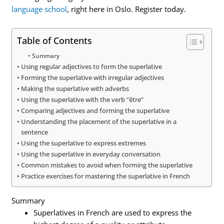
language school
, right here in Oslo. Register today.
Table of Contents
Summary
Using regular adjectives to form the superlative
Forming the superlative with irregular adjectives
Making the superlative with adverbs
Using the superlative with the verb “être”
Comparing adjectives and forming the superlative
Understanding the placement of the superlative in a
sentence
Using the superlative to express extremes
Using the superlative in everyday conversation
Common mistakes to avoid when forming the superlative
Practice exercises for mastering the superlative in French
Summary
Superlatives in French are used to express the