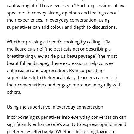
captivating film I have ever seen.” Such expressions allow
speakers to convey strong opinions and feelings about
their experiences. In everyday conversation, using
superlatives can add colour and depth to discussions.
Whether praising a friend’s cooking by calling it “la
meilleure cuisine” (the best cuisine) or describing a
breathtaking view as “le plus beau paysage” (the most
beautiful landscape), these expressions help convey
enthusiasm and appreciation. By incorporating
superlatives into their vocabulary, learners can enrich
their conversations and engage more meaningfully with
others.
Using the superlative in everyday conversation
Incorporating superlatives into everyday conversation can
significantly enhance one’s ability to express opinions and
preferences effectively. Whether discussing favourite