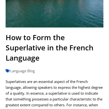
How to Form the
Superlative in the French
Language
Language Blog
Superlatives are an essential aspect of the French
language, allowing speakers to express the highest degree
of a quality. In essence, a superlative is used to indicate
that something possesses a particular characteristic to the
greatest extent compared to others. For instance, when