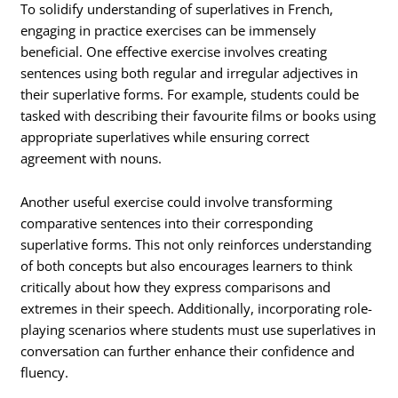
To solidify understanding of superlatives in French,
engaging in practice exercises can be immensely
beneficial. One effective exercise involves creating
sentences using both regular and irregular adjectives in
their superlative forms. For example, students could be
tasked with describing their favourite films or books using
appropriate superlatives while ensuring correct
agreement with nouns.
Another useful exercise could involve transforming
comparative sentences into their corresponding
superlative forms. This not only reinforces understanding
of both concepts but also encourages learners to think
critically about how they express comparisons and
extremes in their speech. Additionally, incorporating role-
playing scenarios where students must use superlatives in
conversation can further enhance their confidence and
fluency.