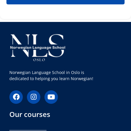
Norwegian Language School in Oslo is
dedicated to helping you learn Norwegian!
F
I
Y
a
n
o
c
s
u
Our courses
e
t
t
b
a
u
o
g
b