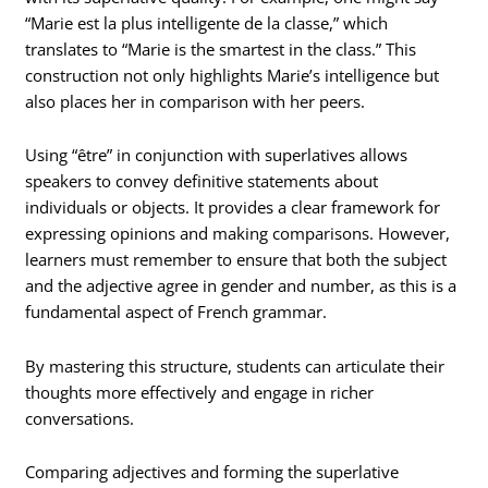
“Marie est la plus intelligente de la classe,” which
translates to “Marie is the smartest in the class.” This
construction not only highlights Marie’s intelligence but
also places her in comparison with her peers.
Using “être” in conjunction with superlatives allows
speakers to convey definitive statements about
individuals or objects. It provides a clear framework for
expressing opinions and making comparisons. However,
learners must remember to ensure that both the subject
and the adjective agree in gender and number, as this is a
fundamental aspect of French grammar.
By mastering this structure, students can articulate their
thoughts more effectively and engage in richer
conversations.
Comparing adjectives and forming the superlative