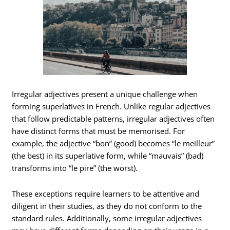
Irregular adjectives present a unique challenge when
forming superlatives in French. Unlike regular adjectives
that follow predictable patterns, irregular adjectives often
have distinct forms that must be memorised. For
example, the adjective “bon” (good) becomes “le meilleur”
(the best) in its superlative form, while “mauvais” (bad)
transforms into “le pire” (the worst).
These exceptions require learners to be attentive and
diligent in their studies, as they do not conform to the
standard rules. Additionally, some irregular adjectives