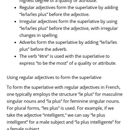
highest degree of a quality or attribute.
Regular adjectives form the superlative by adding
“le/la/les plus” before the adjective.
Irregular adjectives form the superlative by using
“le/la/les plus” before the adjective, with irregular
changes in spelling.
Adverbs form the superlative by adding “le/la/les
plus” before the adverb.
The verb “être” is used with the superlative to
express “to be the most” of a quality or attribute.
Using regular adjectives to form the superlative
To form the superlative with regular adjectives in French,
one typically employs the structure “le plus” for masculine
singular nouns and “la plus” for feminine singular nouns.
For plural forms, “les plus” is used. For example, if we
take the adjective “intelligent,” we can say “le plus
intelligent” for a male subject and “la plus intelligente” for
a female subject.