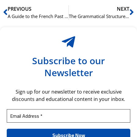
Prev
N
PREVIOUS
NEXT
A Guide to the French Past Conditional (Conditionnel Passé)
The Grammatical Structure of Russian Time Expressions
Subscribe to our
Newsletter
Sign up for our newsletter to receive exclusive
discounts and educational content in your inbox.