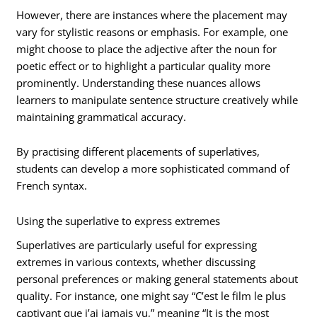
However, there are instances where the placement may
vary for stylistic reasons or emphasis. For example, one
might choose to place the adjective after the noun for
poetic effect or to highlight a particular quality more
prominently. Understanding these nuances allows
learners to manipulate sentence structure creatively while
maintaining grammatical accuracy.
By practising different placements of superlatives,
students can develop a more sophisticated command of
French syntax.
Using the superlative to express extremes
Superlatives are particularly useful for expressing
extremes in various contexts, whether discussing
personal preferences or making general statements about
quality. For instance, one might say “C’est le film le plus
captivant que j’ai jamais vu,” meaning “It is the most