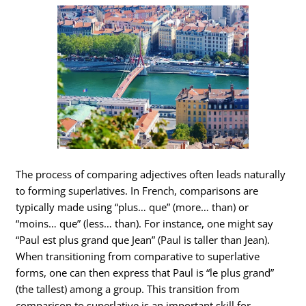
The process of comparing adjectives often leads naturally
to forming superlatives. In French, comparisons are
typically made using “plus… que” (more… than) or
“moins… que” (less… than). For instance, one might say
“Paul est plus grand que Jean” (Paul is taller than Jean).
When transitioning from comparative to superlative
forms, one can then express that Paul is “le plus grand”
(the tallest) among a group. This transition from
comparison to superlative is an important skill for