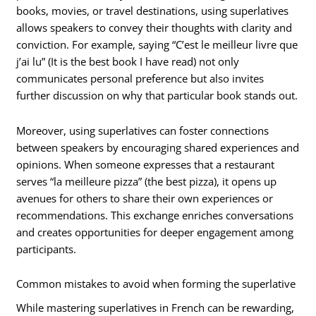
books, movies, or travel destinations, using superlatives
allows speakers to convey their thoughts with clarity and
conviction. For example, saying “C’est le meilleur livre que
j’ai lu” (It is the best book I have read) not only
communicates personal preference but also invites
further discussion on why that particular book stands out.
Moreover, using superlatives can foster connections
between speakers by encouraging shared experiences and
opinions. When someone expresses that a restaurant
serves “la meilleure pizza” (the best pizza), it opens up
avenues for others to share their own experiences or
recommendations. This exchange enriches conversations
and creates opportunities for deeper engagement among
participants.
Common mistakes to avoid when forming the superlative
While mastering superlatives in French can be rewarding,