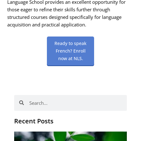
Language School provides an excellent opportunity for
those eager to refine their skills further through
structured courses designed specifically for language
acquisition and practical application.
Ready to speak
French? Enroll
now at NLS.
Search
Search
Recent Posts
Po