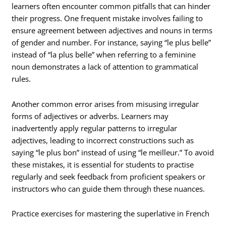
learners often encounter common pitfalls that can hinder
their progress. One frequent mistake involves failing to
ensure agreement between adjectives and nouns in terms
of gender and number. For instance, saying “le plus belle”
instead of “la plus belle” when referring to a feminine
noun demonstrates a lack of attention to grammatical
rules.
Another common error arises from misusing irregular
forms of adjectives or adverbs. Learners may
inadvertently apply regular patterns to irregular
adjectives, leading to incorrect constructions such as
saying “le plus bon” instead of using “le meilleur.” To avoid
these mistakes, it is essential for students to practise
regularly and seek feedback from proficient speakers or
instructors who can guide them through these nuances.
Practice exercises for mastering the superlative in French