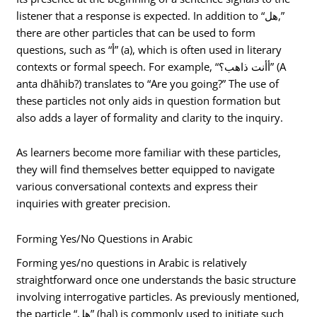
listener that a response is expected. In addition to “هل,”
there are other particles that can be used to form
questions, such as “أ” (a), which is often used in literary
contexts or formal speech. For example, “أأنت ذاهب؟” (A
anta dhāhib?) translates to “Are you going?” The use of
these particles not only aids in question formation but
also adds a layer of formality and clarity to the inquiry.
As learners become more familiar with these particles,
they will find themselves better equipped to navigate
various conversational contexts and express their
inquiries with greater precision.
Forming Yes/No Questions in Arabic
Forming yes/no questions in Arabic is relatively
straightforward once one understands the basic structure
involving interrogative particles. As previously mentioned,
the particle “هل” (hal) is commonly used to initiate such