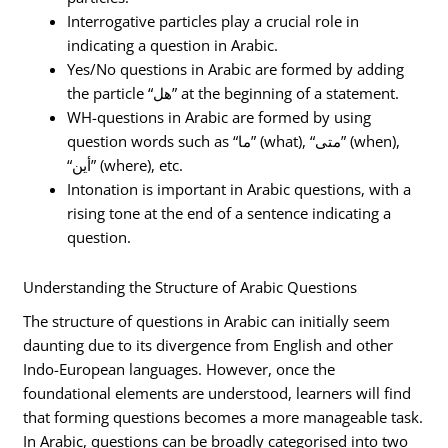
Interrogative particles play a crucial role in
indicating a question in Arabic.
Yes/No questions in Arabic are formed by adding
the particle “هل” at the beginning of a statement.
WH-questions in Arabic are formed by using
question words such as “ما” (what), “متى” (when),
“أين” (where), etc.
Intonation is important in Arabic questions, with a
rising tone at the end of a sentence indicating a
question.
Understanding the Structure of Arabic Questions
The structure of questions in Arabic can initially seem
daunting due to its divergence from English and other
Indo-European languages. However, once the
foundational elements are understood, learners will find
that forming questions becomes a more manageable task.
In Arabic, questions can be broadly categorised into two