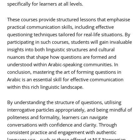
specifically for learners at all levels.
These courses provide structured lessons that emphasise
practical communication skills, including effective
questioning techniques tailored for real-life situations. By
participating in such courses, students will gain invaluable
insights into both linguistic structures and cultural
nuances that shape how questions are formed and
understood within Arabic-speaking communities. In
conclusion, mastering the art of forming questions in
Arabic is an essential skill for effective communication
within this rich linguistic landscape.
By understanding the structure of questions, utilising
interrogative particles appropriately, and being mindful of
politeness and formality, learners can navigate
conversations with confidence and clarity. Through
consistent practice and engagement with authentic
language use—such as those offered at NLS Norwegian