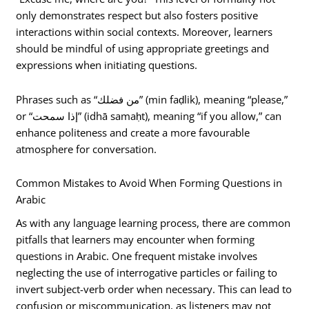
only demonstrates respect but also fosters positive
interactions within social contexts. Moreover, learners
should be mindful of using appropriate greetings and
expressions when initiating questions.
Phrases such as “من فضلك” (min faḍlik), meaning “please,”
or “إذا سمحت” (idhā samaḥt), meaning “if you allow,” can
enhance politeness and create a more favourable
atmosphere for conversation.
Common Mistakes to Avoid When Forming Questions in
Arabic
As with any language learning process, there are common
pitfalls that learners may encounter when forming
questions in Arabic. One frequent mistake involves
neglecting the use of interrogative particles or failing to
invert subject-verb order when necessary. This can lead to
confusion or miscommunication, as listeners may not