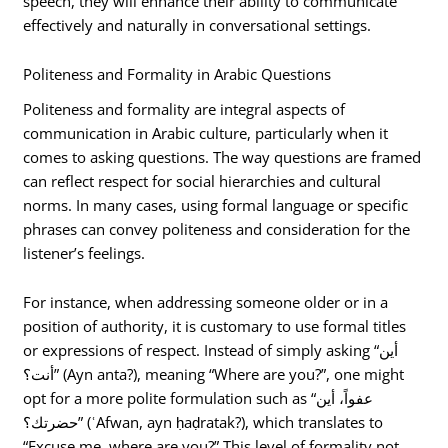
speech, they will enhance their ability to communicate
effectively and naturally in conversational settings.
Politeness and Formality in Arabic Questions
Politeness and formality are integral aspects of
communication in Arabic culture, particularly when it
comes to asking questions. The way questions are framed
can reflect respect for social hierarchies and cultural
norms. In many cases, using formal language or specific
phrases can convey politeness and consideration for the
listener’s feelings.
For instance, when addressing someone older or in a
position of authority, it is customary to use formal titles
or expressions of respect. Instead of simply asking “أين
أنت؟” (Ayn anta?), meaning “Where are you?”, one might
opt for a more polite formulation such as “عفواً، أين
حضرتك؟” (ʿAfwan, ayn ḥaḍratak?), which translates to
“Excuse me, where are you?” This level of formality not