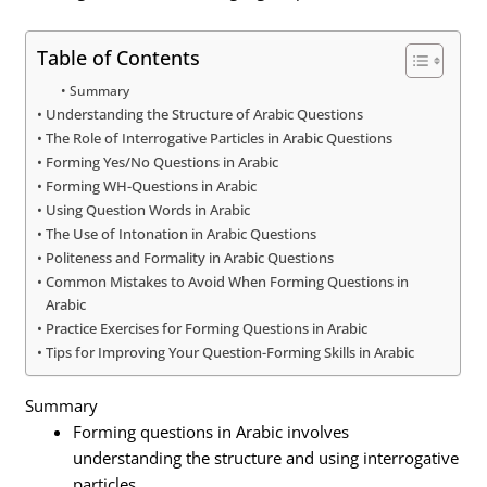
Table of Contents
Summary
Understanding the Structure of Arabic Questions
The Role of Interrogative Particles in Arabic Questions
Forming Yes/No Questions in Arabic
Forming WH-Questions in Arabic
Using Question Words in Arabic
The Use of Intonation in Arabic Questions
Politeness and Formality in Arabic Questions
Common Mistakes to Avoid When Forming Questions in
Arabic
Practice Exercises for Forming Questions in Arabic
Tips for Improving Your Question-Forming Skills in Arabic
Summary
Forming questions in Arabic involves
understanding the structure and using interrogative
particles.