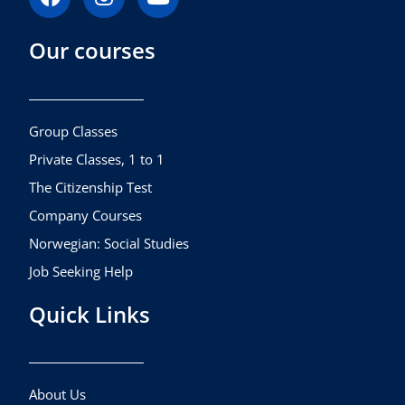
a
n
o
c
s
u
Our courses
e
t
t
b
a
u
o
g
b
o
r
e
k
a
Group Classes
m
Private Classes, 1 to 1
The Citizenship Test
Company Courses
Norwegian: Social Studies
Job Seeking Help
Quick Links
About Us