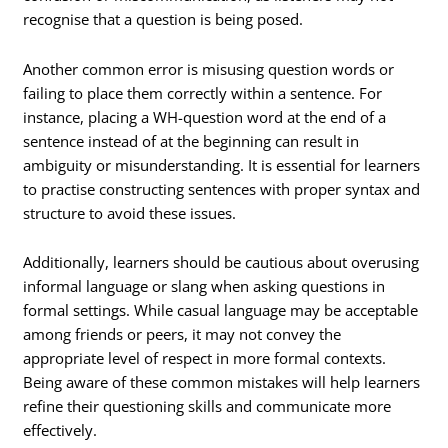
recognise that a question is being posed.
Another common error is misusing question words or
failing to place them correctly within a sentence. For
instance, placing a WH-question word at the end of a
sentence instead of at the beginning can result in
ambiguity or misunderstanding. It is essential for learners
to practise constructing sentences with proper syntax and
structure to avoid these issues.
Additionally, learners should be cautious about overusing
informal language or slang when asking questions in
formal settings. While casual language may be acceptable
among friends or peers, it may not convey the
appropriate level of respect in more formal contexts.
Being aware of these common mistakes will help learners
refine their questioning skills and communicate more
effectively.