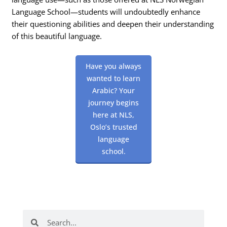
Language School—students will undoubtedly enhance
their questioning abilities and deepen their understanding
of this beautiful language.
Have you always
wanted to learn
Arabic? Your
journey begins
here at NLS,
Oslo’s trusted
language
school.
Search
Search