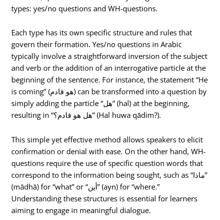
types: yes/no questions and WH-questions.
Each type has its own specific structure and rules that
govern their formation. Yes/no questions in Arabic
typically involve a straightforward inversion of the subject
and verb or the addition of an interrogative particle at the
beginning of the sentence. For instance, the statement “He
is coming” (هو قادم) can be transformed into a question by
simply adding the particle “هل” (hal) at the beginning,
resulting in “هل هو قادم؟” (Hal huwa qādim?).
This simple yet effective method allows speakers to elicit
confirmation or denial with ease. On the other hand, WH-
questions require the use of specific question words that
correspond to the information being sought, such as “ماذا”
(mādhā) for “what” or “أين” (ayn) for “where.”
Understanding these structures is essential for learners
aiming to engage in meaningful dialogue.