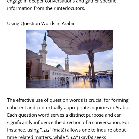
engage in deeper conversations and gather specific
information from their interlocutors.
Using Question Words in Arabic
The effective use of question words is crucial for forming
coherent and contextually appropriate inquiries in Arabic.
Each question word serves a distinct purpose and can
significantly influence the direction of a conversation. For
instance, using “متى” (matā) allows one to inquire about
time-related matters, while “كيف” (kayfa) seeks