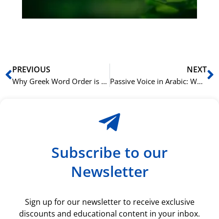
ki
rå
bil
Prev
N
PREVIOUS
NEXT
Why Greek Word Order is Both Flexible and Fixed
Passive Voice in Arabic: When and How to Use It Correctly
Subscribe to our
Newsletter
Sign up for our newsletter to receive exclusive
discounts and educational content in your inbox.