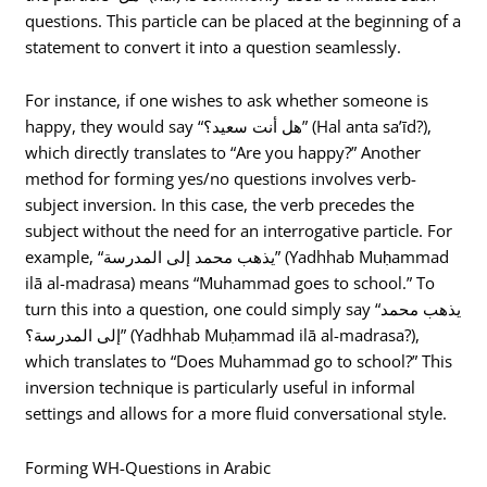
questions. This particle can be placed at the beginning of a
statement to convert it into a question seamlessly.
For instance, if one wishes to ask whether someone is
happy, they would say “هل أنت سعيد؟” (Hal anta sa’īd?),
which directly translates to “Are you happy?” Another
method for forming yes/no questions involves verb-
subject inversion. In this case, the verb precedes the
subject without the need for an interrogative particle. For
example, “يذهب محمد إلى المدرسة” (Yadhhab Muḥammad
ilā al-madrasa) means “Muhammad goes to school.” To
turn this into a question, one could simply say “يذهب محمد
إلى المدرسة؟” (Yadhhab Muḥammad ilā al-madrasa?),
which translates to “Does Muhammad go to school?” This
inversion technique is particularly useful in informal
settings and allows for a more fluid conversational style.
Forming WH-Questions in Arabic