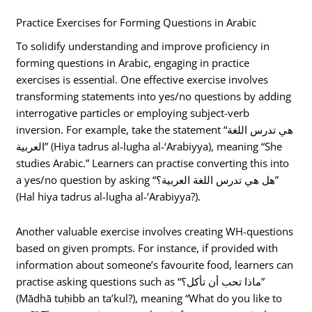
Practice Exercises for Forming Questions in Arabic
To solidify understanding and improve proficiency in
forming questions in Arabic, engaging in practice
exercises is essential. One effective exercise involves
transforming statements into yes/no questions by adding
interrogative particles or employing subject-verb
inversion. For example, take the statement “هي تدرس اللغة
العربية” (Hiya tadrus al-lugha al-‘Arabiyya), meaning “She
studies Arabic.” Learners can practise converting this into
a yes/no question by asking “هل هي تدرس اللغة العربية؟”
(Hal hiya tadrus al-lugha al-‘Arabiyya?).
Another valuable exercise involves creating WH-questions
based on given prompts. For instance, if provided with
information about someone’s favourite food, learners can
practise asking questions such as “ماذا تحب أن تأكل؟”
(Mādhā tuḥibb an ta’kul?), meaning “What do you like to