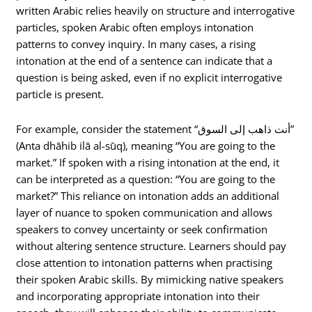
written Arabic relies heavily on structure and interrogative
particles, spoken Arabic often employs intonation
patterns to convey inquiry. In many cases, a rising
intonation at the end of a sentence can indicate that a
question is being asked, even if no explicit interrogative
particle is present.
For example, consider the statement “أنت ذاهب إلى السوق”
(Anta dhāhib ilā al-sūq), meaning “You are going to the
market.” If spoken with a rising intonation at the end, it
can be interpreted as a question: “You are going to the
market?” This reliance on intonation adds an additional
layer of nuance to spoken communication and allows
speakers to convey uncertainty or seek confirmation
without altering sentence structure. Learners should pay
close attention to intonation patterns when practising
their spoken Arabic skills. By mimicking native speakers
and incorporating appropriate intonation into their