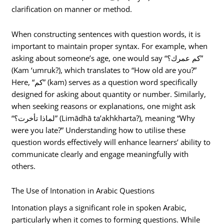
clarification on manner or method.
When constructing sentences with question words, it is
important to maintain proper syntax. For example, when
asking about someone’s age, one would say “كم عمرك؟”
(Kam ‘umruk?), which translates to “How old are you?”
Here, “كم” (kam) serves as a question word specifically
designed for asking about quantity or number. Similarly,
when seeking reasons or explanations, one might ask
“لماذا تأخرت؟” (Limādhā ta’akhkharta?), meaning “Why
were you late?” Understanding how to utilise these
question words effectively will enhance learners’ ability to
communicate clearly and engage meaningfully with
others.
The Use of Intonation in Arabic Questions
Intonation plays a significant role in spoken Arabic,
particularly when it comes to forming questions. While