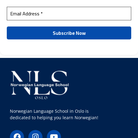
Norwegian Language School in Oslo is
dedicated to helping you learn Norwegian!
F
I
Y