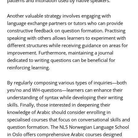
patterns and intonation used by native speakers.
Another valuable strategy involves engaging with
language exchange partners or tutors who can provide
constructive feedback on question formation. Practising
speaking with others allows learners to experiment with
different structures while receiving guidance on areas for
improvement. Furthermore, maintaining a journal
dedicated to writing questions can be beneficial for
reinforcing learning.
By regularly composing various types of inquiries—both
yes/no and WH-questions—learners can enhance their
understanding of syntax while developing their writing
skills. Finally, those interested in deepening their
knowledge of Arabic should consider enrolling in
specialised courses that focus on conversational skills and
question formation. The NLS Norwegian Language School
in Oslo offers comprehensive Arabic courses designed