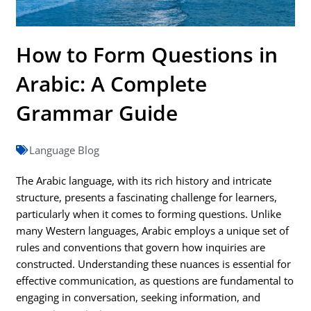
How to Form Questions in
Arabic: A Complete
Grammar Guide
Language Blog
The Arabic language, with its rich history and intricate
structure, presents a fascinating challenge for learners,
particularly when it comes to forming questions. Unlike
many Western languages, Arabic employs a unique set of
rules and conventions that govern how inquiries are
constructed. Understanding these nuances is essential for
effective communication, as questions are fundamental to
engaging in conversation, seeking information, and