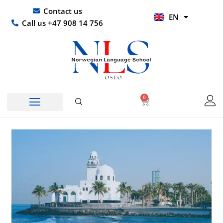
Skip
UR
Contact us
EN
to
HI
Call us +47 908 14 756
content
0
Basket