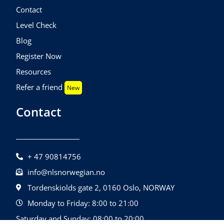
Contact
Level Check
Blog
Register Now
Resources
Refer a friend
New
Contact
+ 47 90814756
info@nlsnorwegian.no
Tordenskiolds gate 2, 0160 Oslo, NORWAY
Monday to Friday: 8:00 to 21:00
Saturday and Sunday: 08:00 to 20:00