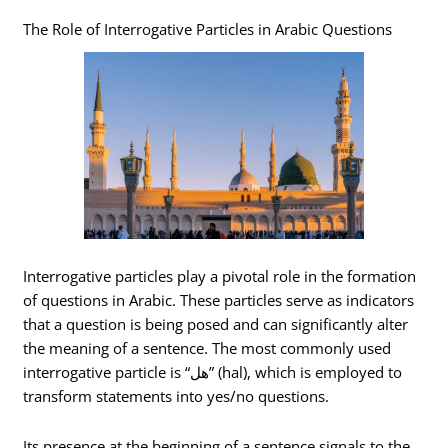
The Role of Interrogative Particles in Arabic Questions
Interrogative particles play a pivotal role in the formation
of questions in Arabic. These particles serve as indicators
that a question is being posed and can significantly alter
the meaning of a sentence. The most commonly used
interrogative particle is “هل” (hal), which is employed to
transform statements into yes/no questions.
Its presence at the beginning of a sentence signals to the