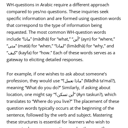
WH-questions in Arabic require a different approach
compared to yes/no questions. These inquiries seek
specific information and are formed using question words
that correspond to the type of information being
requested. The most common WH-question words
include “ماذا” (mādhā) for “what,” “أين” (ayn) for “where,”
“متى” (matā) for “when,” “لماذا” (limādhā) for “why,” and
“كيف” (kayfa) for “how.” Each of these words serves as a
gateway to eliciting detailed responses.
For example, if one wishes to ask about someone’s
profession, they would use “ماذا تعمل؟” (Mādhā ta’mal?),
meaning “What do you do?” Similarly, if asking about
location, one might say “أين تسكن؟” (Ayn taskun?), which
translates to “Where do you live?” The placement of these
question words typically occurs at the beginning of the
sentence, followed by the verb and subject. Mastering
these structures is essential for learners who wish to