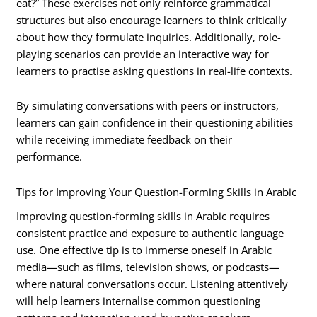
eat?” These exercises not only reinforce grammatical
structures but also encourage learners to think critically
about how they formulate inquiries. Additionally, role-
playing scenarios can provide an interactive way for
learners to practise asking questions in real-life contexts.
By simulating conversations with peers or instructors,
learners can gain confidence in their questioning abilities
while receiving immediate feedback on their
performance.
Tips for Improving Your Question-Forming Skills in Arabic
Improving question-forming skills in Arabic requires
consistent practice and exposure to authentic language
use. One effective tip is to immerse oneself in Arabic
media—such as films, television shows, or podcasts—
where natural conversations occur. Listening attentively
will help learners internalise common questioning