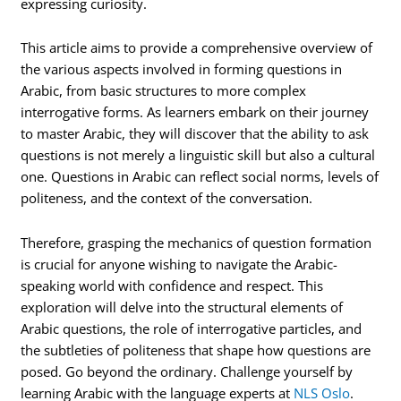
expressing curiosity.
This article aims to provide a comprehensive overview of
the various aspects involved in forming questions in
Arabic, from basic structures to more complex
interrogative forms. As learners embark on their journey
to master Arabic, they will discover that the ability to ask
questions is not merely a linguistic skill but also a cultural
one. Questions in Arabic can reflect social norms, levels of
politeness, and the context of the conversation.
Therefore, grasping the mechanics of question formation
is crucial for anyone wishing to navigate the Arabic-
speaking world with confidence and respect. This
exploration will delve into the structural elements of
Arabic questions, the role of interrogative particles, and
the subtleties of politeness that shape how questions are
posed. Go beyond the ordinary. Challenge yourself by
learning Arabic with the language experts at
NLS Oslo
.