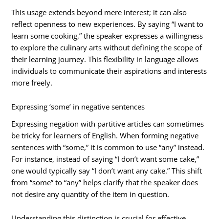
This usage extends beyond mere interest; it can also
reflect openness to new experiences. By saying “I want to
learn some cooking,” the speaker expresses a willingness
to explore the culinary arts without defining the scope of
their learning journey. This flexibility in language allows
individuals to communicate their aspirations and interests
more freely.
Expressing ‘some’ in negative sentences
Expressing negation with partitive articles can sometimes
be tricky for learners of English. When forming negative
sentences with “some,” it is common to use “any” instead.
For instance, instead of saying “I don’t want some cake,”
one would typically say “I don’t want any cake.” This shift
from “some” to “any” helps clarify that the speaker does
not desire any quantity of the item in question.
Understanding this distinction is crucial for effective