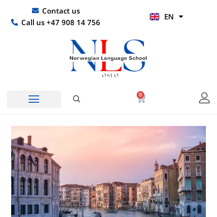
Skip
UR
Contact us
EN
to
HI
Call us +47 908 14 756
content
0
Basket