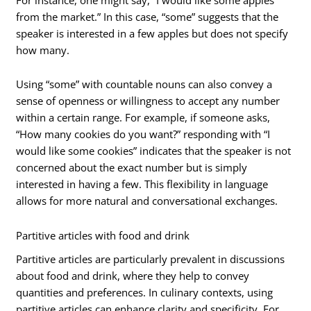
from the market.” In this case, “some” suggests that the
speaker is interested in a few apples but does not specify
how many.
Using “some” with countable nouns can also convey a
sense of openness or willingness to accept any number
within a certain range. For example, if someone asks,
“How many cookies do you want?” responding with “I
would like some cookies” indicates that the speaker is not
concerned about the exact number but is simply
interested in having a few. This flexibility in language
allows for more natural and conversational exchanges.
Partitive articles with food and drink
Partitive articles are particularly prevalent in discussions
about food and drink, where they help to convey
quantities and preferences. In culinary contexts, using
partitive articles can enhance clarity and specificity. For