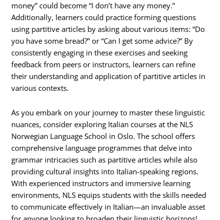
money” could become “I don’t have any money.”
Additionally, learners could practice forming questions
using partitive articles by asking about various items: “Do
you have some bread?” or “Can I get some advice?” By
consistently engaging in these exercises and seeking
feedback from peers or instructors, learners can refine
their understanding and application of partitive articles in
various contexts.
As you embark on your journey to master these linguistic
nuances, consider exploring Italian courses at the NLS
Norwegian Language School in Oslo. The school offers
comprehensive language programmes that delve into
grammar intricacies such as partitive articles while also
providing cultural insights into Italian-speaking regions.
With experienced instructors and immersive learning
environments, NLS equips students with the skills needed
to communicate effectively in Italian—an invaluable asset
for anyone looking to broaden their linguistic horizons!