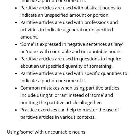
indicate a portion or some of it.
Partitive articles are used with abstract nouns to
indicate an unspecified amount or portion.
Partitive articles are used with professions and
activities to indicate a general or unspecified
amount.
‘Some’ is expressed in negative sentences as ‘any’
or ‘none’ with countable and uncountable nouns.
Partitive articles are used in questions to inquire
about an unspecified quantity of something.
Partitive articles are used with specific quantities to
indicate a portion or some of it.
Common mistakes when using partitive articles
include using ‘a’ or ‘an’ instead of ‘some’ and
omitting the partitive article altogether.
Practice exercises can help to master the use of
partitive articles in various contexts.
Using ‘some’ with uncountable nouns