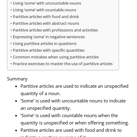
Using ‘some’ with uncountable nouns
Using ‘some’ with countable nouns
Partitive articles with food and drink
Partitive articles with abstract nouns
Partitive articles with professions and activities
Expressing ‘some’ in negative sentences
Using partitive articles in questions
Partitive articles with specific quantities
Common mistakes when using partitive articles
Practice exercises to master the use of partitive articles
Summary
Partitive articles are used to indicate an unspecified
quantity of a noun.
‘Some’ is used with uncountable nouns to indicate
an unspecified quantity.
‘Some’ is used with countable nouns when the
quantity is unspecified or when offering something.
Partitive articles are used with food and drink to