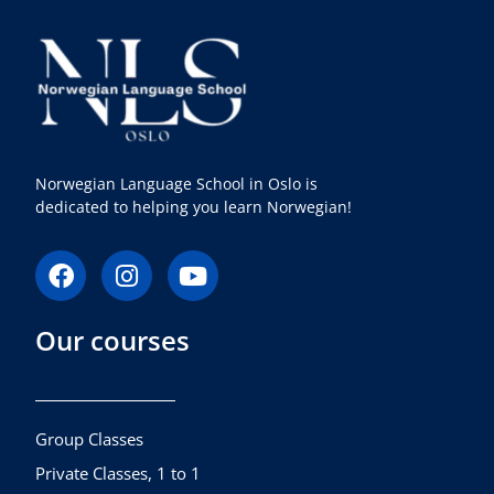
Norwegian Language School in Oslo is
dedicated to helping you learn Norwegian!
F
I
Y
a
n
o
c
s
u
Our courses
e
t
t
b
a
u
o
g
b
o
r
e
k
a
Group Classes
m
Private Classes, 1 to 1