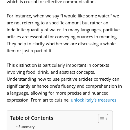
which is crucial for effective communication.
For instance, when we say “I would like some water,” we
are not referring to a specific amount but rather an
indefinite quantity of water. In many languages, partitive
articles are essential for conveying nuances in meaning.
They help to clarify whether we are discussing a whole
item or just a part of it.
This distinction is particularly important in contexts
involving food, drink, and abstract concepts.
Understanding how to use partitive articles correctly can
significantly enhance one’s fluency and comprehension in
a language, allowing for more precise and nuanced
expression. From art to cuisine,
unlock Italy’s treasures
.
Table of Contents
Summary