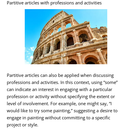
Partitive articles with professions and activities
Partitive articles can also be applied when discussing
professions and activities. In this context, using “some”
can indicate an interest in engaging with a particular
profession or activity without specifying the extent or
level of involvement. For example, one might say, “I
would like to try some painting,” suggesting a desire to
engage in painting without committing to a specific
project or style.