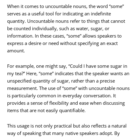
When it comes to uncountable nouns, the word “some”
serves as a useful tool for indicating an indefinite
quantity. Uncountable nouns refer to things that cannot
be counted individually, such as water, sugar, or
information. In these cases, “some” allows speakers to
express a desire or need without specifying an exact
amount.
For example, one might say, “Could I have some sugar in
my tea?” Here, “some” indicates that the speaker wants an
unspecified quantity of sugar, rather than a precise
measurement. The use of “some” with uncountable nouns
is particularly common in everyday conversation. It
provides a sense of flexibility and ease when discussing
items that are not easily quantifiable.
This usage is not only practical but also reflects a natural
way of speaking that many native speakers adopt. By