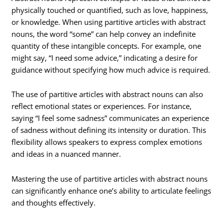
physically touched or quantified, such as love, happiness,
or knowledge. When using partitive articles with abstract
nouns, the word “some” can help convey an indefinite
quantity of these intangible concepts. For example, one
might say, “I need some advice,” indicating a desire for
guidance without specifying how much advice is required.
The use of partitive articles with abstract nouns can also
reflect emotional states or experiences. For instance,
saying “I feel some sadness” communicates an experience
of sadness without defining its intensity or duration. This
flexibility allows speakers to express complex emotions
and ideas in a nuanced manner.
Mastering the use of partitive articles with abstract nouns
can significantly enhance one’s ability to articulate feelings
and thoughts effectively.