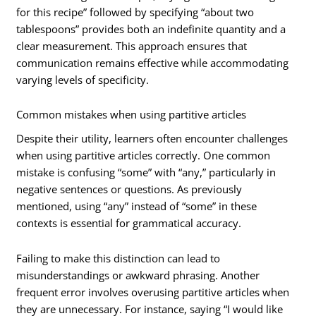
for this recipe” followed by specifying “about two
tablespoons” provides both an indefinite quantity and a
clear measurement. This approach ensures that
communication remains effective while accommodating
varying levels of specificity.
Common mistakes when using partitive articles
Despite their utility, learners often encounter challenges
when using partitive articles correctly. One common
mistake is confusing “some” with “any,” particularly in
negative sentences or questions. As previously
mentioned, using “any” instead of “some” in these
contexts is essential for grammatical accuracy.
Failing to make this distinction can lead to
misunderstandings or awkward phrasing. Another
frequent error involves overusing partitive articles when
they are unnecessary. For instance, saying “I would like