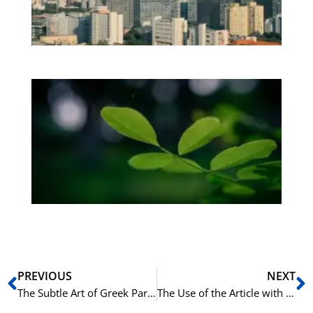
Os
be
Bo
Gr
på
bu
Sli
ha
du
ki
rå
bil
Prev
N
PREVIOUS
NEXT
The Subtle Art of Greek Particles: A Guide to μέν and δέ
The Use of the Article with Family Members in Italian