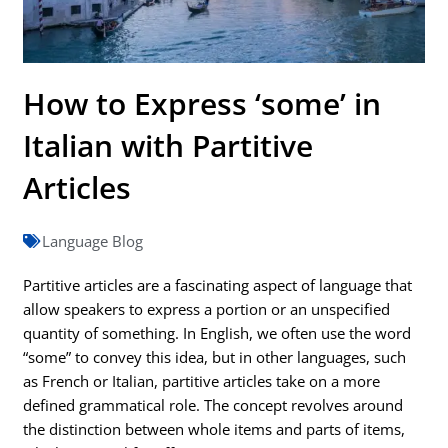
How to Express ‘some’ in
Italian with Partitive
Articles
Language Blog
Partitive articles are a fascinating aspect of language that
allow speakers to express a portion or an unspecified
quantity of something. In English, we often use the word
“some” to convey this idea, but in other languages, such
as French or Italian, partitive articles take on a more
defined grammatical role. The concept revolves around
the distinction between whole items and parts of items,