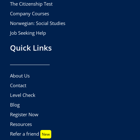
The Citizenship Test
Company Courses
Norwegian: Social Studies
Job Seeking Help
Quick Links
About Us
Contact
Level Check
Blog
Register Now
Resources
Refer a friend
New