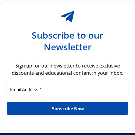
Subscribe to our
Newsletter
Sign up for our newsletter to receive exclusive
discounts and educational content in your inbox.