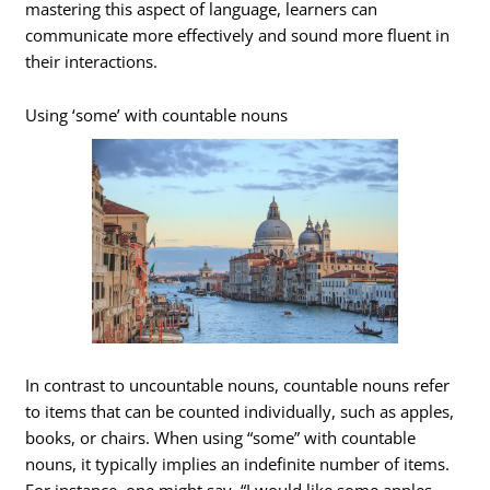
mastering this aspect of language, learners can
communicate more effectively and sound more fluent in
their interactions.
Using ‘some’ with countable nouns
In contrast to uncountable nouns, countable nouns refer
to items that can be counted individually, such as apples,
books, or chairs. When using “some” with countable
nouns, it typically implies an indefinite number of items.
For instance, one might say, “I would like some apples