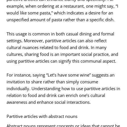
example, when ordering at a restaurant, one might say, “I
would like some pasta,” which indicates a desire for an
unspecified amount of pasta rather than a specific dish.
This usage is common in both casual dining and formal
settings. Moreover, partitive articles can also reflect
cultural nuances related to food and drink. In many
cultures, sharing food is an important social practice, and
using partitive articles can signify this communal aspect.
For instance, saying “Let’s have some wine” suggests an
invitation to share rather than simply consume
individually. Understanding how to use partitive articles in
relation to food and drink can enrich one’s cultural
awareness and enhance social interactions.
Partitive articles with abstract nouns
Abstract nouns represent concepts or ideas that cannot be