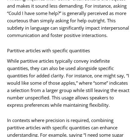
and makes it sound less demanding. For instance, asking
“Could I have some help?” is generally perceived as more
courteous than simply asking for help outright. This
subtlety in language can significantly impact interpersonal
communication and foster positive interactions.
Partitive articles with specific quantities
While partitive articles typically convey indefinite
quantities, they can also be used alongside specific
quantities for added clarity. For instance, one might say, “I
would like some of those apples,” where “some” indicates
a selection from a larger group while still leaving the exact
number unspecified. This usage allows speakers to
express preferences while maintaining flexibility.
In contexts where precision is required, combining
partitive articles with specific quantities can enhance
understanding. For example, saying “I need some sugar