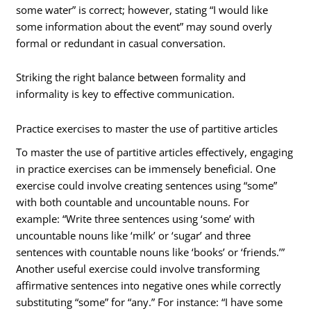
some water” is correct; however, stating “I would like
some information about the event” may sound overly
formal or redundant in casual conversation.
Striking the right balance between formality and
informality is key to effective communication.
Practice exercises to master the use of partitive articles
To master the use of partitive articles effectively, engaging
in practice exercises can be immensely beneficial. One
exercise could involve creating sentences using “some”
with both countable and uncountable nouns. For
example: “Write three sentences using ‘some’ with
uncountable nouns like ‘milk’ or ‘sugar’ and three
sentences with countable nouns like ‘books’ or ‘friends.’”
Another useful exercise could involve transforming
affirmative sentences into negative ones while correctly
substituting “some” for “any.” For instance: “I have some