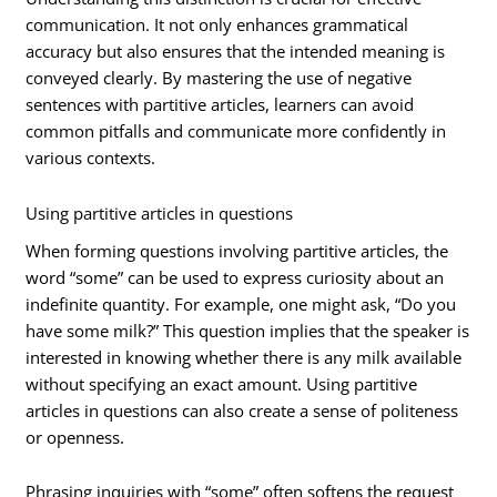
communication. It not only enhances grammatical
accuracy but also ensures that the intended meaning is
conveyed clearly. By mastering the use of negative
sentences with partitive articles, learners can avoid
common pitfalls and communicate more confidently in
various contexts.
Using partitive articles in questions
When forming questions involving partitive articles, the
word “some” can be used to express curiosity about an
indefinite quantity. For example, one might ask, “Do you
have some milk?” This question implies that the speaker is
interested in knowing whether there is any milk available
without specifying an exact amount. Using partitive
articles in questions can also create a sense of politeness
or openness.
Phrasing inquiries with “some” often softens the request