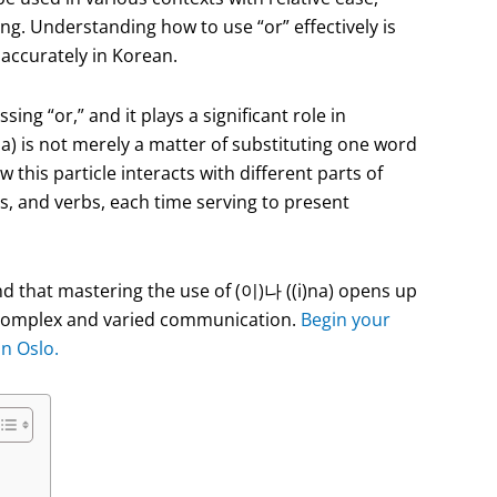
ng. Understanding how to use “or” effectively is
accurately in Korean.
ing “or,” and it plays a significant role in
na) is not merely a matter of substituting one word
this particle interacts with different parts of
es, and verbs, each time serving to present
ind that mastering the use of (이)나 ((i)na) opens up
re complex and varied communication.
Begin your
in Oslo.