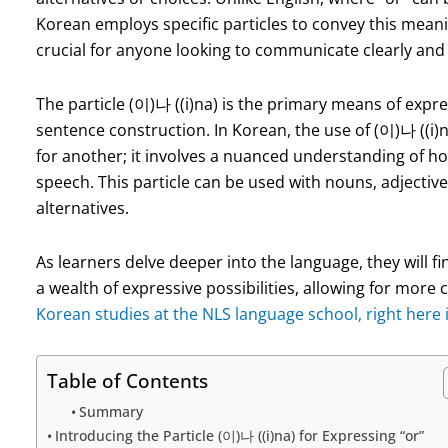
Korean employs specific particles to convey this meani
crucial for anyone looking to communicate clearly and 
The particle (이)나 ((i)na) is the primary means of express
sentence construction. In Korean, the use of (이)나 ((i)
for another; it involves a nuanced understanding of how 
speech. This particle can be used with nouns, adjectiv
alternatives.
As learners delve deeper into the language, they will f
a wealth of expressive possibilities, allowing for mo
Korean studies at the NLS language school, right here 
Table of Contents
Summary
Introducing the Particle (이)나 ((i)na) for Expressing “or”