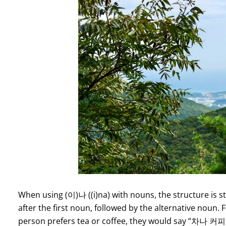
When using (이)나 ((i)na) with nouns, the structure is st
after the first noun, followed by the alternative noun.
person prefers tea or coffee, they would say “차나 커