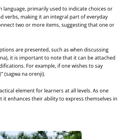
ean language, primarily used to indicate choices or
nd verbs, making it an integral part of everyday
 connect two or more items, suggesting that one or
e options are presented, such as when discussing
), it is important to note that it can be attached
ifications. For example, if one wishes to say
 (sagwa na orenji).
ctical element for learners at all levels. As one
t it enhances their ability to express themselves in