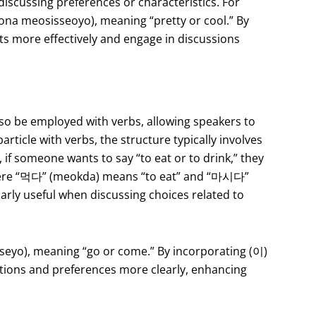
 discussing preferences or characteristics. For
meosisseoyo), meaning “pretty or cool.” By
ts more effectively and engage in discussions
also be employed with verbs, allowing speakers to
article with verbs, the structure typically involves
 if someone wants to say “to eat or to drink,” they
e “먹다” (meokda) means “to eat” and “마시다”
larly useful when discussing choices related to
yo), meaning “go or come.” By incorporating (이)
entions and preferences more clearly, enhancing