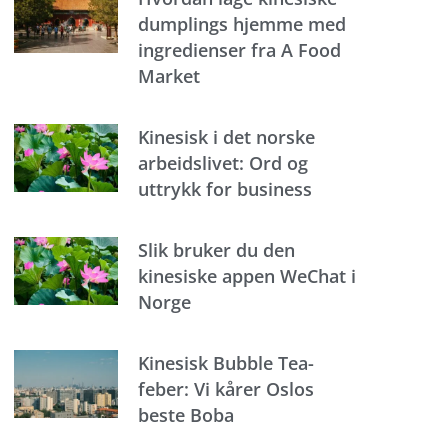
dumplings hjemme med
ingredienser fra A Food
Market
Kinesisk i det norske
arbeidslivet: Ord og
uttrykk for business
Slik bruker du den
kinesiske appen WeChat i
Norge
Kinesisk Bubble Tea-
feber: Vi kårer Oslos
beste Boba