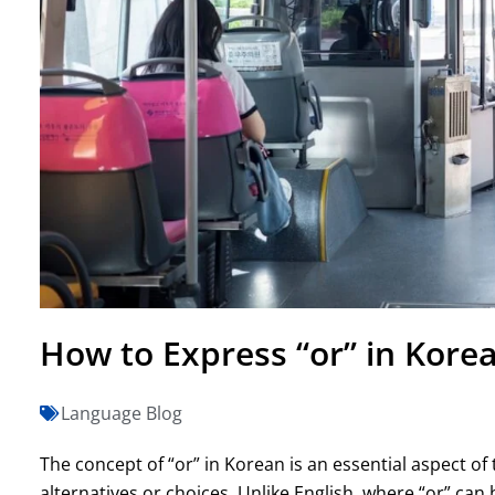
How to Express “or” in Korea
Language Blog
The concept of “or” in Korean is an essential aspect of
alternatives or choices. Unlike English, where “or” can 