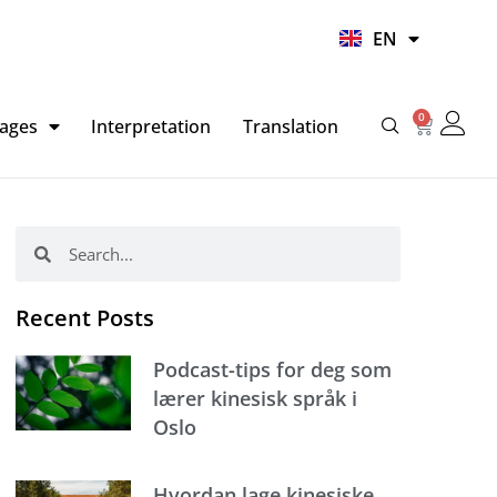
UR
EN
HI
0
Basket
ages
Interpretation
Translation
Search
Search
Recent Posts
Podcast-tips for deg som
lærer kinesisk språk i
Oslo
Hvordan lage kinesiske