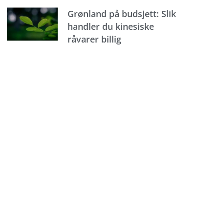
Grønland på budsjett: Slik
handler du kinesiske
råvarer billig