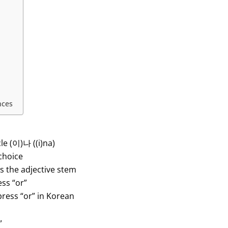
nces
le (이)나 ((i)na)
choice
ws the adjective stem
ess “or”
press “or” in Korean
”