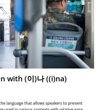
n with (이)나 ((i)na)
 the language that allows speakers to present
be used in various contexts with relative ease,