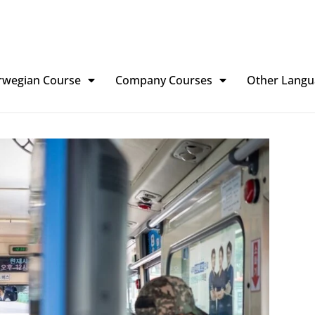
rwegian Course
Company Courses
Other Langu