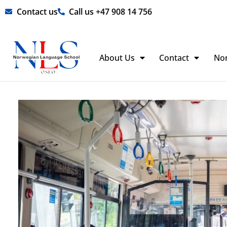
Skip
Contact us
Call us +47 908 14 756
to
content
About Us
Contact
No