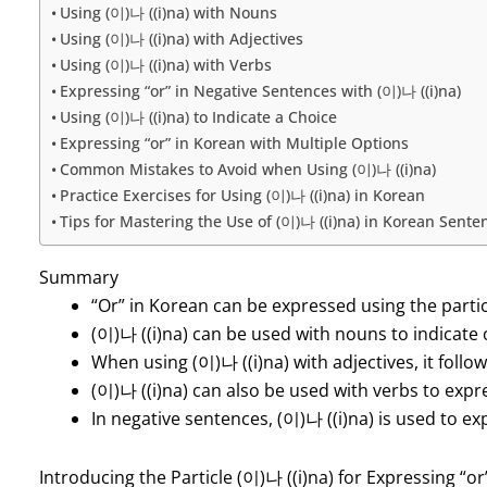
Using (이)나 ((i)na) with Nouns
Using (이)나 ((i)na) with Adjectives
Using (이)나 ((i)na) with Verbs
Expressing “or” in Negative Sentences with (이)나 ((i)na)
Using (이)나 ((i)na) to Indicate a Choice
Expressing “or” in Korean with Multiple Options
Common Mistakes to Avoid when Using (이)나 ((i)na)
Practice Exercises for Using (이)나 ((i)na) in Korean
Tips for Mastering the Use of (이)나 ((i)na) in Korean Sente
Summary
“Or” in Korean can be expressed using the partic
(이)나 ((i)na) can be used with nouns to indicate 
When using (이)나 ((i)na) with adjectives, it follo
(이)나 ((i)na) can also be used with verbs to expr
In negative sentences, (이)나 ((i)na) is used to ex
Introducing the Particle (이)나 ((i)na) for Expressing “or