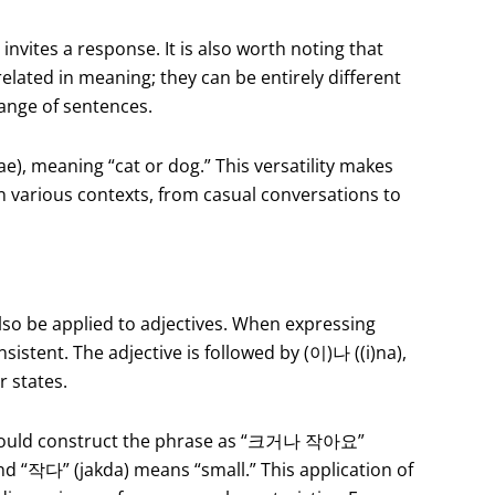
invites a response. It is also worth noting that
elated in meaning; they can be entirely different
 range of sentences.
, meaning “cat or dog.” This versatility makes
in various contexts, from casual conversations to
lso be applied to adjectives. When expressing
sistent. The adjective is followed by (이)나 ((i)na),
r states.
ey would construct the phrase as “크거나 작아요”
d “작다” (jakda) means “small.” This application of