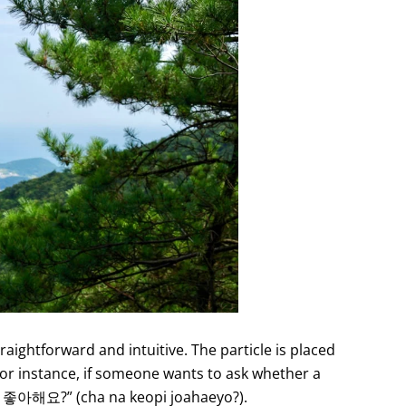
raightforward and intuitive. The particle is placed
 For instance, if someone wants to ask whether a
피 좋아해요?” (cha na keopi joahaeyo?).