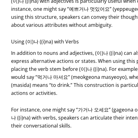
(이)나 ((i)na) with adjectives is particularly useful when
instance, one might say “예쁘거나 멋있어요” (yeppeugeona 
using this structure, speakers can convey their though
about various attributes without ambiguity.
Using (이)나 ((i)na) with Verbs
In addition to nouns and adjectives, (이)나 ((i)na) can 
express alternative actions or states. When using this p
placing the verb stem before (이)나 ((i)na). For example,
would say “먹거나 마셔요” (meokgeona masyeoyo), wher
(masida) means “to drink.” This construction is particu
actions or activities.
For instance, one might say “가거나 오세요” (gageona ose
나 ((i)na) with verbs, speakers can articulate their int
their conversational skills.