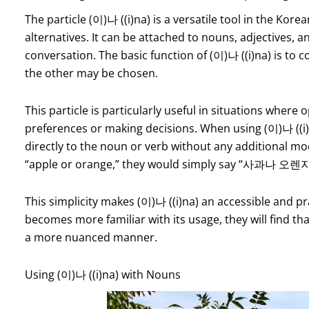
The particle (이)나 ((i)na) is a versatile tool in the Kor
alternatives. It can be attached to nouns, adjectives, a
conversation. The basic function of (이)나 ((i)na) is to
the other may be chosen.
This particle is particularly useful in situations wher
preferences or making decisions. When using (이)나 ((i)na
directly to the noun or verb without any additional mod
“apple or orange,” they would simply say “사과나 오렌지”
This simplicity makes (이)나 ((i)na) an accessible and pra
becomes more familiar with its usage, they will find tha
a more nuanced manner.
Using (이)나 ((i)na) with Nouns