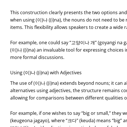
This construction clearly presents the two options and 
when using (이)나 ((i)na), the nouns do not need to be r
items. This flexibility allows speakers to create a wide
For example, one could say “고양이나 개” (goyangi na gae)
(이)나 ((i)na) an invaluable tool for expressing choices 
more formal discussions.
Using (이)나 ((i)na) with Adjectives
The use of (이)나 ((i)na) extends beyond nouns; it can a
alternatives using adjectives, the structure remains con
allowing for comparisons between different qualities o
For example, if one wishes to say “big or small,” th
(keugeona jagayo), where “크다” (keuda) means “big” an