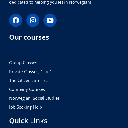
dedicated to helping you learn Norwegian!
F
I
Y
a
n
o
c
s
u
Our courses
e
t
t
b
a
u
o
g
b
o
r
e
k
a
Group Classes
m
Private Classes, 1 to 1
The Citizenship Test
Company Courses
Norwegian: Social Studies
Job Seeking Help
Quick Links