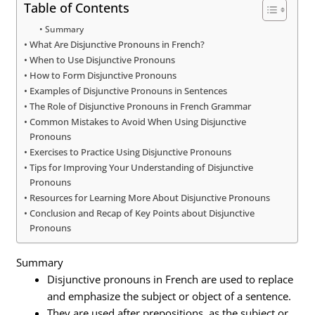
Table of Contents
Summary
What Are Disjunctive Pronouns in French?
When to Use Disjunctive Pronouns
How to Form Disjunctive Pronouns
Examples of Disjunctive Pronouns in Sentences
The Role of Disjunctive Pronouns in French Grammar
Common Mistakes to Avoid When Using Disjunctive
Pronouns
Exercises to Practice Using Disjunctive Pronouns
Tips for Improving Your Understanding of Disjunctive
Pronouns
Resources for Learning More About Disjunctive Pronouns
Conclusion and Recap of Key Points about Disjunctive
Pronouns
Summary
Disjunctive pronouns in French are used to replace
and emphasize the subject or object of a sentence.
They are used after prepositions, as the subject or