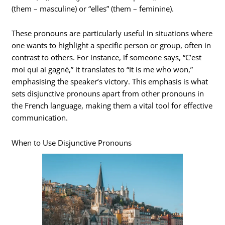
(them – masculine) or “elles” (them – feminine).
These pronouns are particularly useful in situations where
one wants to highlight a specific person or group, often in
contrast to others. For instance, if someone says, “C’est
moi qui ai gagné,” it translates to “It is me who won,”
emphasising the speaker’s victory. This emphasis is what
sets disjunctive pronouns apart from other pronouns in
the French language, making them a vital tool for effective
communication.
When to Use Disjunctive Pronouns