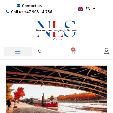
Skip
UR
Contact us
EN
to
HI
Call us +47 908 14 756
content
0
Basket