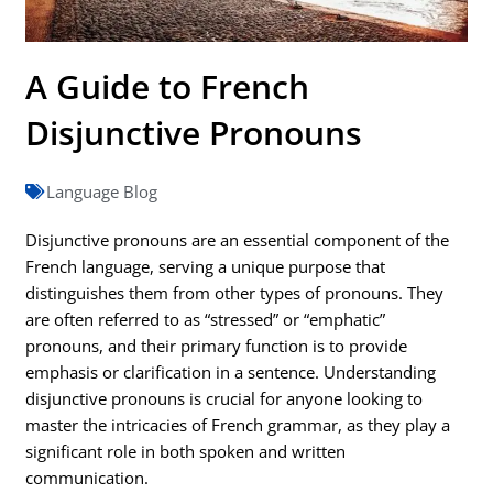
A Guide to French
Disjunctive Pronouns
Language Blog
Disjunctive pronouns are an essential component of the
French language, serving a unique purpose that
distinguishes them from other types of pronouns. They
are often referred to as “stressed” or “emphatic”
pronouns, and their primary function is to provide
emphasis or clarification in a sentence. Understanding
disjunctive pronouns is crucial for anyone looking to
master the intricacies of French grammar, as they play a
significant role in both spoken and written
communication.