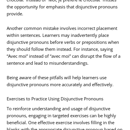
the opportunity for emphasis that disjunctive pronouns
provide.
Another common mistake involves incorrect placement
within sentences. Learners may inadvertently place
disjunctive pronouns before verbs or prepositions when
they should follow them instead. For instance, saying
“Avec moi” instead of “avec moi” can disrupt the flow of a
sentence and lead to misunderstandings.
Being aware of these pitfalls will help learners use
disjunctive pronouns more accurately and effectively.
Exercises to Practice Using Disjunctive Pronouns
To reinforce understanding and usage of disjunctive
pronouns, engaging in targeted exercises can be highly
beneficial. One effective exercise involves filling in the
blanks with the appropriate disjunctive pronoun based on