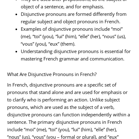
object of a sentence, and for emphasis.
Disjunctive pronouns are formed differently from
regular subject and object pronouns in French.
Examples of disjunctive pronouns include “moi”
(me), “toi” (you), “lui” (him), “elle” (her), “nous” (us),
“vous” (you), “eux” (them).
Understanding disjunctive pronouns is essential for
mastering French grammar and communication.
What Are Disjunctive Pronouns in French?
In French, disjunctive pronouns are a specific set of
pronouns that stand alone and are used for emphasis or
to clarify who is performing an action. Unlike subject
pronouns, which are used as the subject of a verb,
disjunctive pronouns can function independently within a
sentence. The primary disjunctive pronouns in French
include “moi” (me), “toi” (you), “lui” (him), “elle” (her),
“nous” (us), “vous” (you – formal or plural), and “eux”