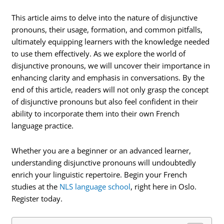
This article aims to delve into the nature of disjunctive
pronouns, their usage, formation, and common pitfalls,
ultimately equipping learners with the knowledge needed
to use them effectively. As we explore the world of
disjunctive pronouns, we will uncover their importance in
enhancing clarity and emphasis in conversations. By the
end of this article, readers will not only grasp the concept
of disjunctive pronouns but also feel confident in their
ability to incorporate them into their own French
language practice.
Whether you are a beginner or an advanced learner,
understanding disjunctive pronouns will undoubtedly
enrich your linguistic repertoire. Begin your French
studies at the
NLS language school
, right here in Oslo.
Register today.