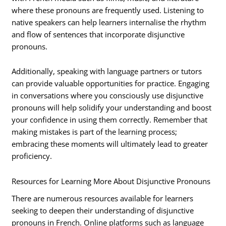
where these pronouns are frequently used. Listening to
native speakers can help learners internalise the rhythm
and flow of sentences that incorporate disjunctive
pronouns.
Additionally, speaking with language partners or tutors
can provide valuable opportunities for practice. Engaging
in conversations where you consciously use disjunctive
pronouns will help solidify your understanding and boost
your confidence in using them correctly. Remember that
making mistakes is part of the learning process;
embracing these moments will ultimately lead to greater
proficiency.
Resources for Learning More About Disjunctive Pronouns
There are numerous resources available for learners
seeking to deepen their understanding of disjunctive
pronouns in French. Online platforms such as language