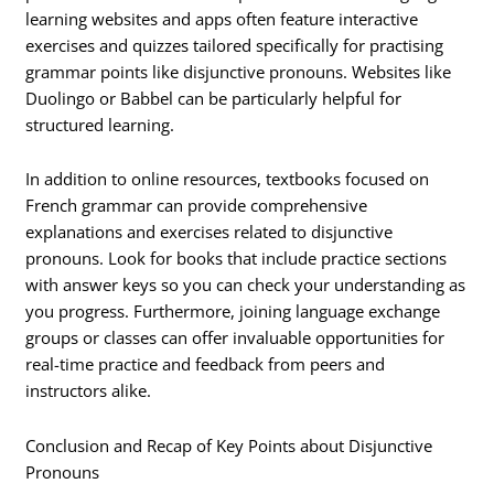
learning websites and apps often feature interactive
exercises and quizzes tailored specifically for practising
grammar points like disjunctive pronouns. Websites like
Duolingo or Babbel can be particularly helpful for
structured learning.
In addition to online resources, textbooks focused on
French grammar can provide comprehensive
explanations and exercises related to disjunctive
pronouns. Look for books that include practice sections
with answer keys so you can check your understanding as
you progress. Furthermore, joining language exchange
groups or classes can offer invaluable opportunities for
real-time practice and feedback from peers and
instructors alike.
Conclusion and Recap of Key Points about Disjunctive
Pronouns