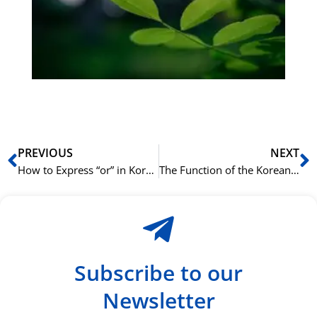
Sli
ha
du
ki
rå
bil
Prev
N
PREVIOUS
NEXT
How to Express “or” in Korean with (이)나 ((i)na)
The Function of the Korean Particle 보다 (boda) in Comparisons
Subscribe to our
Newsletter