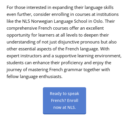
For those interested in expanding their language skills
even further, consider enrolling in courses at institutions
like the NLS Norwegian Language School in Oslo. Their
comprehensive French courses offer an excellent
opportunity for learners at all levels to deepen their
understanding of not just disjunctive pronouns but also
other essential aspects of the French language. With
expert instructors and a supportive learning environment,
students can enhance their proficiency and enjoy the
journey of mastering French grammar together with
fellow language enthusiasts.
Ready to speak
French? Enroll
now at NLS.