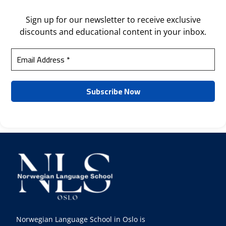
Sign up for our newsletter to receive exclusive
discounts and educational content in your inbox.
Norwegian Language School in Oslo is