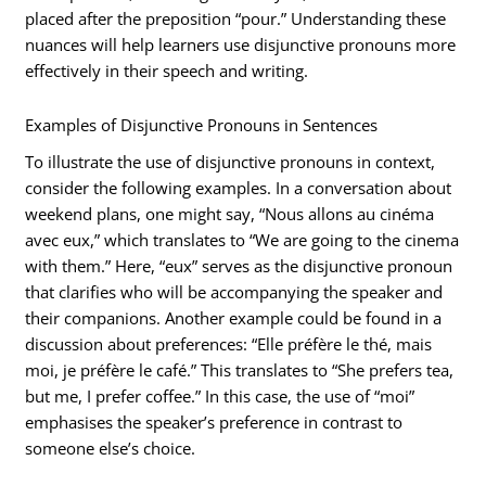
placed after the preposition “pour.” Understanding these
nuances will help learners use disjunctive pronouns more
effectively in their speech and writing.
Examples of Disjunctive Pronouns in Sentences
To illustrate the use of disjunctive pronouns in context,
consider the following examples. In a conversation about
weekend plans, one might say, “Nous allons au cinéma
avec eux,” which translates to “We are going to the cinema
with them.” Here, “eux” serves as the disjunctive pronoun
that clarifies who will be accompanying the speaker and
their companions. Another example could be found in a
discussion about preferences: “Elle préfère le thé, mais
moi, je préfère le café.” This translates to “She prefers tea,
but me, I prefer coffee.” In this case, the use of “moi”
emphasises the speaker’s preference in contrast to
someone else’s choice.