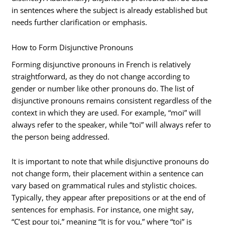
in sentences where the subject is already established but
needs further clarification or emphasis.
How to Form Disjunctive Pronouns
Forming disjunctive pronouns in French is relatively
straightforward, as they do not change according to
gender or number like other pronouns do. The list of
disjunctive pronouns remains consistent regardless of the
context in which they are used. For example, “moi” will
always refer to the speaker, while “toi” will always refer to
the person being addressed.
It is important to note that while disjunctive pronouns do
not change form, their placement within a sentence can
vary based on grammatical rules and stylistic choices.
Typically, they appear after prepositions or at the end of
sentences for emphasis. For instance, one might say,
“C’est pour toi,” meaning “It is for you,” where “toi” is