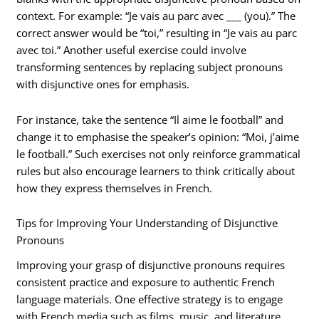
context. For example: “Je vais au parc avec ___ (you).” The
correct answer would be “toi,” resulting in “Je vais au parc
avec toi.” Another useful exercise could involve
transforming sentences by replacing subject pronouns
with disjunctive ones for emphasis.
For instance, take the sentence “Il aime le football” and
change it to emphasise the speaker’s opinion: “Moi, j’aime
le football.” Such exercises not only reinforce grammatical
rules but also encourage learners to think critically about
how they express themselves in French.
Tips for Improving Your Understanding of Disjunctive
Pronouns
Improving your grasp of disjunctive pronouns requires
consistent practice and exposure to authentic French
language materials. One effective strategy is to engage
with French media such as films, music, and literature