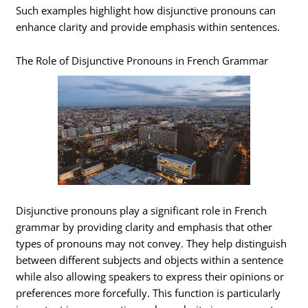
Such examples highlight how disjunctive pronouns can
enhance clarity and provide emphasis within sentences.
The Role of Disjunctive Pronouns in French Grammar
Disjunctive pronouns play a significant role in French
grammar by providing clarity and emphasis that other
types of pronouns may not convey. They help distinguish
between different subjects and objects within a sentence
while also allowing speakers to express their opinions or
preferences more forcefully. This function is particularly