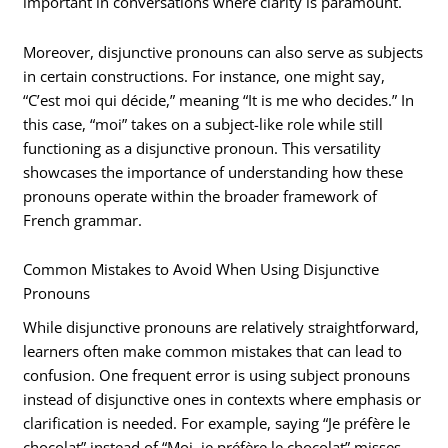
important in conversations where clarity is paramount.
Moreover, disjunctive pronouns can also serve as subjects
in certain constructions. For instance, one might say,
“C’est moi qui décide,” meaning “It is me who decides.” In
this case, “moi” takes on a subject-like role while still
functioning as a disjunctive pronoun. This versatility
showcases the importance of understanding how these
pronouns operate within the broader framework of
French grammar.
Common Mistakes to Avoid When Using Disjunctive
Pronouns
While disjunctive pronouns are relatively straightforward,
learners often make common mistakes that can lead to
confusion. One frequent error is using subject pronouns
instead of disjunctive ones in contexts where emphasis or
clarification is needed. For example, saying “Je préfère le
chocolat” instead of “Moi, je préfère le chocolat” misses