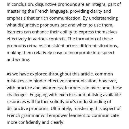
In conclusion, disjunctive pronouns are an integral part of
mastering the French language, providing clarity and
emphasis that enrich communication. By understanding
what disjunctive pronouns are and when to use them,
learners can enhance their ability to express themselves
effectively in various contexts. The formation of these
pronouns remains consistent across different situations,
making them relatively easy to incorporate into speech
and writing.
As we have explored throughout this article, common
mistakes can hinder effective communication; however,
with practice and awareness, learners can overcome these
challenges. Engaging with exercises and utilising available
resources will further solidify one’s understanding of
disjunctive pronouns. Ultimately, mastering this aspect of
French grammar will empower learners to communicate
more confidently and clearly.