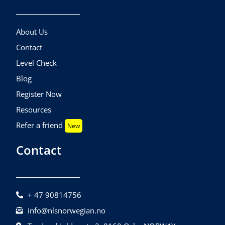
About Us
Contact
Level Check
Blog
Register Now
Resources
Refer a friend
New
Contact
+ 47 90814756
info@nlsnorwegian.no