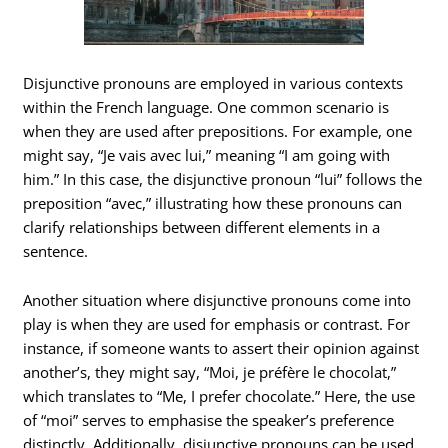
Disjunctive pronouns are employed in various contexts
within the French language. One common scenario is
when they are used after prepositions. For example, one
might say, “Je vais avec lui,” meaning “I am going with
him.” In this case, the disjunctive pronoun “lui” follows the
preposition “avec,” illustrating how these pronouns can
clarify relationships between different elements in a
sentence.
Another situation where disjunctive pronouns come into
play is when they are used for emphasis or contrast. For
instance, if someone wants to assert their opinion against
another’s, they might say, “Moi, je préfère le chocolat,”
which translates to “Me, I prefer chocolate.” Here, the use
of “moi” serves to emphasise the speaker’s preference
distinctly. Additionally, disjunctive pronouns can be used