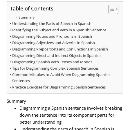
Table of Contents
Summary
Understanding the Parts of Speech in Spanish
Identifying the Subject and Verb in a Spanish Sentence
Diagramming Nouns and Pronouns in Spanish
Diagramming Adjectives and Adverbs in Spanish
Diagramming Prepositions and Conjunctions in Spanish
Diagramming Direct and Indirect Objects in Spanish
Diagramming Spanish Verb Tenses and Moods
Tips for Diagramming Complex Spanish Sentences
Common Mistakes to Avoid When Diagramming Spanish
Sentences
Practice Exercises for Diagramming Spanish Sentences
Summary
Diagramming a Spanish sentence involves breaking
down the sentence into its component parts for
better understanding.
Understanding the parts of speech in Spanish is