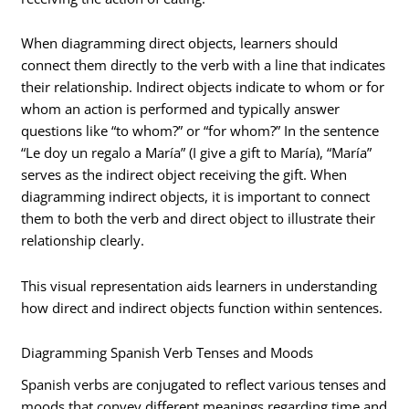
When diagramming direct objects, learners should
connect them directly to the verb with a line that indicates
their relationship. Indirect objects indicate to whom or for
whom an action is performed and typically answer
questions like “to whom?” or “for whom?” In the sentence
“Le doy un regalo a María” (I give a gift to María), “María”
serves as the indirect object receiving the gift. When
diagramming indirect objects, it is important to connect
them to both the verb and direct object to illustrate their
relationship clearly.
This visual representation aids learners in understanding
how direct and indirect objects function within sentences.
Diagramming Spanish Verb Tenses and Moods
Spanish verbs are conjugated to reflect various tenses and
moods that convey different meanings regarding time and