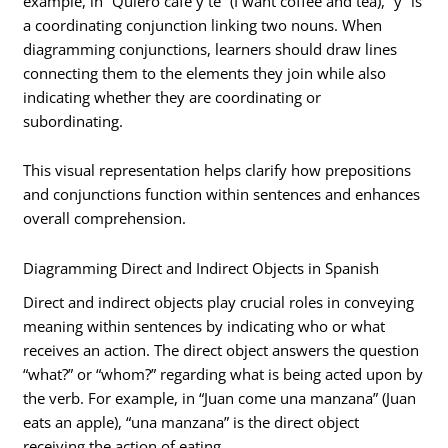
example, in “Quiero café y té” (I want coffee and tea), “y” is
a coordinating conjunction linking two nouns. When
diagramming conjunctions, learners should draw lines
connecting them to the elements they join while also
indicating whether they are coordinating or
subordinating.
This visual representation helps clarify how prepositions
and conjunctions function within sentences and enhances
overall comprehension.
Diagramming Direct and Indirect Objects in Spanish
Direct and indirect objects play crucial roles in conveying
meaning within sentences by indicating who or what
receives an action. The direct object answers the question
“what?” or “whom?” regarding what is being acted upon by
the verb. For example, in “Juan come una manzana” (Juan
eats an apple), “una manzana” is the direct object
receiving the action of eating.