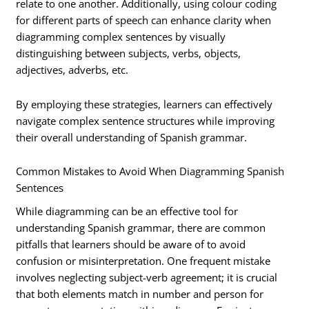
relate to one another. Additionally, using colour coding
for different parts of speech can enhance clarity when
diagramming complex sentences by visually
distinguishing between subjects, verbs, objects,
adjectives, adverbs, etc.
By employing these strategies, learners can effectively
navigate complex sentence structures while improving
their overall understanding of Spanish grammar.
Common Mistakes to Avoid When Diagramming Spanish
Sentences
While diagramming can be an effective tool for
understanding Spanish grammar, there are common
pitfalls that learners should be aware of to avoid
confusion or misinterpretation. One frequent mistake
involves neglecting subject-verb agreement; it is crucial
that both elements match in number and person for