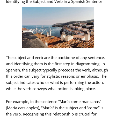
Identifying the Subject and Verb in a Spanish Sentence
The subject and verb are the backbone of any sentence,
and identifying them is the first step in diagramming. In
Spanish, the subject typically precedes the verb, although
this order can vary for stylistic reasons or emphasis. The
subject indicates who or what is performing the action,
while the verb conveys what action is taking place.
For example, in the sentence “María come manzanas”
(María eats apples), “María” is the subject and “come” is
the verb. Recognising this relationship is crucial for