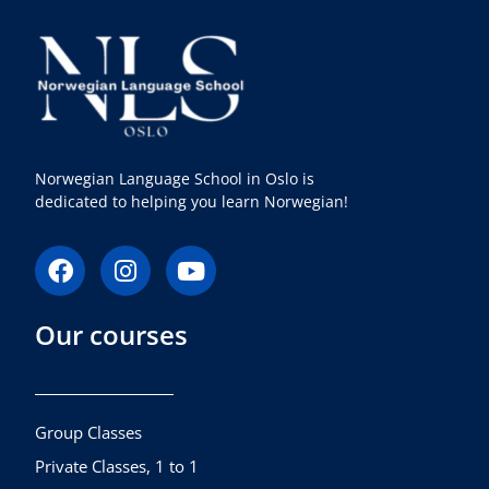
Norwegian Language School in Oslo is
dedicated to helping you learn Norwegian!
F
I
Y
a
n
o
c
s
u
Our courses
e
t
t
b
a
u
o
g
b
o
r
e
k
a
Group Classes
m
Private Classes, 1 to 1