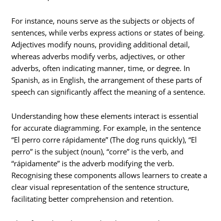
For instance, nouns serve as the subjects or objects of
sentences, while verbs express actions or states of being.
Adjectives modify nouns, providing additional detail,
whereas adverbs modify verbs, adjectives, or other
adverbs, often indicating manner, time, or degree. In
Spanish, as in English, the arrangement of these parts of
speech can significantly affect the meaning of a sentence.
Understanding how these elements interact is essential
for accurate diagramming. For example, in the sentence
“El perro corre rápidamente” (The dog runs quickly), “El
perro” is the subject (noun), “corre” is the verb, and
“rápidamente” is the adverb modifying the verb.
Recognising these components allows learners to create a
clear visual representation of the sentence structure,
facilitating better comprehension and retention.