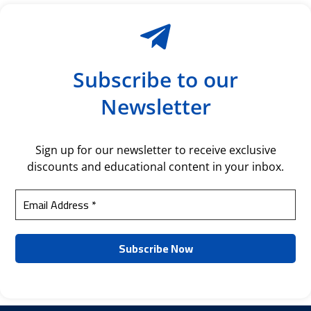
Subscribe to our
Newsletter
Sign up for our newsletter to receive exclusive
discounts and educational content in your inbox.