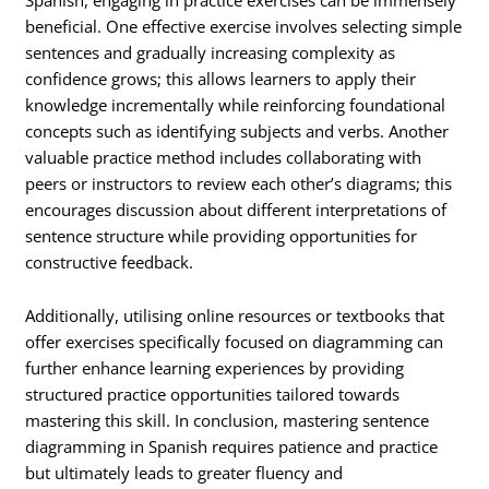
beneficial. One effective exercise involves selecting simple
sentences and gradually increasing complexity as
confidence grows; this allows learners to apply their
knowledge incrementally while reinforcing foundational
concepts such as identifying subjects and verbs. Another
valuable practice method includes collaborating with
peers or instructors to review each other’s diagrams; this
encourages discussion about different interpretations of
sentence structure while providing opportunities for
constructive feedback.
Additionally, utilising online resources or textbooks that
offer exercises specifically focused on diagramming can
further enhance learning experiences by providing
structured practice opportunities tailored towards
mastering this skill. In conclusion, mastering sentence
diagramming in Spanish requires patience and practice
but ultimately leads to greater fluency and