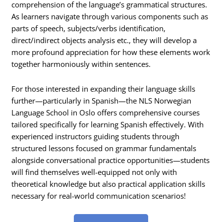
comprehension of the language’s grammatical structures.
As learners navigate through various components such as
parts of speech, subjects/verbs identification,
direct/indirect objects analysis etc., they will develop a
more profound appreciation for how these elements work
together harmoniously within sentences.
For those interested in expanding their language skills
further—particularly in Spanish—the NLS Norwegian
Language School in Oslo offers comprehensive courses
tailored specifically for learning Spanish effectively. With
experienced instructors guiding students through
structured lessons focused on grammar fundamentals
alongside conversational practice opportunities—students
will find themselves well-equipped not only with
theoretical knowledge but also practical application skills
necessary for real-world communication scenarios!