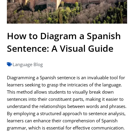
How to Diagram a Spanish
Sentence: A Visual Guide
Language Blog
Diagramming a Spanish sentence is an invaluable tool for
learners seeking to grasp the intricacies of the language.
This method allows students to visually break down
sentences into their constituent parts, making it easier to
understand the relationships between words and phrases.
By employing a structured approach to sentence analysis,
learners can enhance their comprehension of Spanish
grammar, which is essential for effective communication.