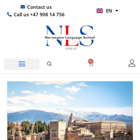
Skip
UR
Contact us
EN
to
HI
Call us +47 908 14 756
content
0
Basket