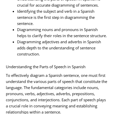
crucial for accurate diagramming of sentences.
Identifying the subject and verb in a Spanish
sentence is the first step in diagramming the
sentence.
Diagramming nouns and pronouns in Spanish
helps to clarify their roles in the sentence structure.
Diagramming adjectives and adverbs in Spanish
adds depth to the understanding of sentence
construction.
Understanding the Parts of Speech in Spanish
To effectively diagram a Spanish sentence, one must first
understand the various parts of speech that constitute the
language. The fundamental categories include nouns,
pronouns, verbs, adjectives, adverbs, prepositions,
conjunctions, and interjections. Each part of speech plays
a crucial role in conveying meaning and establishing
relationships within a sentence.