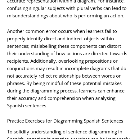
accurate representation within a diagram. For instance,
confusing singular subjects with plural verbs can lead to
misunderstandings about who is performing an action.
Another common error occurs when learners fail to
properly identify direct and indirect objects within
sentences; mislabelling these components can distort
their understanding of how actions are directed towards
recipients. Additionally, overlooking prepositions or
conjunctions may result in incomplete diagrams that do
not accurately reflect relationships between words or
phrases. By being mindful of these potential mistakes
during the diagramming process, learners can enhance
their accuracy and comprehension when analysing
Spanish sentences.
Practice Exercises for Diagramming Spanish Sentences
To solidify understanding of sentence diagramming in
Spanish, engaging in practice exercises can be immensely