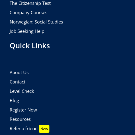
The Citizenship Test
Company Courses
Norwegian: Social Studies
Job Seeking Help
Quick Links
About Us
Contact
Level Check
Blog
Register Now
Resources
Refer a friend
New