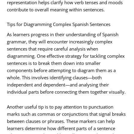
representation helps clarify how verb tenses and moods
contribute to overall meaning within sentences.
Tips for Diagramming Complex Spanish Sentences
As learners progress in their understanding of Spanish
grammar, they will encounter increasingly complex
sentences that require careful analysis when
diagramming. One effective strategy for tackling complex
sentences is to break them down into smaller
components before attempting to diagram them as a
whole. This involves identifying clauses—both
independent and dependent—and analysing their
individual parts before connecting them together visually.
Another useful tip is to pay attention to punctuation
marks such as commas or conjunctions that signal breaks
between clauses or phrases. These markers can help
learners determine how different parts of a sentence