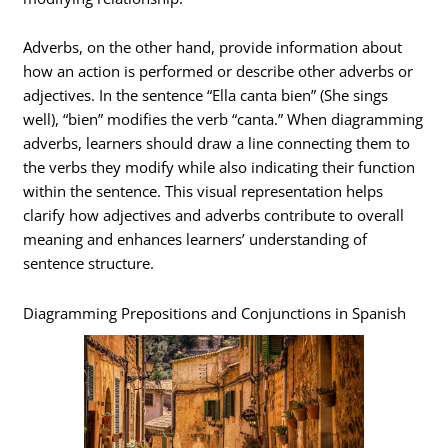
Adverbs, on the other hand, provide information about
how an action is performed or describe other adverbs or
adjectives. In the sentence “Ella canta bien” (She sings
well), “bien” modifies the verb “canta.” When diagramming
adverbs, learners should draw a line connecting them to
the verbs they modify while also indicating their function
within the sentence. This visual representation helps
clarify how adjectives and adverbs contribute to overall
meaning and enhances learners’ understanding of
sentence structure.
Diagramming Prepositions and Conjunctions in Spanish