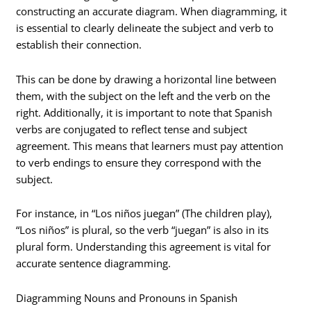
constructing an accurate diagram. When diagramming, it
is essential to clearly delineate the subject and verb to
establish their connection.
This can be done by drawing a horizontal line between
them, with the subject on the left and the verb on the
right. Additionally, it is important to note that Spanish
verbs are conjugated to reflect tense and subject
agreement. This means that learners must pay attention
to verb endings to ensure they correspond with the
subject.
For instance, in “Los niños juegan” (The children play),
“Los niños” is plural, so the verb “juegan” is also in its
plural form. Understanding this agreement is vital for
accurate sentence diagramming.
Diagramming Nouns and Pronouns in Spanish