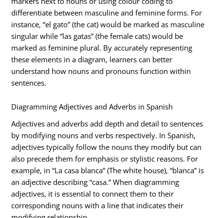
markers next to nouns or using colour coding to
differentiate between masculine and feminine forms. For
instance, “el gato” (the cat) would be marked as masculine
singular while “las gatas” (the female cats) would be
marked as feminine plural. By accurately representing
these elements in a diagram, learners can better
understand how nouns and pronouns function within
sentences.
Diagramming Adjectives and Adverbs in Spanish
Adjectives and adverbs add depth and detail to sentences
by modifying nouns and verbs respectively. In Spanish,
adjectives typically follow the nouns they modify but can
also precede them for emphasis or stylistic reasons. For
example, in “La casa blanca” (The white house), “blanca” is
an adjective describing “casa.” When diagramming
adjectives, it is essential to connect them to their
corresponding nouns with a line that indicates their
modifying relationship.