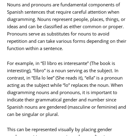
Nouns and pronouns are fundamental components of
Spanish sentences that require careful attention when
diagramming. Nouns represent people, places, things, or
ideas and can be classified as either common or proper.
Pronouns serve as substitutes for nouns to avoid
repetition and can take various forms depending on their
function within a sentence.
For example, in “El libro es interesante” (The book is
interesting), “libro” is a noun serving as the subject. In
contrast, in “Ella lo lee” (She reads it), “ella” is a pronoun
acting as the subject while “lo” replaces the noun. When
diagramming nouns and pronouns, it is important to
indicate their grammatical gender and number since
Spanish nouns are gendered (masculine or feminine) and
can be singular or plural.
This can be represented visually by placing gender