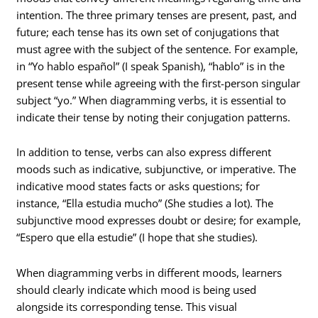
intention. The three primary tenses are present, past, and
future; each tense has its own set of conjugations that
must agree with the subject of the sentence. For example,
in “Yo hablo español” (I speak Spanish), “hablo” is in the
present tense while agreeing with the first-person singular
subject “yo.” When diagramming verbs, it is essential to
indicate their tense by noting their conjugation patterns.
In addition to tense, verbs can also express different
moods such as indicative, subjunctive, or imperative. The
indicative mood states facts or asks questions; for
instance, “Ella estudia mucho” (She studies a lot). The
subjunctive mood expresses doubt or desire; for example,
“Espero que ella estudie” (I hope that she studies).
When diagramming verbs in different moods, learners
should clearly indicate which mood is being used
alongside its corresponding tense. This visual