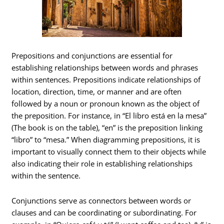
Prepositions and conjunctions are essential for
establishing relationships between words and phrases
within sentences. Prepositions indicate relationships of
location, direction, time, or manner and are often
followed by a noun or pronoun known as the object of
the preposition. For instance, in “El libro está en la mesa”
(The book is on the table), “en” is the preposition linking
“libro” to “mesa.” When diagramming prepositions, it is
important to visually connect them to their objects while
also indicating their role in establishing relationships
within the sentence.
Conjunctions serve as connectors between words or
clauses and can be coordinating or subordinating. For