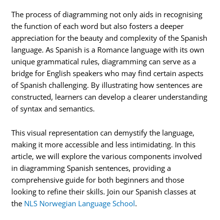
The process of diagramming not only aids in recognising
the function of each word but also fosters a deeper
appreciation for the beauty and complexity of the Spanish
language. As Spanish is a Romance language with its own
unique grammatical rules, diagramming can serve as a
bridge for English speakers who may find certain aspects
of Spanish challenging. By illustrating how sentences are
constructed, learners can develop a clearer understanding
of syntax and semantics.
This visual representation can demystify the language,
making it more accessible and less intimidating. In this
article, we will explore the various components involved
in diagramming Spanish sentences, providing a
comprehensive guide for both beginners and those
looking to refine their skills. Join our Spanish classes at
the
NLS Norwegian Language School
.