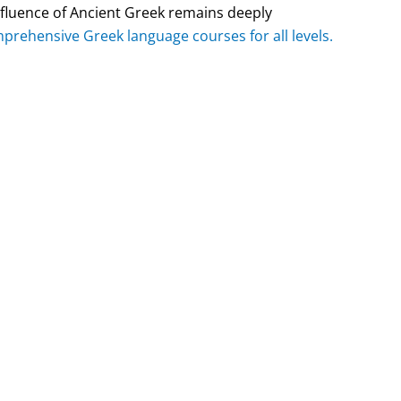
nfluence of Ancient Greek remains deeply
prehensive Greek language courses for all levels.