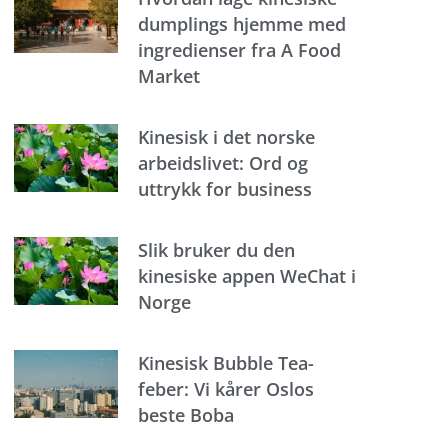
dumplings hjemme med
ingredienser fra A Food
Market
Kinesisk i det norske
arbeidslivet: Ord og
uttrykk for business
Slik bruker du den
kinesiske appen WeChat i
Norge
Kinesisk Bubble Tea-
feber: Vi kårer Oslos
beste Boba