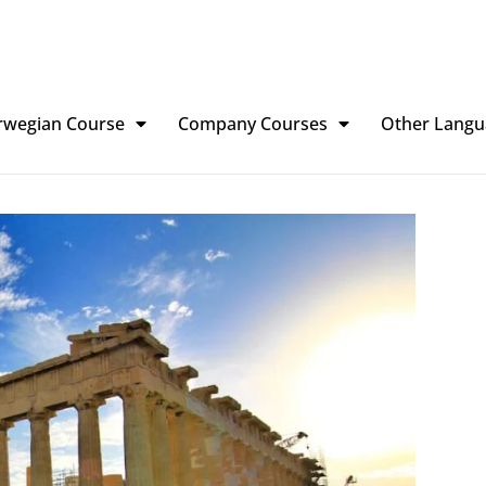
rwegian Course
Company Courses
Other Langu