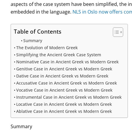
aspects of the case system have been simplified, the i
embedded in the language.
NLS in Oslo now offers com
Table of Contents
Summary
The Evolution of Modern Greek
Simplifying the Ancient Greek Case System
Nominative Case in Ancient Greek vs Modern Greek
Genitive Case in Ancient Greek vs Modern Greek
Dative Case in Ancient Greek vs Modern Greek
Accusative Case in Ancient Greek vs Modern Greek
Vocative Case in Ancient Greek vs Modern Greek
Instrumental Case in Ancient Greek vs Modern Greek
Locative Case in Ancient Greek vs Modern Greek
Ablative Case in Ancient Greek vs Modern Greek
Summary