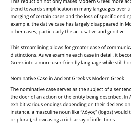
This reduction not only makes Modern Greek more acces
trend towards simplification in many languages over ti
merging of certain cases and the loss of specific endin
example, the dative case has largely disappeared in M
other cases, particularly the accusative and genitive.
This streamlining allows for greater ease of communica
distinctions. As we examine each case in detail, it 
Greek into a more user-friendly language while still hon
Nominative Case in Ancient Greek vs Modern Greek
The nominative case serves as the subject of a senten
the doer of an action or the entity being described. I
exhibit various endings depending on their declension
instance, a masculine noun like “λόγος” (logos) would
or plural), showcasing a rich array of inflections.