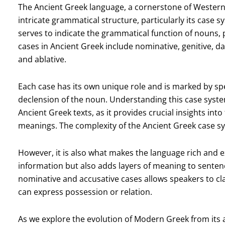
The Ancient Greek language, a cornerstone of Western 
intricate grammatical structure, particularly its case 
serves to indicate the grammatical function of nouns, 
cases in Ancient Greek include nominative, genitive, dat
and ablative.
Each case has its own unique role and is marked by spe
declension of the noun. Understanding this case system
Ancient Greek texts, as it provides crucial insights in
meanings. The complexity of the Ancient Greek case sy
However, it is also what makes the language rich and 
information but also adds layers of meaning to sentenc
nominative and accusative cases allows speakers to clar
can express possession or relation.
As we explore the evolution of Modern Greek from its 