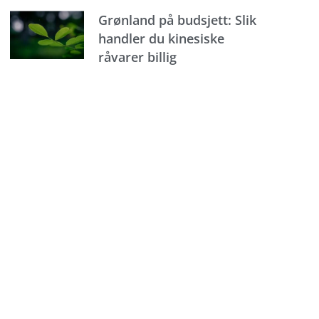
Grønland på budsjett: Slik
handler du kinesiske
råvarer billig