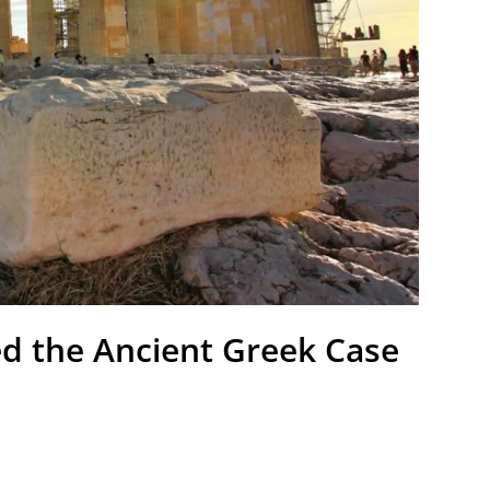
d the Ancient Greek Case