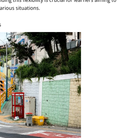
arious situations.
s