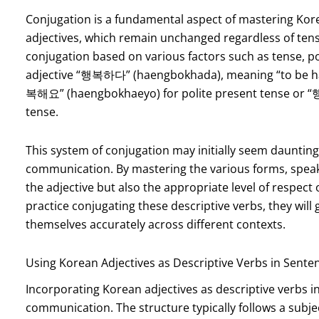
Conjugation is a fundamental aspect of mastering Korea
adjectives, which remain unchanged regardless of tens
conjugation based on various factors such as tense, po
adjective “행복하다” (haengbokhada), meaning “to be hap
복해요” (haengbokhaeyo) for polite present tense or 
tense.
This system of conjugation may initially seem daunting fo
communication. By mastering the various forms, speak
the adjective but also the appropriate level of respect 
practice conjugating these descriptive verbs, they will g
themselves accurately across different contexts.
Using Korean Adjectives as Descriptive Verbs in Sente
Incorporating Korean adjectives as descriptive verbs int
communication. The structure typically follows a subjec