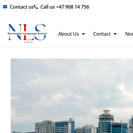
Skip
Contact us
Call us +47 908 14 756
to
content
About Us
Contact
No