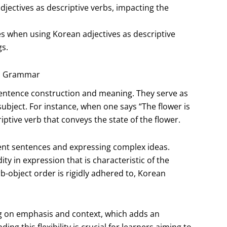
adjectives as descriptive verbs, impacting the
s when using Korean adjectives as descriptive
gs.
an Grammar
sentence construction and meaning. They serve as
subject. For instance, when one says “The flower is
riptive verb that conveys the state of the flower.
rent sentences and expressing complex ideas.
ity in expression that is characteristic of the
b-object order is rigidly adhered to, Korean
g on emphasis and context, which adds an
g this flexibility is crucial for learners aiming to