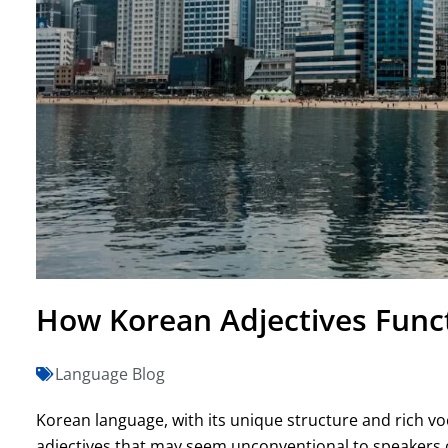
How Korean Adjectives Funct
Language Blog
Korean language, with its unique structure and rich vo
adjectives that may seem unconventional to speakers o