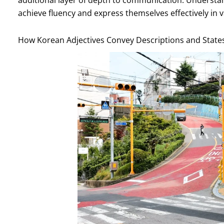
achieve fluency and express themselves effectively in v
How Korean Adjectives Convey Descriptions and State