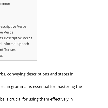
rammar
escriptive Verbs
ve Verbs
as Descriptive Verbs
nd Informal Speech
ent Tenses
bs
rbs, conveying descriptions and states in
Korean grammar is essential for mastering the
s is crucial for using them effectively in