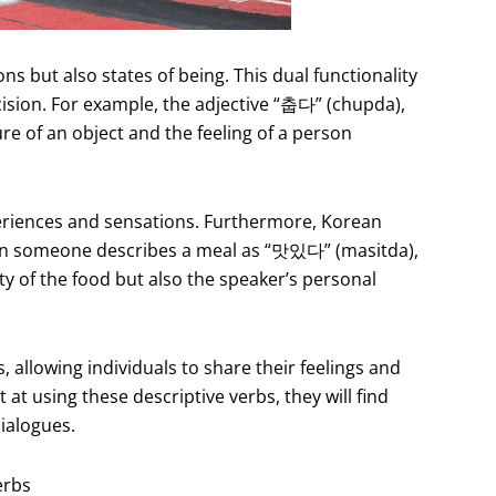
ns but also states of being. This dual functionality
cision. For example, the adjective “춥다” (chupda),
e of an object and the feeling of a person
experiences and sensations. Furthermore, Korean
When someone describes a meal as “맛있다” (masitda),
ity of the food but also the speaker’s personal
 allowing individuals to share their feelings and
t using these descriptive verbs, they will find
ialogues.
erbs