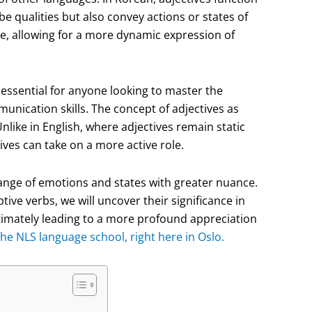
e qualities but also convey actions or states of
ge, allowing for a more dynamic expression of
essential for anyone looking to master the
nication skills. The concept of adjectives as
Unlike in English, where adjectives remain static
ves can take on a more active role.
range of emotions and states with greater nuance.
ive verbs, we will uncover their significance in
imately leading to a more profound appreciation
he NLS language school, right here in Oslo.