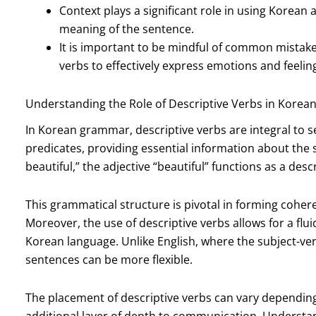
Context plays a significant role in using Korean 
meaning of the sentence.
It is important to be mindful of common mistake
verbs to effectively express emotions and feelin
Understanding the Role of Descriptive Verbs in Kore
In Korean grammar, descriptive verbs are integral to 
predicates, providing essential information about the 
beautiful,” the adjective “beautiful” functions as a desc
This grammatical structure is pivotal in forming cohe
Moreover, the use of descriptive verbs allows for a fluid
Korean language. Unlike English, where the subject-ver
sentences can be more flexible.
The placement of descriptive verbs can vary dependin
additional layer of depth to communication. Understandin