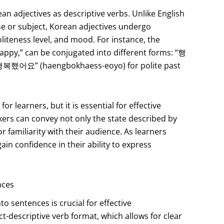
n adjectives as descriptive verbs. Unlike English
e or subject, Korean adjectives undergo
liteness level, and mood. For instance, the
py,” can be conjugated into different forms: “행
“행복했어요” (haengbokhaess-eoyo) for polite past
r learners, but it is essential for effective
ers can convey not only the state described by
or familiarity with their audience. As learners
ain confidence in their ability to express
nces
o sentences is crucial for effective
t-descriptive verb format, which allows for clear