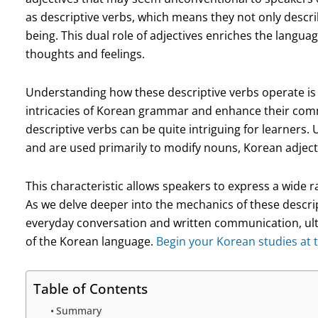
as descriptive verbs, which means they not only describ
being. This dual role of adjectives enriches the langua
thoughts and feelings.
Understanding how these descriptive verbs operate is 
intricacies of Korean grammar and enhance their commu
descriptive verbs can be quite intriguing for learners. 
and are used primarily to modify nouns, Korean adjecti
This characteristic allows speakers to express a wide 
As we delve deeper into the mechanics of these descript
everyday conversation and written communication, ult
of the Korean language.
Begin your Korean studies at t
Table of Contents
Summary