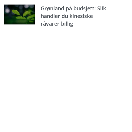
Grønland på budsjett: Slik
handler du kinesiske
råvarer billig