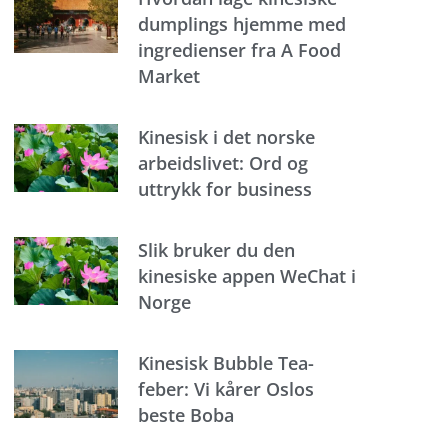
dumplings hjemme med
ingredienser fra A Food
Market
Kinesisk i det norske
arbeidslivet: Ord og
uttrykk for business
Slik bruker du den
kinesiske appen WeChat i
Norge
Kinesisk Bubble Tea-
feber: Vi kårer Oslos
beste Boba