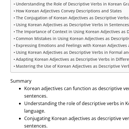
Understanding the Role of Descriptive Verbs in Korean G
How Korean Adjectives Convey Descriptions and States
The Conjugation of Korean Adjectives as Descriptive Verbs
Using Korean Adjectives as Descriptive Verbs in Sentences
The Importance of Context in Using Korean Adjectives as D
Common Mistakes in Using Korean Adjectives as Descripti
Expressing Emotions and Feelings with Korean Adjectives 
Using Korean Adjectives as Descriptive Verbs in Formal a
Adapting Korean Adjectives as Descriptive Verbs in Differ
Mastering the Use of Korean Adjectives as Descriptive Ver
Summary
Korean adjectives can function as descriptive ve
sentences.
Understanding the role of descriptive verbs in 
language.
Conjugating Korean adjectives as descriptive verb
sentences.