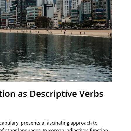
ion as Descriptive Verbs
cabulary, presents a fascinating approach to
f other languages. In Korean, adjectives function