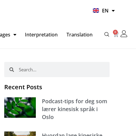
UR
EN
HI
0
Basket
ages
Interpretation
Translation
Search
Search
Recent Posts
Podcast-tips for deg som
lærer kinesisk språk i
Oslo
Hvordan lage kinesiske