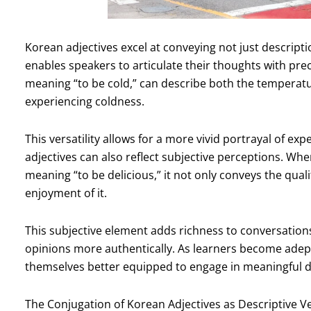
Korean adjectives excel at conveying not just descriptio
enables speakers to articulate their thoughts with pre
meaning “to be cold,” can describe both the temperatur
experiencing coldness.
This versatility allows for a more vivid portrayal of 
adjectives can also reflect subjective perceptions. 
meaning “to be delicious,” it not only conveys the qual
enjoyment of it.
This subjective element adds richness to conversations,
opinions more authentically. As learners become adept a
themselves better equipped to engage in meaningful d
The Conjugation of Korean Adjectives as Descriptive V