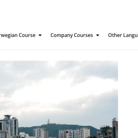
rwegian Course
Company Courses
Other Langu