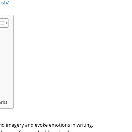
ish/
erbs
vid imagery and evoke emotions in writing.