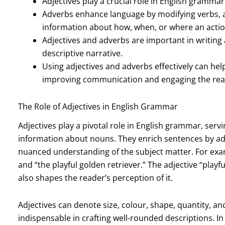
Adjectives play a crucial role in English gramma
Adverbs enhance language by modifying verbs, a
information about how, when, or where an actio
Adjectives and adverbs are important in writing
descriptive narrative.
Using adjectives and adverbs effectively can help 
improving communication and engaging the rea
The Role of Adjectives in English Grammar
Adjectives play a pivotal role in English grammar, serv
information about nouns. They enrich sentences by addi
nuanced understanding of the subject matter. For exa
and “the playful golden retriever.” The adjective “play
also shapes the reader’s perception of it.
Adjectives can denote size, colour, shape, quantity, 
indispensable in crafting well-rounded descriptions. In 