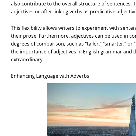
also contribute to the overall structure of sentences. 
adjectives or after linking verbs as predicative adjectiv
This flexibility allows writers to experiment with sent
their prose. Furthermore, adjectives can be used in c
degrees of comparison, such as “taller,” “smarter,” or “
the importance of adjectives in English grammar and t
extraordinary.
Enhancing Language with Adverbs