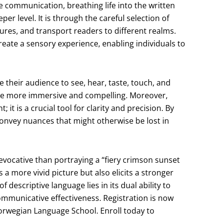
ve communication, breathing life into the written
er level. It is through the careful selection of
tures, and transport readers to different realms.
 create a sensory experience, enabling individuals to
 their audience to see, hear, taste, touch, and
tive more immersive and compelling. Moreover,
it is a crucial tool for clarity and precision. By
convey nuances that might otherwise be lost in
s evocative than portraying a “fiery crimson sunset
s a more vivid picture but also elicits a stronger
descriptive language lies in its dual ability to
communicative effectiveness. Registration is now
Norwegian Language School. Enroll today to