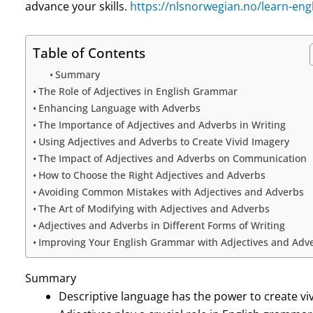
advance your skills.
https://nlsnorwegian.no/learn-engl
Table of Contents
Summary
The Role of Adjectives in English Grammar
Enhancing Language with Adverbs
The Importance of Adjectives and Adverbs in Writing
Using Adjectives and Adverbs to Create Vivid Imagery
The Impact of Adjectives and Adverbs on Communication
How to Choose the Right Adjectives and Adverbs
Avoiding Common Mistakes with Adjectives and Adverbs
The Art of Modifying with Adjectives and Adverbs
Adjectives and Adverbs in Different Forms of Writing
Improving Your English Grammar with Adjectives and Adv
Summary
Descriptive language has the power to create vi