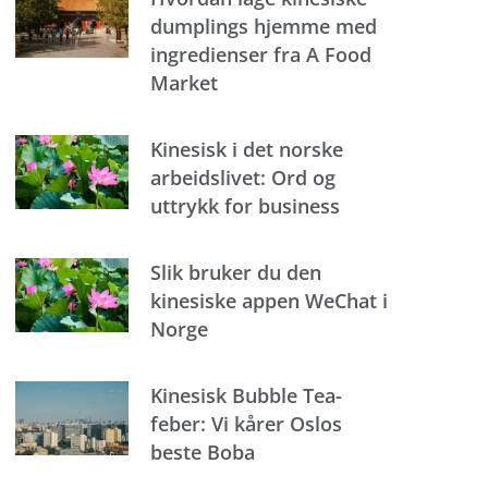
dumplings hjemme med
ingredienser fra A Food
Market
Kinesisk i det norske
arbeidslivet: Ord og
uttrykk for business
Slik bruker du den
kinesiske appen WeChat i
Norge
Kinesisk Bubble Tea-
feber: Vi kårer Oslos
beste Boba