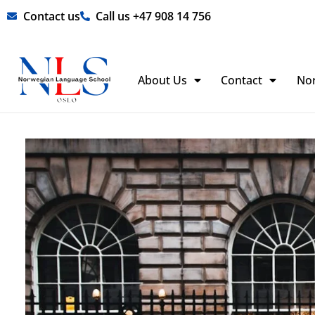
Skip
Contact us
Call us +47 908 14 756
to
content
About Us
Contact
No