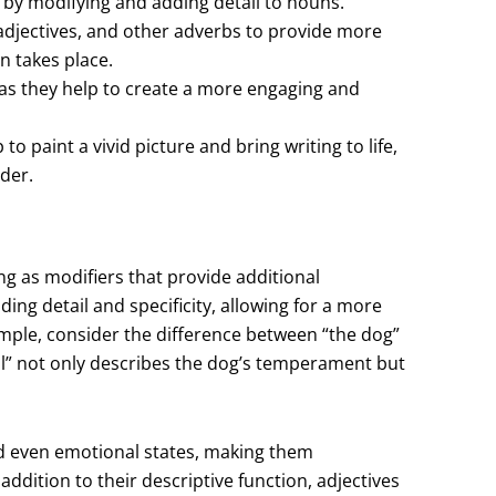
r by modifying and adding detail to nouns.
djectives, and other adverbs to provide more
n takes place.
 as they help to create a more engaging and
to paint a vivid picture and bring writing to life,
der.
ing as modifiers that provide additional
ng detail and specificity, allowing for a more
mple, consider the difference between “the dog”
ful” not only describes the dog’s temperament but
and even emotional states, making them
addition to their descriptive function, adjectives