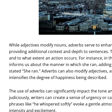
While adjectives modify nouns, adverbs serve to enhan
providing additional context and depth to sentences.
and to what extent an action occurs. For instance, in t
informs us about the manner in which she ran, adding a
stated “She ran.” Adverbs can also modify adjectives, 
intensifies the degree of happiness being described.
The use of adverbs can significantly impact the tone a
judiciously, writers can create a sense of urgency or 
phrases like “he whispered softly” evoke a gentle atm
intensity and excitement.