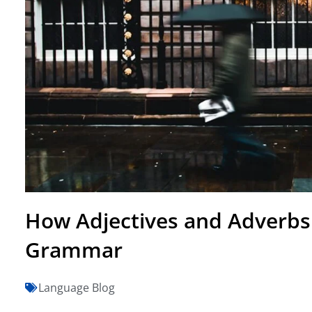
How Adjectives and Adverbs
Grammar
Language Blog