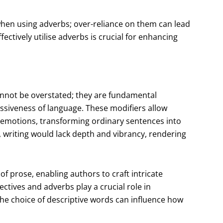
e when using adverbs; over-reliance on them can lead
ectively utilise adverbs is crucial for enhancing
cannot be overstated; they are fundamental
ssiveness of language. These modifiers allow
 emotions, transforming ordinary sentences into
, writing would lack depth and vibrancy, rendering
f prose, enabling authors to craft intricate
ctives and adverbs play a crucial role in
The choice of descriptive words can influence how