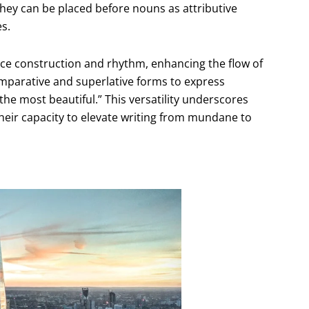
They can be placed before nouns as attributive
es.
ence construction and rhythm, enhancing the flow of
omparative and superlative forms to express
the most beautiful.” This versatility underscores
heir capacity to elevate writing from mundane to