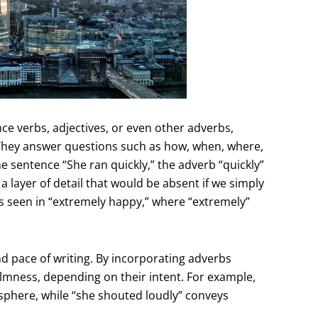
ce verbs, adjectives, or even other adverbs,
 They answer questions such as how, when, where,
he sentence “She ran quickly,” the adverb “quickly”
 layer of detail that would be absent if we simply
as seen in “extremely happy,” where “extremely”
nd pace of writing. By incorporating adverbs
calmness, depending on their intent. For example,
osphere, while “she shouted loudly” conveys