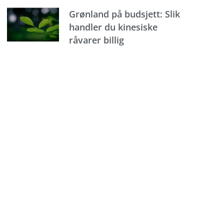
Grønland på budsjett: Slik
handler du kinesiske
råvarer billig