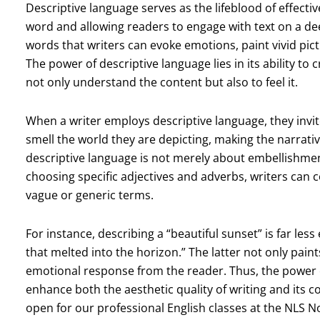
Descriptive language serves as the lifeblood of effecti
word and allowing readers to engage with text on a deep
words that writers can evoke emotions, paint vivid pic
The power of descriptive language lies in its ability to
not only understand the content but also to feel it.
When a writer employs descriptive language, they invite
smell the world they are depicting, making the narra
descriptive language is not merely about embellishment; 
choosing specific adjectives and adverbs, writers can 
vague or generic terms.
For instance, describing a “beautiful sunset” is far les
that melted into the horizon.” The latter not only paint
emotional response from the reader. Thus, the power of 
enhance both the aesthetic quality of writing and its 
open for our professional English classes at the NLS 