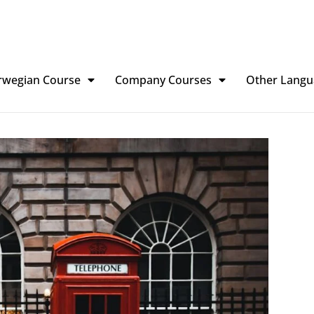
rwegian Course
Company Courses
Other Langu