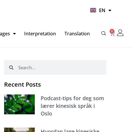
UR
EN
HI
0
Basket
ages
Interpretation
Translation
Search
Search
Recent Posts
Podcast-tips for deg som
lærer kinesisk språk i
Oslo
Hvordan lage kinesiske