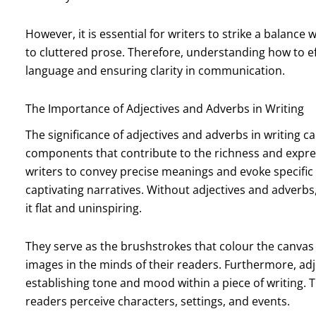
However, it is essential for writers to strike a balanc
to cluttered prose. Therefore, understanding how to eff
language and ensuring clarity in communication.
The Importance of Adjectives and Adverbs in Writing
The significance of adjectives and adverbs in writing 
components that contribute to the richness and expre
writers to convey precise meanings and evoke specific
captivating narratives. Without adjectives and adverbs
it flat and uninspiring.
They serve as the brushstrokes that colour the canvas o
images in the minds of their readers. Furthermore, adje
establishing tone and mood within a piece of writing. 
readers perceive characters, settings, and events.