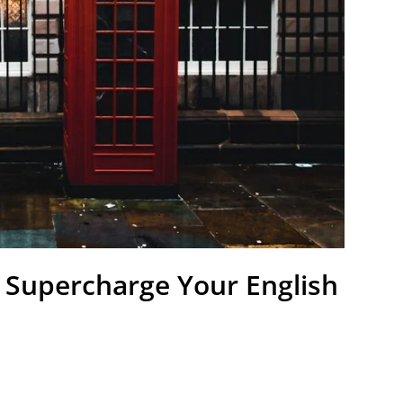
 Supercharge Your English