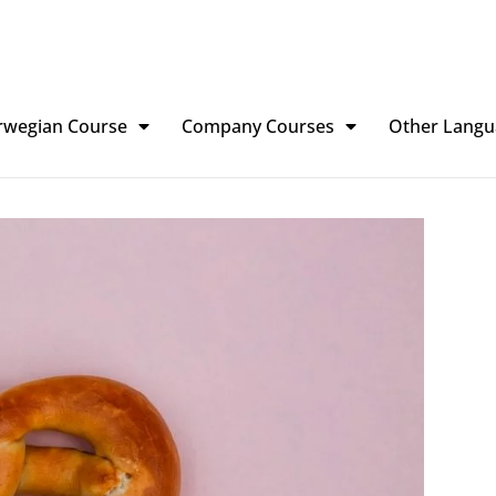
rwegian Course
Company Courses
Other Langu