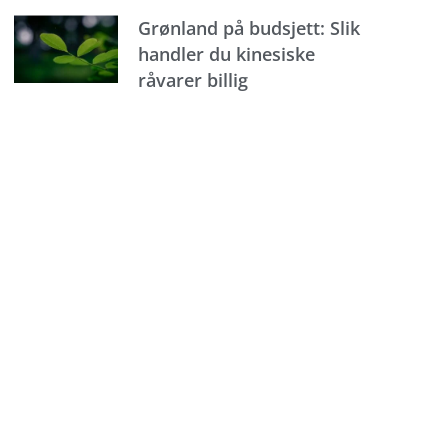
Grønland på budsjett: Slik
handler du kinesiske
råvarer billig