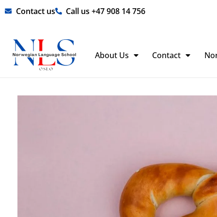
Skip
Contact us
Call us +47 908 14 756
to
content
About Us
Contact
No