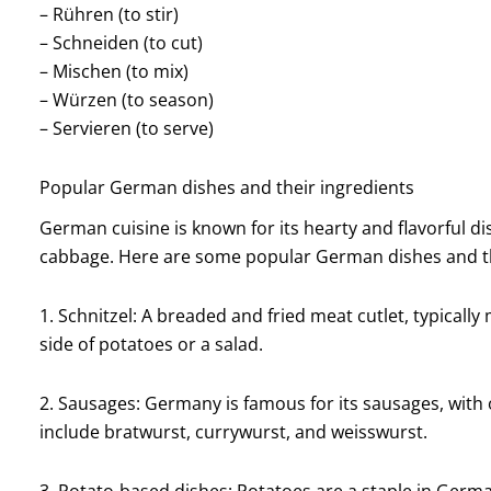
– Rühren (to stir)
– Schneiden (to cut)
– Mischen (to mix)
– Würzen (to season)
– Servieren (to serve)
Popular German dishes and their ingredients
German cuisine is known for its hearty and flavorful d
cabbage. Here are some popular German dishes and th
1. Schnitzel: A breaded and fried meat cutlet, typically 
side of potatoes or a salad.
2. Sausages: Germany is famous for its sausages, with 
include bratwurst, currywurst, and weisswurst.
3. Potato-based dishes: Potatoes are a staple in Germa