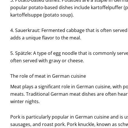
popular potato-based dishes include kartoffelpuffer (p
kartoffelsuppe (potato soup).
4. Sauerkraut: Fermented cabbage that is often served a
adds a unique flavor to the meal.
5. Spätzle: A type of egg noodle that is commonly served
often served with gravy or cheese.
The role of meat in German cuisine
Meat plays a significant role in German cuisine, wit
meats. Traditional German meat dishes are often heart
winter nights.
Pork is particularly popular in German cuisine and is us
sausages, and roast pork. Pork knuckle, known as schwe