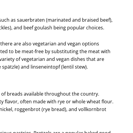
such as sauerbraten (marinated and braised beef),
ckles), and beef goulash being popular choices.
there are also vegetarian and vegan options
ted to be meat-free by substituting the meat with
 variety of vegetarian and vegan dishes that are
pätzle) and linseneintopf (lentil stew).
y of breads available throughout the country.
y flavor, often made with rye or whole wheat flour.
ckel, roggenbrot (rye bread), and vollkornbrot