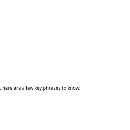
 here are a few key phrases to know: