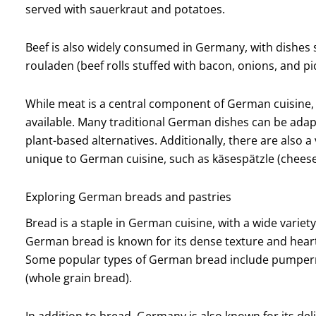
served with sauerkraut and potatoes.
Beef is also widely consumed in Germany, with dishes 
rouladen (beef rolls stuffed with bacon, onions, and pi
While meat is a central component of German cuisine, 
available. Many traditional German dishes can be adap
plant-based alternatives. Additionally, there are also a
unique to German cuisine, such as käsespätzle (cheese s
Exploring German breads and pastries
Bread is a staple in German cuisine, with a wide variet
German bread is known for its dense texture and heart
Some popular types of German bread include pumperni
(whole grain bread).