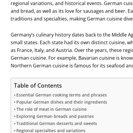
regional variations, and historical events. German cuis
and bread, as well as its love for sausages and beer. 
traditions and specialties, making German cuisine dive
Germany’s culinary history dates back to the Middle A
small states. Each state had its own distinct cuisine, 
as France, Italy, and Austria. Over the years, these reg
German cuisine. For example, Bavarian cuisine is known
Northern German cuisine is famous for its seafood and
Table of Contents
Essential German cooking terms and phrases
Popular German dishes and their ingredients
The role of meat in German cuisine
Exploring German breads and pastries
Traditional German desserts and sweets
Regional specialties and variations