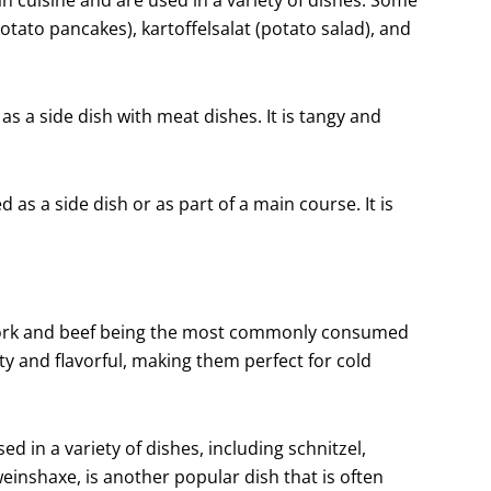
otato pancakes), kartoffelsalat (potato salad), and
s a side dish with meat dishes. It is tangy and
 as a side dish or as part of a main course. It is
h pork and beef being the most commonly consumed
y and flavorful, making them perfect for cold
ed in a variety of dishes, including schnitzel,
inshaxe, is another popular dish that is often