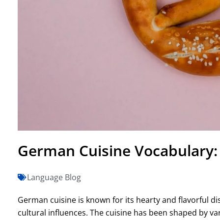
German Cuisine Vocabulary: 
Language Blog
German cuisine is known for its hearty and flavorful dis
cultural influences. The cuisine has been shaped by va