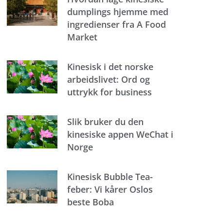
dumplings hjemme med
ingredienser fra A Food
Market
Kinesisk i det norske
arbeidslivet: Ord og
uttrykk for business
Slik bruker du den
kinesiske appen WeChat i
Norge
Kinesisk Bubble Tea-
feber: Vi kårer Oslos
beste Boba