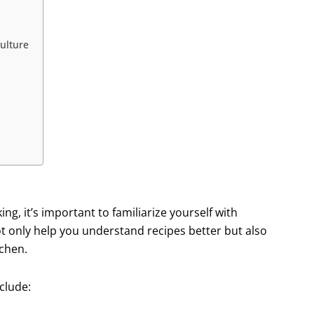
ulture
ng, it’s important to familiarize yourself with
t only help you understand recipes better but also
tchen.
clude: