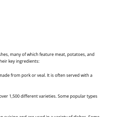
ishes, many of which feature meat, potatoes, and
eir key ingredients:
made from pork or veal. It is often served with a
over 1,500 different varieties. Some popular types
n cuisine and are used in a variety of dishes. Some