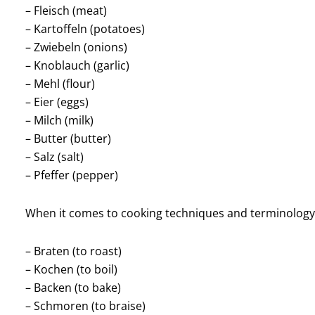
– Fleisch (meat)
– Kartoffeln (potatoes)
– Zwiebeln (onions)
– Knoblauch (garlic)
– Mehl (flour)
– Eier (eggs)
– Milch (milk)
– Butter (butter)
– Salz (salt)
– Pfeffer (pepper)
When it comes to cooking techniques and terminology,
– Braten (to roast)
– Kochen (to boil)
– Backen (to bake)
– Schmoren (to braise)