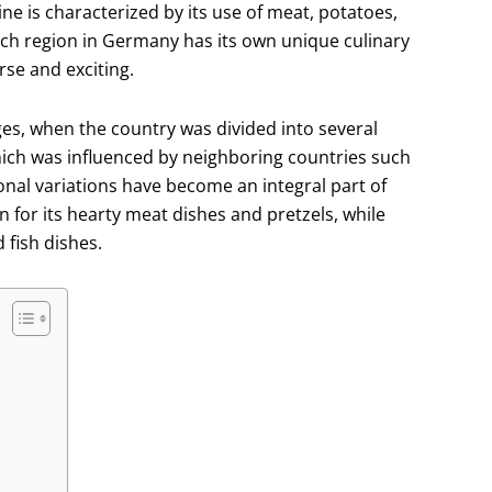
ine is characterized by its use of meat, potatoes,
Each region in Germany has its own unique culinary
rse and exciting.
ges, when the country was divided into several
which was influenced by neighboring countries such
ional variations have become an integral part of
 for its hearty meat dishes and pretzels, while
 fish dishes.