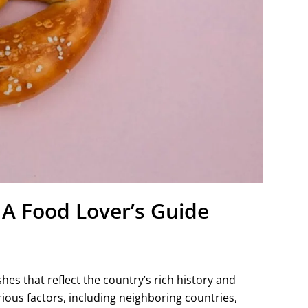
A Food Lover’s Guide
hes that reflect the country’s rich history and
rious factors, including neighboring countries,