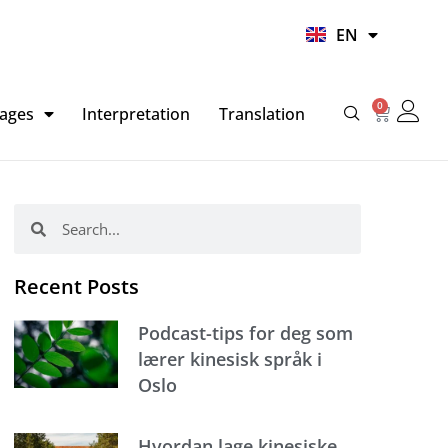
UR
EN
HI
0
Basket
ages
Interpretation
Translation
Search
Search
Recent Posts
Podcast-tips for deg som
lærer kinesisk språk i
Oslo
Hvordan lage kinesiske