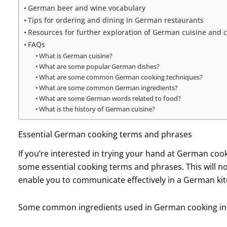
German beer and wine vocabulary
Tips for ordering and dining in German restaurants
Resources for further exploration of German cuisine and c
FAQs
What is German cuisine?
What are some popular German dishes?
What are some common German cooking techniques?
What are some common German ingredients?
What are some German words related to food?
What is the history of German cuisine?
Essential German cooking terms and phrases
If you’re interested in trying your hand at German cooki
some essential cooking terms and phrases. This will no
enable you to communicate effectively in a German ki
Some common ingredients used in German cooking in