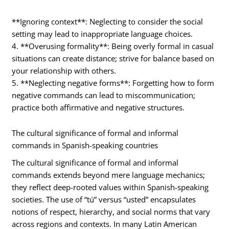
**Ignoring context**: Neglecting to consider the social
setting may lead to inappropriate language choices.
4. **Overusing formality**: Being overly formal in casual
situations can create distance; strive for balance based on
your relationship with others.
5. **Neglecting negative forms**: Forgetting how to form
negative commands can lead to miscommunication;
practice both affirmative and negative structures.
The cultural significance of formal and informal
commands in Spanish-speaking countries
The cultural significance of formal and informal
commands extends beyond mere language mechanics;
they reflect deep-rooted values within Spanish-speaking
societies. The use of “tú” versus “usted” encapsulates
notions of respect, hierarchy, and social norms that vary
across regions and contexts. In many Latin American