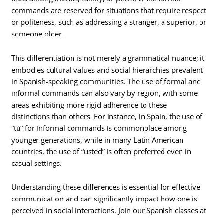
commands are reserved for situations that require respect
or politeness, such as addressing a stranger, a superior, or
someone older.
This differentiation is not merely a grammatical nuance; it
embodies cultural values and social hierarchies prevalent
in Spanish-speaking communities. The use of formal and
informal commands can also vary by region, with some
areas exhibiting more rigid adherence to these
distinctions than others. For instance, in Spain, the use of
“tú” for informal commands is commonplace among
younger generations, while in many Latin American
countries, the use of “usted” is often preferred even in
casual settings.
Understanding these differences is essential for effective
communication and can significantly impact how one is
perceived in social interactions. Join our Spanish classes at