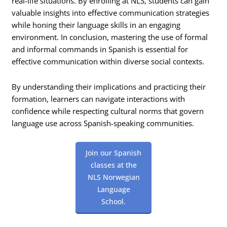
real-life situations. By enrolling at NLS, students can gain
valuable insights into effective communication strategies
while honing their language skills in an engaging
environment. In conclusion, mastering the use of formal
and informal commands in Spanish is essential for
effective communication within diverse social contexts.
By understanding their implications and practicing their
formation, learners can navigate interactions with
confidence while respecting cultural norms that govern
language use across Spanish-speaking communities.
Join our Spanish
classes at the
NLS Norwegian
Language
School.