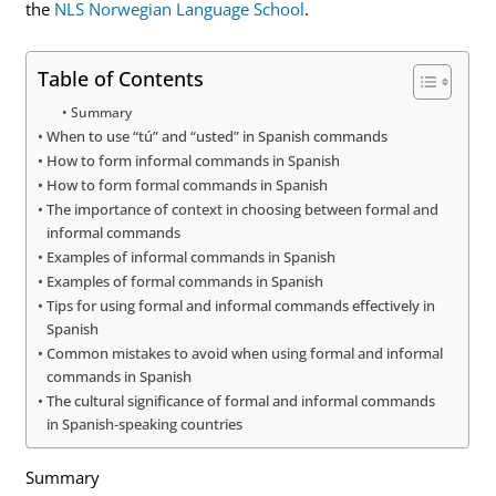
the
NLS Norwegian Language School
.
Table of Contents
Summary
When to use “tú” and “usted” in Spanish commands
How to form informal commands in Spanish
How to form formal commands in Spanish
The importance of context in choosing between formal and
informal commands
Examples of informal commands in Spanish
Examples of formal commands in Spanish
Tips for using formal and informal commands effectively in
Spanish
Common mistakes to avoid when using formal and informal
commands in Spanish
The cultural significance of formal and informal commands
in Spanish-speaking countries
Summary