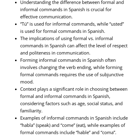
Understanding the difference between formal and
informal commands in Spanish is crucial for
effective communication.
“Tú” is used for informal commands, while “usted”
is used for formal commands in Spanish.
The implications of using formal vs. informal
commands in Spanish can affect the level of respect
and politeness in communication.
Forming informal commands in Spanish often
involves changing the verb ending, while forming
formal commands requires the use of subjunctive
mood.
Context plays a significant role in choosing between
formal and informal commands in Spanish,
considering factors such as age, social status, and
familiarity.
Examples of informal commands in Spanish include
“habla” (speak) and “come” (eat), while examples of
formal commands include “hable” and “coma”.