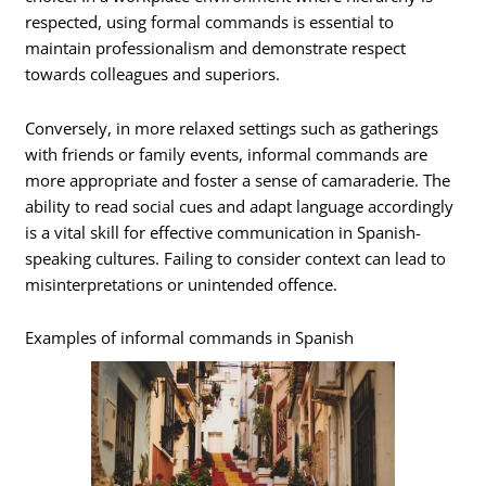
respected, using formal commands is essential to
maintain professionalism and demonstrate respect
towards colleagues and superiors.
Conversely, in more relaxed settings such as gatherings
with friends or family events, informal commands are
more appropriate and foster a sense of camaraderie. The
ability to read social cues and adapt language accordingly
is a vital skill for effective communication in Spanish-
speaking cultures. Failing to consider context can lead to
misinterpretations or unintended offence.
Examples of informal commands in Spanish