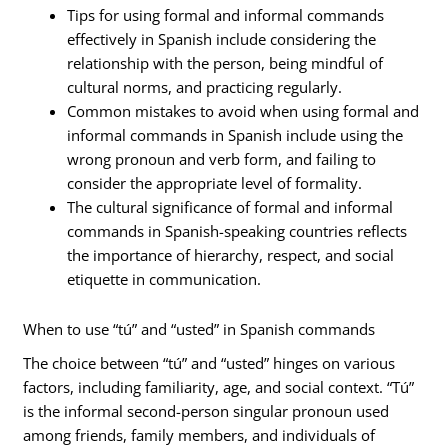
Tips for using formal and informal commands
effectively in Spanish include considering the
relationship with the person, being mindful of
cultural norms, and practicing regularly.
Common mistakes to avoid when using formal and
informal commands in Spanish include using the
wrong pronoun and verb form, and failing to
consider the appropriate level of formality.
The cultural significance of formal and informal
commands in Spanish-speaking countries reflects
the importance of hierarchy, respect, and social
etiquette in communication.
When to use “tú” and “usted” in Spanish commands
The choice between “tú” and “usted” hinges on various
factors, including familiarity, age, and social context. “Tú”
is the informal second-person singular pronoun used
among friends, family members, and individuals of