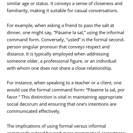
similar age or status. It conveys a sense of closeness and
familiarity, making it suitable for casual conversations.
For example, when asking a friend to pass the salt at
dinner, one might say, “Pásame la sal,” using the informal
command form. Conversely, “usted” is the formal second-
person singular pronoun that conveys respect and
distance. It is typically employed when addressing
someone older, a professional figure, or an individual
with whom one does not share a close relationship.
For instance, when speaking to a teacher or a client, one
would use the formal command form: “Páseme la sal, por
favor.” This distinction is vital in maintaining appropriate
social decorum and ensuring that one’s intentions are
communicated effectively.
The implications of using formal versus informal
commands extend beyond mere grammatical correctness;