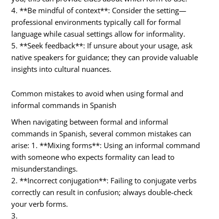
4. **Be mindful of context**: Consider the setting—
professional environments typically call for formal
language while casual settings allow for informality.
5. **Seek feedback**: If unsure about your usage, ask
native speakers for guidance; they can provide valuable
insights into cultural nuances.
Common mistakes to avoid when using formal and
informal commands in Spanish
When navigating between formal and informal
commands in Spanish, several common mistakes can
arise: 1. **Mixing forms**: Using an informal command
with someone who expects formality can lead to
misunderstandings.
2. **Incorrect conjugation**: Failing to conjugate verbs
correctly can result in confusion; always double-check
your verb forms.
3.