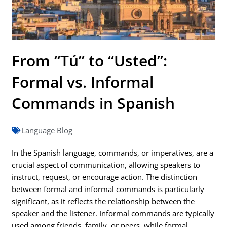
From “Tú” to “Usted”:
Formal vs. Informal
Commands in Spanish
Language Blog
In the Spanish language, commands, or imperatives, are a
crucial aspect of communication, allowing speakers to
instruct, request, or encourage action. The distinction
between formal and informal commands is particularly
significant, as it reflects the relationship between the
speaker and the listener. Informal commands are typically
used among friends, family, or peers, while formal