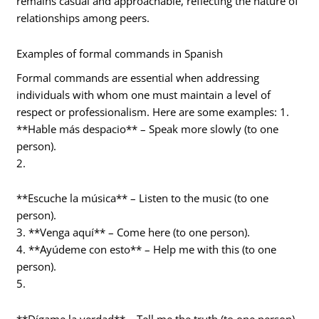
remains casual and approachable, reflecting the nature of
relationships among peers.
Examples of formal commands in Spanish
Formal commands are essential when addressing
individuals with whom one must maintain a level of
respect or professionalism. Here are some examples: 1.
**Hable más despacio** – Speak more slowly (to one
person).
2.
**Escuche la música** – Listen to the music (to one
person).
3. **Venga aquí** – Come here (to one person).
4. **Ayúdeme con esto** – Help me with this (to one
person).
5.
**Dígame la verdad** – Tell me the truth (to one person).