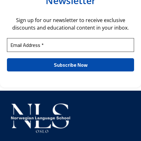
Newsletter
Sign up for our newsletter to receive exclusive
discounts and educational content in your inbox.