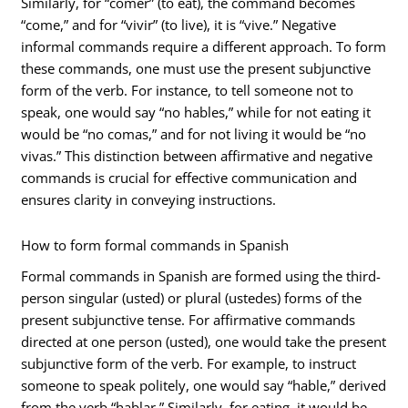
Similarly, for “comer” (to eat), the command becomes
“come,” and for “vivir” (to live), it is “vive.” Negative
informal commands require a different approach. To form
these commands, one must use the present subjunctive
form of the verb. For instance, to tell someone not to
speak, one would say “no hables,” while for not eating it
would be “no comas,” and for not living it would be “no
vivas.” This distinction between affirmative and negative
commands is crucial for effective communication and
ensures clarity in conveying instructions.
How to form formal commands in Spanish
Formal commands in Spanish are formed using the third-
person singular (usted) or plural (ustedes) forms of the
present subjunctive tense. For affirmative commands
directed at one person (usted), one would take the present
subjunctive form of the verb. For example, to instruct
someone to speak politely, one would say “hable,” derived
from the verb “hablar.” Similarly, for eating, it would be