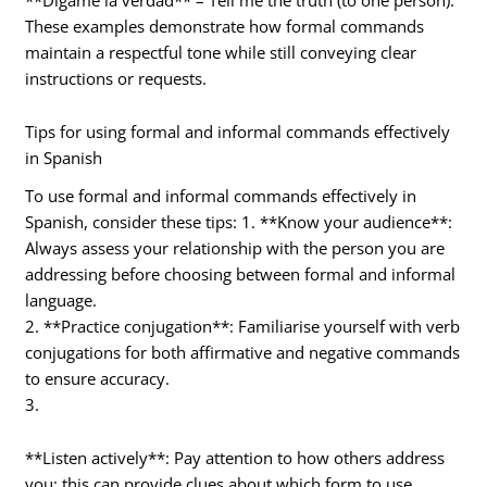
These examples demonstrate how formal commands
maintain a respectful tone while still conveying clear
instructions or requests.
Tips for using formal and informal commands effectively
in Spanish
To use formal and informal commands effectively in
Spanish, consider these tips: 1. **Know your audience**:
Always assess your relationship with the person you are
addressing before choosing between formal and informal
language.
2. **Practice conjugation**: Familiarise yourself with verb
conjugations for both affirmative and negative commands
to ensure accuracy.
3.
**Listen actively**: Pay attention to how others address
you; this can provide clues about which form to use.