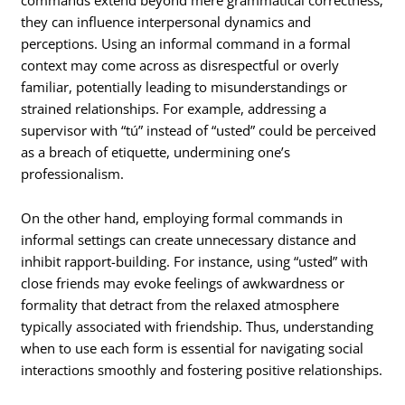
they can influence interpersonal dynamics and
perceptions. Using an informal command in a formal
context may come across as disrespectful or overly
familiar, potentially leading to misunderstandings or
strained relationships. For example, addressing a
supervisor with “tú” instead of “usted” could be perceived
as a breach of etiquette, undermining one’s
professionalism.
On the other hand, employing formal commands in
informal settings can create unnecessary distance and
inhibit rapport-building. For instance, using “usted” with
close friends may evoke feelings of awkwardness or
formality that detract from the relaxed atmosphere
typically associated with friendship. Thus, understanding
when to use each form is essential for navigating social
interactions smoothly and fostering positive relationships.