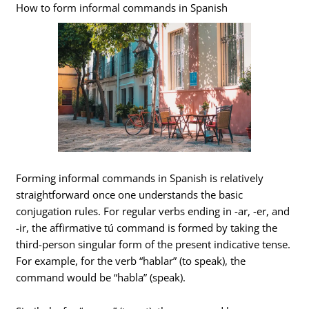
How to form informal commands in Spanish
Forming informal commands in Spanish is relatively
straightforward once one understands the basic
conjugation rules. For regular verbs ending in -ar, -er, and
-ir, the affirmative tú command is formed by taking the
third-person singular form of the present indicative tense.
For example, for the verb “hablar” (to speak), the
command would be “habla” (speak).