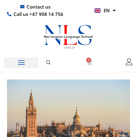
Skip
UR
Contact us
EN
to
HI
Call us +47 908 14 756
content
0
Basket