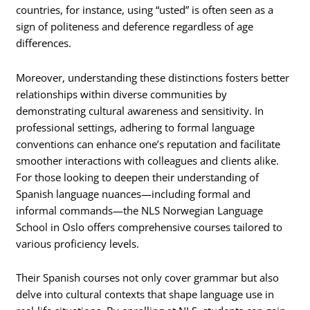
countries, for instance, using “usted” is often seen as a
sign of politeness and deference regardless of age
differences.
Moreover, understanding these distinctions fosters better
relationships within diverse communities by
demonstrating cultural awareness and sensitivity. In
professional settings, adhering to formal language
conventions can enhance one’s reputation and facilitate
smoother interactions with colleagues and clients alike.
For those looking to deepen their understanding of
Spanish language nuances—including formal and
informal commands—the NLS Norwegian Language
School in Oslo offers comprehensive courses tailored to
various proficiency levels.
Their Spanish courses not only cover grammar but also
delve into cultural contexts that shape language use in