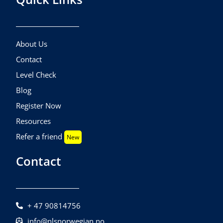
About Us
Contact
Level Check
Blog
Register Now
Resources
Refer a friend
New
Contact
+ 47 90814756
info@nlsnorwegian.no