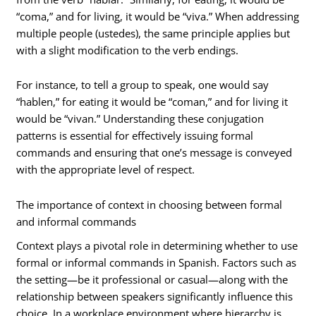
“coma,” and for living, it would be “viva.” When addressing
multiple people (ustedes), the same principle applies but
with a slight modification to the verb endings.
For instance, to tell a group to speak, one would say
“hablen,” for eating it would be “coman,” and for living it
would be “vivan.” Understanding these conjugation
patterns is essential for effectively issuing formal
commands and ensuring that one’s message is conveyed
with the appropriate level of respect.
The importance of context in choosing between formal
and informal commands
Context plays a pivotal role in determining whether to use
formal or informal commands in Spanish. Factors such as
the setting—be it professional or casual—along with the
relationship between speakers significantly influence this
choice. In a workplace environment where hierarchy is