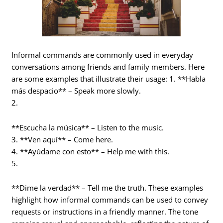
Informal commands are commonly used in everyday
conversations among friends and family members. Here
are some examples that illustrate their usage: 1. **Habla
más despacio** – Speak more slowly.
2.
**Escucha la música** – Listen to the music.
3. **Ven aquí** – Come here.
4. **Ayúdame con esto** – Help me with this.
5.
**Dime la verdad** – Tell me the truth. These examples
highlight how informal commands can be used to convey
requests or instructions in a friendly manner. The tone