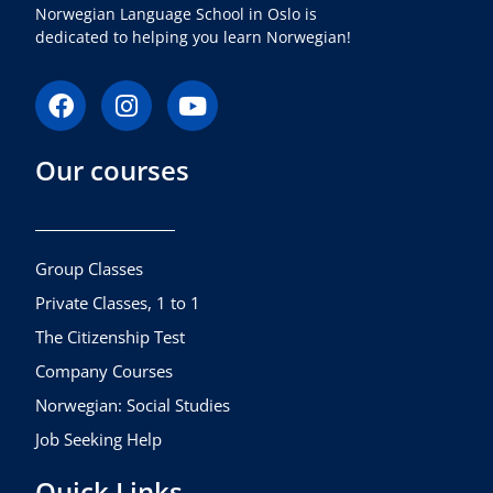
Norwegian Language School in Oslo is
dedicated to helping you learn Norwegian!
F
I
Y
a
n
o
c
s
u
Our courses
e
t
t
b
a
u
o
g
b
o
r
e
k
a
Group Classes
m
Private Classes, 1 to 1
The Citizenship Test
Company Courses
Norwegian: Social Studies
Job Seeking Help
Quick Links