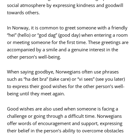
social atmosphere by expressing kindness and goodwill
towards others.
In Norway, it is common to greet someone with a friendly
“hei” (hello) or “god dag” (good day) when entering a room
or meeting someone for the first time. These greetings are
accompanied by a smile and a genuine interest in the
other person’s well-being.
When saying goodbye, Norwegians often use phrases
such as “ha det bra” (take care) or “vi sees” (see you later)
to express their good wishes for the other person’s well-
being until they meet again.
Good wishes are also used when someone is facing a
challenge or going through a difficult time. Norwegians
offer words of encouragement and support, expressing
their belief in the person’s ability to overcome obstacles