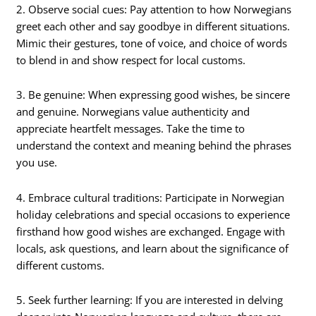
2. Observe social cues: Pay attention to how Norwegians
greet each other and say goodbye in different situations.
Mimic their gestures, tone of voice, and choice of words
to blend in and show respect for local customs.
3. Be genuine: When expressing good wishes, be sincere
and genuine. Norwegians value authenticity and
appreciate heartfelt messages. Take the time to
understand the context and meaning behind the phrases
you use.
4. Embrace cultural traditions: Participate in Norwegian
holiday celebrations and special occasions to experience
firsthand how good wishes are exchanged. Engage with
locals, ask questions, and learn about the significance of
different customs.
5. Seek further learning: If you are interested in delving