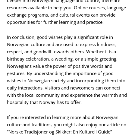
deeper into Norwegian language and culture, there are
resources available to help you. Online courses, language
exchange programs, and cultural events can provide
opportunities for further learning and practice.
In conclusion, good wishes play a significant role in
Norwegian culture and are used to express kindness,
respect, and goodwill towards others. Whether it is a
birthday celebration, a wedding, or a simple greeting,
Norwegians value the power of positive words and
gestures. By understanding the importance of good
wishes in Norwegian society and incorporating them into
daily interactions, visitors and newcomers can connect
with the local community and experience the warmth and
hospitality that Norway has to offer.
If you’re interested in learning more about Norwegian
culture and traditions, you might also enjoy our article on
“Norske Tradisjoner og Skikker: En Kulturell Guide”