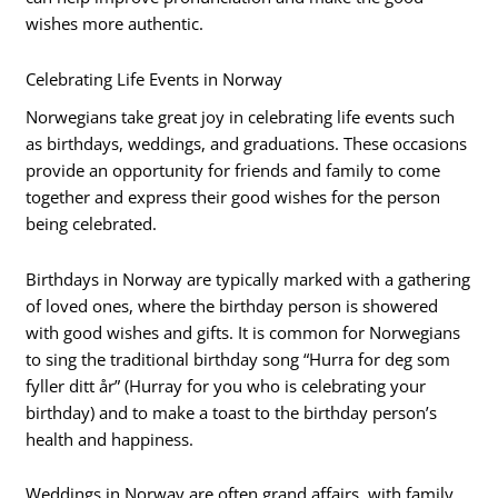
wishes more authentic.
Celebrating Life Events in Norway
Norwegians take great joy in celebrating life events such
as birthdays, weddings, and graduations. These occasions
provide an opportunity for friends and family to come
together and express their good wishes for the person
being celebrated.
Birthdays in Norway are typically marked with a gathering
of loved ones, where the birthday person is showered
with good wishes and gifts. It is common for Norwegians
to sing the traditional birthday song “Hurra for deg som
fyller ditt år” (Hurray for you who is celebrating your
birthday) and to make a toast to the birthday person’s
health and happiness.
Weddings in Norway are often grand affairs, with family