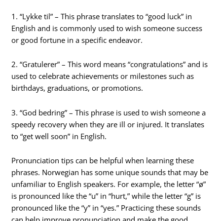
1. “Lykke til” – This phrase translates to “good luck” in
English and is commonly used to wish someone success
or good fortune in a specific endeavor.
2. “Gratulerer” – This word means “congratulations” and is
used to celebrate achievements or milestones such as
birthdays, graduations, or promotions.
3. “God bedring” – This phrase is used to wish someone a
speedy recovery when they are ill or injured. It translates
to “get well soon” in English.
Pronunciation tips can be helpful when learning these
phrases. Norwegian has some unique sounds that may be
unfamiliar to English speakers. For example, the letter “ø”
is pronounced like the “u” in “hurt,” while the letter “g” is
pronounced like the “y” in “yes.” Practicing these sounds
can help improve pronunciation and make the good