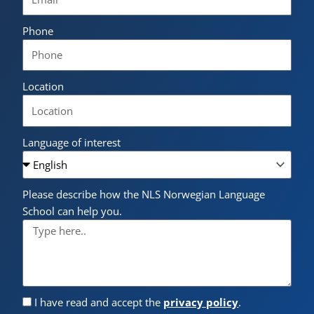
Phone
Location
Language of interest
Please describe how the NLS Norwegian Language
School can help you.
I have read and accept the
privacy policy
.