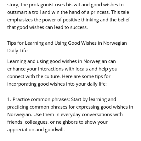
story, the protagonist uses his wit and good wishes to
outsmart a troll and win the hand of a princess. This tale
emphasizes the power of positive thinking and the belief
that good wishes can lead to success.
Tips for Learning and Using Good Wishes in Norwegian
Daily Life
Learning and using good wishes in Norwegian can
enhance your interactions with locals and help you
connect with the culture. Here are some tips for
incorporating good wishes into your daily life:
1. Practice common phrases: Start by learning and
practicing common phrases for expressing good wishes in
Norwegian. Use them in everyday conversations with
friends, colleagues, or neighbors to show your
appreciation and goodwill.