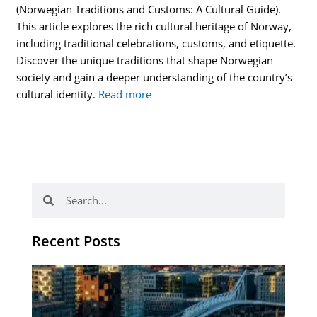
(Norwegian Traditions and Customs: A Cultural Guide).
This article explores the rich cultural heritage of Norway,
including traditional celebrations, customs, and etiquette.
Discover the unique traditions that shape Norwegian
society and gain a deeper understanding of the country’s
cultural identity.
Read more
Search
Search
Recent Posts
Th
Di
Be