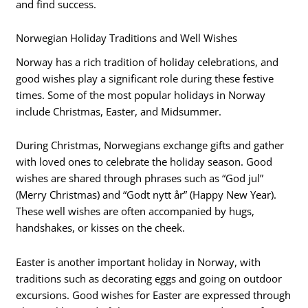
and find success.
Norwegian Holiday Traditions and Well Wishes
Norway has a rich tradition of holiday celebrations, and
good wishes play a significant role during these festive
times. Some of the most popular holidays in Norway
include Christmas, Easter, and Midsummer.
During Christmas, Norwegians exchange gifts and gather
with loved ones to celebrate the holiday season. Good
wishes are shared through phrases such as “God jul”
(Merry Christmas) and “Godt nytt år” (Happy New Year).
These well wishes are often accompanied by hugs,
handshakes, or kisses on the cheek.
Easter is another important holiday in Norway, with
traditions such as decorating eggs and going on outdoor
excursions. Good wishes for Easter are expressed through