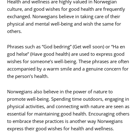
Health and wellness are highly valued in Norwegian
culture, and good wishes for good health are frequently
exchanged. Norwegians believe in taking care of their
physical and mental well-being and wish the same for
others.
Phrases such as “God bedring” (Get well soon) or “Ha en
god helse” (Have good health) are used to express good
wishes for someone’s well-being. These phrases are often
accompanied by a warm smile and a genuine concern for
the person’s health.
Norwegians also believe in the power of nature to
promote well-being. Spending time outdoors, engaging in
physical activities, and connecting with nature are seen as
essential for maintaining good health. Encouraging others
to embrace these practices is another way Norwegians
express their good wishes for health and wellness.