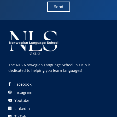
Send
The NLS Norwegian Language School in Oslo is
dedicated to helping you learn languages!
Facebook
Instagram
Youtube
Linkedin
TikTok