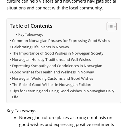
culture can help visitors and newcomers navigate social
situations and connect with the local community.
Table of Contents
Key Takeaways
Common Norwegian Phrases for Expressing Good Wishes
Celebrating Life Events in Norway
The Importance of Good Wishes in Norwegian Society
Norwegian Holiday Traditions and Well Wishes
Expressing Sympathy and Condolences in Norwegian
Good Wishes for Health and Wellness in Norway
Norwegian Wedding Customs and Good Wishes
The Role of Good Wishes in Norwegian Folklore
Tips for Learning and Using Good Wishes in Norwegian Daily
Life
Key Takeaways
Norwegian culture places a strong emphasis on
good wishes and expressing positive sentiments