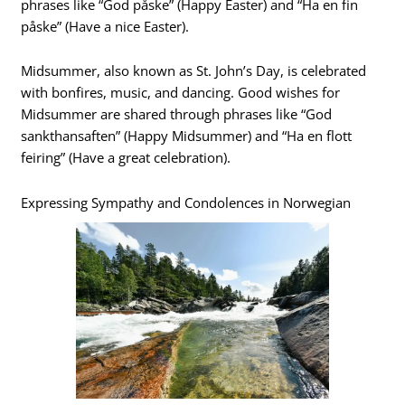
phrases like “God påske” (Happy Easter) and “Ha en fin
påske” (Have a nice Easter).
Midsummer, also known as St. John’s Day, is celebrated
with bonfires, music, and dancing. Good wishes for
Midsummer are shared through phrases like “God
sankthansaften” (Happy Midsummer) and “Ha en flott
feiring” (Have a great celebration).
Expressing Sympathy and Condolences in Norwegian