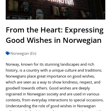
From the Heart: Expressing
Good Wishes in Norwegian
Norwegian (En)
Norway, known for its stunning landscapes and rich
history, is a country with a unique culture and traditions.
Norwegians place great importance on good wishes,
which are seen as a way to show kindness, respect, and
goodwill towards others. Good wishes are deeply
ingrained in Norwegian society and are used in various
contexts, from everyday interactions to special occasions.
Understanding the role of good wishes in Norwegian