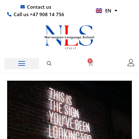
Skip
UR
Contact us
EN
to
HI
Call us +47 908 14 756
content
0
Basket