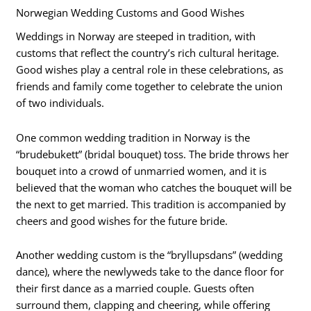
Norwegian Wedding Customs and Good Wishes
Weddings in Norway are steeped in tradition, with
customs that reflect the country’s rich cultural heritage.
Good wishes play a central role in these celebrations, as
friends and family come together to celebrate the union
of two individuals.
One common wedding tradition in Norway is the
“brudebukett” (bridal bouquet) toss. The bride throws her
bouquet into a crowd of unmarried women, and it is
believed that the woman who catches the bouquet will be
the next to get married. This tradition is accompanied by
cheers and good wishes for the future bride.
Another wedding custom is the “bryllupsdans” (wedding
dance), where the newlyweds take to the dance floor for
their first dance as a married couple. Guests often
surround them, clapping and cheering, while offering