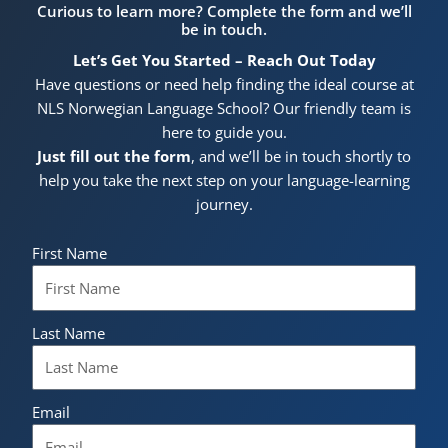
Curious to learn more? Complete the form and we’ll
be in touch.
Let’s Get You Started – Reach Out Today
Have questions or need help finding the ideal course at
NLS Norwegian Language School? Our friendly team is
here to guide you.
Just fill out the form
, and we’ll be in touch shortly to
help you take the next step on your language-learning
journey.
First Name
Last Name
Email