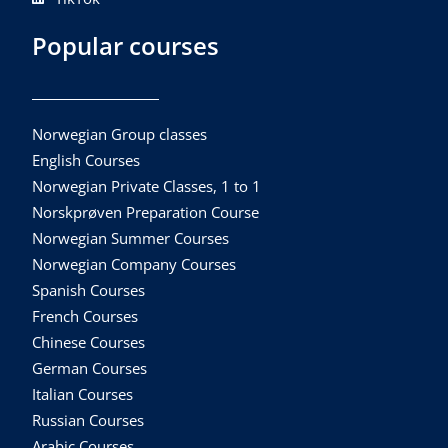
Popular courses
Norwegian Group classes
English Courses
Norwegian Private Classes, 1 to 1
Norskprøven Preparation Course
Norwegian Summer Courses
Norwegian Company Courses
Spanish Courses
French Courses
Chinese Courses
German Courses
Italian Courses
Russian Courses
Arabic Courses