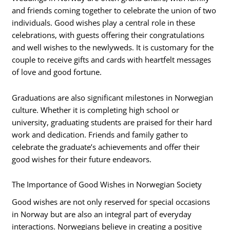
and friends coming together to celebrate the union of two
individuals. Good wishes play a central role in these
celebrations, with guests offering their congratulations
and well wishes to the newlyweds. It is customary for the
couple to receive gifts and cards with heartfelt messages
of love and good fortune.
Graduations are also significant milestones in Norwegian
culture. Whether it is completing high school or
university, graduating students are praised for their hard
work and dedication. Friends and family gather to
celebrate the graduate’s achievements and offer their
good wishes for their future endeavors.
The Importance of Good Wishes in Norwegian Society
Good wishes are not only reserved for special occasions
in Norway but are also an integral part of everyday
interactions. Norwegians believe in creating a positive