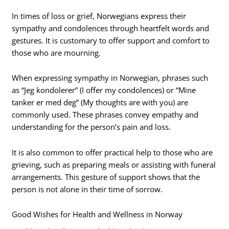
In times of loss or grief, Norwegians express their
sympathy and condolences through heartfelt words and
gestures. It is customary to offer support and comfort to
those who are mourning.
When expressing sympathy in Norwegian, phrases such
as “Jeg kondolerer” (I offer my condolences) or “Mine
tanker er med deg” (My thoughts are with you) are
commonly used. These phrases convey empathy and
understanding for the person’s pain and loss.
It is also common to offer practical help to those who are
grieving, such as preparing meals or assisting with funeral
arrangements. This gesture of support shows that the
person is not alone in their time of sorrow.
Good Wishes for Health and Wellness in Norway