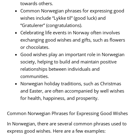
towards others.
Common Norwegian phrases for expressing good
wishes include “Lykke til” (good luck) and
“Gratulerer” (congratulations).
Celebrating life events in Norway often involves
exchanging good wishes and gifts, such as flowers
or chocolates.
Good wishes play an important role in Norwegian
society, helping to build and maintain positive
relationships between individuals and
communities.
Norwegian holiday traditions, such as Christmas
and Easter, are often accompanied by well wishes
for health, happiness, and prosperity.
Common Norwegian Phrases for Expressing Good Wishes
In Norwegian, there are several common phrases used to
express good wishes. Here are a few examples: