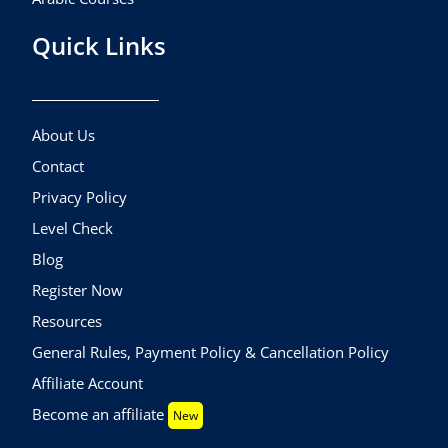
Quick Links
About Us
Contact
Privacy Policy
Level Check
Blog
Register Now
Resources
General Rules, Payment Policy & Cancellation Policy
Affiliate Account
Become an affiliate
New