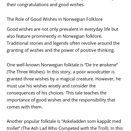
their congratulations and good wishes.
The Role of Good Wishes in Norwegian Folklore
Good wishes are not only prevalent in everyday life but
also feature prominently in Norwegian folklore.
Traditional stories and legends often revolve around the
granting of wishes and the power of positive thinking.
One well-known Norwegian folktale is “De tre ønskene”
(The Three Wishes). In this story, a poor woodcutter is
granted three wishes by a magical creature. However, he
must use his wishes wisely and consider the
consequences of his choices. This tale teaches the
importance of good wishes and the responsibility that
comes with them.
Another popular folktale is “Askeladden som kappåt med
trollet” (The Ash Lad Who Competed with the Troll). In this