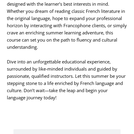
designed with the learner’s best interests in mind.
Whether you dream of reading classic French literature in
the original language, hope to expand your professional
horizon by interacting with Francophone clients, or simply
crave an enriching summer learning adventure, this
course can set you on the path to fluency and cultural
understanding.
Dive into an unforgettable educational experience,
surrounded by like-minded individuals and guided by
passionate, qualified instructors. Let this summer be your
stepping stone to a life enriched by French language and
culture. Don’t wait—take the leap and begin your
language journey today!
Search
Search