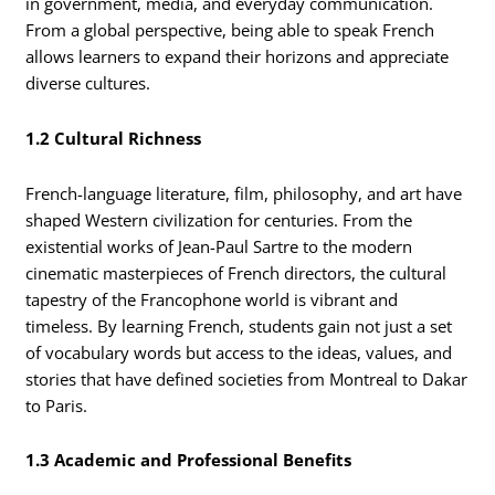
in government, media, and everyday communication.
From a global perspective, being able to speak French
allows learners to expand their horizons and appreciate
diverse cultures.
1.2 Cultural Richness
French-language literature, film, philosophy, and art have
shaped Western civilization for centuries. From the
existential works of Jean-Paul Sartre to the modern
cinematic masterpieces of French directors, the cultural
tapestry of the Francophone world is vibrant and
timeless. By learning French, students gain not just a set
of vocabulary words but access to the ideas, values, and
stories that have defined societies from Montreal to Dakar
to Paris.
1.3 Academic and Professional Benefits