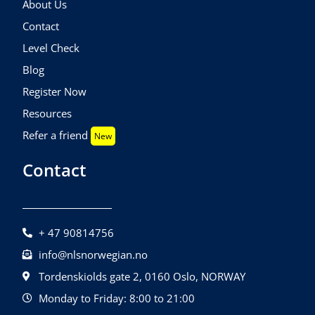
About Us
Contact
Level Check
Blog
Register Now
Resources
Refer a friend
New
Contact
+ 47 90814756
info@nlsnorwegian.no
Tordenskiolds gate 2, 0160 Oslo, NORWAY
Monday to Friday: 8:00 to 21:00