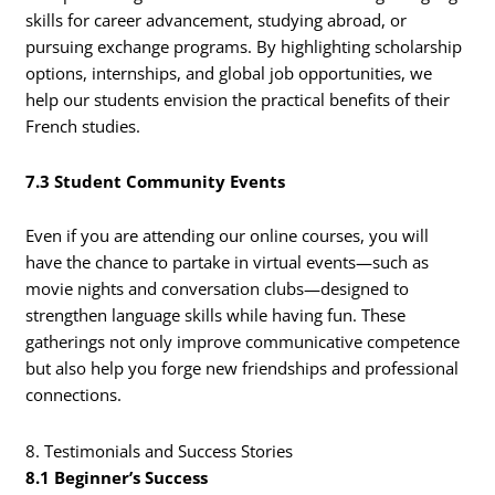
skills for career advancement, studying abroad, or
pursuing exchange programs. By highlighting scholarship
options, internships, and global job opportunities, we
help our students envision the practical benefits of their
French studies.
7.3 Student Community Events
Even if you are attending our online courses, you will
have the chance to partake in virtual events—such as
movie nights and conversation clubs—designed to
strengthen language skills while having fun. These
gatherings not only improve communicative competence
but also help you forge new friendships and professional
connections.
8. Testimonials and Success Stories
8.1 Beginner’s Success