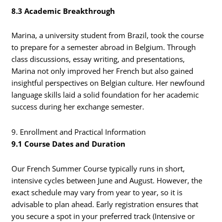
8.3 Academic Breakthrough
Marina, a university student from Brazil, took the course
to prepare for a semester abroad in Belgium. Through
class discussions, essay writing, and presentations,
Marina not only improved her French but also gained
insightful perspectives on Belgian culture. Her newfound
language skills laid a solid foundation for her academic
success during her exchange semester.
9. Enrollment and Practical Information
9.1 Course Dates and Duration
Our French Summer Course typically runs in short,
intensive cycles between June and August. However, the
exact schedule may vary from year to year, so it is
advisable to plan ahead. Early registration ensures that
you secure a spot in your preferred track (Intensive or