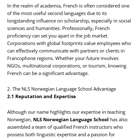
In the realm of academia, French is often considered one
of the most useful second languages due to its
longstanding influence on scholarship, especially in social
sciences and humanities. Professionally, French
proficiency can set you apart in the job market.
Corporations with global footprints value employees who
can effectively communicate with partners or clients in
Francophone regions. Whether your future involves
NGOs, multinational corporations, or tourism, knowing
French can be a significant advantage.
2. The NLS Norwegian Language School Advantage
2.1 Reputation and Expertise
Although our name highlights our expertise in teaching
Norwegian,
NLS Norwegian Language School
has also
assembled a team of qualified French instructors who
possess both linguistic expertise and a passion for