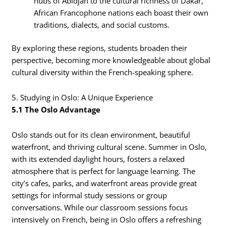
hubs of Abidjan to the cultural richness of Dakar,
African Francophone nations each boast their own
traditions, dialects, and social customs.
By exploring these regions, students broaden their
perspective, becoming more knowledgeable about global
cultural diversity within the French-speaking sphere.
5. Studying in Oslo: A Unique Experience
5.1 The Oslo Advantage
Oslo stands out for its clean environment, beautiful
waterfront, and thriving cultural scene. Summer in Oslo,
with its extended daylight hours, fosters a relaxed
atmosphere that is perfect for language learning. The
city’s cafes, parks, and waterfront areas provide great
settings for informal study sessions or group
conversations. While our classroom sessions focus
intensively on French, being in Oslo offers a refreshing