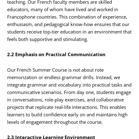
teaching. Our French faculty members are skilled
educators, many of whom have lived and worked in
Francophone countries. This combination of experience,
enthusiasm, and pedagogical know-how ensures that our
students receive top-tier education in an environment that
feels both supportive and stimulating.
2.2 Emphasis on Practical Communication
Our French Summer Course is not about rote
memorization or endless grammar drills. Instead, we
integrate grammar and vocabulary into practical tasks and
communicative scenarios. From day one, students engage
in conversations, role-play exercises, and collaborative
projects that replicate real-life interactions. This enables
learners to build confidence early on and maintains high
levels of engagement throughout the course.
2.3 Interactive Learning Environment