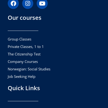
F
I
Y
a
n
o
c
s
u
Our courses
e
t
t
b
a
u
o
g
b
o
r
e
k
a
Group Classes
m
Private Classes, 1 to 1
The Citizenship Test
Company Courses
Norwegian: Social Studies
Job Seeking Help
Quick Links