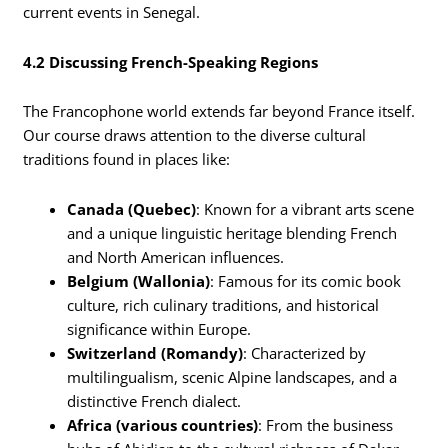
current events in Senegal.
4.2 Discussing French-Speaking Regions
The Francophone world extends far beyond France itself.
Our course draws attention to the diverse cultural
traditions found in places like:
Canada (Quebec)
: Known for a vibrant arts scene
and a unique linguistic heritage blending French
and North American influences.
Belgium (Wallonia)
: Famous for its comic book
culture, rich culinary traditions, and historical
significance within Europe.
Switzerland (Romandy)
: Characterized by
multilingualism, scenic Alpine landscapes, and a
distinctive French dialect.
Africa (various countries)
: From the business