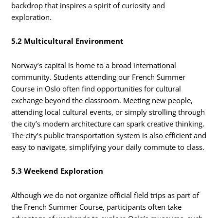
backdrop that inspires a spirit of curiosity and
exploration.
5.2 Multicultural Environment
Norway’s capital is home to a broad international
community. Students attending our French Summer
Course in Oslo often find opportunities for cultural
exchange beyond the classroom. Meeting new people,
attending local cultural events, or simply strolling through
the city’s modern architecture can spark creative thinking.
The city’s public transportation system is also efficient and
easy to navigate, simplifying your daily commute to class.
5.3 Weekend Exploration
Although we do not organize official field trips as part of
the French Summer Course, participants often take