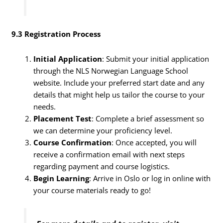
9.3 Registration Process
Initial Application
: Submit your initial application
through the NLS Norwegian Language School
website. Include your preferred start date and any
details that might help us tailor the course to your
needs.
Placement Test
: Complete a brief assessment so
we can determine your proficiency level.
Course Confirmation
: Once accepted, you will
receive a confirmation email with next steps
regarding payment and course logistics.
Begin Learning
: Arrive in Oslo or log in online with
your course materials ready to go!