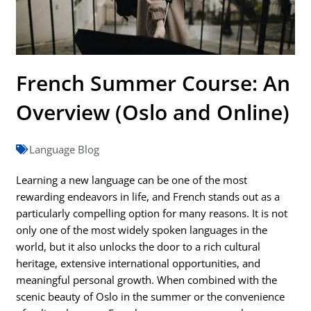
French Summer Course: An
Overview (Oslo and Online)
Language Blog
Learning a new language can be one of the most
rewarding endeavors in life, and French stands out as a
particularly compelling option for many reasons. It is not
only one of the most widely spoken languages in the
world, but it also unlocks the door to a rich cultural
heritage, extensive international opportunities, and
meaningful personal growth. When combined with the
scenic beauty of Oslo in the summer or the convenience