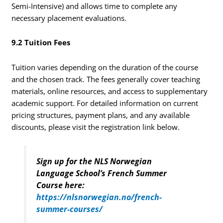
Semi-Intensive) and allows time to complete any
necessary placement evaluations.
9.2 Tuition Fees
Tuition varies depending on the duration of the course
and the chosen track. The fees generally cover teaching
materials, online resources, and access to supplementary
academic support. For detailed information on current
pricing structures, payment plans, and any available
discounts, please visit the registration link below.
Sign up for the NLS Norwegian
Language School’s French Summer
Course here:
https://nlsnorwegian.no/french-
summer-courses/