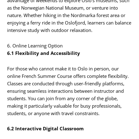
advantage of weekends to explore Oslo’s museums, such
as the Norwegian National Museum, or venture into
nature. Whether hiking in the Nordmarka forest area or
enjoying a ferry ride in the Oslofjord, learners can balance
intensive study with outdoor relaxation.
6. Online Learning Option
6.1 Flexibility and Accessibility
For those who cannot make it to Oslo in person, our
online French Summer Course offers complete flexibility.
Classes are conducted through user-friendly platforms,
ensuring seamless interactions between instructor and
students. You can join from any corner of the globe,
making it particularly valuable for busy professionals,
students, or anyone with travel constraints.
6.2 Interactive Digital Classroom