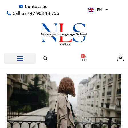
Skip
UR
Contact us
EN
to
HI
Call us +47 908 14 756
content
0
Basket