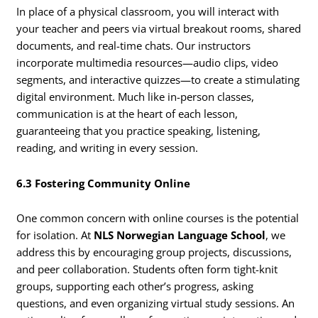
In place of a physical classroom, you will interact with
your teacher and peers via virtual breakout rooms, shared
documents, and real-time chats. Our instructors
incorporate multimedia resources—audio clips, video
segments, and interactive quizzes—to create a stimulating
digital environment. Much like in-person classes,
communication is at the heart of each lesson,
guaranteeing that you practice speaking, listening,
reading, and writing in every session.
6.3 Fostering Community Online
One common concern with online courses is the potential
for isolation. At
NLS Norwegian Language School
, we
address this by encouraging group projects, discussions,
and peer collaboration. Students often form tight-knit
groups, supporting each other’s progress, asking
questions, and even organizing virtual study sessions. An