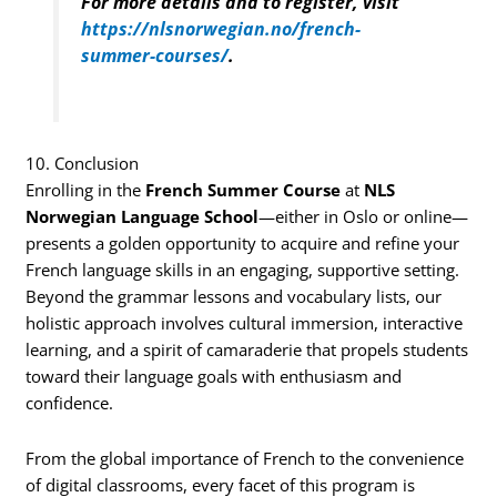
For more details and to register, visit
https://nlsnorwegian.no/french-
summer-courses/
.
10. Conclusion
Enrolling in the
French Summer Course
at
NLS
Norwegian Language School
—either in Oslo or online—
presents a golden opportunity to acquire and refine your
French language skills in an engaging, supportive setting.
Beyond the grammar lessons and vocabulary lists, our
holistic approach involves cultural immersion, interactive
learning, and a spirit of camaraderie that propels students
toward their language goals with enthusiasm and
confidence.
From the global importance of French to the convenience
of digital classrooms, every facet of this program is