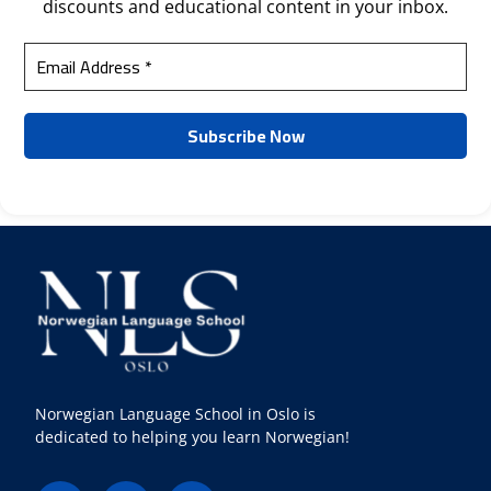
discounts and educational content in your inbox.
Norwegian Language School in Oslo is
dedicated to helping you learn Norwegian!