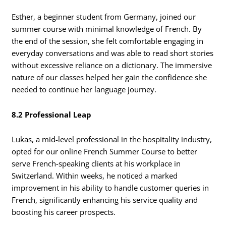
Esther, a beginner student from Germany, joined our
summer course with minimal knowledge of French. By
the end of the session, she felt comfortable engaging in
everyday conversations and was able to read short stories
without excessive reliance on a dictionary. The immersive
nature of our classes helped her gain the confidence she
needed to continue her language journey.
8.2 Professional Leap
Lukas, a mid-level professional in the hospitality industry,
opted for our online French Summer Course to better
serve French-speaking clients at his workplace in
Switzerland. Within weeks, he noticed a marked
improvement in his ability to handle customer queries in
French, significantly enhancing his service quality and
boosting his career prospects.