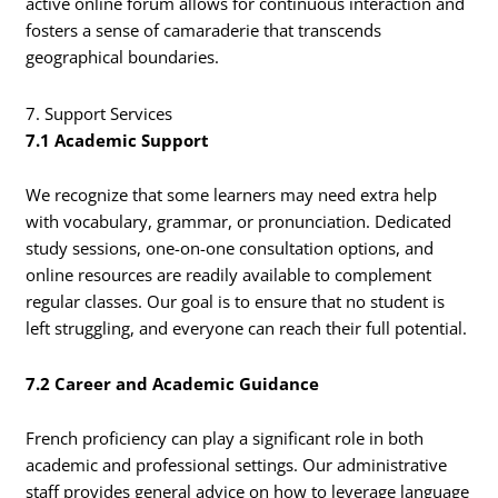
active online forum allows for continuous interaction and
fosters a sense of camaraderie that transcends
geographical boundaries.
7. Support Services
7.1 Academic Support
We recognize that some learners may need extra help
with vocabulary, grammar, or pronunciation. Dedicated
study sessions, one-on-one consultation options, and
online resources are readily available to complement
regular classes. Our goal is to ensure that no student is
left struggling, and everyone can reach their full potential.
7.2 Career and Academic Guidance
French proficiency can play a significant role in both
academic and professional settings. Our administrative
staff provides general advice on how to leverage language