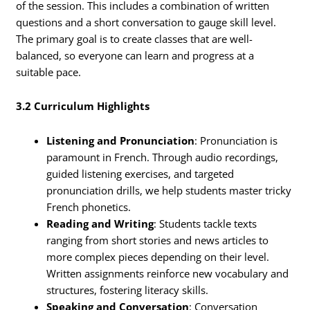
of the session. This includes a combination of written
questions and a short conversation to gauge skill level.
The primary goal is to create classes that are well-
balanced, so everyone can learn and progress at a
suitable pace.
3.2 Curriculum Highlights
Listening and Pronunciation
: Pronunciation is
paramount in French. Through audio recordings,
guided listening exercises, and targeted
pronunciation drills, we help students master tricky
French phonetics.
Reading and Writing
: Students tackle texts
ranging from short stories and news articles to
more complex pieces depending on their level.
Written assignments reinforce new vocabulary and
structures, fostering literacy skills.
Speaking and Conversation
: Conversation