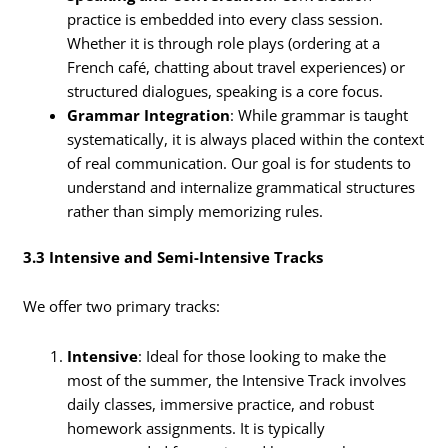
practice is embedded into every class session.
Whether it is through role plays (ordering at a
French café, chatting about travel experiences) or
structured dialogues, speaking is a core focus.
Grammar Integration
: While grammar is taught
systematically, it is always placed within the context
of real communication. Our goal is for students to
understand and internalize grammatical structures
rather than simply memorizing rules.
3.3 Intensive and Semi-Intensive Tracks
We offer two primary tracks:
Intensive
: Ideal for those looking to make the
most of the summer, the Intensive Track involves
daily classes, immersive practice, and robust
homework assignments. It is typically