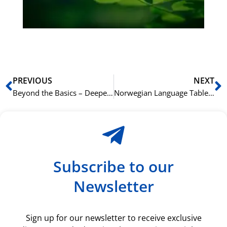
du
ki
rå
bil
Prev
N
PREVIOUS
NEXT
Beyond the Basics – Deepening Your French Skills This Summer
Norwegian Language Table Data Analysis Writing Guide
Subscribe to our
Newsletter
Sign up for our newsletter to receive exclusive