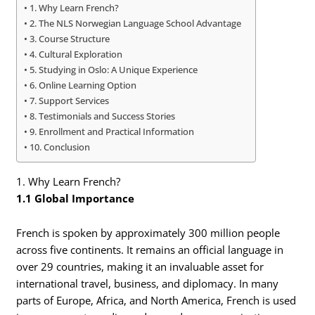
1. Why Learn French?
2. The NLS Norwegian Language School Advantage
3. Course Structure
4. Cultural Exploration
5. Studying in Oslo: A Unique Experience
6. Online Learning Option
7. Support Services
8. Testimonials and Success Stories
9. Enrollment and Practical Information
10. Conclusion
1. Why Learn French?
1.1 Global Importance
French is spoken by approximately 300 million people
across five continents. It remains an official language in
over 29 countries, making it an invaluable asset for
international travel, business, and diplomacy. In many
parts of Europe, Africa, and North America, French is used