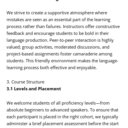
We strive to create a supportive atmosphere where
mistakes are seen as an essential part of the learning
process rather than failures. Instructors offer constructive
feedback and encourage students to be bold in their
language production. Peer-to-peer interaction is highly
valued; group activities, moderated discussions, and
project-based assignments foster camaraderie among
students. This friendly environment makes the language-
learning process both effective and enjoyable.
3. Course Structure
3.1 Levels and Placement
We welcome students of all proficiency levels—from
absolute beginners to advanced speakers. To ensure that
each participant is placed in the right cohort, we typically
administer a brief placement assessment before the start