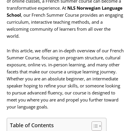
of online classes, a French summer course can become a
transformative experience. At
NLS Norwegian Language
School
, our French Summer Course provides an engaging
curriculum, interactive teaching methods, and a
welcoming community of learners from all over the
world.
In this article, we offer an in-depth overview of our French
Summer Course, focusing on program structure, cultural
exposure, online vs. in-person learning, and many other
facets that make our course a unique learning journey.
Whether you are an absolute beginner, an intermediate
speaker hoping to refine your skills, or someone looking
to pursue advanced fluency, our course is designed to
meet you where you are and propel you further toward
your language goals.
Table of Contents