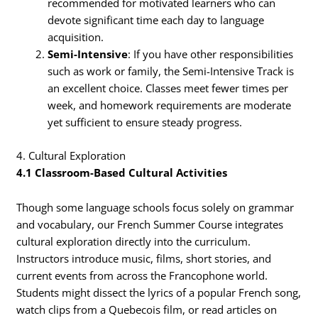
recommended for motivated learners who can
devote significant time each day to language
acquisition.
Semi-Intensive
: If you have other responsibilities
such as work or family, the Semi-Intensive Track is
an excellent choice. Classes meet fewer times per
week, and homework requirements are moderate
yet sufficient to ensure steady progress.
4. Cultural Exploration
4.1 Classroom-Based Cultural Activities
Though some language schools focus solely on grammar
and vocabulary, our French Summer Course integrates
cultural exploration directly into the curriculum.
Instructors introduce music, films, short stories, and
current events from across the Francophone world.
Students might dissect the lyrics of a popular French song,
watch clips from a Quebecois film, or read articles on