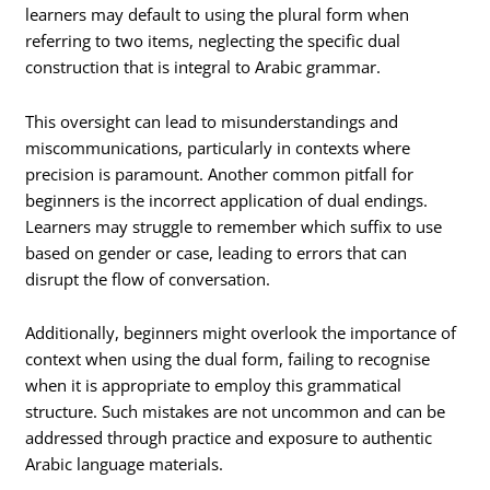
learners may default to using the plural form when
referring to two items, neglecting the specific dual
construction that is integral to Arabic grammar.
This oversight can lead to misunderstandings and
miscommunications, particularly in contexts where
precision is paramount. Another common pitfall for
beginners is the incorrect application of dual endings.
Learners may struggle to remember which suffix to use
based on gender or case, leading to errors that can
disrupt the flow of conversation.
Additionally, beginners might overlook the importance of
context when using the dual form, failing to recognise
when it is appropriate to employ this grammatical
structure. Such mistakes are not uncommon and can be
addressed through practice and exposure to authentic
Arabic language materials.