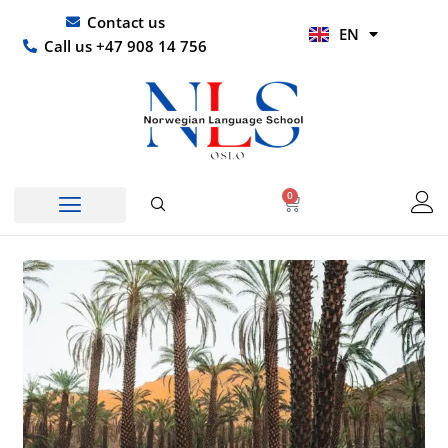
Skip
UR
Contact us
EN
to
HI
Call us +47 908 14 756
content
0
Basket