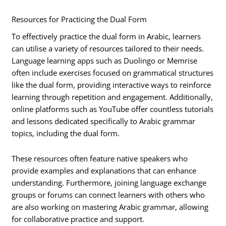
Resources for Practicing the Dual Form
To effectively practice the dual form in Arabic, learners
can utilise a variety of resources tailored to their needs.
Language learning apps such as Duolingo or Memrise
often include exercises focused on grammatical structures
like the dual form, providing interactive ways to reinforce
learning through repetition and engagement. Additionally,
online platforms such as YouTube offer countless tutorials
and lessons dedicated specifically to Arabic grammar
topics, including the dual form.
These resources often feature native speakers who
provide examples and explanations that can enhance
understanding. Furthermore, joining language exchange
groups or forums can connect learners with others who
are also working on mastering Arabic grammar, allowing
for collaborative practice and support.