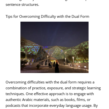
sentence structures.
Tips for Overcoming Difficulty with the Dual Form
Overcoming difficulties with the dual form requires a
combination of practice, exposure, and strategic learning
techniques. One effective approach is to engage with
authentic Arabic materials, such as books, films, or
podcasts that incorporate everyday language usage. By