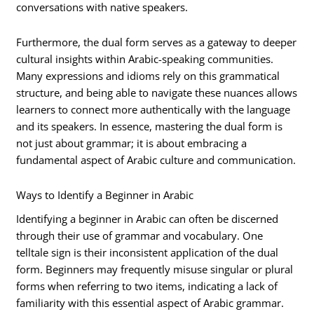
conversations with native speakers.
Furthermore, the dual form serves as a gateway to deeper
cultural insights within Arabic-speaking communities.
Many expressions and idioms rely on this grammatical
structure, and being able to navigate these nuances allows
learners to connect more authentically with the language
and its speakers. In essence, mastering the dual form is
not just about grammar; it is about embracing a
fundamental aspect of Arabic culture and communication.
Ways to Identify a Beginner in Arabic
Identifying a beginner in Arabic can often be discerned
through their use of grammar and vocabulary. One
telltale sign is their inconsistent application of the dual
form. Beginners may frequently misuse singular or plural
forms when referring to two items, indicating a lack of
familiarity with this essential aspect of Arabic grammar.