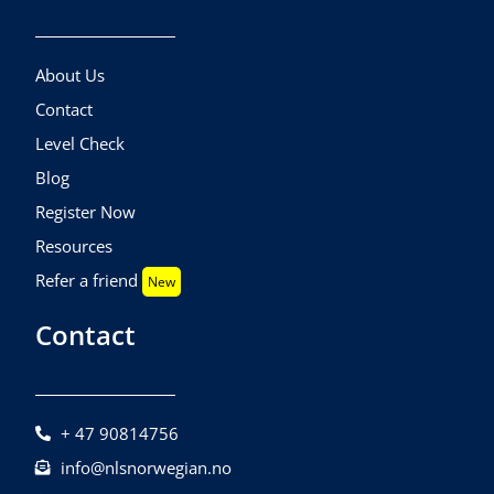
About Us
Contact
Level Check
Blog
Register Now
Resources
Refer a friend
New
Contact
+ 47 90814756
info@nlsnorwegian.no