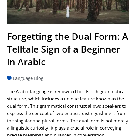
Forgetting the Dual Form: A
Telltale Sign of a Beginner
in Arabic
Language Blog
The Arabic language is renowned for its rich grammatical
structure, which includes a unique feature known as the
dual form. This grammatical construct allows speakers to
express the concept of two entities, distinguishing it from
the singular and plural forms. The dual form is not merely
a linguistic curiosity; it plays a crucial role in conveying
precise meanings and nuances in conversation.