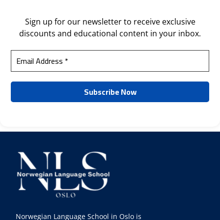
Sign up for our newsletter to receive exclusive
discounts and educational content in your inbox.
Norwegian Language School in Oslo is