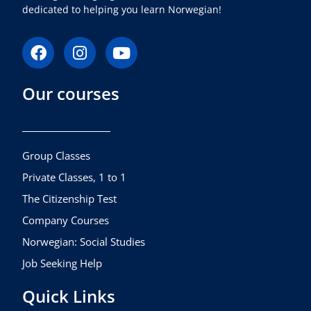
dedicated to helping you learn Norwegian!
F
I
Y
a
n
o
c
s
u
Our courses
e
t
t
b
a
u
o
g
b
o
r
e
k
a
Group Classes
m
Private Classes, 1 to 1
The Citizenship Test
Company Courses
Norwegian: Social Studies
Job Seeking Help
Quick Links