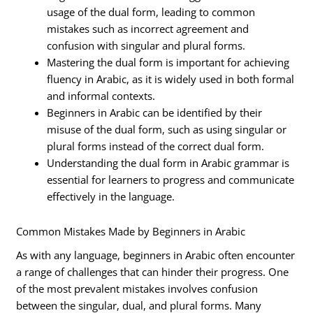
usage of the dual form, leading to common
mistakes such as incorrect agreement and
confusion with singular and plural forms.
Mastering the dual form is important for achieving
fluency in Arabic, as it is widely used in both formal
and informal contexts.
Beginners in Arabic can be identified by their
misuse of the dual form, such as using singular or
plural forms instead of the correct dual form.
Understanding the dual form in Arabic grammar is
essential for learners to progress and communicate
effectively in the language.
Common Mistakes Made by Beginners in Arabic
As with any language, beginners in Arabic often encounter
a range of challenges that can hinder their progress. One
of the most prevalent mistakes involves confusion
between the singular, dual, and plural forms. Many