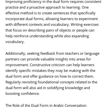
Improving proficiency in the dual form requires consistent
practice and a proactive approach to learning. One
effective method is to create sentences that specifically
incorporate dual forms, allowing learners to experiment
with different contexts and vocabulary. Writing exercises
that focus on describing pairs of objects or people can
help reinforce understanding while also expanding
vocabulary.
Additionally, seeking feedback from teachers or language
partners can provide valuable insights into areas for
improvement. Constructive criticism can help learners
identify specific mistakes they may be making with the
dual form and offer guidance on how to correct them.
Regularly revisiting foundational concepts related to the
dual form will also aid in solidifying knowledge and
boosting confidence.
The Role of the Dual Form in Arabic Conversation