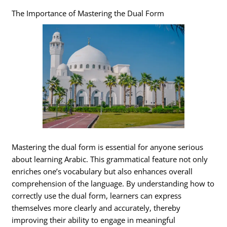
The Importance of Mastering the Dual Form
Mastering the dual form is essential for anyone serious
about learning Arabic. This grammatical feature not only
enriches one’s vocabulary but also enhances overall
comprehension of the language. By understanding how to
correctly use the dual form, learners can express
themselves more clearly and accurately, thereby
improving their ability to engage in meaningful