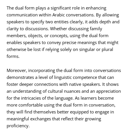
The dual form plays a significant role in enhancing
communication within Arabic conversations. By allowing
speakers to specify two entities clearly, it adds depth and
clarity to discussions. Whether discussing family
members, objects, or concepts, using the dual form
enables speakers to convey precise meanings that might
otherwise be lost if relying solely on singular or plural
forms.
Moreover, incorporating the dual form into conversations
demonstrates a level of linguistic competence that can
foster deeper connections with native speakers. It shows
an understanding of cultural nuances and an appreciation
for the intricacies of the language. As learners become
more comfortable using the dual form in conversation,
they will find themselves better equipped to engage in
meaningful exchanges that reflect their growing
proficiency.