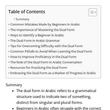
Table of Contents
Summary
Common Mistakes Made by Beginners in Arabic
The Importance of Mastering the Dual Form
Ways to Identify a Beginner in Arabic
The Dual Form in Arabic Grammar
Tips for Overcoming Difficulty with the Dual Form
Common Pitfalls to Avoid When Learning the Dual Form
How to Improve Proficiency in the Dual Form
The Role of the Dual Form in Arabic Conversation
Resources for Practicing the Dual Form
Embracing the Dual Form as a Marker of Progress in Arabic
Summary
The dual form in Arabic refers to a grammatical
structure used to indicate two of something,
distinct from singular and plural forms.
Beginners in Arabic often struggle with the correct