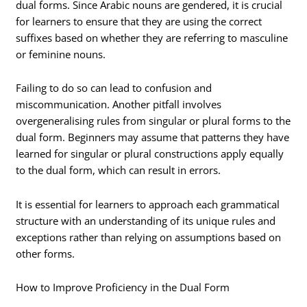
dual forms. Since Arabic nouns are gendered, it is crucial
for learners to ensure that they are using the correct
suffixes based on whether they are referring to masculine
or feminine nouns.
Failing to do so can lead to confusion and
miscommunication. Another pitfall involves
overgeneralising rules from singular or plural forms to the
dual form. Beginners may assume that patterns they have
learned for singular or plural constructions apply equally
to the dual form, which can result in errors.
It is essential for learners to approach each grammatical
structure with an understanding of its unique rules and
exceptions rather than relying on assumptions based on
other forms.
How to Improve Proficiency in the Dual Form