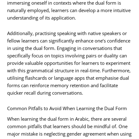
immersing oneself in contexts where the dual form is
naturally employed, learners can develop a more intuitive
understanding of its application.
Additionally, practising speaking with native speakers or
fellow learners can significantly enhance one’s confidence
in using the dual form. Engaging in conversations that
specifically focus on topics involving pairs or duality can
provide valuable opportunities for learners to experiment
with this grammatical structure in real-time. Furthermore,
utilising flashcards or language apps that emphasise dual
forms can reinforce memory retention and facilitate
quicker recall during conversations.
Common Pitfalls to Avoid When Learning the Dual Form
When learning the dual form in Arabic, there are several
common pitfalls that learners should be mindful of. One
major mistake is neglecting gender agreement when using