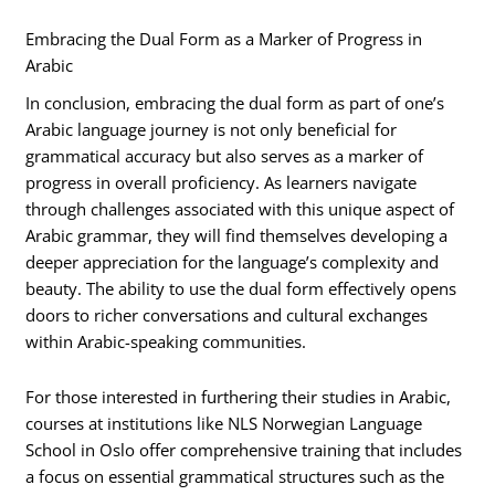
Embracing the Dual Form as a Marker of Progress in
Arabic
In conclusion, embracing the dual form as part of one’s
Arabic language journey is not only beneficial for
grammatical accuracy but also serves as a marker of
progress in overall proficiency. As learners navigate
through challenges associated with this unique aspect of
Arabic grammar, they will find themselves developing a
deeper appreciation for the language’s complexity and
beauty. The ability to use the dual form effectively opens
doors to richer conversations and cultural exchanges
within Arabic-speaking communities.
For those interested in furthering their studies in Arabic,
courses at institutions like NLS Norwegian Language
School in Oslo offer comprehensive training that includes
a focus on essential grammatical structures such as the