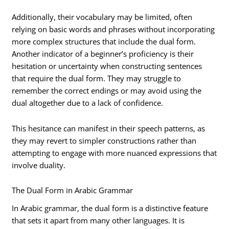
Additionally, their vocabulary may be limited, often
relying on basic words and phrases without incorporating
more complex structures that include the dual form.
Another indicator of a beginner’s proficiency is their
hesitation or uncertainty when constructing sentences
that require the dual form. They may struggle to
remember the correct endings or may avoid using the
dual altogether due to a lack of confidence.
This hesitance can manifest in their speech patterns, as
they may revert to simpler constructions rather than
attempting to engage with more nuanced expressions that
involve duality.
The Dual Form in Arabic Grammar
In Arabic grammar, the dual form is a distinctive feature
that sets it apart from many other languages. It is