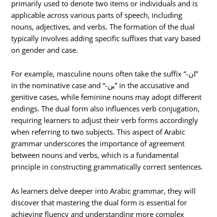
primarily used to denote two items or individuals and is
applicable across various parts of speech, including
nouns, adjectives, and verbs. The formation of the dual
typically involves adding specific suffixes that vary based
on gender and case.
For example, masculine nouns often take the suffix “-ان”
in the nominative case and “-ين” in the accusative and
genitive cases, while feminine nouns may adopt different
endings. The dual form also influences verb conjugation,
requiring learners to adjust their verb forms accordingly
when referring to two subjects. This aspect of Arabic
grammar underscores the importance of agreement
between nouns and verbs, which is a fundamental
principle in constructing grammatically correct sentences.
As learners delve deeper into Arabic grammar, they will
discover that mastering the dual form is essential for
achieving fluency and understanding more complex