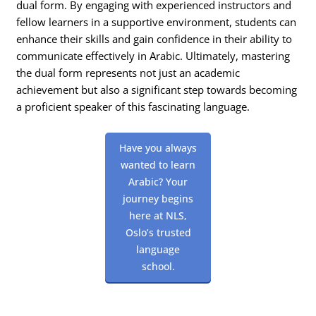
dual form. By engaging with experienced instructors and
fellow learners in a supportive environment, students can
enhance their skills and gain confidence in their ability to
communicate effectively in Arabic. Ultimately, mastering
the dual form represents not just an academic
achievement but also a significant step towards becoming
a proficient speaker of this fascinating language.
Have you always
wanted to learn
Arabic? Your
journey begins
here at NLS,
Oslo’s trusted
language
school.