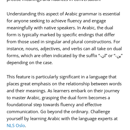
Understanding this aspect of Arabic grammar is essential
for anyone seeking to achieve fluency and engage
meaningfully with native speakers. In Arabic, the dual
form is typically marked by specific endings that differ
from those used in singular and plural constructions. For
instance, nouns, adjectives, and verbs can all take on dual
forms, which are often indicated by the suffix “-ان” or “-ين”
depending on the case.
This feature is particularly significant in a language that
places great emphasis on the relationship between words
and their meanings. As learners embark on their journey
to master Arabic, grasping the dual form becomes a
foundational step towards fluency and effective
communication. Go beyond the ordinary. Challenge
yourself by learning Arabic with the language experts at
NLS Oslo
.