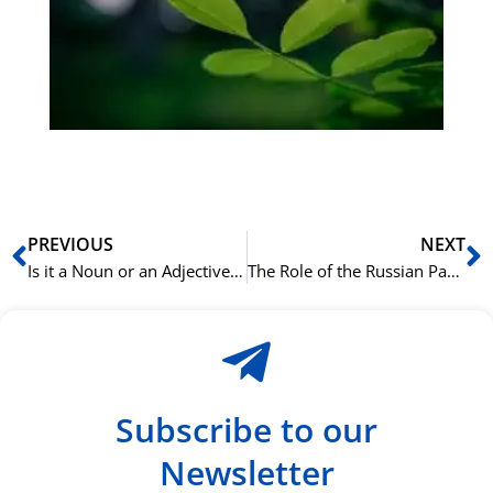
Sli
ha
du
ki
rå
bil
Prev
N
PREVIOUS
NEXT
Is it a Noun or an Adjective? A Frequent Point of Confusion in Arabic
The Role of the Russian Particle ‘ли’ in Questions
Subscribe to our
Newsletter