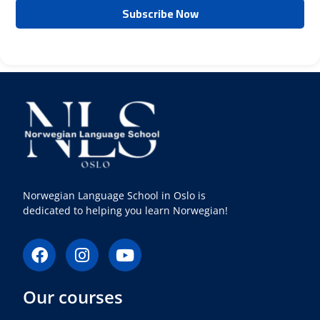
Norwegian Language School in Oslo is
dedicated to helping you learn Norwegian!
F
I
Y
a
n
o
c
s
u
Our courses
e
t
t
b
a
u