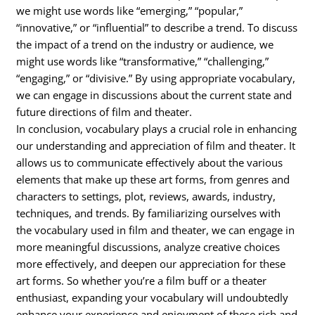
we might use words like “emerging,” “popular,”
“innovative,” or “influential” to describe a trend. To discuss
the impact of a trend on the industry or audience, we
might use words like “transformative,” “challenging,”
“engaging,” or “divisive.” By using appropriate vocabulary,
we can engage in discussions about the current state and
future directions of film and theater.
In conclusion, vocabulary plays a crucial role in enhancing
our understanding and appreciation of film and theater. It
allows us to communicate effectively about the various
elements that make up these art forms, from genres and
characters to settings, plot, reviews, awards, industry,
techniques, and trends. By familiarizing ourselves with
the vocabulary used in film and theater, we can engage in
more meaningful discussions, analyze creative choices
more effectively, and deepen our appreciation for these
art forms. So whether you’re a film buff or a theater
enthusiast, expanding your vocabulary will undoubtedly
enhance your experience and enjoyment of these rich and