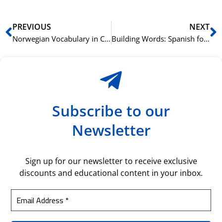
Prev
N
PREVIOUS
NEXT
Norwegian Vocabulary in Context: Learning through Stories
Building Words: Spanish for Construction and Architecture
Subscribe to our
Newsletter
Sign up for our newsletter to receive exclusive
discounts and educational content in your inbox.