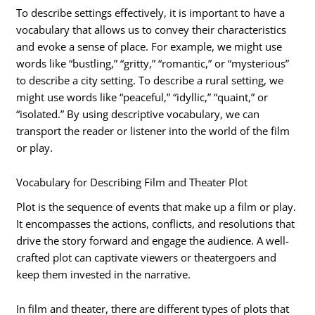
To describe settings effectively, it is important to have a
vocabulary that allows us to convey their characteristics
and evoke a sense of place. For example, we might use
words like “bustling,” “gritty,” “romantic,” or “mysterious”
to describe a city setting. To describe a rural setting, we
might use words like “peaceful,” “idyllic,” “quaint,” or
“isolated.” By using descriptive vocabulary, we can
transport the reader or listener into the world of the film
or play.
Vocabulary for Describing Film and Theater Plot
Plot is the sequence of events that make up a film or play.
It encompasses the actions, conflicts, and resolutions that
drive the story forward and engage the audience. A well-
crafted plot can captivate viewers or theatergoers and
keep them invested in the narrative.
In film and theater, there are different types of plots that