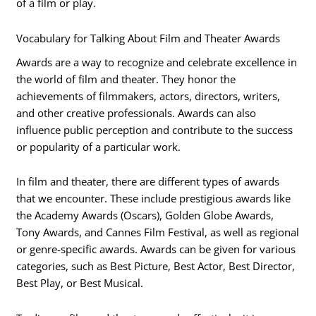
of a film or play.
Vocabulary for Talking About Film and Theater Awards
Awards are a way to recognize and celebrate excellence in
the world of film and theater. They honor the
achievements of filmmakers, actors, directors, writers,
and other creative professionals. Awards can also
influence public perception and contribute to the success
or popularity of a particular work.
In film and theater, there are different types of awards
that we encounter. These include prestigious awards like
the Academy Awards (Oscars), Golden Globe Awards,
Tony Awards, and Cannes Film Festival, as well as regional
or genre-specific awards. Awards can be given for various
categories, such as Best Picture, Best Actor, Best Director,
Best Play, or Best Musical.