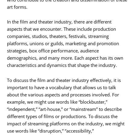
art forms.
In the film and theater industry, there are different
aspects that we encounter. These include production
companies, studios, theaters, festivals, streaming
platforms, unions or guilds, marketing and promotion
strategies, box office performance, audience
demographics, and many more. Each aspect has its own
characteristics and dynamics that shape the industry.
To discuss the film and theater industry effectively, it is
important to have a vocabulary that allows us to talk
about the various aspects and processes involved. For
example, we might use words like “blockbuster,”
“independent,” “art-house,” or “mainstream” to describe
different types of films or productions. To discuss the
impact of streaming platforms on the industry, we might
use words like “disruption,” “accessibility,”