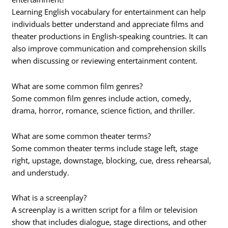
Learning English vocabulary for entertainment can help
individuals better understand and appreciate films and
theater productions in English-speaking countries. It can
also improve communication and comprehension skills
when discussing or reviewing entertainment content.
What are some common film genres?
Some common film genres include action, comedy,
drama, horror, romance, science fiction, and thriller.
What are some common theater terms?
Some common theater terms include stage left, stage
right, upstage, downstage, blocking, cue, dress rehearsal,
and understudy.
What is a screenplay?
A screenplay is a written script for a film or television
show that includes dialogue, stage directions, and other