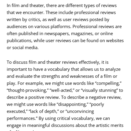
In film and theater, there are different types of reviews
that we encounter. These include professional reviews
written by critics, as well as user reviews posted by
audiences on various platforms. Professional reviews are
often published in newspapers, magazines, or online
publications, while user reviews can be found on websites
or social media.
To discuss film and theater reviews effectively, it is
important to have a vocabulary that allows us to analyze
and evaluate the strengths and weaknesses of a film or
play. For example, we might use words like “compelling,”
“thought-provoking,” “well-acted,” or “visually stunning” to
describe a positive review. To describe a negative review,
we might use words like “disappointing,” “poorly
executed,” “lack of depth,” or “unconvincing
performances.” By using critical vocabulary, we can
engage in meaningful discussions about the artistic merits