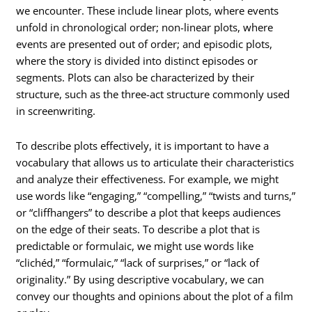
we encounter. These include linear plots, where events
unfold in chronological order; non-linear plots, where
events are presented out of order; and episodic plots,
where the story is divided into distinct episodes or
segments. Plots can also be characterized by their
structure, such as the three-act structure commonly used
in screenwriting.
To describe plots effectively, it is important to have a
vocabulary that allows us to articulate their characteristics
and analyze their effectiveness. For example, we might
use words like “engaging,” “compelling,” “twists and turns,”
or “cliffhangers” to describe a plot that keeps audiences
on the edge of their seats. To describe a plot that is
predictable or formulaic, we might use words like
“clichéd,” “formulaic,” “lack of surprises,” or “lack of
originality.” By using descriptive vocabulary, we can
convey our thoughts and opinions about the plot of a film