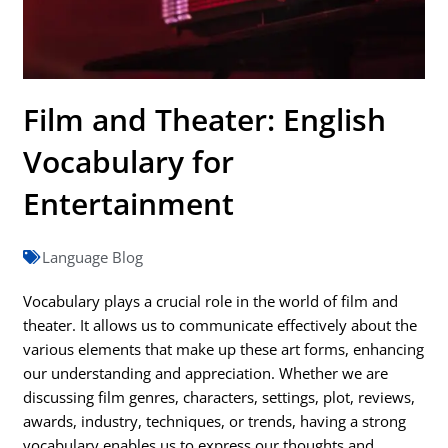
Film and Theater: English
Vocabulary for
Entertainment
Language Blog
Vocabulary plays a crucial role in the world of film and
theater. It allows us to communicate effectively about the
various elements that make up these art forms, enhancing
our understanding and appreciation. Whether we are
discussing film genres, characters, settings, plot, reviews,
awards, industry, techniques, or trends, having a strong
vocabulary enables us to express our thoughts and