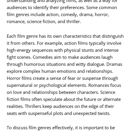
understanding and analyzing films, as well as a way for
audiences to identify their preferences. Some common
film genres include action, comedy, drama, horror,
romance, science fiction, and thriller.
Each film genre has its own characteristics that distinguish
it from others. For example, action films typically involve
high-energy sequences with physical stunts and intense
fight scenes. Comedies aim to make audiences laugh
through humorous situations and witty dialogue. Dramas
explore complex human emotions and relationships.
Horror films create a sense of fear or suspense through
supernatural or psychological elements. Romances focus
on love and relationships between characters. Science
fiction films often speculate about the future or alternate
realities. Thrillers keep audiences on the edge of their
seats with suspenseful plots and unexpected twists.
To discuss film genres effectively, it is important to be