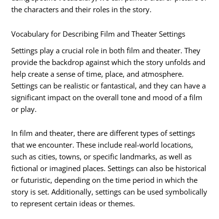
the characters and their roles in the story.
Vocabulary for Describing Film and Theater Settings
Settings play a crucial role in both film and theater. They
provide the backdrop against which the story unfolds and
help create a sense of time, place, and atmosphere.
Settings can be realistic or fantastical, and they can have a
significant impact on the overall tone and mood of a film
or play.
In film and theater, there are different types of settings
that we encounter. These include real-world locations,
such as cities, towns, or specific landmarks, as well as
fictional or imagined places. Settings can also be historical
or futuristic, depending on the time period in which the
story is set. Additionally, settings can be used symbolically
to represent certain ideas or themes.