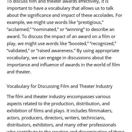
To discuss film and theater awards effectively, it is
important to have a vocabulary that allows us to talk
about the significance and impact of these accolades. For
example, we might use words like “prestigious,”
“acclaimed,” “nominated,” or “winning” to describe an
award. To discuss the impact of an award on a film or
play, we might use words like “boosted,” “recognized,”
“validated,” or “raised awareness.” By using appropriate
vocabulary, we can engage in discussions about the
importance and influence of awards in the world of film
and theater.
Vocabulary for Discussing Film and Theater Industry
The film and theater industry encompasses various
aspects related to the production, distribution, and
exhibition of films and plays. It includes filmmakers,
actors, producers, directors, writers, technicians,
distributors, exhibitors, and many other professionals
who contribute to the creation and dissemination of these