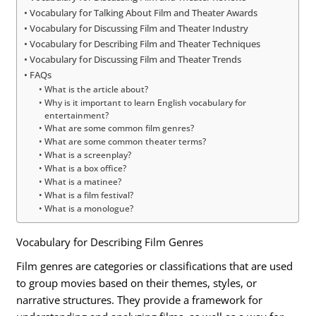
Vocabulary for Talking About Film and Theater Awards
Vocabulary for Discussing Film and Theater Industry
Vocabulary for Describing Film and Theater Techniques
Vocabulary for Discussing Film and Theater Trends
FAQs
What is the article about?
Why is it important to learn English vocabulary for
entertainment?
What are some common film genres?
What are some common theater terms?
What is a screenplay?
What is a box office?
What is a matinee?
What is a film festival?
What is a monologue?
Vocabulary for Describing Film Genres
Film genres are categories or classifications that are used
to group movies based on their themes, styles, or
narrative structures. They provide a framework for