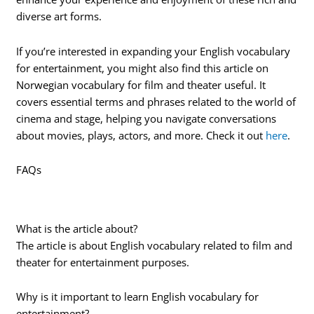
diverse art forms.
If you’re interested in expanding your English vocabulary
for entertainment, you might also find this article on
Norwegian vocabulary for film and theater useful. It
covers essential terms and phrases related to the world of
cinema and stage, helping you navigate conversations
about movies, plays, actors, and more. Check it out
here
.
FAQs
What is the article about?
The article is about English vocabulary related to film and
theater for entertainment purposes.
Why is it important to learn English vocabulary for
entertainment?