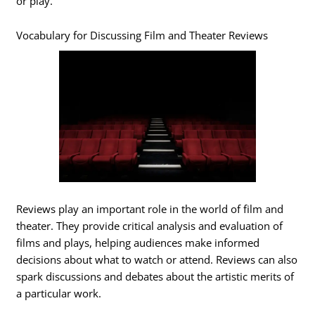
or play.
Vocabulary for Discussing Film and Theater Reviews
Reviews play an important role in the world of film and
theater. They provide critical analysis and evaluation of
films and plays, helping audiences make informed
decisions about what to watch or attend. Reviews can also
spark discussions and debates about the artistic merits of
a particular work.