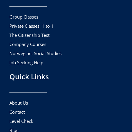
o
g
b
o
r
e
k
a
Group Classes
m
Private Classes, 1 to 1
The Citizenship Test
Company Courses
Norwegian: Social Studies
Job Seeking Help
Quick Links
About Us
Contact
Level Check
Blog