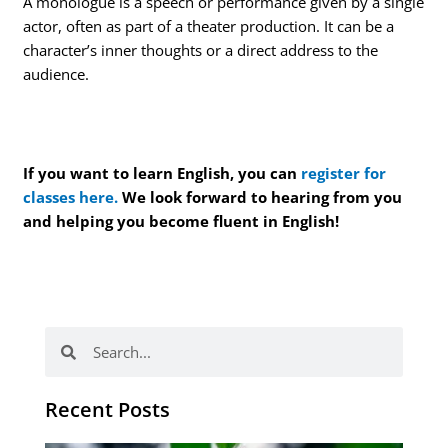
A monologue is a speech or performance given by a single
actor, often as part of a theater production. It can be a
character’s inner thoughts or a direct address to the
audience.
If you want to learn English, you can
register for
classes here.
We look forward to hearing from you
and helping you become fluent in English!
Search
Search
Recent Posts