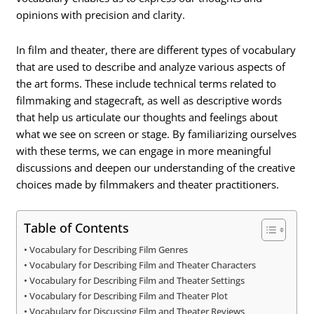
opinions with precision and clarity.
In film and theater, there are different types of vocabulary
that are used to describe and analyze various aspects of
the art forms. These include technical terms related to
filmmaking and stagecraft, as well as descriptive words
that help us articulate our thoughts and feelings about
what we see on screen or stage. By familiarizing ourselves
with these terms, we can engage in more meaningful
discussions and deepen our understanding of the creative
choices made by filmmakers and theater practitioners.
Table of Contents
Vocabulary for Describing Film Genres
Vocabulary for Describing Film and Theater Characters
Vocabulary for Describing Film and Theater Settings
Vocabulary for Describing Film and Theater Plot
Vocabulary for Discussing Film and Theater Reviews