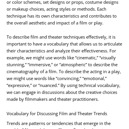
or color schemes, set designs or props, costume designs
or makeup choices, acting styles or methods. Each
technique has its own characteristics and contributes to
the overall aesthetic and impact of a film or play.
To describe film and theater techniques effectively, it is
important to have a vocabulary that allows us to articulate
their characteristics and analyze their effectiveness. For
example, we might use words like “cinematic,” “visually
stunning,” “immersive,” or “atmospheric” to describe the
cinematography of a film. To describe the acting in a play,
we might use words like “convincing,” “emotional,”
“expressive,” or “nuanced.” By using technical vocabulary,
we can engage in discussions about the creative choices
made by filmmakers and theater practitioners.
Vocabulary for Discussing Film and Theater Trends
Trends are patterns or tendencies that emerge in the