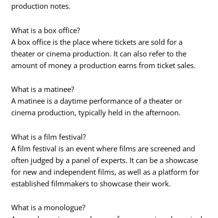
production notes.
What is a box office?
A box office is the place where tickets are sold for a
theater or cinema production. It can also refer to the
amount of money a production earns from ticket sales.
What is a matinee?
A matinee is a daytime performance of a theater or
cinema production, typically held in the afternoon.
What is a film festival?
A film festival is an event where films are screened and
often judged by a panel of experts. It can be a showcase
for new and independent films, as well as a platform for
established filmmakers to showcase their work.
What is a monologue?