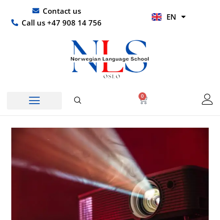
Skip
UR
Contact us
EN
to
HI
Call us +47 908 14 756
content
0
Basket