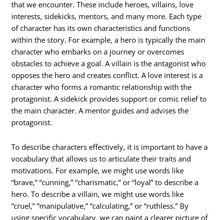
that we encounter. These include heroes, villains, love
interests, sidekicks, mentors, and many more. Each type
of character has its own characteristics and functions
within the story. For example, a hero is typically the main
character who embarks on a journey or overcomes
obstacles to achieve a goal. A villain is the antagonist who
opposes the hero and creates conflict. A love interest is a
character who forms a romantic relationship with the
protagonist. A sidekick provides support or comic relief to
the main character. A mentor guides and advises the
protagonist.
To describe characters effectively, it is important to have a
vocabulary that allows us to articulate their traits and
motivations. For example, we might use words like
“brave,” “cunning,” “charismatic,” or “loyal” to describe a
hero. To describe a villain, we might use words like
“cruel,” “manipulative,” “calculating,” or “ruthless.” By
using specific vocabulary, we can paint a clearer picture of