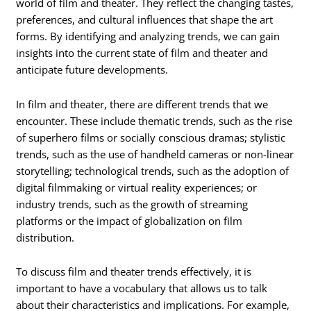
world of film and theater. They reflect the changing tastes,
preferences, and cultural influences that shape the art
forms. By identifying and analyzing trends, we can gain
insights into the current state of film and theater and
anticipate future developments.
In film and theater, there are different trends that we
encounter. These include thematic trends, such as the rise
of superhero films or socially conscious dramas; stylistic
trends, such as the use of handheld cameras or non-linear
storytelling; technological trends, such as the adoption of
digital filmmaking or virtual reality experiences; or
industry trends, such as the growth of streaming
platforms or the impact of globalization on film
distribution.
To discuss film and theater trends effectively, it is
important to have a vocabulary that allows us to talk
about their characteristics and implications. For example,