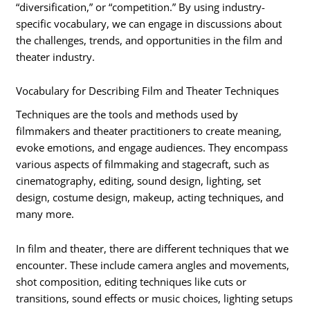
“diversification,” or “competition.” By using industry-
specific vocabulary, we can engage in discussions about
the challenges, trends, and opportunities in the film and
theater industry.
Vocabulary for Describing Film and Theater Techniques
Techniques are the tools and methods used by
filmmakers and theater practitioners to create meaning,
evoke emotions, and engage audiences. They encompass
various aspects of filmmaking and stagecraft, such as
cinematography, editing, sound design, lighting, set
design, costume design, makeup, acting techniques, and
many more.
In film and theater, there are different techniques that we
encounter. These include camera angles and movements,
shot composition, editing techniques like cuts or
transitions, sound effects or music choices, lighting setups