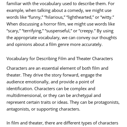
familiar with the vocabulary used to describe them. For
example, when talking about a comedy, we might use
words like “funny,” “hilarious,” “lighthearted,” or “witty.”
When discussing a horror film, we might use words like
“scary,” “terrifying,” “suspenseful,” or “creepy.” By using
the appropriate vocabulary, we can convey our thoughts
and opinions about a film genre more accurately.
Vocabulary for Describing Film and Theater Characters
Characters are an essential element of both film and
theater. They drive the story forward, engage the
audience emotionally, and provide a point of
identification. Characters can be complex and
multidimensional, or they can be archetypal and
represent certain traits or ideas. They can be protagonists,
antagonists, or supporting characters.
In film and theater, there are different types of characters