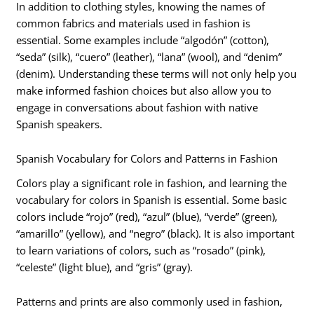
In addition to clothing styles, knowing the names of
common fabrics and materials used in fashion is
essential. Some examples include “algodón” (cotton),
“seda” (silk), “cuero” (leather), “lana” (wool), and “denim”
(denim). Understanding these terms will not only help you
make informed fashion choices but also allow you to
engage in conversations about fashion with native
Spanish speakers.
Spanish Vocabulary for Colors and Patterns in Fashion
Colors play a significant role in fashion, and learning the
vocabulary for colors in Spanish is essential. Some basic
colors include “rojo” (red), “azul” (blue), “verde” (green),
“amarillo” (yellow), and “negro” (black). It is also important
to learn variations of colors, such as “rosado” (pink),
“celeste” (light blue), and “gris” (gray).
Patterns and prints are also commonly used in fashion,