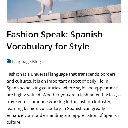
Fashion Speak: Spanish
Vocabulary for Style
Language Blog
Fashion is a universal language that transcends borders
and cultures. It is an important aspect of daily life in
Spanish-speaking countries, where style and appearance
are highly valued. Whether you are a fashion enthusiast, a
traveler, or someone working in the fashion industry,
learning fashion vocabulary in Spanish can greatly
enhance your understanding and appreciation of Spanish
culture.