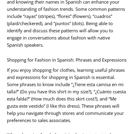
and knowing their names in Spanish can enhance your
understanding of fashion trends. Some common patterns
include “rayas” (stripes), “flores” (flowers), “cuadros”
(plaid/checkered), and “puntos” (dots). Being able to
identify and discuss these patterns will allow you to
engage in conversations about fashion with native
Spanish speakers.
Shopping for Fashion in Spanish: Phrases and Expressions
If you enjoy shopping for clothes, learning useful phrases
and expressions for shopping in Spanish is essential.
Some phrases to know include “¿Tiene esta camisa en mi
talla?” (Do you have this shirt in my size?), “¿Cuánto cuesta
esta falda?” (How much does this skirt cost?), and “Me
gusta este vestido” (I like this dress). These phrases will
help you navigate through stores and communicate your
preferences to sales associates.