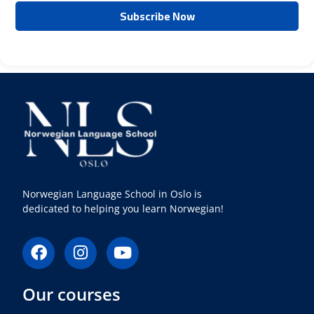
Norwegian Language School in Oslo is
dedicated to helping you learn Norwegian!
F
I
Y
a
n
o
c
s
u
Our courses
e
t
t
b
a
u