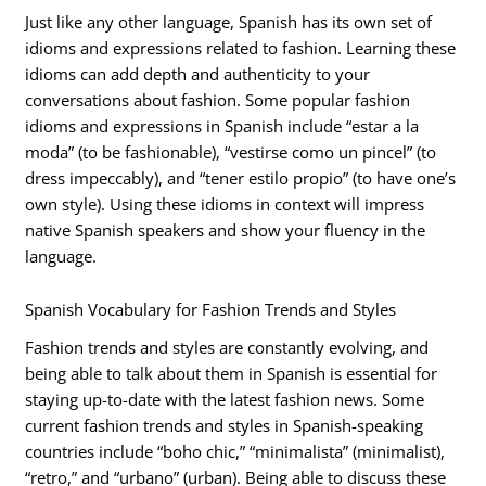
Just like any other language, Spanish has its own set of
idioms and expressions related to fashion. Learning these
idioms can add depth and authenticity to your
conversations about fashion. Some popular fashion
idioms and expressions in Spanish include “estar a la
moda” (to be fashionable), “vestirse como un pincel” (to
dress impeccably), and “tener estilo propio” (to have one’s
own style). Using these idioms in context will impress
native Spanish speakers and show your fluency in the
language.
Spanish Vocabulary for Fashion Trends and Styles
Fashion trends and styles are constantly evolving, and
being able to talk about them in Spanish is essential for
staying up-to-date with the latest fashion news. Some
current fashion trends and styles in Spanish-speaking
countries include “boho chic,” “minimalista” (minimalist),
“retro,” and “urbano” (urban). Being able to discuss these