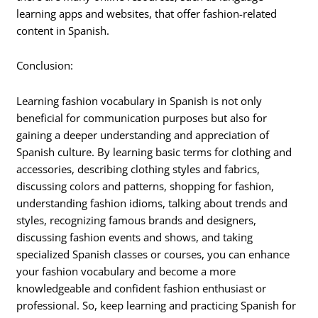
learning apps and websites, that offer fashion-related
content in Spanish.
Conclusion:
Learning fashion vocabulary in Spanish is not only
beneficial for communication purposes but also for
gaining a deeper understanding and appreciation of
Spanish culture. By learning basic terms for clothing and
accessories, describing clothing styles and fabrics,
discussing colors and patterns, shopping for fashion,
understanding fashion idioms, talking about trends and
styles, recognizing famous brands and designers,
discussing fashion events and shows, and taking
specialized Spanish classes or courses, you can enhance
your fashion vocabulary and become a more
knowledgeable and confident fashion enthusiast or
professional. So, keep learning and practicing Spanish for