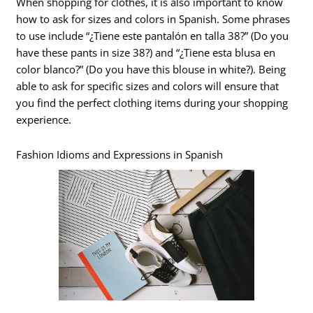
When shopping for clothes, it is also important to know
how to ask for sizes and colors in Spanish. Some phrases
to use include “¿Tiene este pantalón en talla 38?” (Do you
have these pants in size 38?) and “¿Tiene esta blusa en
color blanco?” (Do you have this blouse in white?). Being
able to ask for specific sizes and colors will ensure that
you find the perfect clothing items during your shopping
experience.
Fashion Idioms and Expressions in Spanish