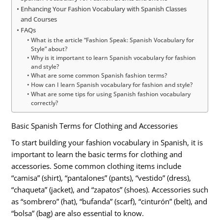
Enhancing Your Fashion Vocabulary with Spanish Classes
and Courses
FAQs
What is the article “Fashion Speak: Spanish Vocabulary for
Style” about?
Why is it important to learn Spanish vocabulary for fashion
and style?
What are some common Spanish fashion terms?
How can I learn Spanish vocabulary for fashion and style?
What are some tips for using Spanish fashion vocabulary
correctly?
Basic Spanish Terms for Clothing and Accessories
To start building your fashion vocabulary in Spanish, it is
important to learn the basic terms for clothing and
accessories. Some common clothing items include
“camisa” (shirt), “pantalones” (pants), “vestido” (dress),
“chaqueta” (jacket), and “zapatos” (shoes). Accessories such
as “sombrero” (hat), “bufanda” (scarf), “cinturón” (belt), and
“bolsa” (bag) are also essential to know.