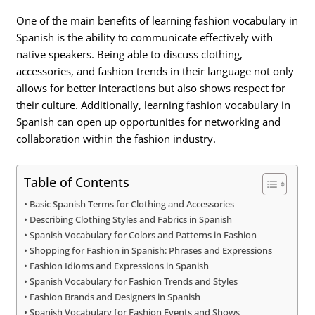
One of the main benefits of learning fashion vocabulary in
Spanish is the ability to communicate effectively with
native speakers. Being able to discuss clothing,
accessories, and fashion trends in their language not only
allows for better interactions but also shows respect for
their culture. Additionally, learning fashion vocabulary in
Spanish can open up opportunities for networking and
collaboration within the fashion industry.
Table of Contents
Basic Spanish Terms for Clothing and Accessories
Describing Clothing Styles and Fabrics in Spanish
Spanish Vocabulary for Colors and Patterns in Fashion
Shopping for Fashion in Spanish: Phrases and Expressions
Fashion Idioms and Expressions in Spanish
Spanish Vocabulary for Fashion Trends and Styles
Fashion Brands and Designers in Spanish
Spanish Vocabulary for Fashion Events and Shows