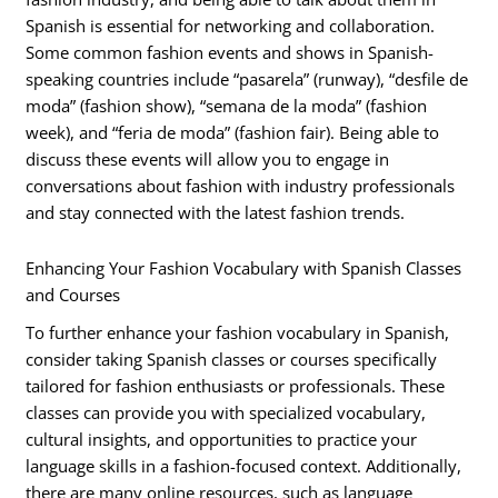
Spanish is essential for networking and collaboration.
Some common fashion events and shows in Spanish-
speaking countries include “pasarela” (runway), “desfile de
moda” (fashion show), “semana de la moda” (fashion
week), and “feria de moda” (fashion fair). Being able to
discuss these events will allow you to engage in
conversations about fashion with industry professionals
and stay connected with the latest fashion trends.
Enhancing Your Fashion Vocabulary with Spanish Classes
and Courses
To further enhance your fashion vocabulary in Spanish,
consider taking Spanish classes or courses specifically
tailored for fashion enthusiasts or professionals. These
classes can provide you with specialized vocabulary,
cultural insights, and opportunities to practice your
language skills in a fashion-focused context. Additionally,
there are many online resources, such as language