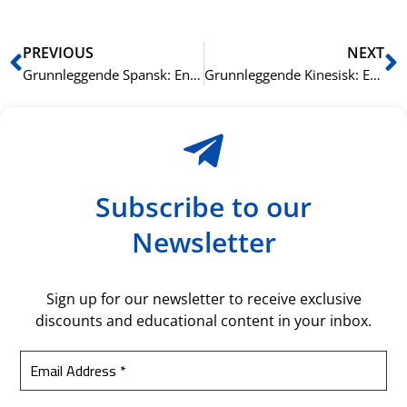
Prev
N
PREVIOUS
NEXT
Grunnleggende Spansk: Enkel Grammatikk og Vokabular
Grunnleggende Kinesisk: Enkel Grammatikk og Vokabular
Subscribe to our
Newsletter
Sign up for our newsletter to receive exclusive
discounts and educational content in your inbox.