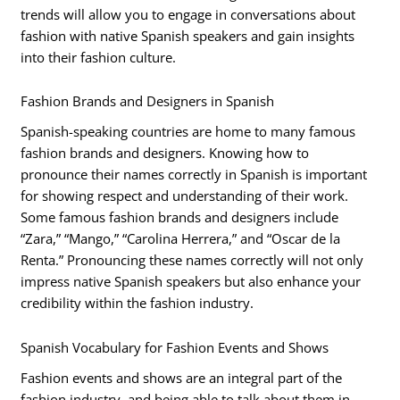
trends will allow you to engage in conversations about
fashion with native Spanish speakers and gain insights
into their fashion culture.
Fashion Brands and Designers in Spanish
Spanish-speaking countries are home to many famous
fashion brands and designers. Knowing how to
pronounce their names correctly in Spanish is important
for showing respect and understanding of their work.
Some famous fashion brands and designers include
“Zara,” “Mango,” “Carolina Herrera,” and “Oscar de la
Renta.” Pronouncing these names correctly will not only
impress native Spanish speakers but also enhance your
credibility within the fashion industry.
Spanish Vocabulary for Fashion Events and Shows
Fashion events and shows are an integral part of the
fashion industry, and being able to talk about them in