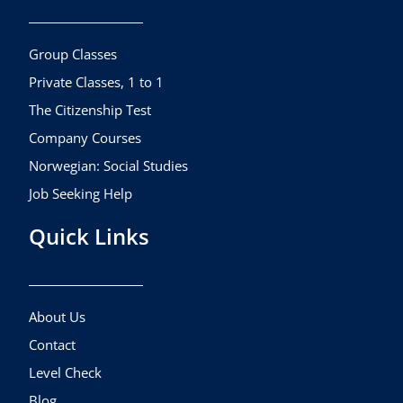
o
g
b
o
r
e
k
a
Group Classes
m
Private Classes, 1 to 1
The Citizenship Test
Company Courses
Norwegian: Social Studies
Job Seeking Help
Quick Links
About Us
Contact
Level Check
Blog