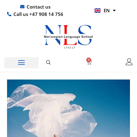
Skip
UR
Contact us
EN
to
HI
Call us +47 908 14 756
content
0
Basket