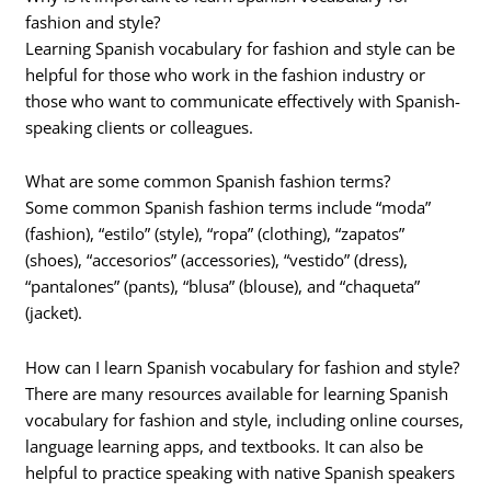
fashion and style?
Learning Spanish vocabulary for fashion and style can be
helpful for those who work in the fashion industry or
those who want to communicate effectively with Spanish-
speaking clients or colleagues.
What are some common Spanish fashion terms?
Some common Spanish fashion terms include “moda”
(fashion), “estilo” (style), “ropa” (clothing), “zapatos”
(shoes), “accesorios” (accessories), “vestido” (dress),
“pantalones” (pants), “blusa” (blouse), and “chaqueta”
(jacket).
How can I learn Spanish vocabulary for fashion and style?
There are many resources available for learning Spanish
vocabulary for fashion and style, including online courses,
language learning apps, and textbooks. It can also be
helpful to practice speaking with native Spanish speakers