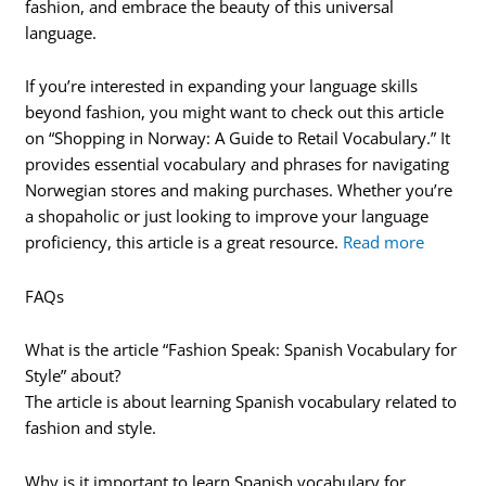
fashion, and embrace the beauty of this universal
language.
If you’re interested in expanding your language skills
beyond fashion, you might want to check out this article
on “Shopping in Norway: A Guide to Retail Vocabulary.” It
provides essential vocabulary and phrases for navigating
Norwegian stores and making purchases. Whether you’re
a shopaholic or just looking to improve your language
proficiency, this article is a great resource.
Read more
FAQs
What is the article “Fashion Speak: Spanish Vocabulary for
Style” about?
The article is about learning Spanish vocabulary related to
fashion and style.
Why is it important to learn Spanish vocabulary for