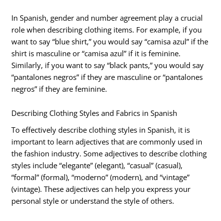
In Spanish, gender and number agreement play a crucial
role when describing clothing items. For example, if you
want to say “blue shirt,” you would say “camisa azul” if the
shirt is masculine or “camisa azul” if it is feminine.
Similarly, if you want to say “black pants,” you would say
“pantalones negros” if they are masculine or “pantalones
negros” if they are feminine.
Describing Clothing Styles and Fabrics in Spanish
To effectively describe clothing styles in Spanish, it is
important to learn adjectives that are commonly used in
the fashion industry. Some adjectives to describe clothing
styles include “elegante” (elegant), “casual” (casual),
“formal” (formal), “moderno” (modern), and “vintage”
(vintage). These adjectives can help you express your
personal style or understand the style of others.