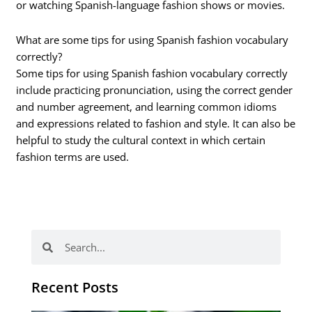
or watching Spanish-language fashion shows or movies.
What are some tips for using Spanish fashion vocabulary
correctly?
Some tips for using Spanish fashion vocabulary correctly
include practicing pronunciation, using the correct gender
and number agreement, and learning common idioms
and expressions related to fashion and style. It can also be
helpful to study the cultural context in which certain
fashion terms are used.
Search
Search
Recent Posts