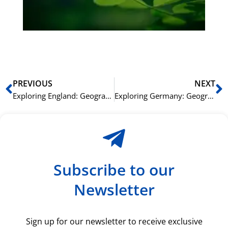
du
ki
rå
bil
Prev
N
PREVIOUS
NEXT
Exploring England: Geography and Landmarks Vocabulary
Exploring Germany: Geography and Landmarks Vocabulary
Subscribe to our
Newsletter
Sign up for our newsletter to receive exclusive