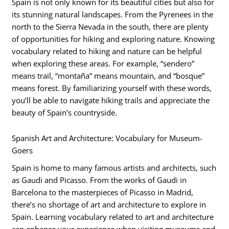
Spain is not only known for its beautiful cities but also for
its stunning natural landscapes. From the Pyrenees in the
north to the Sierra Nevada in the south, there are plenty
of opportunities for hiking and exploring nature. Knowing
vocabulary related to hiking and nature can be helpful
when exploring these areas. For example, “sendero”
means trail, “montaña” means mountain, and “bosque”
means forest. By familiarizing yourself with these words,
you’ll be able to navigate hiking trails and appreciate the
beauty of Spain’s countryside.
Spanish Art and Architecture: Vocabulary for Museum-
Goers
Spain is home to many famous artists and architects, such
as Gaudi and Picasso. From the works of Gaudi in
Barcelona to the masterpieces of Picasso in Madrid,
there’s no shortage of art and architecture to explore in
Spain. Learning vocabulary related to art and architecture