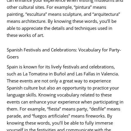
can enhance your experience when visiting museums and
other cultural sites. For example, “pintura” means
painting, “escultura” means sculpture, and “arquitectura”
means architecture. By knowing these words, you’ll be
able to appreciate the details and techniques used in
these works of art.
Spanish Festivals and Celebrations: Vocabulary for Party-
Goers
Spain is known for its lively festivals and celebrations,
such as La Tomatina in Buñol and Las Fallas in Valencia.
These events are not only a great way to experience
Spanish culture but also an opportunity to practice your
language skills. Knowing vocabulary related to these
events can enhance your experience when participating in
them. For example, “fiesta” means party, “desfile” means
parade, and “fuegos artificiales” means fireworks. By
knowing these words, you’ll be able to fully immerse
yourself in the festivities and communicate with the