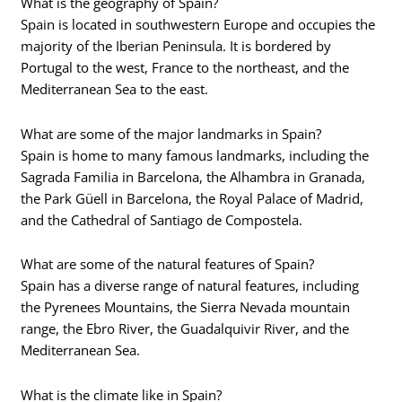
What is the geography of Spain?
Spain is located in southwestern Europe and occupies the
majority of the Iberian Peninsula. It is bordered by
Portugal to the west, France to the northeast, and the
Mediterranean Sea to the east.
What are some of the major landmarks in Spain?
Spain is home to many famous landmarks, including the
Sagrada Familia in Barcelona, the Alhambra in Granada,
the Park Güell in Barcelona, the Royal Palace of Madrid,
and the Cathedral of Santiago de Compostela.
What are some of the natural features of Spain?
Spain has a diverse range of natural features, including
the Pyrenees Mountains, the Sierra Nevada mountain
range, the Ebro River, the Guadalquivir River, and the
Mediterranean Sea.
What is the climate like in Spain?