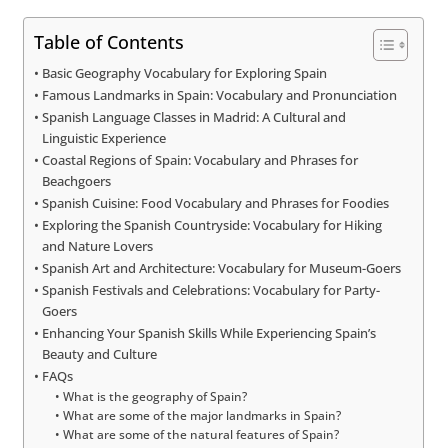
Table of Contents
Basic Geography Vocabulary for Exploring Spain
Famous Landmarks in Spain: Vocabulary and Pronunciation
Spanish Language Classes in Madrid: A Cultural and
Linguistic Experience
Coastal Regions of Spain: Vocabulary and Phrases for
Beachgoers
Spanish Cuisine: Food Vocabulary and Phrases for Foodies
Exploring the Spanish Countryside: Vocabulary for Hiking
and Nature Lovers
Spanish Art and Architecture: Vocabulary for Museum-Goers
Spanish Festivals and Celebrations: Vocabulary for Party-
Goers
Enhancing Your Spanish Skills While Experiencing Spain’s
Beauty and Culture
FAQs
What is the geography of Spain?
What are some of the major landmarks in Spain?
What are some of the natural features of Spain?