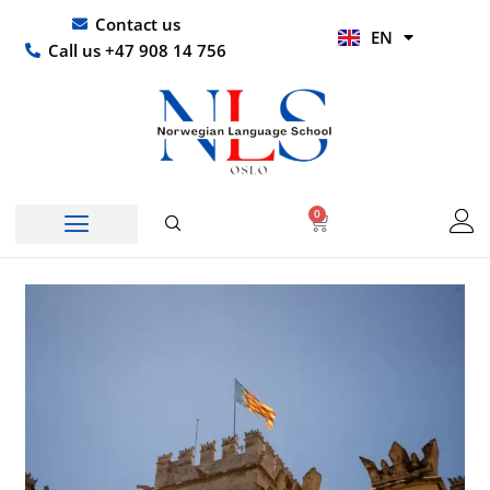
Skip
UR
Contact us
EN
to
HI
Call us +47 908 14 756
content
0
Basket