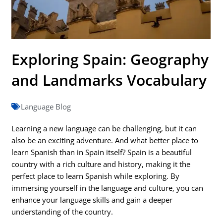
Exploring Spain: Geography
and Landmarks Vocabulary
Language Blog
Learning a new language can be challenging, but it can
also be an exciting adventure. And what better place to
learn Spanish than in Spain itself? Spain is a beautiful
country with a rich culture and history, making it the
perfect place to learn Spanish while exploring. By
immersing yourself in the language and culture, you can
enhance your language skills and gain a deeper
understanding of the country.