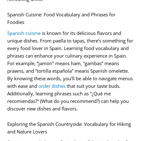
Spanish Cuisine: Food Vocabulary and Phrases for
Foodies
Spanish cuisine
is known for its delicious flavors and
unique dishes. From paella to tapas, there’s something for
every food lover in Spain. Learning food vocabulary and
phrases can enhance your culinary experience in Spain.
For example, “jamón” means ham, “gambas” means
prawns, and “tortilla española” means Spanish omelette.
By knowing these words, you’ll be able to navigate menus
with ease and
order dishes
that suit your taste buds.
Additionally, learning phrases such as “¿Qué me
recomiendas?” (What do you recommend?) can help you
discover new dishes and flavors.
Exploring the Spanish Countryside: Vocabulary for Hiking
and Nature Lovers