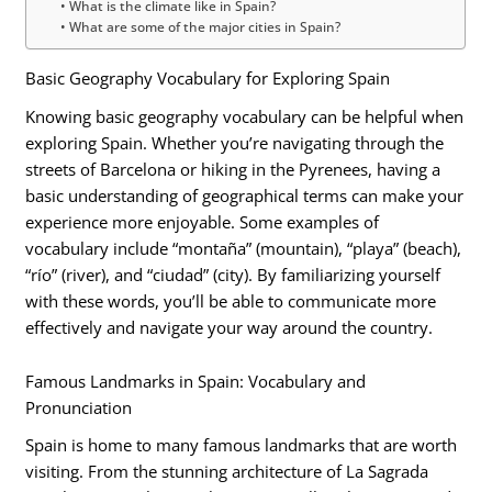
What is the climate like in Spain?
What are some of the major cities in Spain?
Basic Geography Vocabulary for Exploring Spain
Knowing basic geography vocabulary can be helpful when
exploring Spain. Whether you’re navigating through the
streets of Barcelona or hiking in the Pyrenees, having a
basic understanding of geographical terms can make your
experience more enjoyable. Some examples of
vocabulary include “montaña” (mountain), “playa” (beach),
“río” (river), and “ciudad” (city). By familiarizing yourself
with these words, you’ll be able to communicate more
effectively and navigate your way around the country.
Famous Landmarks in Spain: Vocabulary and
Pronunciation
Spain is home to many famous landmarks that are worth
visiting. From the stunning architecture of La Sagrada