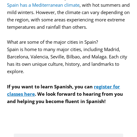
Spain has a Mediterranean climate
, with hot summers and
mild winters. However, the climate can vary depending on
the region, with some areas experiencing more extreme
temperatures and rainfall than others.
What are some of the major cities in Spain?
Spain is home to many major cities, including Madrid,
Barcelona, Valencia, Seville, Bilbao, and Malaga. Each city
has its own unique culture, history, and landmarks to
explore.
If you want to learn Spanish, you can
register for
classes here
. We look forward to hearing from you
and helping you become fluent in Spanish!
Search
Search