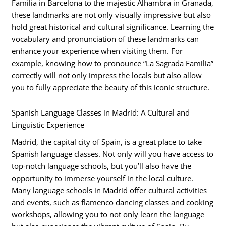
Familia in Barcelona to the majestic Alhambra in Granada,
these landmarks are not only visually impressive but also
hold great historical and cultural significance. Learning the
vocabulary and pronunciation of these landmarks can
enhance your experience when visiting them. For
example, knowing how to pronounce “La Sagrada Familia”
correctly will not only impress the locals but also allow
you to fully appreciate the beauty of this iconic structure.
Spanish Language Classes in Madrid: A Cultural and
Linguistic Experience
Madrid, the capital city of Spain, is a great place to take
Spanish language classes. Not only will you have access to
top-notch language schools, but you’ll also have the
opportunity to immerse yourself in the local culture.
Many language schools in Madrid offer cultural activities
and events, such as flamenco dancing classes and cooking
workshops, allowing you to not only learn the language