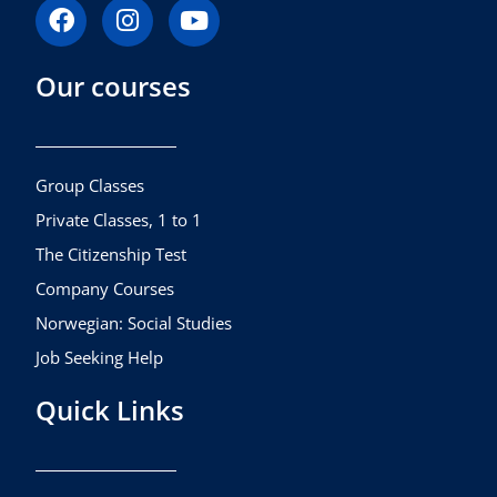
F
I
Y
a
n
o
c
s
u
Our courses
e
t
t
b
a
u
o
g
b
o
r
e
k
a
Group Classes
m
Private Classes, 1 to 1
The Citizenship Test
Company Courses
Norwegian: Social Studies
Job Seeking Help
Quick Links