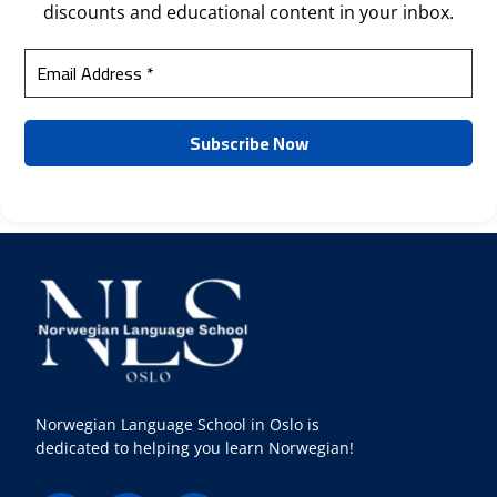
discounts and educational content in your inbox.
Norwegian Language School in Oslo is
dedicated to helping you learn Norwegian!