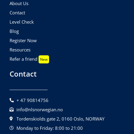
About Us
Contact
Level Check
Blog
Register Now
Resources
Refer a friend
New
Contact
+ 47 90814756
info@nlsnorwegian.no
Tordenskiolds gate 2, 0160 Oslo, NORWAY
Monday to Friday: 8:00 to 21:00