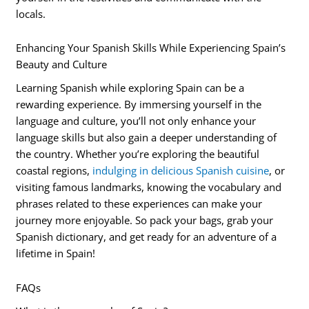
locals.
Enhancing Your Spanish Skills While Experiencing Spain’s
Beauty and Culture
Learning Spanish while exploring Spain can be a
rewarding experience. By immersing yourself in the
language and culture, you’ll not only enhance your
language skills but also gain a deeper understanding of
the country. Whether you’re exploring the beautiful
coastal regions,
indulging in delicious Spanish cuisine
, or
visiting famous landmarks, knowing the vocabulary and
phrases related to these experiences can make your
journey more enjoyable. So pack your bags, grab your
Spanish dictionary, and get ready for an adventure of a
lifetime in Spain!
FAQs