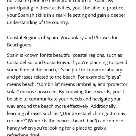
but also experience the vibrant culture of Spain. By
participating in these activities, you’ll be able to practice
your Spanish skills in a real-life setting and gain a deeper
understanding of the country.
Coastal Regions of Spain: Vocabulary and Phrases for
Beachgoers
Spain is known for its beautiful coastal regions, such as
Costa del Sol and Costa Brava. If you’re planning to spend
some time at the beach, it’s helpful to know vocabulary
and phrases related to the beach. For example, “playa”
means beach, “sombrilla” means umbrella, and “protector
solar” means sunscreen. By knowing these words, you’ll
be able to communicate your needs and navigate your
way around the beach more effectively. Additionally,
learning phrases such as “¿Dónde está el chiringuito más
cercano?” (Where is the nearest beach bar?) can come in
handy when you’re looking for a place to grab a
refreshing drink.