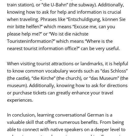
train station), or “die U-Bahn” (the subway). Additionally,
knowing how to ask for help and information is crucial
when traveling. Phrases like “Entschuldigung, können Sie
mir bitte helfen?” which means “Excuse me, can you
please help me?” or “Wo ist die nächste
Touristeninformation?” which means “Where is the
nearest tourist information office?” can be very useful.
When visiting tourist attractions or landmarks, it is helpful
to know common vocabulary words such as “das Schloss”
(the castle), “die Kirche” (the church), or “das Museum” (the
museum). Additionally, knowing how to ask for directions
or purchase tickets can greatly enhance your travel
experiences.
In conclusion, learning conversational German is a
valuable skill that offers numerous benefits. From being
able to connect with native speakers on a deeper level to