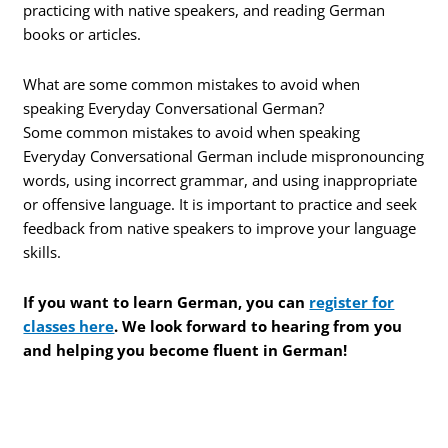
practicing with native speakers, and reading German
books or articles.
What are some common mistakes to avoid when
speaking Everyday Conversational German?
Some common mistakes to avoid when speaking
Everyday Conversational German include mispronouncing
words, using incorrect grammar, and using inappropriate
or offensive language. It is important to practice and seek
feedback from native speakers to improve your language
skills.
If you want to learn German, you can
register for
classes here
. We look forward to hearing from you
and helping you become fluent in German!