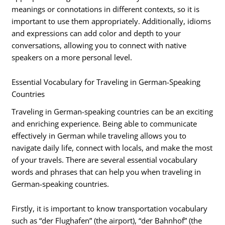
meanings or connotations in different contexts, so it is
important to use them appropriately. Additionally, idioms
and expressions can add color and depth to your
conversations, allowing you to connect with native
speakers on a more personal level.
Essential Vocabulary for Traveling in German-Speaking
Countries
Traveling in German-speaking countries can be an exciting
and enriching experience. Being able to communicate
effectively in German while traveling allows you to
navigate daily life, connect with locals, and make the most
of your travels. There are several essential vocabulary
words and phrases that can help you when traveling in
German-speaking countries.
Firstly, it is important to know transportation vocabulary
such as “der Flughafen” (the airport), “der Bahnhof” (the