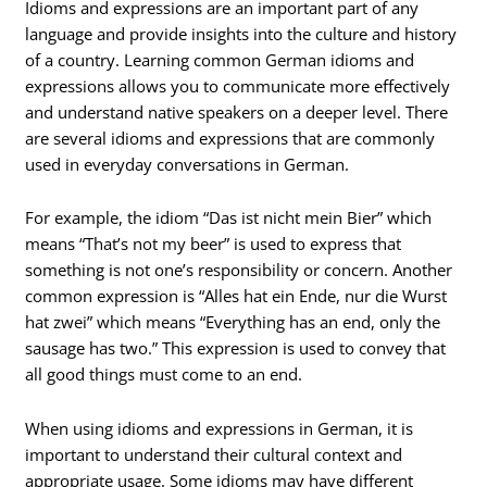
Idioms and expressions are an important part of any
language and provide insights into the culture and history
of a country. Learning common German idioms and
expressions allows you to communicate more effectively
and understand native speakers on a deeper level. There
are several idioms and expressions that are commonly
used in everyday conversations in German.
For example, the idiom “Das ist nicht mein Bier” which
means “That’s not my beer” is used to express that
something is not one’s responsibility or concern. Another
common expression is “Alles hat ein Ende, nur die Wurst
hat zwei” which means “Everything has an end, only the
sausage has two.” This expression is used to convey that
all good things must come to an end.
When using idioms and expressions in German, it is
important to understand their cultural context and
appropriate usage. Some idioms may have different