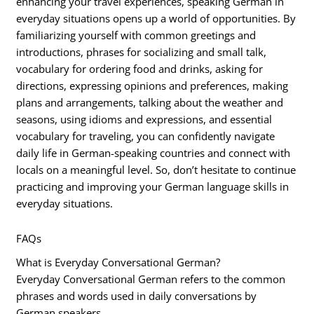
enhancing your travel experiences, speaking German in
everyday situations opens up a world of opportunities. By
familiarizing yourself with common greetings and
introductions, phrases for socializing and small talk,
vocabulary for ordering food and drinks, asking for
directions, expressing opinions and preferences, making
plans and arrangements, talking about the weather and
seasons, using idioms and expressions, and essential
vocabulary for traveling, you can confidently navigate
daily life in German-speaking countries and connect with
locals on a meaningful level. So, don’t hesitate to continue
practicing and improving your German language skills in
everyday situations.
FAQs
What is Everyday Conversational German?
Everyday Conversational German refers to the common
phrases and words used in daily conversations by
German speakers.