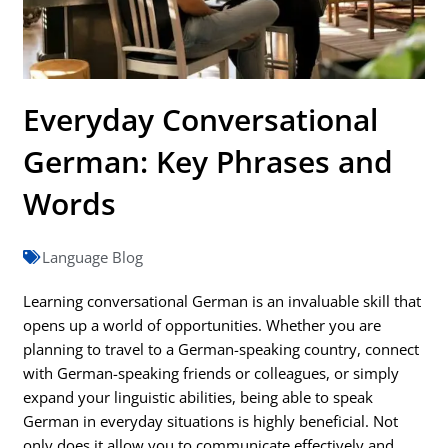
Everyday Conversational
German: Key Phrases and
Words
Language Blog
Learning conversational German is an invaluable skill that
opens up a world of opportunities. Whether you are
planning to travel to a German-speaking country, connect
with German-speaking friends or colleagues, or simply
expand your linguistic abilities, being able to speak
German in everyday situations is highly beneficial. Not
only does it allow you to communicate effectively and