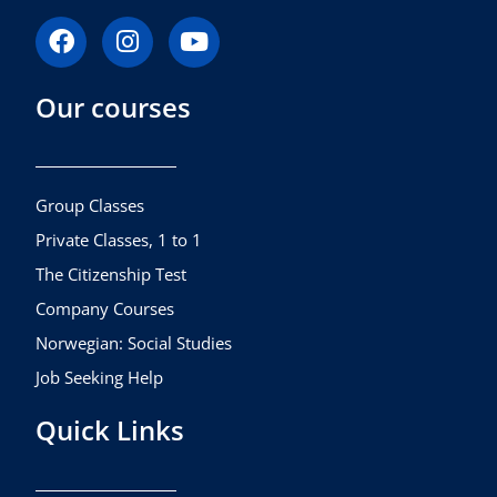
F
I
Y
a
n
o
c
s
u
Our courses
e
t
t
b
a
u
o
g
b
o
r
e
k
a
Group Classes
m
Private Classes, 1 to 1
The Citizenship Test
Company Courses
Norwegian: Social Studies
Job Seeking Help
Quick Links