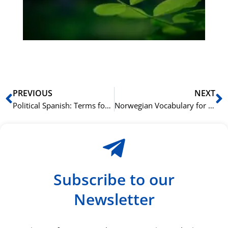
ha
du
ki
rå
bil
Prev
N
PREVIOUS
NEXT
Political Spanish: Terms for Government and Civics
Norwegian Vocabulary for Music and Concerts: A Harmonious Approach
Subscribe to our
Newsletter