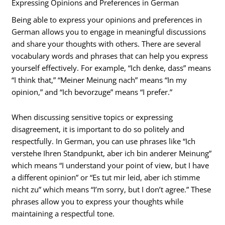
Expressing Opinions and Preferences in German
Being able to express your opinions and preferences in
German allows you to engage in meaningful discussions
and share your thoughts with others. There are several
vocabulary words and phrases that can help you express
yourself effectively. For example, “Ich denke, dass” means
“I think that,” “Meiner Meinung nach” means “In my
opinion,” and “Ich bevorzuge” means “I prefer.”
When discussing sensitive topics or expressing
disagreement, it is important to do so politely and
respectfully. In German, you can use phrases like “Ich
verstehe Ihren Standpunkt, aber ich bin anderer Meinung”
which means “I understand your point of view, but I have
a different opinion” or “Es tut mir leid, aber ich stimme
nicht zu” which means “I’m sorry, but I don’t agree.” These
phrases allow you to express your thoughts while
maintaining a respectful tone.