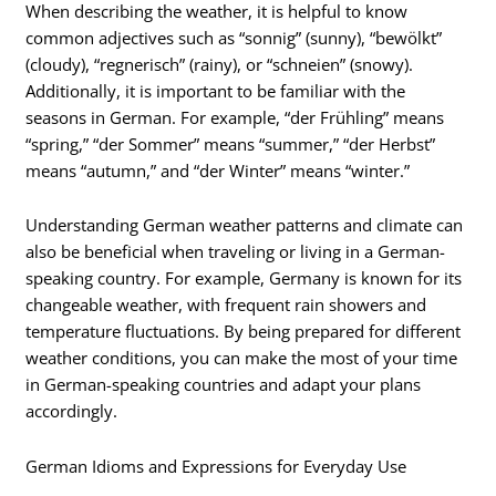
When describing the weather, it is helpful to know
common adjectives such as “sonnig” (sunny), “bewölkt”
(cloudy), “regnerisch” (rainy), or “schneien” (snowy).
Additionally, it is important to be familiar with the
seasons in German. For example, “der Frühling” means
“spring,” “der Sommer” means “summer,” “der Herbst”
means “autumn,” and “der Winter” means “winter.”
Understanding German weather patterns and climate can
also be beneficial when traveling or living in a German-
speaking country. For example, Germany is known for its
changeable weather, with frequent rain showers and
temperature fluctuations. By being prepared for different
weather conditions, you can make the most of your time
in German-speaking countries and adapt your plans
accordingly.
German Idioms and Expressions for Everyday Use