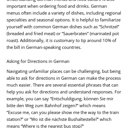
important when ordering food and drinks. German
menus often include a variety of dishes, including regional
specialties and seasonal options. It is helpful to familiarize
yourself with common German dishes such as “Schnitzel”
(breaded and fried meat) or “Sauerbraten” (marinated pot
roast). Additionally, it is customary to tip around 10% of
the bill in German-speaking countries.
Asking for Directions in German
Navigating unfamiliar places can be challenging, but being
able to ask for directions in German can make the process
much easier. There are several essential phrases that can
help you ask for directions and understand responses. For
example, you can say “Entschuldigung, können Sie mir
bitte den Weg zum Bahnhof zeigen?” which means
“Excuse me, can you please show me the way to the train
station?” or “Wo ist die nächste Bushaltestelle?” which
means “Where is the nearest bus stop?”