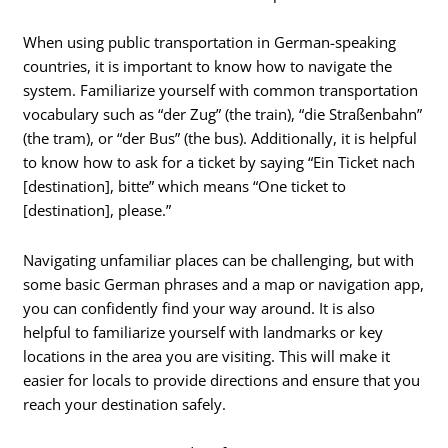
When using public transportation in German-speaking
countries, it is important to know how to navigate the
system. Familiarize yourself with common transportation
vocabulary such as “der Zug” (the train), “die Straßenbahn”
(the tram), or “der Bus” (the bus). Additionally, it is helpful
to know how to ask for a ticket by saying “Ein Ticket nach
[destination], bitte” which means “One ticket to
[destination], please.”
Navigating unfamiliar places can be challenging, but with
some basic German phrases and a map or navigation app,
you can confidently find your way around. It is also
helpful to familiarize yourself with landmarks or key
locations in the area you are visiting. This will make it
easier for locals to provide directions and ensure that you
reach your destination safely.