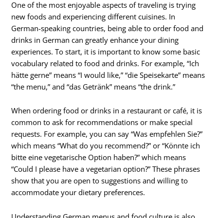
One of the most enjoyable aspects of traveling is trying
new foods and experiencing different cuisines. In
German-speaking countries, being able to order food and
drinks in German can greatly enhance your dining
experiences. To start, it is important to know some basic
vocabulary related to food and drinks. For example, “Ich
hätte gerne” means “I would like,” “die Speisekarte” means
“the menu,” and “das Getränk” means “the drink.”
When ordering food or drinks in a restaurant or café, it is
common to ask for recommendations or make special
requests. For example, you can say “Was empfehlen Sie?”
which means “What do you recommend?” or “Könnte ich
bitte eine vegetarische Option haben?” which means
“Could I please have a vegetarian option?” These phrases
show that you are open to suggestions and willing to
accommodate your dietary preferences.
Understanding German menus and food culture is also