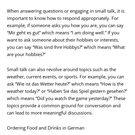
When answering questions or engaging in small talk, it is
important to know how to respond appropriately. For
example, if someone asks you how you are, you can say
“Mir geht es gut” which means “I am doing well.” If you
want to ask someone about their hobbies or interests,
you can say “Was sind Ihre Hobbys?” which means “What
are your hobbies?”
Small talk can also revolve around topics such as the
weather, current events, or sports. For example, you can
ask “Wie ist das Wetter heute?” which means “How is the
weather today?” or “Haben Sie das Spiel gestern gesehen?”
which means “Did you watch the game yesterday?” These
topics provide a common ground for conversation and
can lead to more meaningful discussions.
Ordering Food and Drinks in German