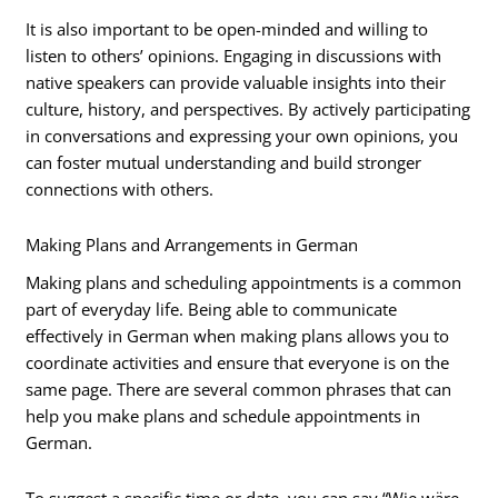
It is also important to be open-minded and willing to
listen to others’ opinions. Engaging in discussions with
native speakers can provide valuable insights into their
culture, history, and perspectives. By actively participating
in conversations and expressing your own opinions, you
can foster mutual understanding and build stronger
connections with others.
Making Plans and Arrangements in German
Making plans and scheduling appointments is a common
part of everyday life. Being able to communicate
effectively in German when making plans allows you to
coordinate activities and ensure that everyone is on the
same page. There are several common phrases that can
help you make plans and schedule appointments in
German.
To suggest a specific time or date, you can say “Wie wäre