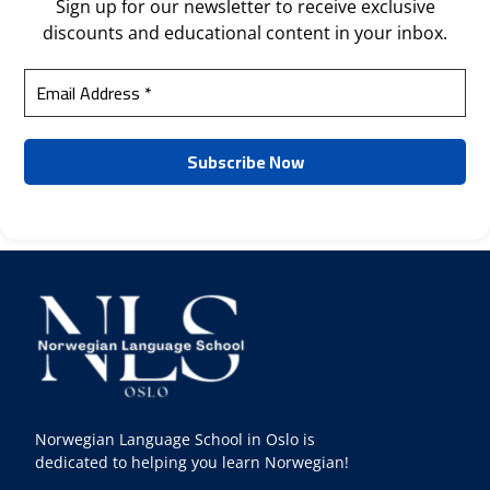
Sign up for our newsletter to receive exclusive
discounts and educational content in your inbox.
Norwegian Language School in Oslo is
dedicated to helping you learn Norwegian!