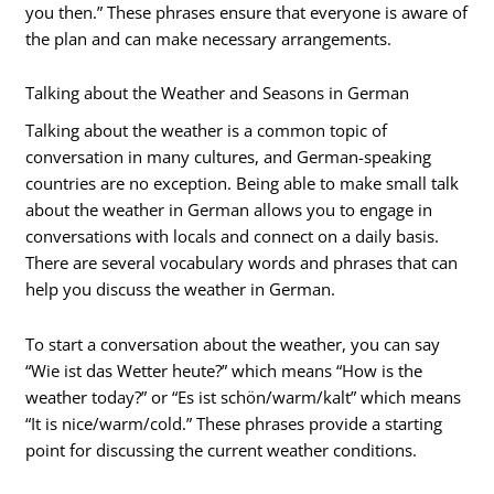
you then.” These phrases ensure that everyone is aware of
the plan and can make necessary arrangements.
Talking about the Weather and Seasons in German
Talking about the weather is a common topic of
conversation in many cultures, and German-speaking
countries are no exception. Being able to make small talk
about the weather in German allows you to engage in
conversations with locals and connect on a daily basis.
There are several vocabulary words and phrases that can
help you discuss the weather in German.
To start a conversation about the weather, you can say
“Wie ist das Wetter heute?” which means “How is the
weather today?” or “Es ist schön/warm/kalt” which means
“It is nice/warm/cold.” These phrases provide a starting
point for discussing the current weather conditions.