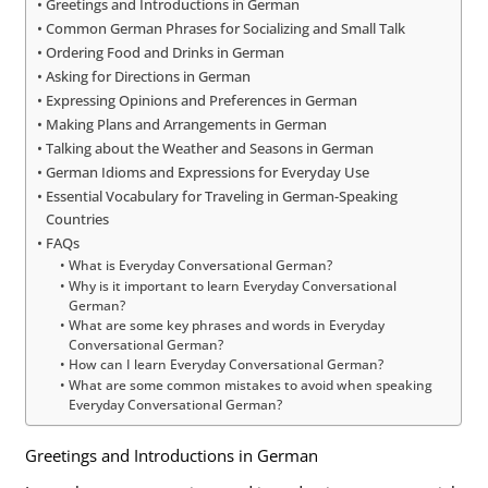
Greetings and Introductions in German
Common German Phrases for Socializing and Small Talk
Ordering Food and Drinks in German
Asking for Directions in German
Expressing Opinions and Preferences in German
Making Plans and Arrangements in German
Talking about the Weather and Seasons in German
German Idioms and Expressions for Everyday Use
Essential Vocabulary for Traveling in German-Speaking
Countries
FAQs
What is Everyday Conversational German?
Why is it important to learn Everyday Conversational
German?
What are some key phrases and words in Everyday
Conversational German?
How can I learn Everyday Conversational German?
What are some common mistakes to avoid when speaking
Everyday Conversational German?
Greetings and Introductions in German