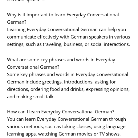
Why is it important to learn Everyday Conversational
German?
Learning Everyday Conversational German can help you
communicate effectively with German speakers in various
settings, such as traveling, business, or social interactions.
What are some key phrases and words in Everyday
Conversational German?
Some key phrases and words in Everyday Conversational
German include greetings, introductions, asking for
directions, ordering food and drinks, expressing opinions,
and making small talk.
How can I learn Everyday Conversational German?
You can learn Everyday Conversational German through
various methods, such as taking classes, using language
learning apps, watching German movies or TV shows,