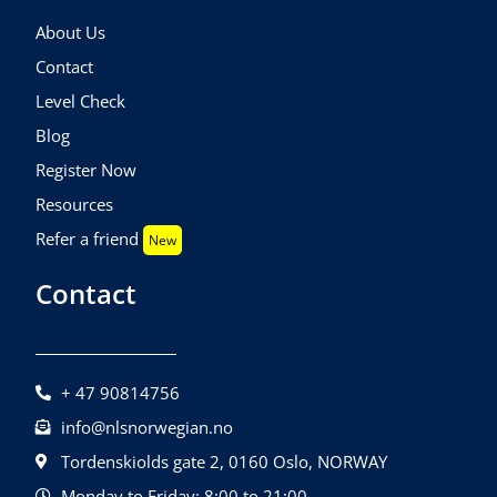
About Us
Contact
Level Check
Blog
Register Now
Resources
Refer a friend
New
Contact
+ 47 90814756
info@nlsnorwegian.no
Tordenskiolds gate 2, 0160 Oslo, NORWAY
Monday to Friday: 8:00 to 21:00