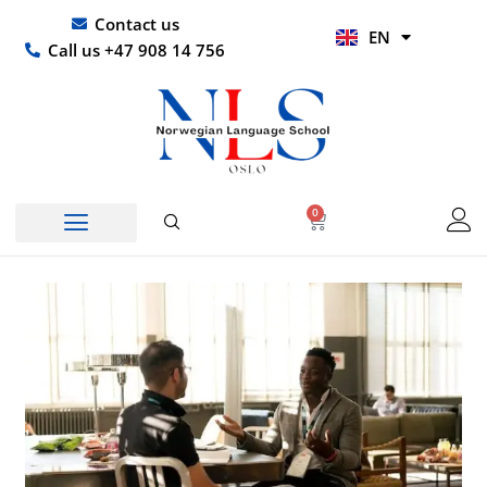
Skip
UR
Contact us
EN
to
HI
Call us +47 908 14 756
content
0
Basket