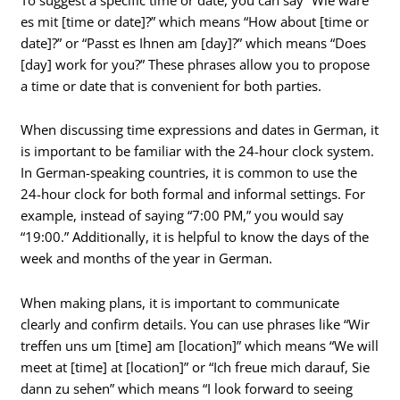
es mit [time or date]?” which means “How about [time or
date]?” or “Passt es Ihnen am [day]?” which means “Does
[day] work for you?” These phrases allow you to propose
a time or date that is convenient for both parties.
When discussing time expressions and dates in German, it
is important to be familiar with the 24-hour clock system.
In German-speaking countries, it is common to use the
24-hour clock for both formal and informal settings. For
example, instead of saying “7:00 PM,” you would say
“19:00.” Additionally, it is helpful to know the days of the
week and months of the year in German.
When making plans, it is important to communicate
clearly and confirm details. You can use phrases like “Wir
treffen uns um [time] am [location]” which means “We will
meet at [time] at [location]” or “Ich freue mich darauf, Sie
dann zu sehen” which means “I look forward to seeing