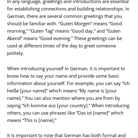
In any language, greetings and introductions are essential
for establishing connections and building relationships. In
German, there are several common greetings that you
should be familiar with. “Guten Morgen” means “Good
morning,” “Guten Tag” means “Good day,” and “Guten
Abend” means “Good evening.” These greetings can be
used at different times of the day to greet someone
politely.
When introducing yourself in German, it is important to
know how to say your name and provide some basic
information about yourself. For example, you can say “Ich
heiße [your name]” which means “My name is [your
name].” You can also mention where you are from by
saying “Ich komme aus [your country].” When introducing
others, you can use phrases like “Das ist [name]” which
means “This is [name].”
It is important to note that German has both formal and