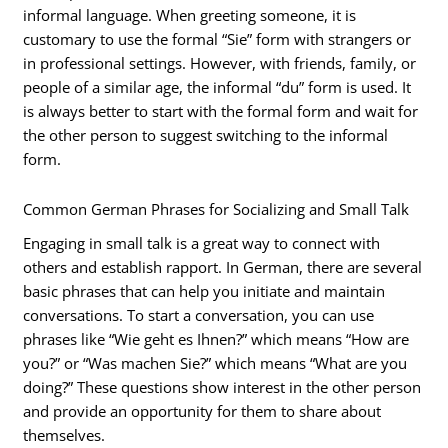
informal language. When greeting someone, it is
customary to use the formal “Sie” form with strangers or
in professional settings. However, with friends, family, or
people of a similar age, the informal “du” form is used. It
is always better to start with the formal form and wait for
the other person to suggest switching to the informal
form.
Common German Phrases for Socializing and Small Talk
Engaging in small talk is a great way to connect with
others and establish rapport. In German, there are several
basic phrases that can help you initiate and maintain
conversations. To start a conversation, you can use
phrases like “Wie geht es Ihnen?” which means “How are
you?” or “Was machen Sie?” which means “What are you
doing?” These questions show interest in the other person
and provide an opportunity for them to share about
themselves.