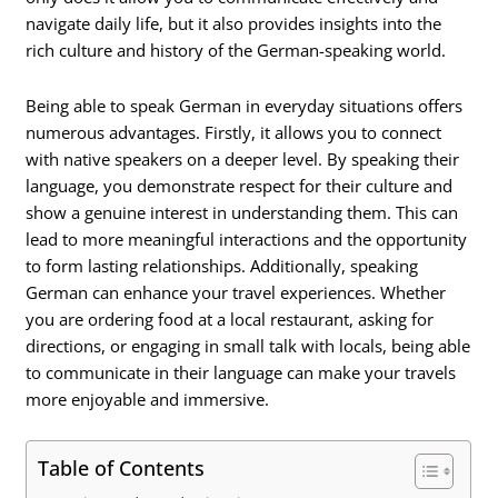
navigate daily life, but it also provides insights into the
rich culture and history of the German-speaking world.
Being able to speak German in everyday situations offers
numerous advantages. Firstly, it allows you to connect
with native speakers on a deeper level. By speaking their
language, you demonstrate respect for their culture and
show a genuine interest in understanding them. This can
lead to more meaningful interactions and the opportunity
to form lasting relationships. Additionally, speaking
German can enhance your travel experiences. Whether
you are ordering food at a local restaurant, asking for
directions, or engaging in small talk with locals, being able
to communicate in their language can make your travels
more enjoyable and immersive.
Table of Contents