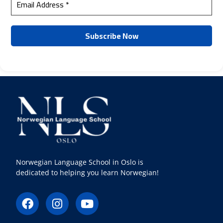
Norwegian Language School in Oslo is
dedicated to helping you learn Norwegian!
F
I
Y
a
n
o
c
s
u