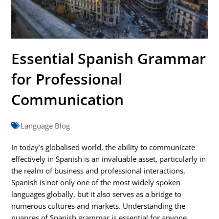
Essential Spanish Grammar
for Professional
Communication
Language Blog
In today’s globalised world, the ability to communicate
effectively in Spanish is an invaluable asset, particularly in
the realm of business and professional interactions.
Spanish is not only one of the most widely spoken
languages globally, but it also serves as a bridge to
numerous cultures and markets. Understanding the
nuances of Spanish grammar is essential for anyone