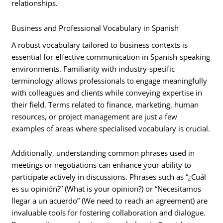
relationships.
Business and Professional Vocabulary in Spanish
A robust vocabulary tailored to business contexts is
essential for effective communication in Spanish-speaking
environments. Familiarity with industry-specific
terminology allows professionals to engage meaningfully
with colleagues and clients while conveying expertise in
their field. Terms related to finance, marketing, human
resources, or project management are just a few
examples of areas where specialised vocabulary is crucial.
Additionally, understanding common phrases used in
meetings or negotiations can enhance your ability to
participate actively in discussions. Phrases such as “¿Cuál
es su opinión?” (What is your opinion?) or “Necesitamos
llegar a un acuerdo” (We need to reach an agreement) are
invaluable tools for fostering collaboration and dialogue.