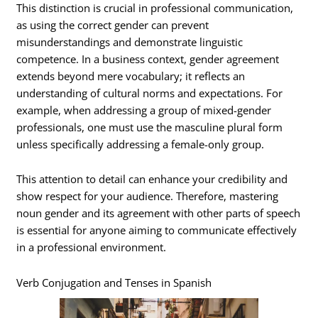
This distinction is crucial in professional communication,
as using the correct gender can prevent
misunderstandings and demonstrate linguistic
competence. In a business context, gender agreement
extends beyond mere vocabulary; it reflects an
understanding of cultural norms and expectations. For
example, when addressing a group of mixed-gender
professionals, one must use the masculine plural form
unless specifically addressing a female-only group.
This attention to detail can enhance your credibility and
show respect for your audience. Therefore, mastering
noun gender and its agreement with other parts of speech
is essential for anyone aiming to communicate effectively
in a professional environment.
Verb Conjugation and Tenses in Spanish