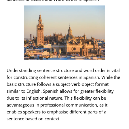
Understanding sentence structure and word order is vital
for constructing coherent sentences in Spanish. While the
basic structure follows a subject-verb-object format
similar to English, Spanish allows for greater flexibility
due to its inflectional nature. This flexibility can be
advantageous in professional communication, as it
enables speakers to emphasise different parts of a
sentence based on context.