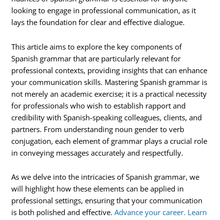
looking to engage in professional communication, as it
lays the foundation for clear and effective dialogue.
This article aims to explore the key components of
Spanish grammar that are particularly relevant for
professional contexts, providing insights that can enhance
your communication skills. Mastering Spanish grammar is
not merely an academic exercise; it is a practical necessity
for professionals who wish to establish rapport and
credibility with Spanish-speaking colleagues, clients, and
partners. From understanding noun gender to verb
conjugation, each element of grammar plays a crucial role
in conveying messages accurately and respectfully.
As we delve into the intricacies of Spanish grammar, we
will highlight how these elements can be applied in
professional settings, ensuring that your communication
is both polished and effective.
Advance your career. Learn