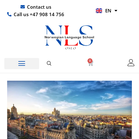
Skip
UR
Contact us
EN
to
HI
Call us +47 908 14 756
content
0
Basket