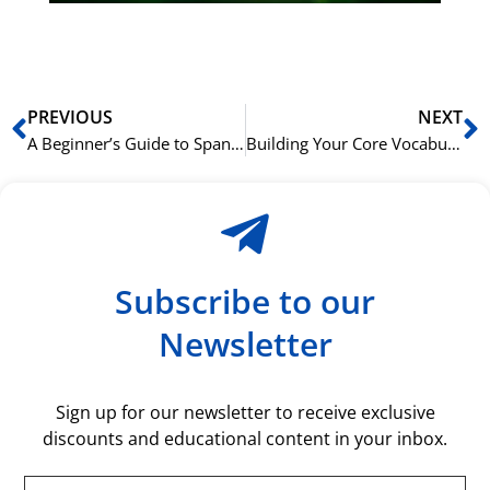
rå
bil
Prev
N
PREVIOUS
NEXT
A Beginner’s Guide to Spanish Noun Genders in a Business Context
Building Your Core Vocabulary for the Spanish Office
Subscribe to our
Newsletter
Sign up for our newsletter to receive exclusive
discounts and educational content in your inbox.