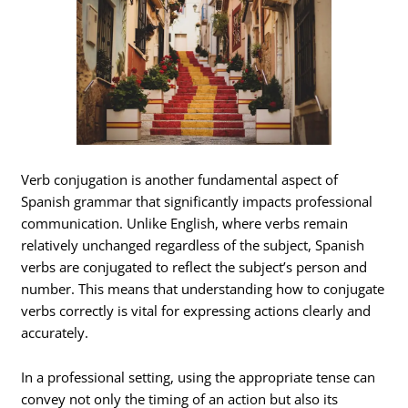
Verb conjugation is another fundamental aspect of
Spanish grammar that significantly impacts professional
communication. Unlike English, where verbs remain
relatively unchanged regardless of the subject, Spanish
verbs are conjugated to reflect the subject’s person and
number. This means that understanding how to conjugate
verbs correctly is vital for expressing actions clearly and
accurately.
In a professional setting, using the appropriate tense can
convey not only the timing of an action but also its