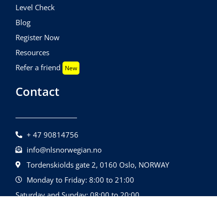
Level Check
Blog
Register Now
Resources
Refer a friend
New
Contact
+ 47 90814756
info@nlsnorwegian.no
Tordenskiolds gate 2, 0160 Oslo, NORWAY
Monday to Friday: 8:00 to 21:00
Saturday and Sunday: 08:00 to 20:00