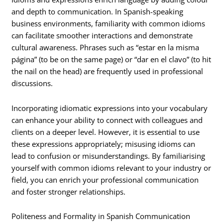
and depth to communication. In Spanish-speaking
business environments, familiarity with common idioms
can facilitate smoother interactions and demonstrate
cultural awareness. Phrases such as “estar en la misma
página” (to be on the same page) or “dar en el clavo” (to hit
the nail on the head) are frequently used in professional
discussions.
Incorporating idiomatic expressions into your vocabulary
can enhance your ability to connect with colleagues and
clients on a deeper level. However, it is essential to use
these expressions appropriately; misusing idioms can
lead to confusion or misunderstandings. By familiarising
yourself with common idioms relevant to your industry or
field, you can enrich your professional communication
and foster stronger relationships.
Politeness and Formality in Spanish Communication