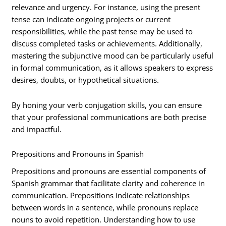
relevance and urgency. For instance, using the present
tense can indicate ongoing projects or current
responsibilities, while the past tense may be used to
discuss completed tasks or achievements. Additionally,
mastering the subjunctive mood can be particularly useful
in formal communication, as it allows speakers to express
desires, doubts, or hypothetical situations.
By honing your verb conjugation skills, you can ensure
that your professional communications are both precise
and impactful.
Prepositions and Pronouns in Spanish
Prepositions and pronouns are essential components of
Spanish grammar that facilitate clarity and coherence in
communication. Prepositions indicate relationships
between words in a sentence, while pronouns replace
nouns to avoid repetition. Understanding how to use