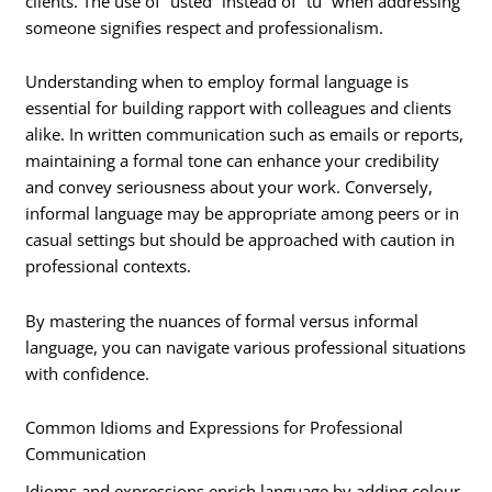
clients. The use of “usted” instead of “tú” when addressing
someone signifies respect and professionalism.
Understanding when to employ formal language is
essential for building rapport with colleagues and clients
alike. In written communication such as emails or reports,
maintaining a formal tone can enhance your credibility
and convey seriousness about your work. Conversely,
informal language may be appropriate among peers or in
casual settings but should be approached with caution in
professional contexts.
By mastering the nuances of formal versus informal
language, you can navigate various professional situations
with confidence.
Common Idioms and Expressions for Professional
Communication
Idioms and expressions enrich language by adding colour