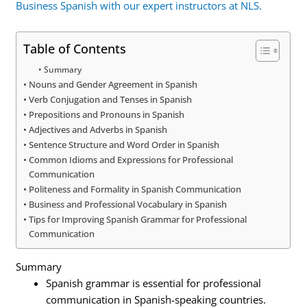
Business Spanish with our expert instructors at NLS.
Table of Contents
Summary
Nouns and Gender Agreement in Spanish
Verb Conjugation and Tenses in Spanish
Prepositions and Pronouns in Spanish
Adjectives and Adverbs in Spanish
Sentence Structure and Word Order in Spanish
Common Idioms and Expressions for Professional
Communication
Politeness and Formality in Spanish Communication
Business and Professional Vocabulary in Spanish
Tips for Improving Spanish Grammar for Professional
Communication
Summary
Spanish grammar is essential for professional
communication in Spanish-speaking countries.