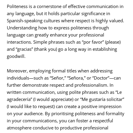
Politeness is a cornerstone of effective communication in
any language, but it holds particular significance in
Spanish-speaking cultures where respect is highly valued.
Understanding how to express politeness through
language can greatly enhance your professional
interactions. Simple phrases such as “por favor” (please)
and “gracias” (thank you) go a long way in establishing
goodwill.
Moreover, employing formal titles when addressing
individuals—such as “Señor,” “Señora,” or “Doctor”—can
further demonstrate respect and professionalism. In
written communication, using polite phrases such as “Le
agradecería” (I would appreciate) or “Me gustaría solicitar”
(I would like to request) can create a positive impression
on your audience. By prioritising politeness and formality
in your communications, you can foster a respectful
atmosphere conducive to productive professional