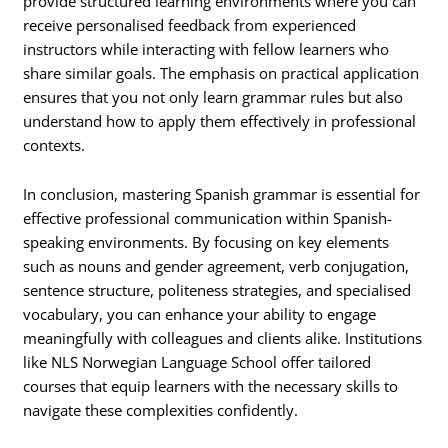
provide structured learning environments where you can
receive personalised feedback from experienced
instructors while interacting with fellow learners who
share similar goals. The emphasis on practical application
ensures that you not only learn grammar rules but also
understand how to apply them effectively in professional
contexts.
In conclusion, mastering Spanish grammar is essential for
effective professional communication within Spanish-
speaking environments. By focusing on key elements
such as nouns and gender agreement, verb conjugation,
sentence structure, politeness strategies, and specialised
vocabulary, you can enhance your ability to engage
meaningfully with colleagues and clients alike. Institutions
like NLS Norwegian Language School offer tailored
courses that equip learners with the necessary skills to
navigate these complexities confidently.