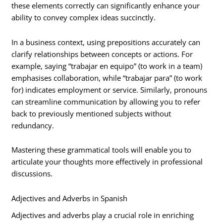
these elements correctly can significantly enhance your
ability to convey complex ideas succinctly.
In a business context, using prepositions accurately can
clarify relationships between concepts or actions. For
example, saying “trabajar en equipo” (to work in a team)
emphasises collaboration, while “trabajar para” (to work
for) indicates employment or service. Similarly, pronouns
can streamline communication by allowing you to refer
back to previously mentioned subjects without
redundancy.
Mastering these grammatical tools will enable you to
articulate your thoughts more effectively in professional
discussions.
Adjectives and Adverbs in Spanish
Adjectives and adverbs play a crucial role in enriching