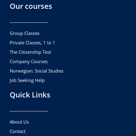
Our courses
e
t
t
b
a
u
o
g
b
o
r
e
k
a
Group Classes
m
Private Classes, 1 to 1
The Citizenship Test
Company Courses
Norwegian: Social Studies
Job Seeking Help
Quick Links
About Us
Contact