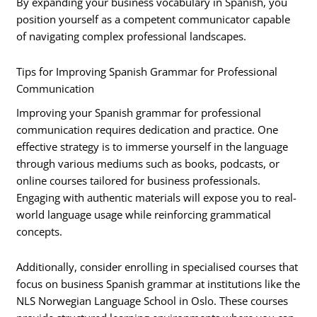
By expanding your business vocabulary in Spanish, you
position yourself as a competent communicator capable
of navigating complex professional landscapes.
Tips for Improving Spanish Grammar for Professional
Communication
Improving your Spanish grammar for professional
communication requires dedication and practice. One
effective strategy is to immerse yourself in the language
through various mediums such as books, podcasts, or
online courses tailored for business professionals.
Engaging with authentic materials will expose you to real-
world language usage while reinforcing grammatical
concepts.
Additionally, consider enrolling in specialised courses that
focus on business Spanish grammar at institutions like the
NLS Norwegian Language School in Oslo. These courses