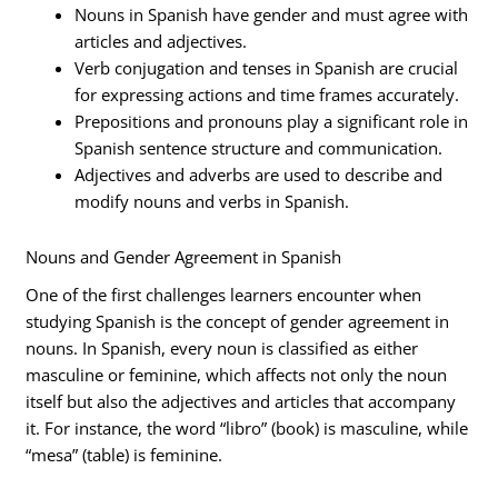
Nouns in Spanish have gender and must agree with
articles and adjectives.
Verb conjugation and tenses in Spanish are crucial
for expressing actions and time frames accurately.
Prepositions and pronouns play a significant role in
Spanish sentence structure and communication.
Adjectives and adverbs are used to describe and
modify nouns and verbs in Spanish.
Nouns and Gender Agreement in Spanish
One of the first challenges learners encounter when
studying Spanish is the concept of gender agreement in
nouns. In Spanish, every noun is classified as either
masculine or feminine, which affects not only the noun
itself but also the adjectives and articles that accompany
it. For instance, the word “libro” (book) is masculine, while
“mesa” (table) is feminine.