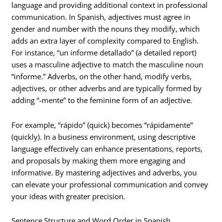
language and providing additional context in professional
communication. In Spanish, adjectives must agree in
gender and number with the nouns they modify, which
adds an extra layer of complexity compared to English.
For instance, “un informe detallado” (a detailed report)
uses a masculine adjective to match the masculine noun
“informe.” Adverbs, on the other hand, modify verbs,
adjectives, or other adverbs and are typically formed by
adding “-mente” to the feminine form of an adjective.
For example, “rápido” (quick) becomes “rápidamente”
(quickly). In a business environment, using descriptive
language effectively can enhance presentations, reports,
and proposals by making them more engaging and
informative. By mastering adjectives and adverbs, you
can elevate your professional communication and convey
your ideas with greater precision.
Sentence Structure and Word Order in Spanish