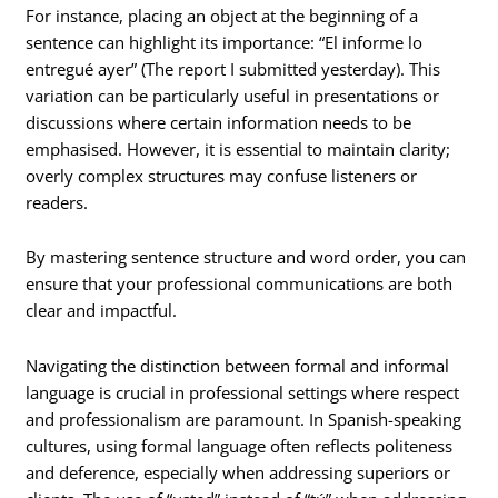
For instance, placing an object at the beginning of a
sentence can highlight its importance: “El informe lo
entregué ayer” (The report I submitted yesterday). This
variation can be particularly useful in presentations or
discussions where certain information needs to be
emphasised. However, it is essential to maintain clarity;
overly complex structures may confuse listeners or
readers.
By mastering sentence structure and word order, you can
ensure that your professional communications are both
clear and impactful.
Navigating the distinction between formal and informal
language is crucial in professional settings where respect
and professionalism are paramount. In Spanish-speaking
cultures, using formal language often reflects politeness
and deference, especially when addressing superiors or