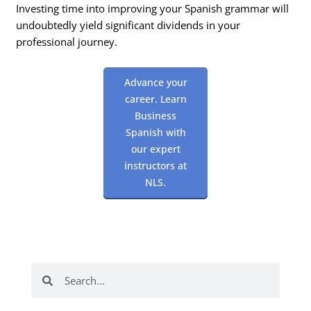
Investing time into improving your Spanish grammar will
undoubtedly yield significant dividends in your
professional journey.
Advance your
career. Learn
Business
Spanish with
our expert
instructors at
NLS.
Search
Search