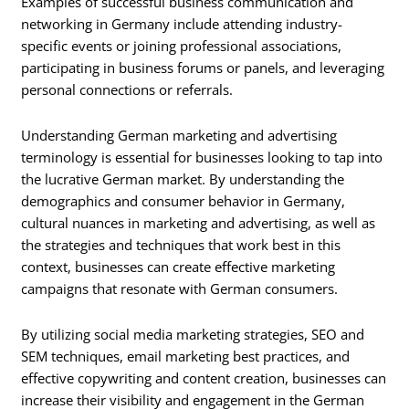
Examples of successful business communication and
networking in Germany include attending industry-
specific events or joining professional associations,
participating in business forums or panels, and leveraging
personal connections or referrals.
Understanding German marketing and advertising
terminology is essential for businesses looking to tap into
the lucrative German market. By understanding the
demographics and consumer behavior in Germany,
cultural nuances in marketing and advertising, as well as
the strategies and techniques that work best in this
context, businesses can create effective marketing
campaigns that resonate with German consumers.
By utilizing social media marketing strategies, SEO and
SEM techniques, email marketing best practices, and
effective copywriting and content creation, businesses can
increase their visibility and engagement in the German