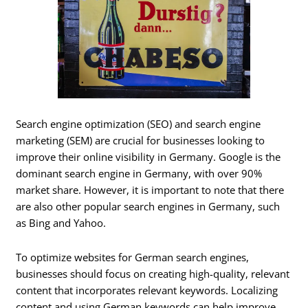
Search engine optimization (SEO) and search engine
marketing (SEM) are crucial for businesses looking to
improve their online visibility in Germany. Google is the
dominant search engine in Germany, with over 90%
market share. However, it is important to note that there
are also other popular search engines in Germany, such
as Bing and Yahoo.
To optimize websites for German search engines,
businesses should focus on creating high-quality, relevant
content that incorporates relevant keywords. Localizing
content and using German keywords can help improve