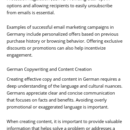
options and allowing recipients to easily unsubscribe
from emails is essential.
Examples of successful email marketing campaigns in
Germany include personalized offers based on previous
purchase history or browsing behavior. Offering exclusive
discounts or promotions can also help incentivize
engagement.
German Copywriting and Content Creation
Creating effective copy and content in German requires a
deep understanding of the language and cultural nuances.
Germans appreciate clear and concise communication
that focuses on facts and benefits. Avoiding overly
promotional or exaggerated language is important.
When creating content, it is important to provide valuable
information that helps solve a problem or addresses a