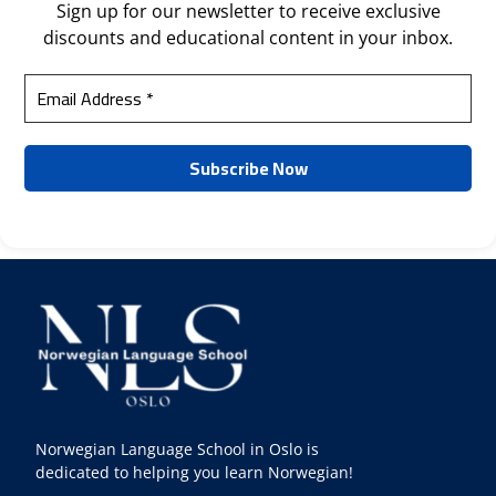
Sign up for our newsletter to receive exclusive
discounts and educational content in your inbox.
Norwegian Language School in Oslo is
dedicated to helping you learn Norwegian!