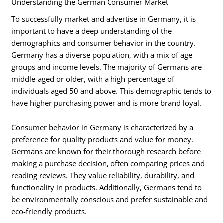
Understanding the German Consumer Market
To successfully market and advertise in Germany, it is
important to have a deep understanding of the
demographics and consumer behavior in the country.
Germany has a diverse population, with a mix of age
groups and income levels. The majority of Germans are
middle-aged or older, with a high percentage of
individuals aged 50 and above. This demographic tends to
have higher purchasing power and is more brand loyal.
Consumer behavior in Germany is characterized by a
preference for quality products and value for money.
Germans are known for their thorough research before
making a purchase decision, often comparing prices and
reading reviews. They value reliability, durability, and
functionality in products. Additionally, Germans tend to
be environmentally conscious and prefer sustainable and
eco-friendly products.