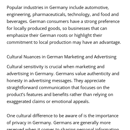
Popular industries in Germany include automotive,
engineering, pharmaceuticals, technology, and food and
beverages. German consumers have a strong preference
for locally produced goods, so businesses that can
emphasize their German roots or highlight their
commitment to local production may have an advantage.
Cultural Nuances in German Marketing and Advertising
Cultural sensitivity is crucial when marketing and
advertising in Germany. Germans value authenticity and
honesty in advertising messages. They appreciate
straightforward communication that focuses on the
product’s features and benefits rather than relying on
exaggerated claims or emotional appeals.
One cultural difference to be aware of is the importance
of privacy in Germany. Germans are generally more
reserved when it comes to sharing personal information,