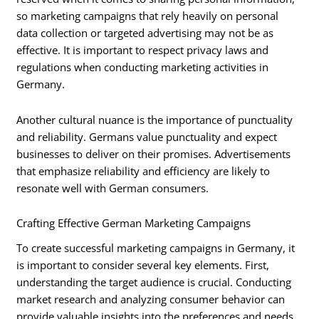
so marketing campaigns that rely heavily on personal
data collection or targeted advertising may not be as
effective. It is important to respect privacy laws and
regulations when conducting marketing activities in
Germany.
Another cultural nuance is the importance of punctuality
and reliability. Germans value punctuality and expect
businesses to deliver on their promises. Advertisements
that emphasize reliability and efficiency are likely to
resonate well with German consumers.
Crafting Effective German Marketing Campaigns
To create successful marketing campaigns in Germany, it
is important to consider several key elements. First,
understanding the target audience is crucial. Conducting
market research and analyzing consumer behavior can
provide valuable insights into the preferences and needs