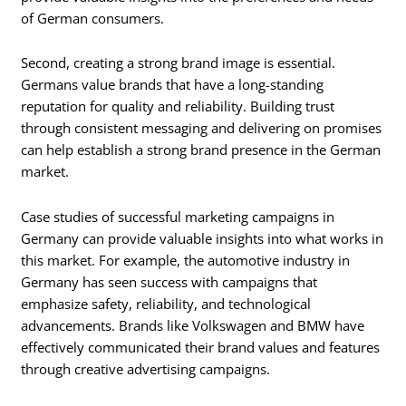
of German consumers.
Second, creating a strong brand image is essential.
Germans value brands that have a long-standing
reputation for quality and reliability. Building trust
through consistent messaging and delivering on promises
can help establish a strong brand presence in the German
market.
Case studies of successful marketing campaigns in
Germany can provide valuable insights into what works in
this market. For example, the automotive industry in
Germany has seen success with campaigns that
emphasize safety, reliability, and technological
advancements. Brands like Volkswagen and BMW have
effectively communicated their brand values and features
through creative advertising campaigns.