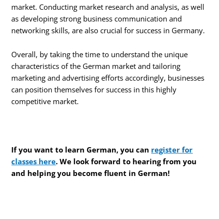
market. Conducting market research and analysis, as well
as developing strong business communication and
networking skills, are also crucial for success in Germany.
Overall, by taking the time to understand the unique
characteristics of the German market and tailoring
marketing and advertising efforts accordingly, businesses
can position themselves for success in this highly
competitive market.
If you want to learn German, you can
register for
classes here
. We look forward to hearing from you
and helping you become fluent in German!