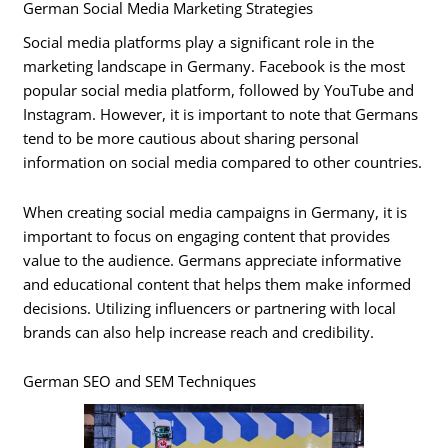
German Social Media Marketing Strategies
Social media platforms play a significant role in the
marketing landscape in Germany. Facebook is the most
popular social media platform, followed by YouTube and
Instagram. However, it is important to note that Germans
tend to be more cautious about sharing personal
information on social media compared to other countries.
When creating social media campaigns in Germany, it is
important to focus on engaging content that provides
value to the audience. Germans appreciate informative
and educational content that helps them make informed
decisions. Utilizing influencers or partnering with local
brands can also help increase reach and credibility.
German SEO and SEM Techniques