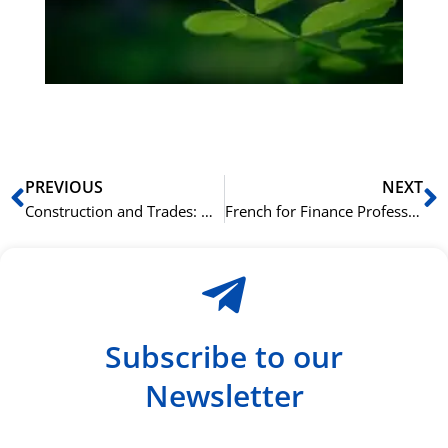
ha
du
ki
rå
bil
Prev
N
PREVIOUS
NEXT
Construction and Trades: Understanding German Vocabulary on the Job Site
French for Finance Professionals: Key French Vocabulary for Banking and Investment
Subscribe to our
Newsletter