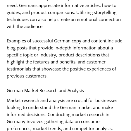
need. Germans appreciate informative articles, how-to
guides, and product comparisons. Utilizing storytelling
techniques can also help create an emotional connection
with the audience.
Examples of successful German copy and content include
blog posts that provide in-depth information about a
specific topic or industry, product descriptions that
highlight the features and benefits, and customer
testimonials that showcase the positive experiences of
previous customers.
German Market Research and Analysis
Market research and analysis are crucial for businesses
looking to understand the German market and make
informed decisions. Conducting market research in
Germany involves gathering data on consumer
preferences, market trends, and competitor analysis.