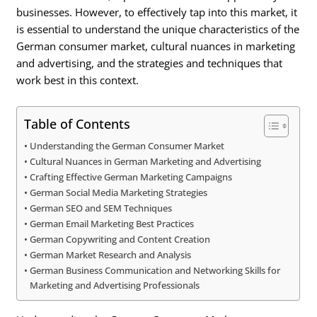
businesses. However, to effectively tap into this market, it
is essential to understand the unique characteristics of the
German consumer market, cultural nuances in marketing
and advertising, and the strategies and techniques that
work best in this context.
Table of Contents
Understanding the German Consumer Market
Cultural Nuances in German Marketing and Advertising
Crafting Effective German Marketing Campaigns
German Social Media Marketing Strategies
German SEO and SEM Techniques
German Email Marketing Best Practices
German Copywriting and Content Creation
German Market Research and Analysis
German Business Communication and Networking Skills for
Marketing and Advertising Professionals