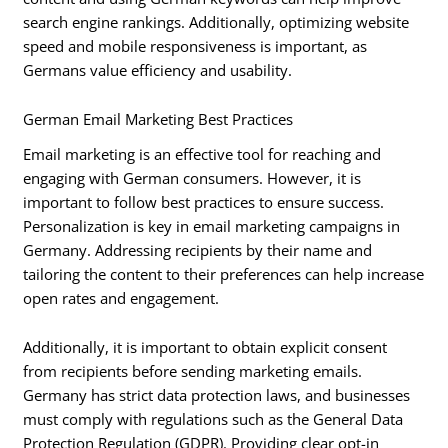
search engine rankings. Additionally, optimizing website
speed and mobile responsiveness is important, as
Germans value efficiency and usability.
German Email Marketing Best Practices
Email marketing is an effective tool for reaching and
engaging with German consumers. However, it is
important to follow best practices to ensure success.
Personalization is key in email marketing campaigns in
Germany. Addressing recipients by their name and
tailoring the content to their preferences can help increase
open rates and engagement.
Additionally, it is important to obtain explicit consent
from recipients before sending marketing emails.
Germany has strict data protection laws, and businesses
must comply with regulations such as the General Data
Protection Regulation (GDPR). Providing clear opt-in