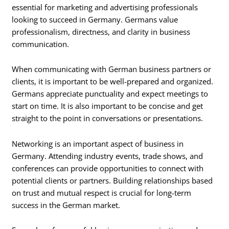
essential for marketing and advertising professionals
looking to succeed in Germany. Germans value
professionalism, directness, and clarity in business
communication.
When communicating with German business partners or
clients, it is important to be well-prepared and organized.
Germans appreciate punctuality and expect meetings to
start on time. It is also important to be concise and get
straight to the point in conversations or presentations.
Networking is an important aspect of business in
Germany. Attending industry events, trade shows, and
conferences can provide opportunities to connect with
potential clients or partners. Building relationships based
on trust and mutual respect is crucial for long-term
success in the German market.