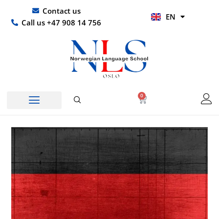
Skip
UR
Contact us
EN
to
HI
Call us +47 908 14 756
content
0
Basket