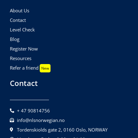
About Us
Contact
Level Check
Blog
Register Now
Resources
Refer a friend
New
Contact
+ 47 90814756
info@nlsnorwegian.no
Tordenskiolds gate 2, 0160 Oslo, NORWAY