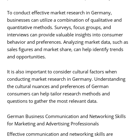
To conduct effective market research in Germany,
businesses can utilize a combination of qualitative and
quantitative methods. Surveys, focus groups, and
interviews can provide valuable insights into consumer
behavior and preferences. Analyzing market data, such as
sales figures and market share, can help identify trends
and opportunities.
It is also important to consider cultural factors when
conducting market research in Germany. Understanding
the cultural nuances and preferences of German
consumers can help tailor research methods and
questions to gather the most relevant data.
German Business Communication and Networking Skills
for Marketing and Advertising Professionals
Effective communication and networking skills are