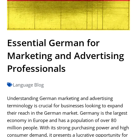
Essential German for
Marketing and Advertising
Professionals
Language Blog
Understanding German marketing and advertising
terminology is crucial for businesses looking to expand
their reach in the German market. Germany is the largest
economy in Europe and has a population of over 80
million people. With its strong purchasing power and high
consumer demand, it presents a lucrative opportunity for