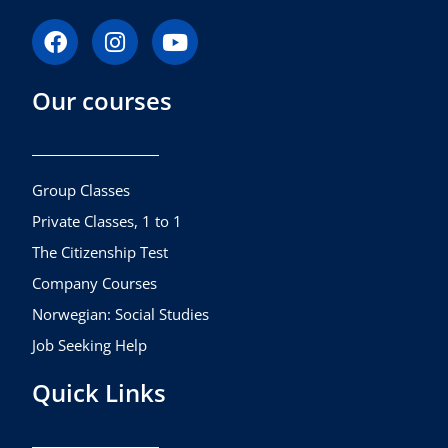
F
I
Y
a
n
o
c
s
u
Our courses
e
t
t
b
a
u
o
g
b
o
r
e
k
a
Group Classes
m
Private Classes, 1 to 1
The Citizenship Test
Company Courses
Norwegian: Social Studies
Job Seeking Help
Quick Links