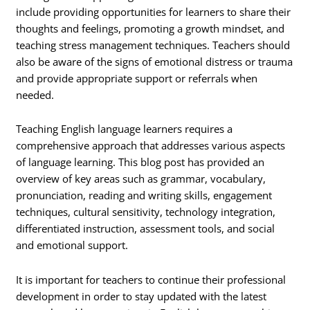
include providing opportunities for learners to share their
thoughts and feelings, promoting a growth mindset, and
teaching stress management techniques. Teachers should
also be aware of the signs of emotional distress or trauma
and provide appropriate support or referrals when
needed.
Teaching English language learners requires a
comprehensive approach that addresses various aspects
of language learning. This blog post has provided an
overview of key areas such as grammar, vocabulary,
pronunciation, reading and writing skills, engagement
techniques, cultural sensitivity, technology integration,
differentiated instruction, assessment tools, and social
and emotional support.
It is important for teachers to continue their professional
development in order to stay updated with the latest