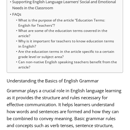
Supporting English Language Learners’ Social and Emotional
Needs in the Classroom
FAQs
What is the purpose of the article “Education Terms:
English for Teachers”?
What are some of the education terms covered in the
article?
Why is it important for teachers to know education terms
in English?
Are the education terms in the article specific to a certain
grade level or subject area?
Can non-native English speaking teachers benefit from the
article?
Understanding the Basics of English Grammar
Grammar plays a crucial role in English language learning
as it provides the structure and rules necessary for
effective communication. It helps learners understand
how words and sentences are formed and how they can
be combined to convey meaning. Basic grammar rules
and concepts such as verb tenses, sentence structure,