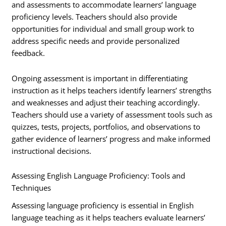
and assessments to accommodate learners’ language
proficiency levels. Teachers should also provide
opportunities for individual and small group work to
address specific needs and provide personalized
feedback.
Ongoing assessment is important in differentiating
instruction as it helps teachers identify learners’ strengths
and weaknesses and adjust their teaching accordingly.
Teachers should use a variety of assessment tools such as
quizzes, tests, projects, portfolios, and observations to
gather evidence of learners’ progress and make informed
instructional decisions.
Assessing English Language Proficiency: Tools and
Techniques
Assessing language proficiency is essential in English
language teaching as it helps teachers evaluate learners’