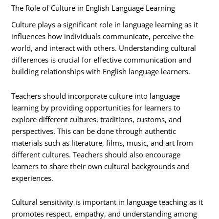
The Role of Culture in English Language Learning
Culture plays a significant role in language learning as it
influences how individuals communicate, perceive the
world, and interact with others. Understanding cultural
differences is crucial for effective communication and
building relationships with English language learners.
Teachers should incorporate culture into language
learning by providing opportunities for learners to
explore different cultures, traditions, customs, and
perspectives. This can be done through authentic
materials such as literature, films, music, and art from
different cultures. Teachers should also encourage
learners to share their own cultural backgrounds and
experiences.
Cultural sensitivity is important in language teaching as it
promotes respect, empathy, and understanding among