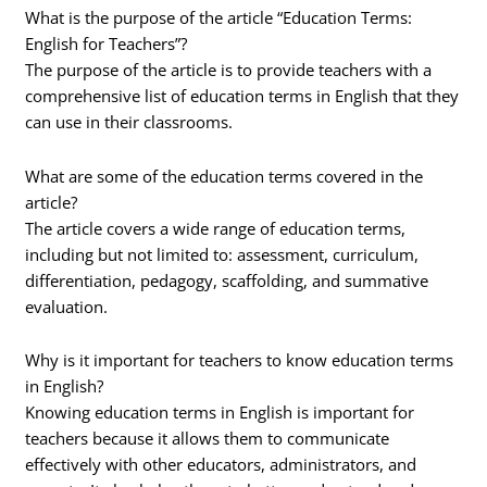
What is the purpose of the article “Education Terms:
English for Teachers”?
The purpose of the article is to provide teachers with a
comprehensive list of education terms in English that they
can use in their classrooms.
What are some of the education terms covered in the
article?
The article covers a wide range of education terms,
including but not limited to: assessment, curriculum,
differentiation, pedagogy, scaffolding, and summative
evaluation.
Why is it important for teachers to know education terms
in English?
Knowing education terms in English is important for
teachers because it allows them to communicate
effectively with other educators, administrators, and