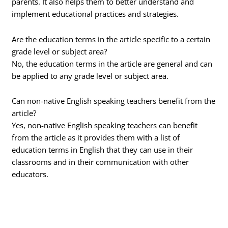
parents. It also helps them to better understand and
implement educational practices and strategies.
Are the education terms in the article specific to a certain
grade level or subject area?
No, the education terms in the article are general and can
be applied to any grade level or subject area.
Can non-native English speaking teachers benefit from the
article?
Yes, non-native English speaking teachers can benefit
from the article as it provides them with a list of
education terms in English that they can use in their
classrooms and in their communication with other
educators.