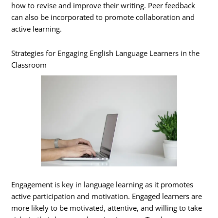
how to revise and improve their writing. Peer feedback
can also be incorporated to promote collaboration and
active learning.
Strategies for Engaging English Language Learners in the
Classroom
Engagement is key in language learning as it promotes
active participation and motivation. Engaged learners are
more likely to be motivated, attentive, and willing to take