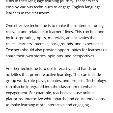
risks in their language learning journey. Teachers can
employ various techniques to engage English language
learners in the classroom.
One effective technique is to make the content culturally
relevant and relatable to learners’ lives. This can be done
by incorporating topics, materials, and activities that
reflect learners’ interests, backgrounds, and experiences.
Teachers should also provide opportunities for learners to
share their own stories, opinions, and perspectives.
Another technique is to use interactive and hands-on
activities that promote active learning. This can include
group work, role-plays, debates, and projects. Technology
can also be integrated into the classroom to enhance
engagement. For example, teachers can use online
platforms, interactive whiteboards, and educational apps
to make learning more interactive and engaging.