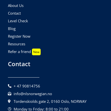
About Us
Contact
Level Check
Blog
Register Now
Resources
Refer a friend
New
Contact
+ 47 90814756
info@nlsnorwegian.no
Tordenskiolds gate 2, 0160 Oslo, NORWAY
Monday to Friday: 8:00 to 21:00