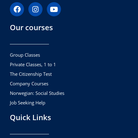
F
I
Y
a
n
o
c
s
u
Our courses
e
t
t
b
a
u
o
g
b
o
r
e
k
a
Group Classes
m
Private Classes, 1 to 1
The Citizenship Test
Company Courses
Norwegian: Social Studies
Job Seeking Help
Quick Links