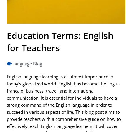
Education Terms: English
for Teachers
Language Blog
English language learning is of utmost importance in
today’s globalized world. English has become the lingua
franca of business, travel, and international
communication. It is essential for individuals to have a
strong command of the English language in order to
succeed in various aspects of life. This blog post aims to
provide teachers with a comprehensive guide on how to
effectively teach English language learners. It will cover