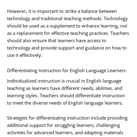
However, it is important to strike a balance between
technology and traditional teaching methods. Technology
should be used as a supplement to enhance learning, not
as a replacement for effective teaching practices. Teachers
should also ensure that learners have access to
technology and provide support and guidance on how to
use it effectively.
Differentiating Instruction for English Language Learners
Individualized instruction is crucial in English language
teaching as learners have different needs, abilities, and
learning styles. Teachers should differentiate instruction
to meet the diverse needs of English language learners.
Strategies for differentiating instruction include providing
additional support for struggling learners, challenging
activities for advanced learners, and adapting materials