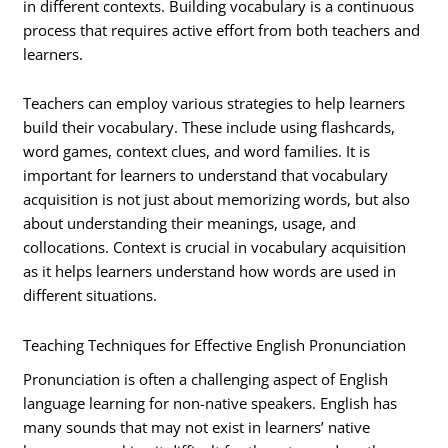
in different contexts. Building vocabulary is a continuous
process that requires active effort from both teachers and
learners.
Teachers can employ various strategies to help learners
build their vocabulary. These include using flashcards,
word games, context clues, and word families. It is
important for learners to understand that vocabulary
acquisition is not just about memorizing words, but also
about understanding their meanings, usage, and
collocations. Context is crucial in vocabulary acquisition
as it helps learners understand how words are used in
different situations.
Teaching Techniques for Effective English Pronunciation
Pronunciation is often a challenging aspect of English
language learning for non-native speakers. English has
many sounds that may not exist in learners’ native