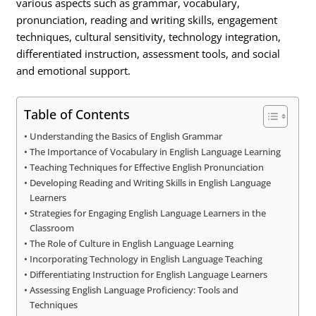
various aspects such as grammar, vocabulary,
pronunciation, reading and writing skills, engagement
techniques, cultural sensitivity, technology integration,
differentiated instruction, assessment tools, and social
and emotional support.
Table of Contents
Understanding the Basics of English Grammar
The Importance of Vocabulary in English Language Learning
Teaching Techniques for Effective English Pronunciation
Developing Reading and Writing Skills in English Language
Learners
Strategies for Engaging English Language Learners in the
Classroom
The Role of Culture in English Language Learning
Incorporating Technology in English Language Teaching
Differentiating Instruction for English Language Learners
Assessing English Language Proficiency: Tools and
Techniques