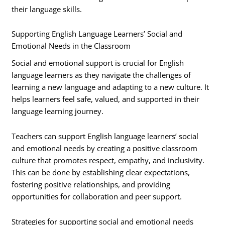
their language skills.
Supporting English Language Learners’ Social and
Emotional Needs in the Classroom
Social and emotional support is crucial for English
language learners as they navigate the challenges of
learning a new language and adapting to a new culture. It
helps learners feel safe, valued, and supported in their
language learning journey.
Teachers can support English language learners’ social
and emotional needs by creating a positive classroom
culture that promotes respect, empathy, and inclusivity.
This can be done by establishing clear expectations,
fostering positive relationships, and providing
opportunities for collaboration and peer support.
Strategies for supporting social and emotional needs