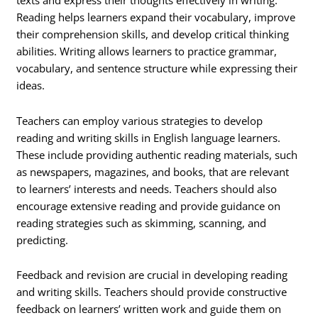
texts and express their thoughts effectively in writing.
Reading helps learners expand their vocabulary, improve
their comprehension skills, and develop critical thinking
abilities. Writing allows learners to practice grammar,
vocabulary, and sentence structure while expressing their
ideas.
Teachers can employ various strategies to develop
reading and writing skills in English language learners.
These include providing authentic reading materials, such
as newspapers, magazines, and books, that are relevant
to learners’ interests and needs. Teachers should also
encourage extensive reading and provide guidance on
reading strategies such as skimming, scanning, and
predicting.
Feedback and revision are crucial in developing reading
and writing skills. Teachers should provide constructive
feedback on learners’ written work and guide them on