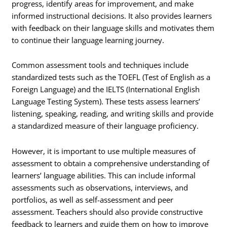
progress, identify areas for improvement, and make
informed instructional decisions. It also provides learners
with feedback on their language skills and motivates them
to continue their language learning journey.
Common assessment tools and techniques include
standardized tests such as the TOEFL (Test of English as a
Foreign Language) and the IELTS (International English
Language Testing System). These tests assess learners’
listening, speaking, reading, and writing skills and provide
a standardized measure of their language proficiency.
However, it is important to use multiple measures of
assessment to obtain a comprehensive understanding of
learners’ language abilities. This can include informal
assessments such as observations, interviews, and
portfolios, as well as self-assessment and peer
assessment. Teachers should also provide constructive
feedback to learners and guide them on how to improve