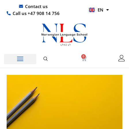
Skip
UR
Contact us
EN
to
HI
Call us +47 908 14 756
content
0
Basket