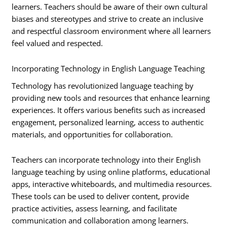
learners. Teachers should be aware of their own cultural
biases and stereotypes and strive to create an inclusive
and respectful classroom environment where all learners
feel valued and respected.
Incorporating Technology in English Language Teaching
Technology has revolutionized language teaching by
providing new tools and resources that enhance learning
experiences. It offers various benefits such as increased
engagement, personalized learning, access to authentic
materials, and opportunities for collaboration.
Teachers can incorporate technology into their English
language teaching by using online platforms, educational
apps, interactive whiteboards, and multimedia resources.
These tools can be used to deliver content, provide
practice activities, assess learning, and facilitate
communication and collaboration among learners.