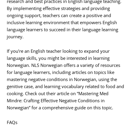
research and best practices in English language teaching.
By implementing effective strategies and providing
ongoing support, teachers can create a positive and
inclusive learning environment that empowers English
language learners to succeed in their language learning
journey.
If you’re an English teacher looking to expand your
language skills, you might be interested in learning
Norwegian. NLS Norwegian offers a variety of resources
for language learners, including articles on topics like
mastering negative conditions in Norwegian, using the
genitive case, and learning vocabulary related to food and
cooking. Check out their article on “Mastering Med
Mindre: Crafting Effective Negative Conditions in
Norwegian” for a comprehensive guide on this topic.
FAQs