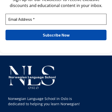
discounts and educational content in your inbox.
Norwegian Language School in Oslo is
dedicated to helping you learn Norwegian!