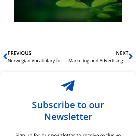
ha
du
ki
rå
bil
Prev
N
PREVIOUS
NEXT
Norwegian Vocabulary for Seasons and Weather: A Practical Guide
Marketing and Advertising: Spanish Vocabulary for Business
Subscribe to our
Newsletter
Sign up for our newsletter to receive exclusive