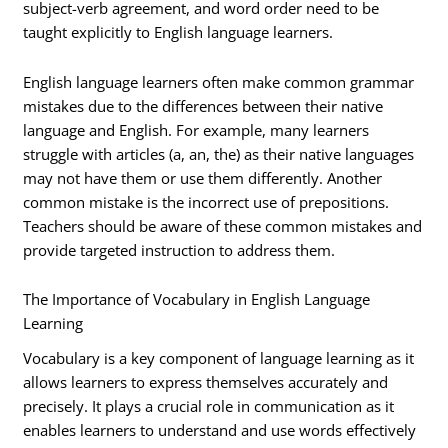
subject-verb agreement, and word order need to be
taught explicitly to English language learners.
English language learners often make common grammar
mistakes due to the differences between their native
language and English. For example, many learners
struggle with articles (a, an, the) as their native languages
may not have them or use them differently. Another
common mistake is the incorrect use of prepositions.
Teachers should be aware of these common mistakes and
provide targeted instruction to address them.
The Importance of Vocabulary in English Language
Learning
Vocabulary is a key component of language learning as it
allows learners to express themselves accurately and
precisely. It plays a crucial role in communication as it
enables learners to understand and use words effectively