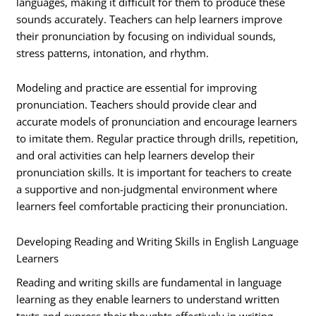
languages, making it difficult for them to produce these
sounds accurately. Teachers can help learners improve
their pronunciation by focusing on individual sounds,
stress patterns, intonation, and rhythm.
Modeling and practice are essential for improving
pronunciation. Teachers should provide clear and
accurate models of pronunciation and encourage learners
to imitate them. Regular practice through drills, repetition,
and oral activities can help learners develop their
pronunciation skills. It is important for teachers to create
a supportive and non-judgmental environment where
learners feel comfortable practicing their pronunciation.
Developing Reading and Writing Skills in English Language
Learners
Reading and writing skills are fundamental in language
learning as they enable learners to understand written