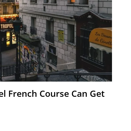
el French Course Can Get