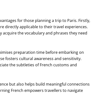
ntages for those planning a trip to Paris. Firstly,
re directly applicable to their travel experiences.
y acquire the vocabulary and phrases they need
maximises preparation time before embarking on
se fosters cultural awareness and sensitivity.
ciate the subtleties of French customs and
rience but also helps build meaningful connections
arning French empowers travellers to navigate