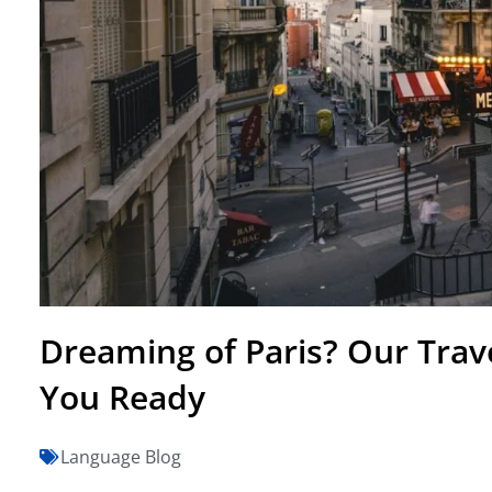
Dreaming of Paris? Our Trav
You Ready
Language Blog