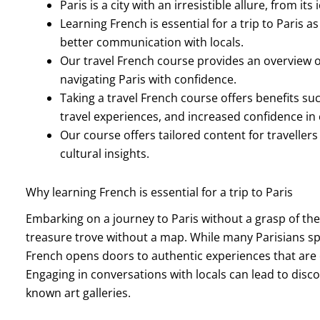
Paris is a city with an irresistible allure, from it
Learning French is essential for a trip to Paris a
better communication with locals.
Our travel French course provides an overview of
navigating Paris with confidence.
Taking a travel French course offers benefits s
travel experiences, and increased confidence i
Our course offers tailored content for travellers 
cultural insights.
Why learning French is essential for a trip to Paris
Embarking on a journey to Paris without a grasp of the
treasure trove without a map. While many Parisians spea
French opens doors to authentic experiences that are 
Engaging in conversations with locals can lead to disc
known art galleries.