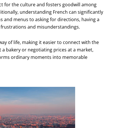
 for the culture and fosters goodwill among
itionally, understanding French can significantly
s and menus to asking for directions, having a
l frustrations and misunderstandings.
ay of life, making it easier to connect with the
t a bakery or negotiating prices at a market,
sforms ordinary moments into memorable