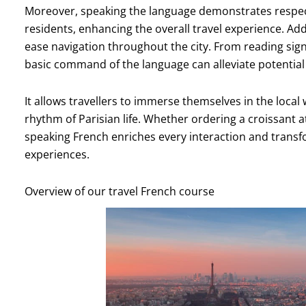
Moreover, speaking the language demonstrates respect
residents, enhancing the overall travel experience. Add
ease navigation throughout the city. From reading sign
basic command of the language can alleviate potentia
It allows travellers to immerse themselves in the local w
rhythm of Parisian life. Whether ordering a croissant a
speaking French enriches every interaction and tran
experiences.
Overview of our travel French course