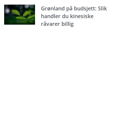
Grønland på budsjett: Slik
handler du kinesiske
råvarer billig