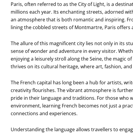
Paris, often referred to as the City of Light, is a desti
millions each year. Its enchanting streets, adorned wit
an atmosphere that is both romantic and inspiring. Fro
lining the cobbled streets of Montmartre, Paris offers an
The allure of this magnificent city lies not only in its s
sense of wonder and adventure in every visitor. Whet
enjoying a leisurely stroll along the Seine, the magic of
thrives on its cultural heritage, where art, fashion, a
The French capital has long been a hub for artists, wri
creativity flourishes. The vibrant atmosphere is furth
pride in their language and traditions. For those who 
environment, learning French becomes not just a pract
connections and experiences.
Understanding the language allows travellers to engag