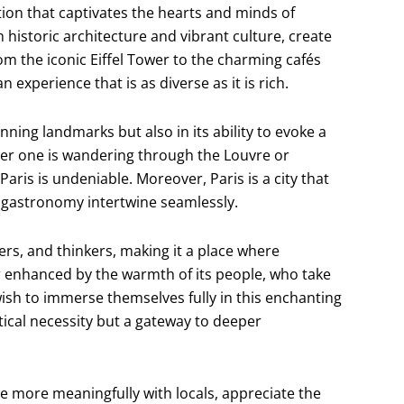
nation that captivates the hearts and minds of
h historic architecture and vibrant culture, create
m the iconic Eiffel Tower to the charming cafés
 experience that is as diverse as it is rich.
tunning landmarks but also in its ability to evoke a
her one is wandering through the Louvre or
 Paris is undeniable. Moreover, Paris is a city that
nd gastronomy intertwine seamlessly.
ters, and thinkers, making it a place where
er enhanced by the warmth of its people, who take
wish to immerse themselves fully in this enchanting
ical necessity but a gateway to deeper
e more meaningfully with locals, appreciate the