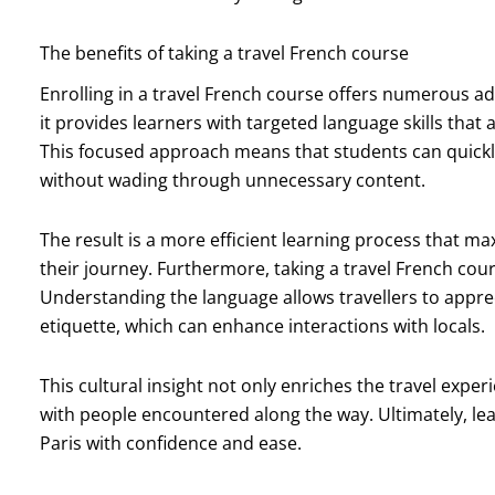
The benefits of taking a travel French course
Enrolling in a travel French course offers numerous adva
it provides learners with targeted language skills that a
This focused approach means that students can quickl
without wading through unnecessary content.
The result is a more efficient learning process that 
their journey. Furthermore, taking a travel French cour
Understanding the language allows travellers to appre
etiquette, which can enhance interactions with locals.
This cultural insight not only enriches the travel expe
with people encountered along the way. Ultimately, le
Paris with confidence and ease.