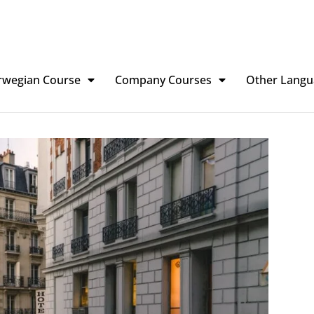
rwegian Course
Company Courses
Other Langu