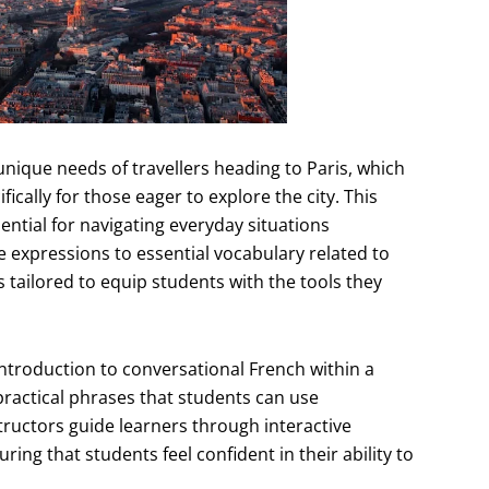
ique needs of travellers heading to Paris, which
ically for those eager to explore the city. This
sential for navigating everyday situations
e expressions to essential vocabulary related to
 tailored to equip students with the tools they
ntroduction to conversational French within a
ractical phrases that students can use
tructors guide learners through interactive
ing that students feel confident in their ability to