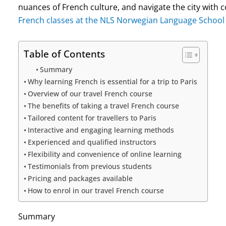
nuances of French culture, and navigate the city with
French classes at the NLS Norwegian Language School
Table of Contents
Summary
Why learning French is essential for a trip to Paris
Overview of our travel French course
The benefits of taking a travel French course
Tailored content for travellers to Paris
Interactive and engaging learning methods
Experienced and qualified instructors
Flexibility and convenience of online learning
Testimonials from previous students
Pricing and packages available
How to enrol in our travel French course
Summary