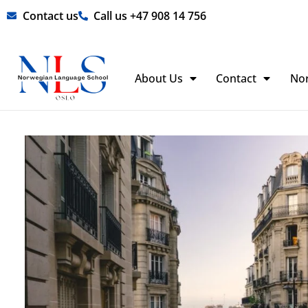
Skip
Contact us
Call us +47 908 14 756
to
content
About Us
Contact
No