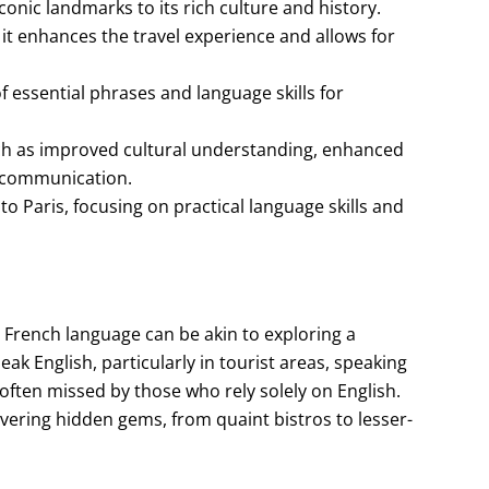
s iconic landmarks to its rich culture and history.
s it enhances the travel experience and allows for
 essential phrases and language skills for
uch as improved cultural understanding, enhanced
n communication.
to Paris, focusing on practical language skills and
 French language can be akin to exploring a
k English, particularly in tourist areas, speaking
often missed by those who rely solely on English.
overing hidden gems, from quaint bistros to lesser-