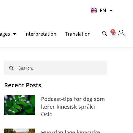
UR
EN
HI
0
Basket
ages
Interpretation
Translation
Search
Search
Recent Posts
Podcast-tips for deg som
lærer kinesisk språk i
Oslo
Hvordan lage kinesiske