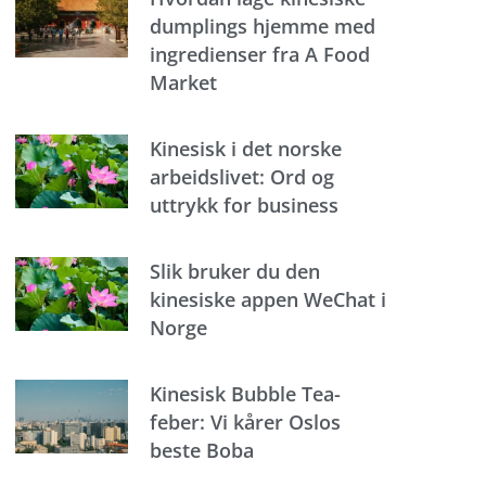
dumplings hjemme med
ingredienser fra A Food
Market
Kinesisk i det norske
arbeidslivet: Ord og
uttrykk for business
Slik bruker du den
kinesiske appen WeChat i
Norge
Kinesisk Bubble Tea-
feber: Vi kårer Oslos
beste Boba