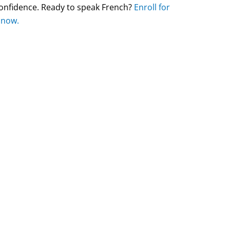
 confidence. Ready to speak French?
Enroll for
 now.