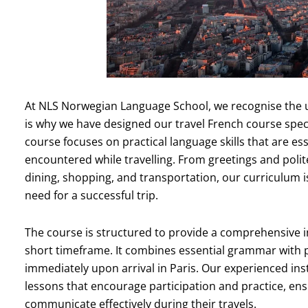
At NLS Norwegian Language School, we recognise the un
is why we have designed our travel French course specif
course focuses on practical language skills that are es
encountered while travelling. From greetings and polit
dining, shopping, and transportation, our curriculum is
need for a successful trip.
The course is structured to provide a comprehensive i
short timeframe. It combines essential grammar with p
immediately upon arrival in Paris. Our experienced ins
lessons that encourage participation and practice, ensur
communicate effectively during their travels.